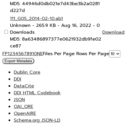
MD5: 44946d0db021e7d43be3b2a0281
d227d
111_G05_2014-02-10.ab1
Unknown
- 265.9 KB
- Aug 16, 2022
- 0
Downloads
Download
MD5: 8a63486897377e0621932db9fe02
ce87
F
P
1
2
3
4
5
6
7
8
9
10
N
E
Files Per Page
Rows Per Page
Export Metadata
Dublin Core
DDI
DataCite
DDI HTML Codebook
JSON
OAI_ORE
OpenAIRE
Schema.org JSON-LD