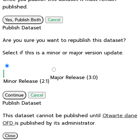
published.
Yes, Publish Both
Cancel
Publish Dataset
Are you sure you want to republish this dataset?
Select if this is a minor or major version update.
Major Release (3.0)
Minor Release (2.1)
Continue
Cancel
Publish Dataset
This dataset cannot be published until
Otwarte dane
OFD
is published by its administrator.
Close