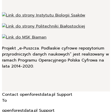
Projekt „e-Puszcza. Podlaskie cyfrowe repozytorium
przyrodniczych danych naukowych” jest realizowany w
ramach Programu Operacyjnego Polska Cyfrowa na
lata 2014-2020.
Contact openforestdata.pl Support
To