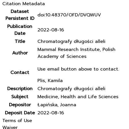
Citation Metadata
Dataset
doi:10.48370/OFD/DVQWUV
Persistent ID
Publication
2022-08-16
Date
Title
Chromatografy długości alleli
Mammal Research Institute, Polish
Author
Academy of Sciences
Use email button above to contact.
Contact
Plis, Kamila
Description
Chromatografy długości alleli
Subject
Medicine, Health and Life Sciences
Depositor
Łapińska, Joanna
Deposit Date
2022-08-16
Terms of Use
Waiver