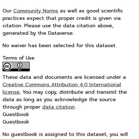
Our
Community Norms
as well as good scientific
practices expect that proper credit is given via
citation. Please use the data citation above,
generated by the Dataverse.
No waiver has been selected for this dataset.
Terms of Use
These data and documents are licensed under a
Creative Commons Attribution 4.0 International
license.
You may copy, distribute and transmit the
data as long as you acknowledge the source
through proper
data citation
.
Guestbook
Guestbook
No guestbook is assigned to this dataset, you will