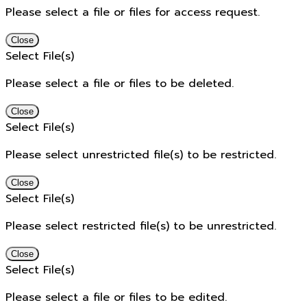
Please select a file or files for access request.
Close
Select File(s)
Please select a file or files to be deleted.
Close
Select File(s)
Please select unrestricted file(s) to be restricted.
Close
Select File(s)
Please select restricted file(s) to be unrestricted.
Close
Select File(s)
Please select a file or files to be edited.