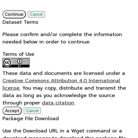
Continue
Cancel
Dataset Terms
Please confirm and/or complete the information
needed below in order to continue.
Terms of Use
These data and documents are licensed under a
Creative Commons Attribution 4.0 International
license.
You may copy, distribute and transmit the
data as long as you acknowledge the source
through proper
data citation
.
Accept
Cancel
Package File Download
Use the Download URL in a Wget command or a