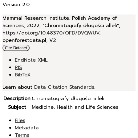
Version 2.0
Mammal Research Institute, Polish Academy of
Sciences, 2022, "Chromatografy długości alleli",
https://doi.org/10.48370/OFD/DVQWUV
,
openforestdata.pl, V2
Cite Dataset
EndNote XML
RIS
BibTeX
Learn about
Data Citation Standards
.
Description
Chromatografy długości alleli
Subject
Medicine, Health and Life Sciences
Files
Metadata
Terms