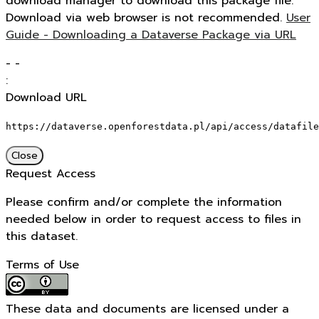
download manager to download this package file.
Download via web browser is not recommended.
User
Guide - Downloading a Dataverse Package via URL
-
-
:
Download URL
https://dataverse.openforestdata.pl/api/access/datafile
Close
Request Access
Please confirm and/or complete the information
needed below in order to request access to files in
this dataset.
Terms of Use
These data and documents are licensed under a