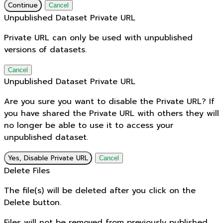
Continue
Cancel
Unpublished Dataset Private URL
Private URL can only be used with unpublished
versions of datasets.
Cancel
Unpublished Dataset Private URL
Are you sure you want to disable the Private URL? If
you have shared the Private URL with others they will
no longer be able to use it to access your
unpublished dataset.
Yes, Disable Private URL
Cancel
Delete Files
The file(s) will be deleted after you click on the
Delete button.
Files will not be removed from previously published