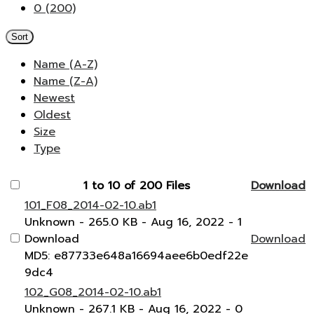
0 (200)
Sort
Name (A-Z)
Name (Z-A)
Newest
Oldest
Size
Type
1 to 10 of 200 Files
Download
101_F08_2014-02-10.ab1
Unknown
- 265.0 KB
- Aug 16, 2022
- 1
Download
Download
MD5: e87733e648a16694aee6b0edf22e
9dc4
102_G08_2014-02-10.ab1
Unknown
- 267.1 KB
- Aug 16, 2022
- 0