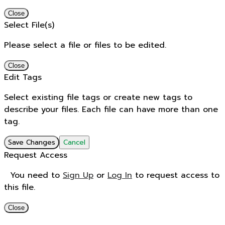
Close
Select File(s)
Please select a file or files to be edited.
Close
Edit Tags
Select existing file tags or create new tags to
describe your files. Each file can have more than one
tag.
Save Changes
Cancel
Request Access
You need to
Sign Up
or
Log In
to request access to
this file.
Close