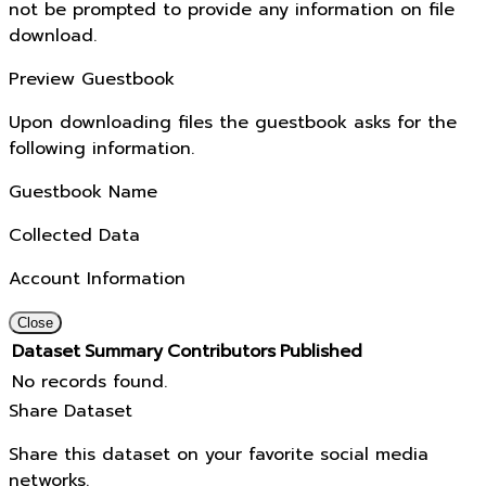
not be prompted to provide any information on file
download.
Preview Guestbook
Upon downloading files the guestbook asks for the
following information.
Guestbook Name
Collected Data
Account Information
Close
Dataset
Summary
Contributors
Published
No records found.
Share Dataset
Share this dataset on your favorite social media
networks.