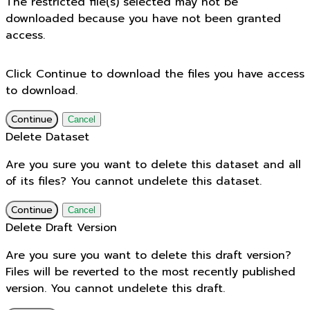
The restricted file(s) selected may not be
downloaded because you have not been granted
access.
Click Continue to download the files you have access
to download.
Continue
Cancel
Delete Dataset
Are you sure you want to delete this dataset and all
of its files? You cannot undelete this dataset.
Continue
Cancel
Delete Draft Version
Are you sure you want to delete this draft version?
Files will be reverted to the most recently published
version. You cannot undelete this draft.