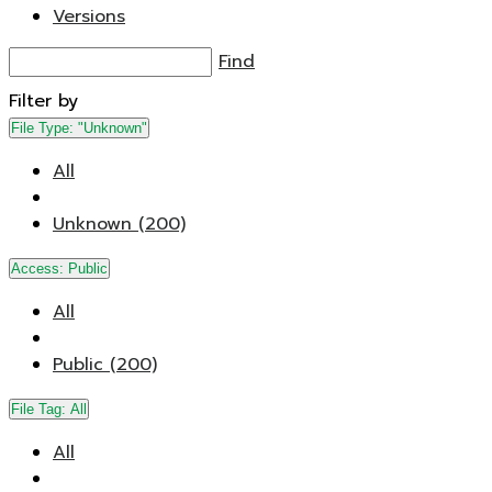
Versions
Find
Filter by
File Type:
"Unknown"
All
Unknown (200)
Access:
Public
All
Public (200)
File Tag:
All
All