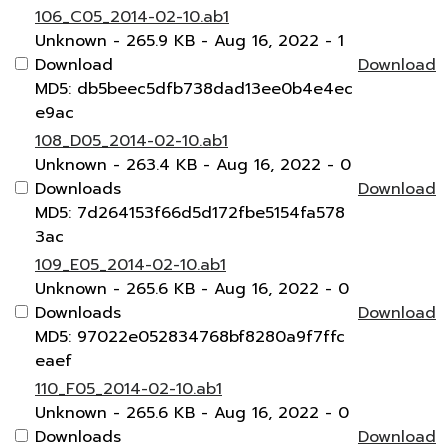
106_C05_2014-02-10.ab1
Unknown
- 265.9 KB
- Aug 16, 2022
- 1
Download
Download
MD5: db5beec5dfb738dad13ee0b4e4ec
e9ac
108_D05_2014-02-10.ab1
Unknown
- 263.4 KB
- Aug 16, 2022
- 0
Downloads
Download
MD5: 7d264153f66d5d172fbe5154fa578
3ac
109_E05_2014-02-10.ab1
Unknown
- 265.6 KB
- Aug 16, 2022
- 0
Downloads
Download
MD5: 97022e052834768bf8280a9f7ffc
eaef
110_F05_2014-02-10.ab1
Unknown
- 265.6 KB
- Aug 16, 2022
- 0
Downloads
Download