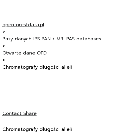
openforestdata.pl
>
Bazy danych IBS PAN / MRI PAS databases
>
Otwarte dane OFD
>
Chromatografy długości alleli
Contact
Share
Chromatografy długości alleli