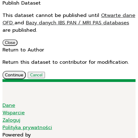
Publish Dataset
This dataset cannot be published until
Otwarte dane
OFD
and
Bazy danych IBS PAN / MRI PAS databases
are published.
Close
Return to Author
Return this dataset to contributor for modification.
Continue
Cancel
Dane
Wsparcie
Zaloguj
Polityka prywatności
Powered by