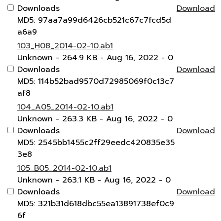
Downloads
Download
MD5: 97aa7a99d6426cb521c67c7fcd5d
a6a9
103_H08_2014-02-10.ab1
Unknown
- 264.9 KB
- Aug 16, 2022
- 0
Downloads
Download
MD5: 114b52bad9570d72985069f0c13c7
af8
104_A05_2014-02-10.ab1
Unknown
- 263.3 KB
- Aug 16, 2022
- 0
Downloads
Download
MD5: 2545bb1455c2ff29eedc420835e35
3e8
105_B05_2014-02-10.ab1
Unknown
- 263.1 KB
- Aug 16, 2022
- 0
Downloads
Download
MD5: 321b31d618dbc55ea13891738ef0c9
6f