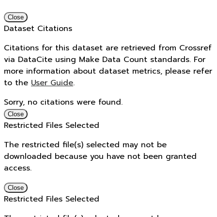
Close
Dataset Citations
Citations for this dataset are retrieved from Crossref
via DataCite using Make Data Count standards. For
more information about dataset metrics, please refer
to the
User Guide
.
Sorry, no citations were found.
Close
Restricted Files Selected
The restricted file(s) selected may not be
downloaded because you have not been granted
access.
Close
Restricted Files Selected