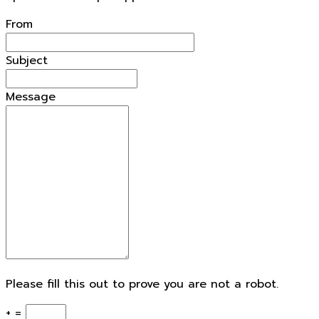
openforestdata.pl Support
From
Subject
Message
Please fill this out to prove you are not a robot.