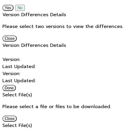
No
Version Differences Details
Please select two versions to view the differences.
Close
Version Differences Details
Version:
Last Updated:
Version:
Last Updated:
Done
Select File(s)
Please select a file or files to be downloaded.
Close
Select File(s)