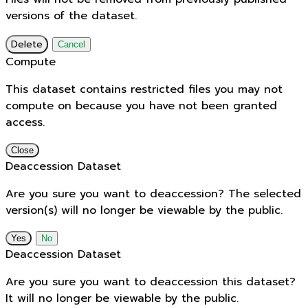
versions of the dataset.
Delete
Cancel
Compute
This dataset contains restricted files you may not
compute on because you have not been granted
access.
Close
Deaccession Dataset
Are you sure you want to deaccession? The selected
version(s) will no longer be viewable by the public.
No
Deaccession Dataset
Are you sure you want to deaccession this dataset?
It will no longer be viewable by the public.