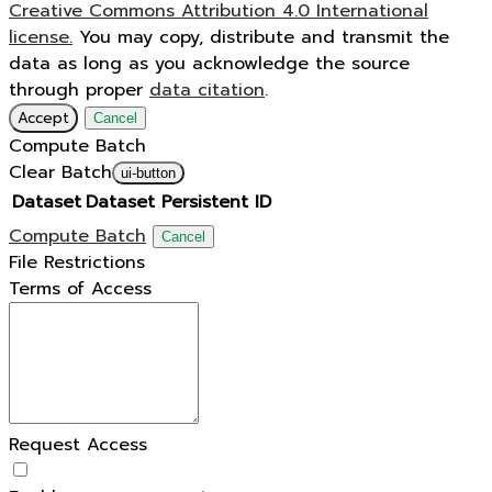
Creative Commons Attribution 4.0 International
license.
You may copy, distribute and transmit the
data as long as you acknowledge the source
through proper
data citation
.
Accept
Cancel
Compute Batch
Clear Batch
ui-button
Dataset
Dataset Persistent ID
Compute Batch
Cancel
File Restrictions
Terms of Access
Request Access