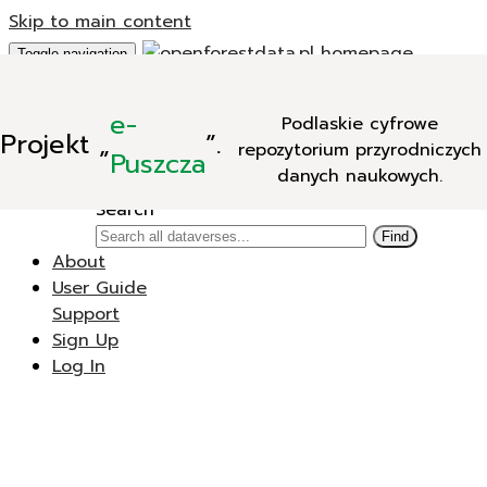
Skip to main content
Toggle navigation
Add Data
e-
Podlaskie cyfrowe
New Dataverse
Projekt
„
”.
repozytorium przyrodniczych
New Dataset
Puszcza
danych naukowych.
Search
Search
Find
About
User Guide
Support
Sign Up
Log In