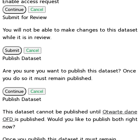
Enable access request
Continue
Cancel
Submit for Review
You will not be able to make changes to this dataset
while it is in review.
Submit
Cancel
Publish Dataset
Are you sure you want to publish this dataset? Once
you do so it must remain published.
Continue
Cancel
Publish Dataset
This dataset cannot be published until
Otwarte dane
OFD
is published. Would you like to publish both right
now?
Once you publish this dataset it must remain