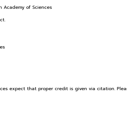
sh Academy of Sciences
ct.
ces
ices expect that proper credit is given via citation. Pl