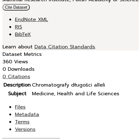
Cite Dataset
EndNote XML
RIS
BibTeX
Learn about
Data Citation Standards
.
Dataset Metrics
360 Views
0 Downloads
0 Citations
Description
Chromatografy długości alleli
Subject
Medicine, Health and Life Sciences
Files
Metadata
Terms
Versions