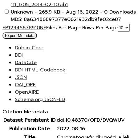
111_G05_2014-02-10.ab1
Unknown
- 265.9 KB
- Aug 16, 2022
- 0 Downloads
MD5: 8a63486897377e0621932db9fe02ce87
F
P
1
2
3
4
5
6
7
8
9
10
N
E
Files Per Page
Rows Per Page
Export Metadata
Dublin Core
DDI
DataCite
DDI HTML Codebook
JSON
OAI_ORE
OpenAIRE
Schema.org JSON-LD
Citation Metadata
Dataset Persistent ID
doi:10.48370/OFD/DVQWUV
Publication Date
2022-08-16
Title
Chromatografy długości alleli