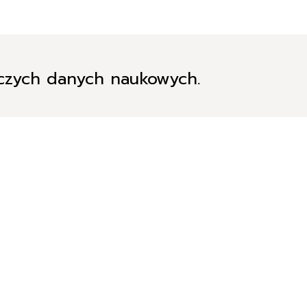
iczych danych naukowych.