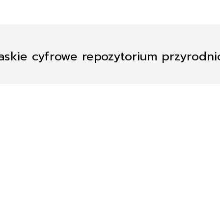
askie cyfrowe repozytorium przyrodn