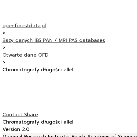
openforestdata.pl
>
Bazy danych IBS PAN / MRI PAS databases
>
Otwarte dane OFD
>
Chromatografy długości alleli
Contact
Share
Chromatografy długości alleli
Version 2.0
Mammal Research Institute, Polish Academy of Sciences