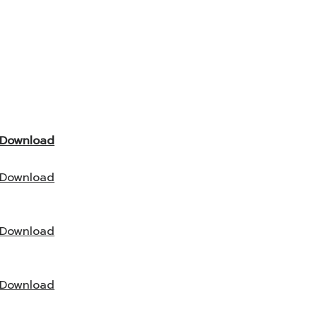
Download
Download
Download
Download