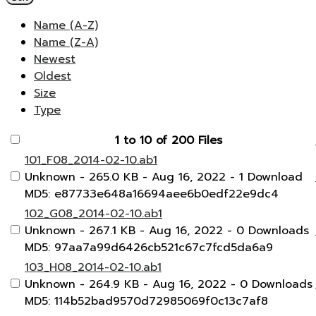
Name (A-Z)
Name (Z-A)
Newest
Oldest
Size
Type
1 to 10 of 200 Files
101_F08_2014-02-10.ab1
Unknown
- 265.0 KB
- Aug 16, 2022
- 1 Download
MD5: e87733e648a16694aee6b0edf22e9dc4
102_G08_2014-02-10.ab1
Unknown
- 267.1 KB
- Aug 16, 2022
- 0 Downloads
MD5: 97aa7a99d6426cb521c67c7fcd5da6a9
103_H08_2014-02-10.ab1
Unknown
- 264.9 KB
- Aug 16, 2022
- 0 Downloads
MD5: 114b52bad9570d72985069f0c13c7af8