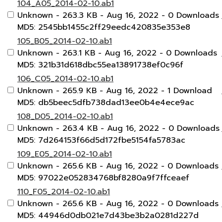
104_A05_2014-02-10.ab1
Unknown
- 263.3 KB
- Aug 16, 2022
- 0 Downloads
MD5: 2545bb1455c2ff29eedc420835e353e8
105_B05_2014-02-10.ab1
Unknown
- 263.1 KB
- Aug 16, 2022
- 0 Downloads
MD5: 321b31d618dbc55ea13891738ef0c96f
106_C05_2014-02-10.ab1
Unknown
- 265.9 KB
- Aug 16, 2022
- 1 Download
MD5: db5beec5dfb738dad13ee0b4e4ece9ac
108_D05_2014-02-10.ab1
Unknown
- 263.4 KB
- Aug 16, 2022
- 0 Downloads
MD5: 7d264153f66d5d172fbe5154fa5783ac
109_E05_2014-02-10.ab1
Unknown
- 265.6 KB
- Aug 16, 2022
- 0 Downloads
MD5: 97022e052834768bf8280a9f7ffceaef
110_F05_2014-02-10.ab1
Unknown
- 265.6 KB
- Aug 16, 2022
- 0 Downloads
MD5: 44946d0db021e7d43be3b2a0281d227d