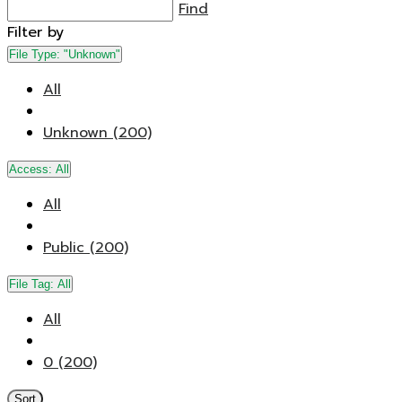
Find
Filter by
File Type:
"Unknown"
All
Unknown (200)
Access:
All
All
Public (200)
File Tag:
All
All
0 (200)
Sort