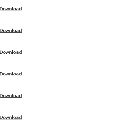
Download
Download
Download
Download
Download
Download