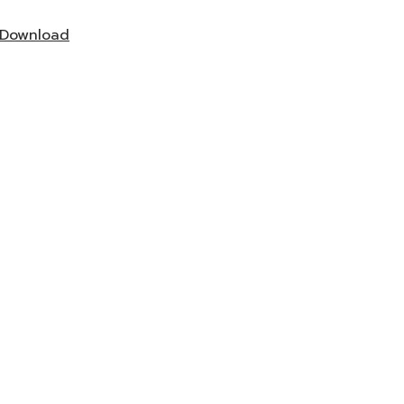
Download