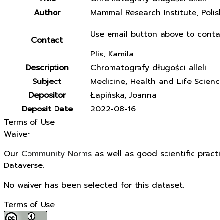
Author
Mammal Research Institute, Poli
Use email button above to conta
Contact
Plis, Kamila
Description
Chromatografy długości alleli
Subject
Medicine, Health and Life Scien
Depositor
Łapińska, Joanna
Deposit Date
2022-08-16
Terms of Use
Waiver
Our
Community Norms
as well as good scientific pract
Dataverse.
No waiver has been selected for this dataset.
Terms of Use