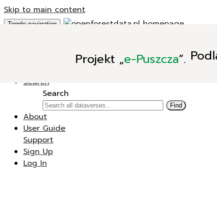
Skip to main content
Toggle navigation
Add Data
Podl
Projekt
„
e-Puszcza
”.
New Dataverse
New Dataset
Search
Search
Find
About
User Guide
Support
Sign Up
Log In