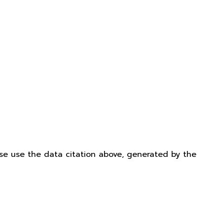
ease use the data citation above, generated by the