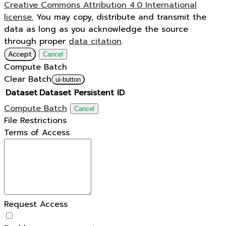
Creative Commons Attribution 4.0 International
license.
You may copy, distribute and transmit the
data as long as you acknowledge the source
through proper
data citation
.
Accept
Cancel
Compute Batch
Clear Batch
ui-button
Dataset
Dataset Persistent ID
Compute Batch
Cancel
File Restrictions
Terms of Access
Request Access