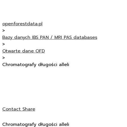
openforestdata.pl
>
Bazy danych IBS PAN / MRI PAS databases
>
Otwarte dane OFD
>
Chromatografy długości alleli
Contact
Share
Chromatografy długości alleli