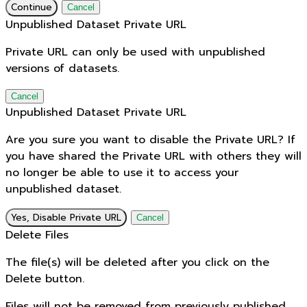
Continue
Cancel
Unpublished Dataset Private URL
Private URL can only be used with unpublished
versions of datasets.
Cancel
Unpublished Dataset Private URL
Are you sure you want to disable the Private URL? If
you have shared the Private URL with others they will
no longer be able to use it to access your
unpublished dataset.
Yes, Disable Private URL
Cancel
Delete Files
The file(s) will be deleted after you click on the
Delete button.
Files will not be removed from previously published