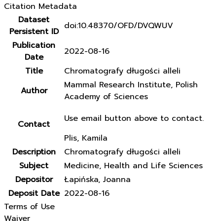
Citation Metadata
Dataset
doi:10.48370/OFD/DVQWUV
Persistent ID
Publication
2022-08-16
Date
Title
Chromatografy długości alleli
Mammal Research Institute, Polish
Author
Academy of Sciences
Use email button above to contact.
Contact
Plis, Kamila
Description
Chromatografy długości alleli
Subject
Medicine, Health and Life Sciences
Depositor
Łapińska, Joanna
Deposit Date
2022-08-16
Terms of Use
Waiver