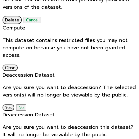
versions of the dataset.
Delete
Cancel
Compute
This dataset contains restricted files you may not
compute on because you have not been granted
access.
Close
Deaccession Dataset
Are you sure you want to deaccession? The selected
version(s) will no longer be viewable by the public.
No
Deaccession Dataset
Are you sure you want to deaccession this dataset?
It will no longer be viewable by the public.