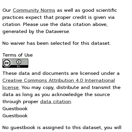
Our
Community Norms
as well as good scientific
practices expect that proper credit is given via
citation. Please use the data citation above,
generated by the Dataverse.
No waiver has been selected for this dataset.
Terms of Use
These data and documents are licensed under a
Creative Commons Attribution 4.0 International
license.
You may copy, distribute and transmit the
data as long as you acknowledge the source
through proper
data citation
.
Guestbook
Guestbook
No guestbook is assigned to this dataset, you will