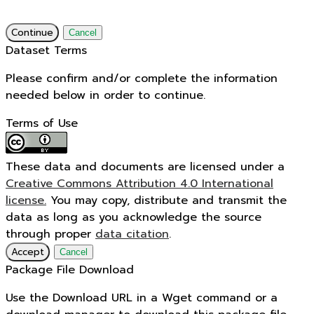
Continue
Cancel
Dataset Terms
Please confirm and/or complete the information
needed below in order to continue.
Terms of Use
These data and documents are licensed under a
Creative Commons Attribution 4.0 International
license.
You may copy, distribute and transmit the
data as long as you acknowledge the source
through proper
data citation
.
Accept
Cancel
Package File Download
Use the Download URL in a Wget command or a