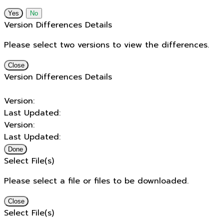
No
Version Differences Details
Please select two versions to view the differences.
Close
Version Differences Details
Version:
Last Updated:
Version:
Last Updated:
Done
Select File(s)
Please select a file or files to be downloaded.
Close
Select File(s)