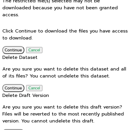
The restricted file(s) selected may not be
downloaded because you have not been granted
access.
Click Continue to download the files you have access
to download.
Continue
Cancel
Delete Dataset
Are you sure you want to delete this dataset and all
of its files? You cannot undelete this dataset.
Continue
Cancel
Delete Draft Version
Are you sure you want to delete this draft version?
Files will be reverted to the most recently published
version. You cannot undelete this draft.