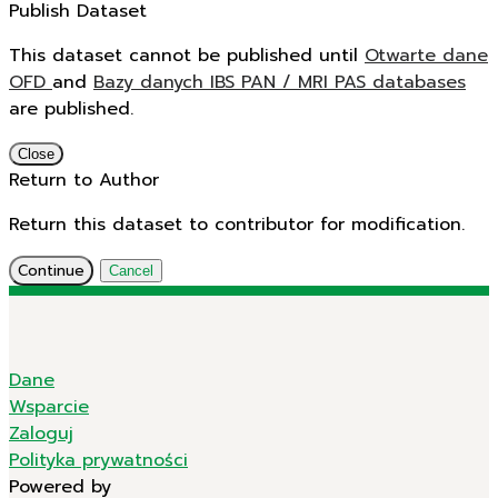
Publish Dataset
This dataset cannot be published until
Otwarte dane
OFD
and
Bazy danych IBS PAN / MRI PAS databases
are published.
Close
Return to Author
Return this dataset to contributor for modification.
Continue
Cancel
Dane
Wsparcie
Zaloguj
Polityka prywatności
Powered by