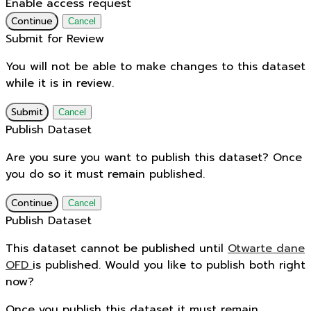
Enable access request
Continue
Cancel
Submit for Review
You will not be able to make changes to this dataset
while it is in review.
Submit
Cancel
Publish Dataset
Are you sure you want to publish this dataset? Once
you do so it must remain published.
Continue
Cancel
Publish Dataset
This dataset cannot be published until
Otwarte dane
OFD
is published. Would you like to publish both right
now?
Once you publish this dataset it must remain