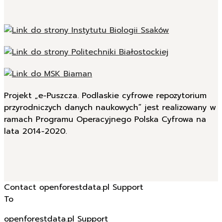
Projekt „e-Puszcza. Podlaskie cyfrowe repozytorium
przyrodniczych danych naukowych” jest realizowany w
ramach Programu Operacyjnego Polska Cyfrowa na
lata 2014-2020.
Contact openforestdata.pl Support
To
openforestdata.pl Support