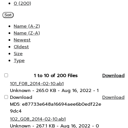
0 (200)
Sort
Name (A-Z)
Name (Z-A)
Newest
Oldest
Size
Type
1 to 10 of 200 Files
Download
101_F08_2014-02-10.ab1
Unknown
- 265.0 KB
- Aug 16, 2022
- 1
Download
Download
MD5: e87733e648a16694aee6b0edf22e
9dc4
102_G08_2014-02-10.ab1
Unknown
- 267.1 KB
- Aug 16, 2022
- 0