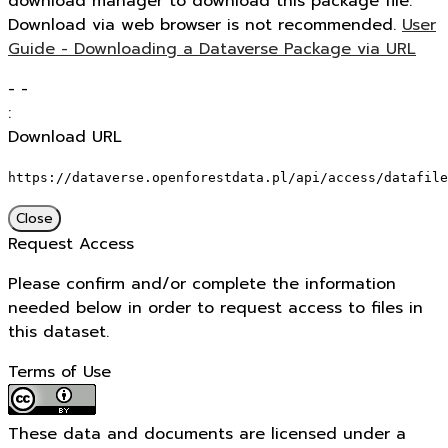
download manager to download this package file.
Download via web browser is not recommended.
User
Guide - Downloading a Dataverse Package via URL
-
-
:
Download URL
https://dataverse.openforestdata.pl/api/access/datafile
Close
Request Access
Please confirm and/or complete the information
needed below in order to request access to files in
this dataset.
Terms of Use
These data and documents are licensed under a