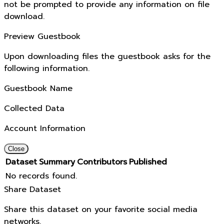
not be prompted to provide any information on file
download.
Preview Guestbook
Upon downloading files the guestbook asks for the
following information.
Guestbook Name
Collected Data
Account Information
Close
Dataset
Summary
Contributors
Published
No records found.
Share Dataset
Share this dataset on your favorite social media
networks.