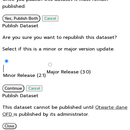
published.
Yes, Publish Both
Cancel
Publish Dataset
Are you sure you want to republish this dataset?
Select if this is a minor or major version update.
Major Release (3.0)
Minor Release (2.1)
Continue
Cancel
Publish Dataset
This dataset cannot be published until
Otwarte dane
OFD
is published by its administrator.
Close