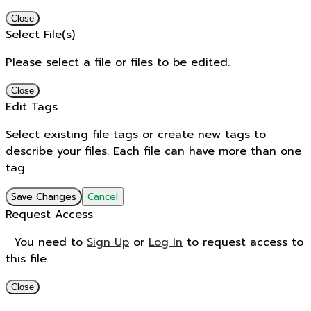
Close
Select File(s)
Please select a file or files to be edited.
Close
Edit Tags
Select existing file tags or create new tags to
describe your files. Each file can have more than one
tag.
Save Changes
Cancel
Request Access
You need to
Sign Up
or
Log In
to request access to
this file.
Close