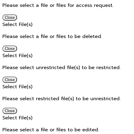
Please select a file or files for access request.
Close
Select File(s)
Please select a file or files to be deleted.
Close
Select File(s)
Please select unrestricted file(s) to be restricted.
Close
Select File(s)
Please select restricted file(s) to be unrestricted.
Close
Select File(s)
Please select a file or files to be edited.