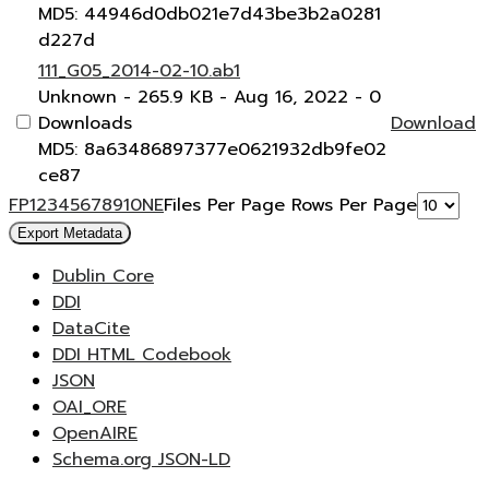
MD5: 44946d0db021e7d43be3b2a0281
d227d
111_G05_2014-02-10.ab1
Unknown
- 265.9 KB
- Aug 16, 2022
- 0
Downloads
Download
MD5: 8a63486897377e0621932db9fe02
ce87
F
P
1
2
3
4
5
6
7
8
9
10
N
E
Files Per Page
Rows Per Page
Export Metadata
Dublin Core
DDI
DataCite
DDI HTML Codebook
JSON
OAI_ORE
OpenAIRE
Schema.org JSON-LD