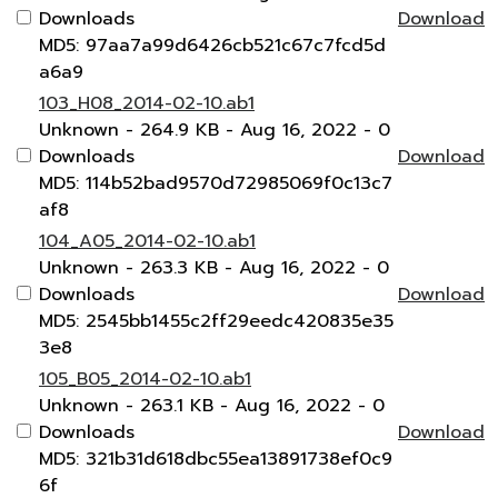
Downloads
Download
MD5: 97aa7a99d6426cb521c67c7fcd5d
a6a9
103_H08_2014-02-10.ab1
Unknown
- 264.9 KB
- Aug 16, 2022
- 0
Downloads
Download
MD5: 114b52bad9570d72985069f0c13c7
af8
104_A05_2014-02-10.ab1
Unknown
- 263.3 KB
- Aug 16, 2022
- 0
Downloads
Download
MD5: 2545bb1455c2ff29eedc420835e35
3e8
105_B05_2014-02-10.ab1
Unknown
- 263.1 KB
- Aug 16, 2022
- 0
Downloads
Download
MD5: 321b31d618dbc55ea13891738ef0c9
6f