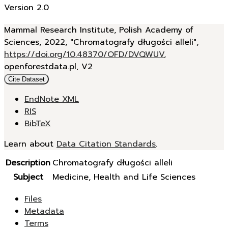
Version 2.0
Mammal Research Institute, Polish Academy of
Sciences, 2022, "Chromatografy długości alleli",
https://doi.org/10.48370/OFD/DVQWUV
,
openforestdata.pl, V2
Cite Dataset
EndNote XML
RIS
BibTeX
Learn about
Data Citation Standards
.
Description
Chromatografy długości alleli
Subject
Medicine, Health and Life Sciences
Files
Metadata
Terms