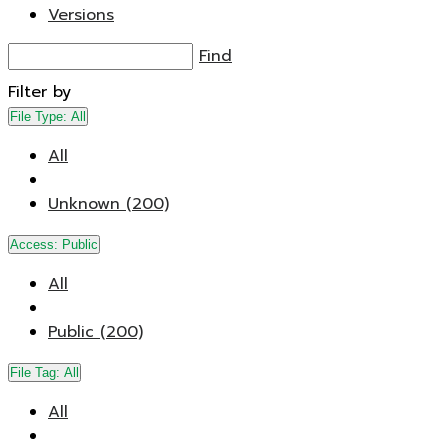
Versions
Find
Filter by
File Type:
All
All
Unknown (200)
Access:
Public
All
Public (200)
File Tag:
All
All