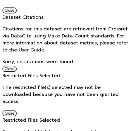
Close
Dataset Citations
Citations for this dataset are retrieved from Crossref
via DataCite using Make Data Count standards. For
more information about dataset metrics, please refer
to the
User Guide
.
Sorry, no citations were found.
Close
Restricted Files Selected
The restricted file(s) selected may not be
downloaded because you have not been granted
access.
Close
Restricted Files Selected