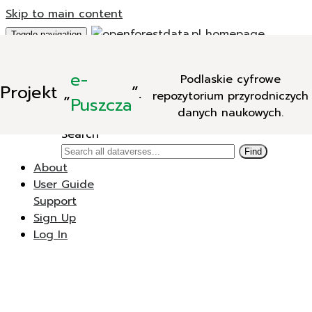
Skip to main content
Toggle navigation
Add Data
e-
Podlaskie cyfrowe
New Dataverse
Projekt
„
”.
repozytorium przyrodniczych
New Dataset
Puszcza
danych naukowych.
Search
Search
Find
About
User Guide
Support
Sign Up
Log In