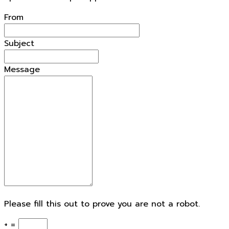
From
Subject
Message
Please fill this out to prove you are not a robot.
+ =