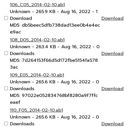
106_C05_2014-02-10.ab1
Unknown
- 265.9 KB
- Aug 16, 2022
- 1
Download
Download
MD5: db5beec5dfb738dad13ee0b4e4ec
e9ac
108_D05_2014-02-10.ab1
Unknown
- 263.4 KB
- Aug 16, 2022
- 0
Downloads
Download
MD5: 7d264153f66d5d172fbe5154fa578
3ac
109_E05_2014-02-10.ab1
Unknown
- 265.6 KB
- Aug 16, 2022
- 0
Downloads
Download
MD5: 97022e052834768bf8280a9f7ffc
eaef
110_F05_2014-02-10.ab1
Unknown
- 265.6 KB
- Aug 16, 2022
- 0
Downloads
Download