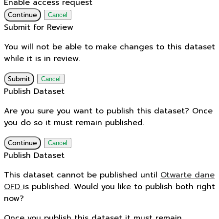
Enable access request
Continue
Cancel
Submit for Review
You will not be able to make changes to this dataset
while it is in review.
Submit
Cancel
Publish Dataset
Are you sure you want to publish this dataset? Once
you do so it must remain published.
Continue
Cancel
Publish Dataset
This dataset cannot be published until
Otwarte dane
OFD
is published. Would you like to publish both right
now?
Once you publish this dataset it must remain