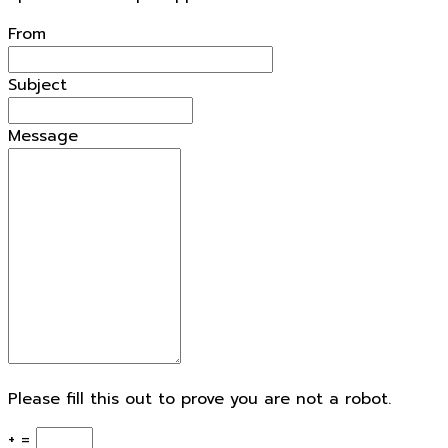
From
Subject
Message
Please fill this out to prove you are not a robot.
+ =