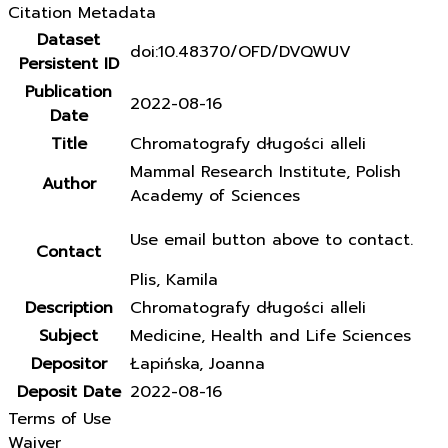
Citation Metadata
Dataset
doi:10.48370/OFD/DVQWUV
Persistent ID
Publication
2022-08-16
Date
Title
Chromatografy długości alleli
Mammal Research Institute, Polish
Author
Academy of Sciences
Use email button above to contact.
Contact
Plis, Kamila
Description
Chromatografy długości alleli
Subject
Medicine, Health and Life Sciences
Depositor
Łapińska, Joanna
Deposit Date
2022-08-16
Terms of Use
Waiver