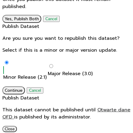
published.
Yes, Publish Both
Cancel
Publish Dataset
Are you sure you want to republish this dataset?
Select if this is a minor or major version update.
Major Release (3.0)
Minor Release (2.1)
Continue
Cancel
Publish Dataset
This dataset cannot be published until
Otwarte dane
OFD
is published by its administrator.
Close