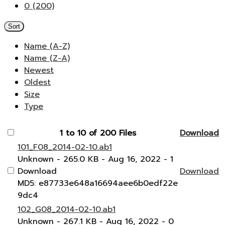
0 (200)
Sort
Name (A-Z)
Name (Z-A)
Newest
Oldest
Size
Type
1 to 10 of 200 Files
Download
101_F08_2014-02-10.ab1
Unknown
- 265.0 KB
- Aug 16, 2022
- 1
Download
Download
MD5: e87733e648a16694aee6b0edf22e
9dc4
102_G08_2014-02-10.ab1
Unknown
- 267.1 KB
- Aug 16, 2022
- 0