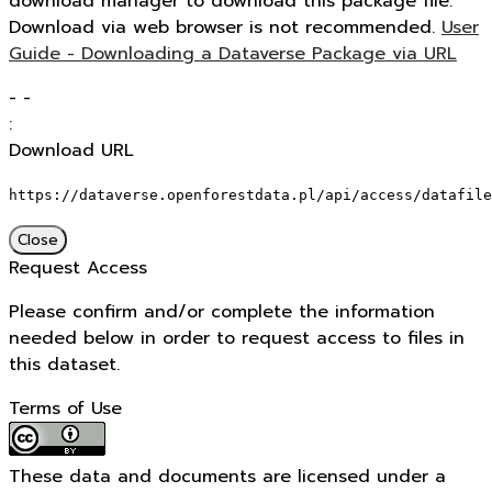
download manager to download this package file.
Download via web browser is not recommended.
User
Guide - Downloading a Dataverse Package via URL
-
-
:
Download URL
https://dataverse.openforestdata.pl/api/access/datafile
Close
Request Access
Please confirm and/or complete the information
needed below in order to request access to files in
this dataset.
Terms of Use
These data and documents are licensed under a