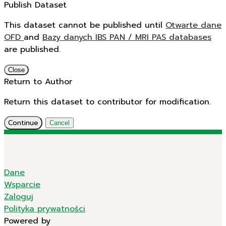
Publish Dataset
This dataset cannot be published until
Otwarte dane
OFD
and
Bazy danych IBS PAN / MRI PAS databases
are published.
Close
Return to Author
Return this dataset to contributor for modification.
Continue
Cancel
Dane
Wsparcie
Zaloguj
Polityka prywatności
Powered by