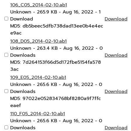
106_C05_2014-02-10.ab1
Unknown
- 265.9 KB
- Aug 16, 2022
- 1
Download
Download
MD5: db5beec5dfb738dad13ee0b4e4ec
e9ac
108_D05_2014-02-10.ab1
Unknown
- 263.4 KB
- Aug 16, 2022
- 0
Downloads
Download
MD5: 7d264153f66d5d172fbe5154fa578
3ac
109_E05_2014-02-10.ab1
Unknown
- 265.6 KB
- Aug 16, 2022
- 0
Downloads
Download
MD5: 97022e052834768bf8280a9f7ffc
eaef
110_F05_2014-02-10.ab1
Unknown
- 265.6 KB
- Aug 16, 2022
- 0
Downloads
Download