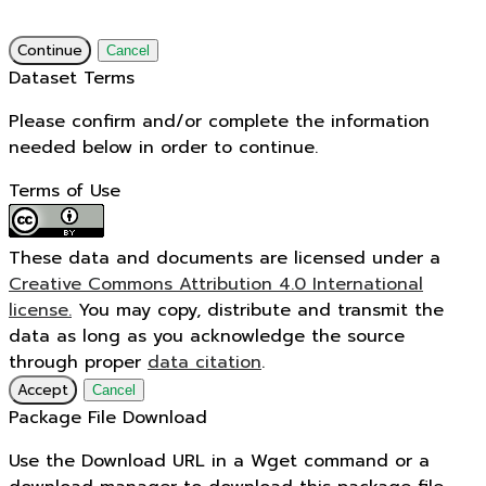
Continue
Cancel
Dataset Terms
Please confirm and/or complete the information
needed below in order to continue.
Terms of Use
These data and documents are licensed under a
Creative Commons Attribution 4.0 International
license.
You may copy, distribute and transmit the
data as long as you acknowledge the source
through proper
data citation
.
Accept
Cancel
Package File Download
Use the Download URL in a Wget command or a