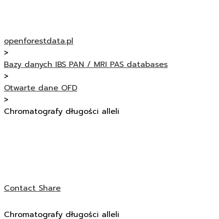
openforestdata.pl
>
Bazy danych IBS PAN / MRI PAS databases
>
Otwarte dane OFD
>
Chromatografy długości alleli
Contact
Share
Chromatografy długości alleli