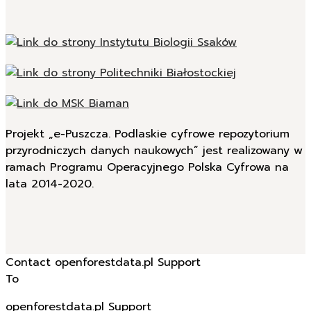
Projekt „e-Puszcza. Podlaskie cyfrowe repozytorium
przyrodniczych danych naukowych” jest realizowany w
ramach Programu Operacyjnego Polska Cyfrowa na
lata 2014-2020.
Contact openforestdata.pl Support
To
openforestdata.pl Support