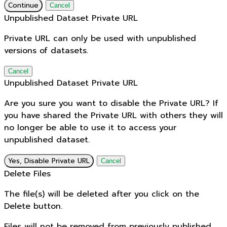
Continue
Cancel
Unpublished Dataset Private URL
Private URL can only be used with unpublished
versions of datasets.
Cancel
Unpublished Dataset Private URL
Are you sure you want to disable the Private URL? If
you have shared the Private URL with others they will
no longer be able to use it to access your
unpublished dataset.
Yes, Disable Private URL
Cancel
Delete Files
The file(s) will be deleted after you click on the
Delete button.
Files will not be removed from previously published