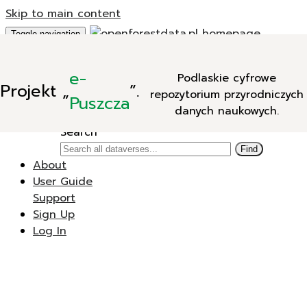
Skip to main content
Toggle navigation
Add Data
e-
Podlaskie cyfrowe
New Dataverse
Projekt
„
”.
repozytorium przyrodniczych
New Dataset
Puszcza
danych naukowych.
Search
Search
Find
About
User Guide
Support
Sign Up
Log In