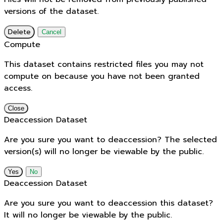
versions of the dataset.
Delete
Cancel
Compute
This dataset contains restricted files you may not
compute on because you have not been granted
access.
Close
Deaccession Dataset
Are you sure you want to deaccession? The selected
version(s) will no longer be viewable by the public.
No
Deaccession Dataset
Are you sure you want to deaccession this dataset?
It will no longer be viewable by the public.