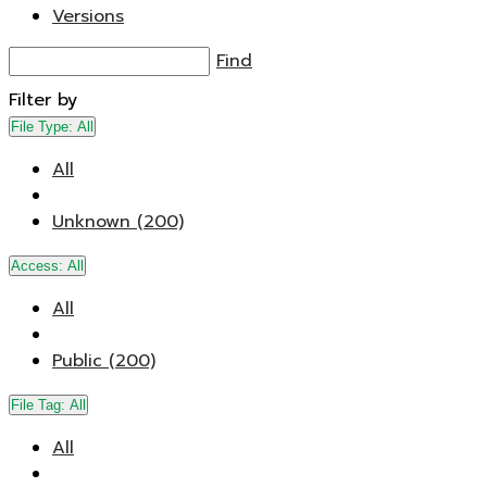
Versions
Find
Filter by
File Type:
All
All
Unknown (200)
Access:
All
All
Public (200)
File Tag:
All
All