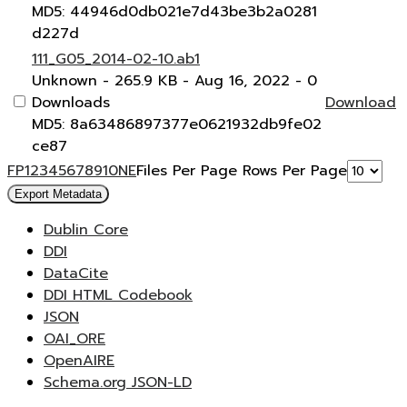
MD5: 44946d0db021e7d43be3b2a0281
d227d
111_G05_2014-02-10.ab1
Unknown
- 265.9 KB
- Aug 16, 2022
- 0
Downloads
Download
MD5: 8a63486897377e0621932db9fe02
ce87
F
P
1
2
3
4
5
6
7
8
9
10
N
E
Files Per Page
Rows Per Page
Export Metadata
Dublin Core
DDI
DataCite
DDI HTML Codebook
JSON
OAI_ORE
OpenAIRE
Schema.org JSON-LD