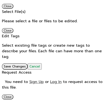
Close
Select File(s)
Please select a file or files to be edited.
Close
Edit Tags
Select existing file tags or create new tags to
describe your files. Each file can have more than one
tag.
Save Changes
Cancel
Request Access
You need to
Sign Up
or
Log In
to request access to
this file.
Close