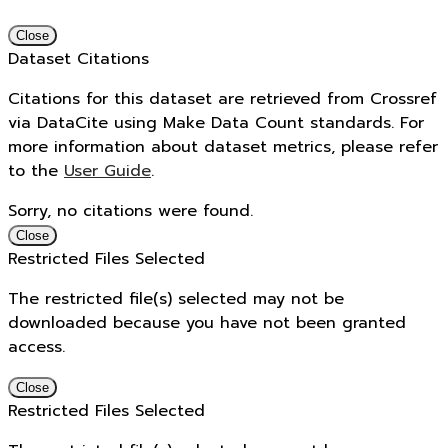
Close
Dataset Citations
Citations for this dataset are retrieved from Crossref
via DataCite using Make Data Count standards. For
more information about dataset metrics, please refer
to the
User Guide
.
Sorry, no citations were found.
Close
Restricted Files Selected
The restricted file(s) selected may not be
downloaded because you have not been granted
access.
Close
Restricted Files Selected