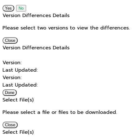
No
Version Differences Details
Please select two versions to view the differences.
Close
Version Differences Details
Version:
Last Updated:
Version:
Last Updated:
Done
Select File(s)
Please select a file or files to be downloaded.
Close
Select File(s)