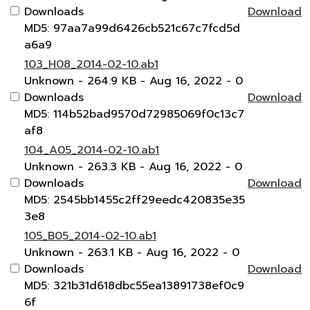
Downloads
Download
MD5: 97aa7a99d6426cb521c67c7fcd5d
a6a9
103_H08_2014-02-10.ab1
Unknown
- 264.9 KB
- Aug 16, 2022
- 0
Downloads
Download
MD5: 114b52bad9570d72985069f0c13c7
af8
104_A05_2014-02-10.ab1
Unknown
- 263.3 KB
- Aug 16, 2022
- 0
Downloads
Download
MD5: 2545bb1455c2ff29eedc420835e35
3e8
105_B05_2014-02-10.ab1
Unknown
- 263.1 KB
- Aug 16, 2022
- 0
Downloads
Download
MD5: 321b31d618dbc55ea13891738ef0c9
6f