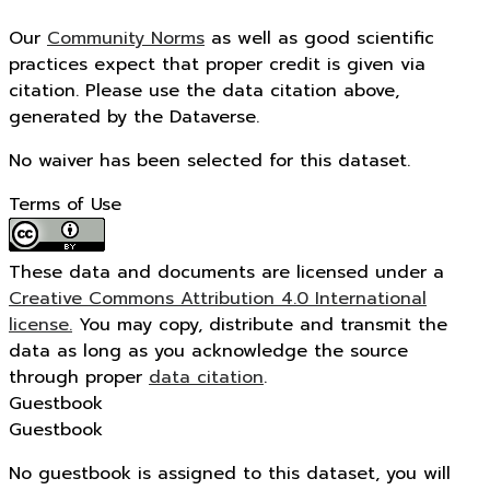
Our
Community Norms
as well as good scientific
practices expect that proper credit is given via
citation. Please use the data citation above,
generated by the Dataverse.
No waiver has been selected for this dataset.
Terms of Use
These data and documents are licensed under a
Creative Commons Attribution 4.0 International
license.
You may copy, distribute and transmit the
data as long as you acknowledge the source
through proper
data citation
.
Guestbook
Guestbook
No guestbook is assigned to this dataset, you will