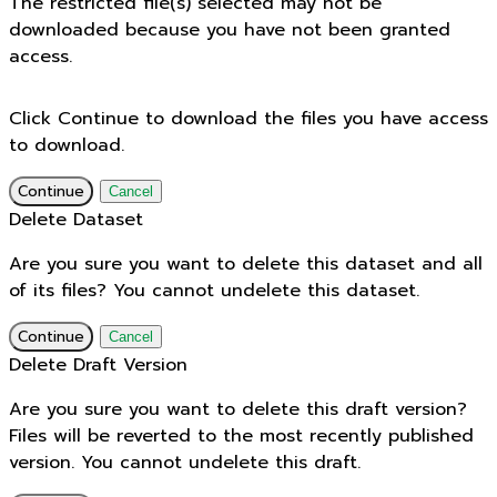
The restricted file(s) selected may not be
downloaded because you have not been granted
access.
Click Continue to download the files you have access
to download.
Continue
Cancel
Delete Dataset
Are you sure you want to delete this dataset and all
of its files? You cannot undelete this dataset.
Continue
Cancel
Delete Draft Version
Are you sure you want to delete this draft version?
Files will be reverted to the most recently published
version. You cannot undelete this draft.