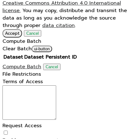
Creative Commons Attribution 4.0 International
license.
You may copy, distribute and transmit the
data as long as you acknowledge the source
through proper
data citation
.
Accept
Cancel
Compute Batch
Clear Batch
ui-button
Dataset
Dataset Persistent ID
Compute Batch
Cancel
File Restrictions
Terms of Access
Request Access