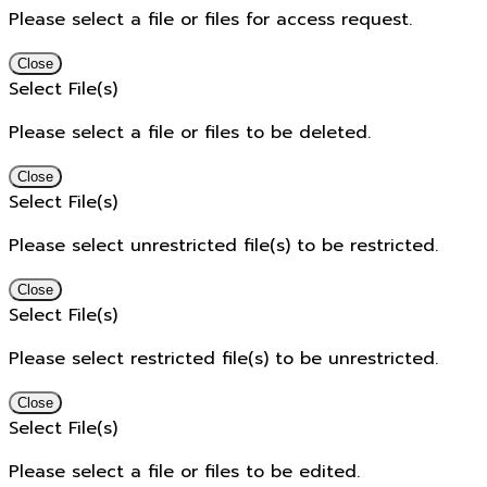
Please select a file or files for access request.
Close
Select File(s)
Please select a file or files to be deleted.
Close
Select File(s)
Please select unrestricted file(s) to be restricted.
Close
Select File(s)
Please select restricted file(s) to be unrestricted.
Close
Select File(s)
Please select a file or files to be edited.