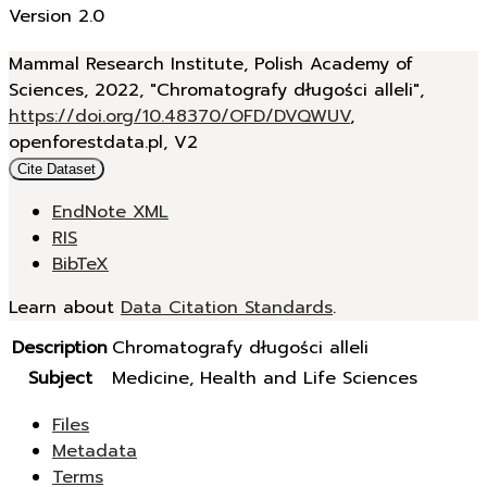
Version 2.0
Mammal Research Institute, Polish Academy of
Sciences, 2022, "Chromatografy długości alleli",
https://doi.org/10.48370/OFD/DVQWUV
,
openforestdata.pl, V2
Cite Dataset
EndNote XML
RIS
BibTeX
Learn about
Data Citation Standards
.
Description
Chromatografy długości alleli
Subject
Medicine, Health and Life Sciences
Files
Metadata
Terms