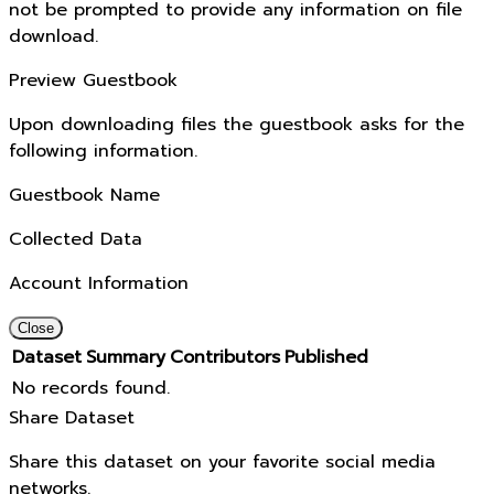
not be prompted to provide any information on file
download.
Preview Guestbook
Upon downloading files the guestbook asks for the
following information.
Guestbook Name
Collected Data
Account Information
Close
Dataset
Summary
Contributors
Published
No records found.
Share Dataset
Share this dataset on your favorite social media
networks.