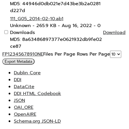
MD5: 44946d0db021e7d43be3b2a0281
d227d
111_G05_2014-02-10.ab1
Unknown
- 265.9 KB
- Aug 16, 2022
- 0
Downloads
Download
MD5: 8a63486897377e0621932db9fe02
ce87
F
P
1
2
3
4
5
6
7
8
9
10
N
E
Files Per Page
Rows Per Page
Export Metadata
Dublin Core
DDI
DataCite
DDI HTML Codebook
JSON
OAI_ORE
OpenAIRE
Schema.org JSON-LD