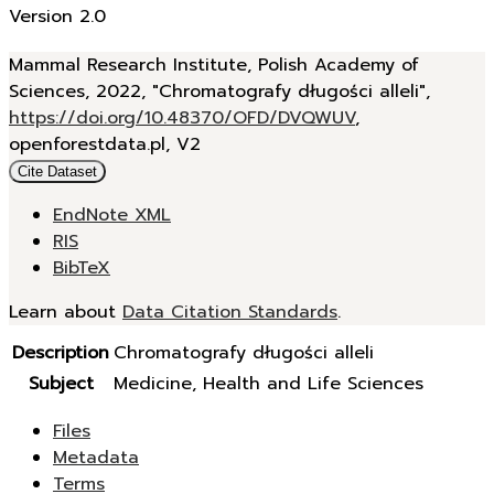
Version 2.0
Mammal Research Institute, Polish Academy of
Sciences, 2022, "Chromatografy długości alleli",
https://doi.org/10.48370/OFD/DVQWUV
,
openforestdata.pl, V2
Cite Dataset
EndNote XML
RIS
BibTeX
Learn about
Data Citation Standards
.
Description
Chromatografy długości alleli
Subject
Medicine, Health and Life Sciences
Files
Metadata
Terms