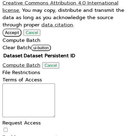
Creative Commons Attribution 4.0 International
license.
You may copy, distribute and transmit the
data as long as you acknowledge the source
through proper
data citation
.
Accept
Cancel
Compute Batch
Clear Batch
ui-button
Dataset
Dataset Persistent ID
Compute Batch
Cancel
File Restrictions
Terms of Access
Request Access