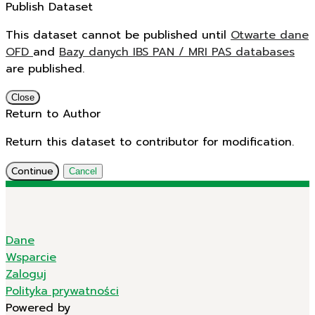
Publish Dataset
This dataset cannot be published until
Otwarte dane
OFD
and
Bazy danych IBS PAN / MRI PAS databases
are published.
Close
Return to Author
Return this dataset to contributor for modification.
Continue
Cancel
Dane
Wsparcie
Zaloguj
Polityka prywatności
Powered by