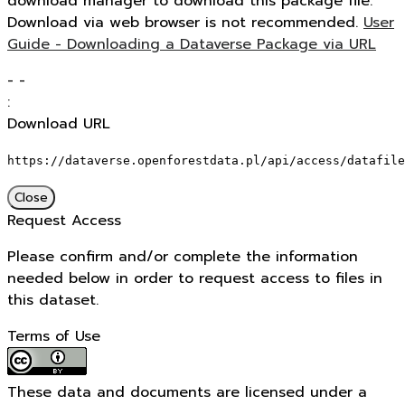
download manager to download this package file.
Download via web browser is not recommended.
User
Guide - Downloading a Dataverse Package via URL
-
-
:
Download URL
https://dataverse.openforestdata.pl/api/access/datafile
Close
Request Access
Please confirm and/or complete the information
needed below in order to request access to files in
this dataset.
Terms of Use
These data and documents are licensed under a