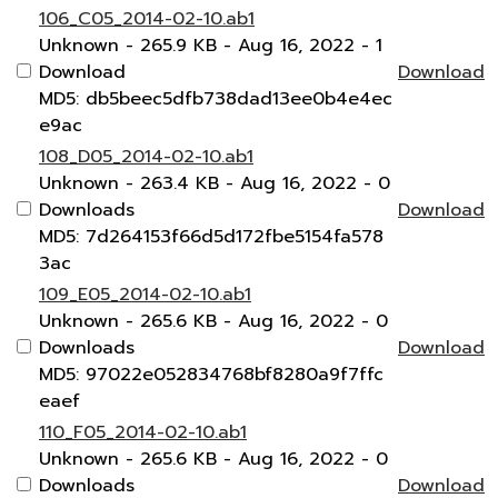
106_C05_2014-02-10.ab1
Unknown
- 265.9 KB
- Aug 16, 2022
- 1
Download
Download
MD5: db5beec5dfb738dad13ee0b4e4ec
e9ac
108_D05_2014-02-10.ab1
Unknown
- 263.4 KB
- Aug 16, 2022
- 0
Downloads
Download
MD5: 7d264153f66d5d172fbe5154fa578
3ac
109_E05_2014-02-10.ab1
Unknown
- 265.6 KB
- Aug 16, 2022
- 0
Downloads
Download
MD5: 97022e052834768bf8280a9f7ffc
eaef
110_F05_2014-02-10.ab1
Unknown
- 265.6 KB
- Aug 16, 2022
- 0
Downloads
Download