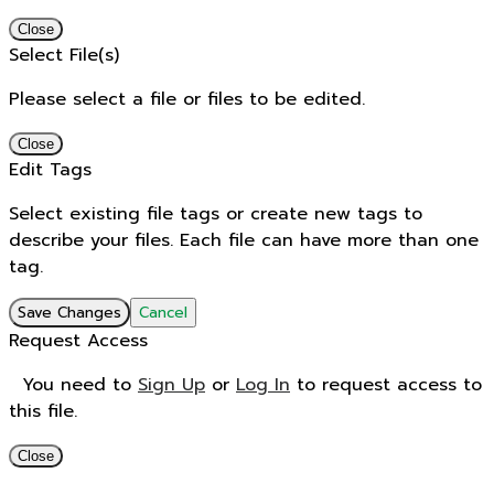
Close
Select File(s)
Please select a file or files to be edited.
Close
Edit Tags
Select existing file tags or create new tags to
describe your files. Each file can have more than one
tag.
Save Changes
Cancel
Request Access
You need to
Sign Up
or
Log In
to request access to
this file.
Close