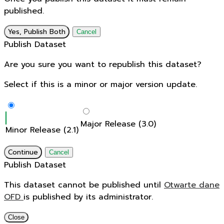
published.
Yes, Publish Both
Cancel
Publish Dataset
Are you sure you want to republish this dataset?
Select if this is a minor or major version update.
Major Release (3.0)
Minor Release (2.1)
Continue
Cancel
Publish Dataset
This dataset cannot be published until
Otwarte dane
OFD
is published by its administrator.
Close