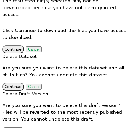
The restricted file(s) selected may not be
downloaded because you have not been granted
access.
Click Continue to download the files you have access
to download.
Continue
Cancel
Delete Dataset
Are you sure you want to delete this dataset and all
of its files? You cannot undelete this dataset.
Continue
Cancel
Delete Draft Version
Are you sure you want to delete this draft version?
Files will be reverted to the most recently published
version. You cannot undelete this draft.