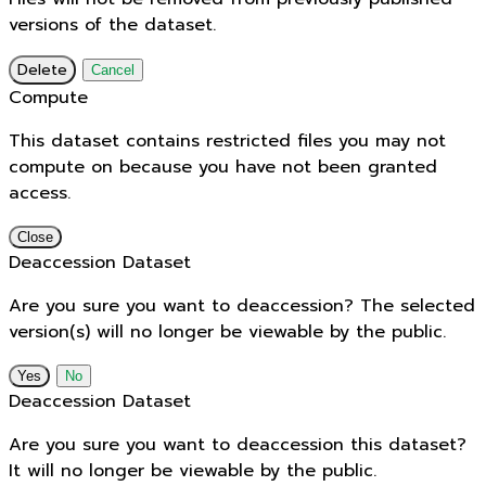
versions of the dataset.
Delete
Cancel
Compute
This dataset contains restricted files you may not
compute on because you have not been granted
access.
Close
Deaccession Dataset
Are you sure you want to deaccession? The selected
version(s) will no longer be viewable by the public.
No
Deaccession Dataset
Are you sure you want to deaccession this dataset?
It will no longer be viewable by the public.