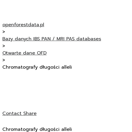
openforestdata.pl
>
Bazy danych IBS PAN / MRI PAS databases
>
Otwarte dane OFD
>
Chromatografy długości alleli
Contact
Share
Chromatografy długości alleli