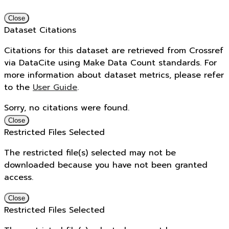
Close
Dataset Citations
Citations for this dataset are retrieved from Crossref
via DataCite using Make Data Count standards. For
more information about dataset metrics, please refer
to the
User Guide
.
Sorry, no citations were found.
Close
Restricted Files Selected
The restricted file(s) selected may not be
downloaded because you have not been granted
access.
Close
Restricted Files Selected