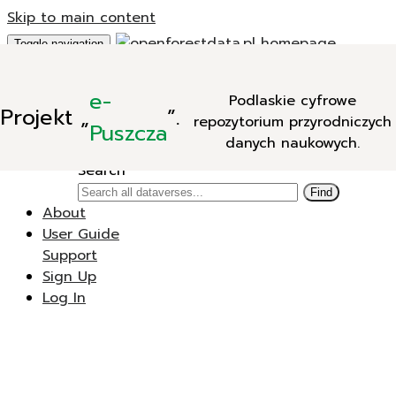
Skip to main content
Toggle navigation
Add Data
e-
Podlaskie cyfrowe
New Dataverse
Projekt
„
”.
repozytorium przyrodniczych
New Dataset
Puszcza
danych naukowych.
Search
Search
Find
About
User Guide
Support
Sign Up
Log In