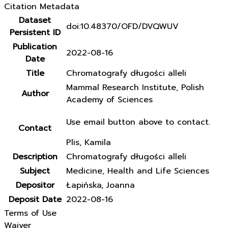
Citation Metadata
Dataset
doi:10.48370/OFD/DVQWUV
Persistent ID
Publication
2022-08-16
Date
Title
Chromatografy długości alleli
Mammal Research Institute, Polish
Author
Academy of Sciences
Use email button above to contact.
Contact
Plis, Kamila
Description
Chromatografy długości alleli
Subject
Medicine, Health and Life Sciences
Depositor
Łapińska, Joanna
Deposit Date
2022-08-16
Terms of Use
Waiver