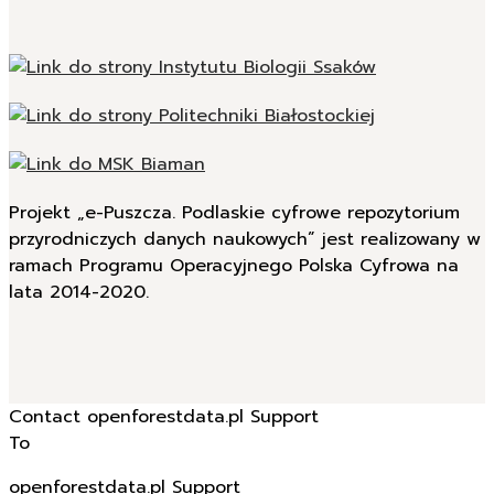
Projekt „e-Puszcza. Podlaskie cyfrowe repozytorium
przyrodniczych danych naukowych” jest realizowany w
ramach Programu Operacyjnego Polska Cyfrowa na
lata 2014-2020.
Contact openforestdata.pl Support
To
openforestdata.pl Support