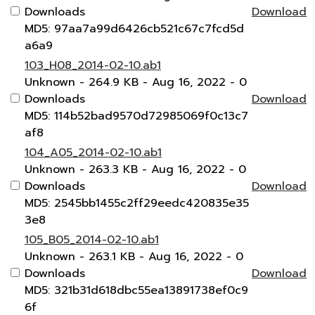
Downloads
Download
MD5: 97aa7a99d6426cb521c67c7fcd5d
a6a9
103_H08_2014-02-10.ab1
Unknown
- 264.9 KB
- Aug 16, 2022
- 0
Downloads
Download
MD5: 114b52bad9570d72985069f0c13c7
af8
104_A05_2014-02-10.ab1
Unknown
- 263.3 KB
- Aug 16, 2022
- 0
Downloads
Download
MD5: 2545bb1455c2ff29eedc420835e35
3e8
105_B05_2014-02-10.ab1
Unknown
- 263.1 KB
- Aug 16, 2022
- 0
Downloads
Download
MD5: 321b31d618dbc55ea13891738ef0c9
6f