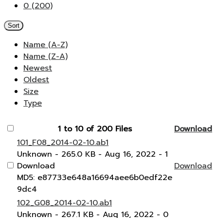
0 (200)
Sort
Name (A-Z)
Name (Z-A)
Newest
Oldest
Size
Type
1 to 10 of 200 Files
Download
101_F08_2014-02-10.ab1
Unknown
- 265.0 KB
- Aug 16, 2022
- 1
Download
Download
MD5: e87733e648a16694aee6b0edf22e
9dc4
102_G08_2014-02-10.ab1
Unknown
- 267.1 KB
- Aug 16, 2022
- 0