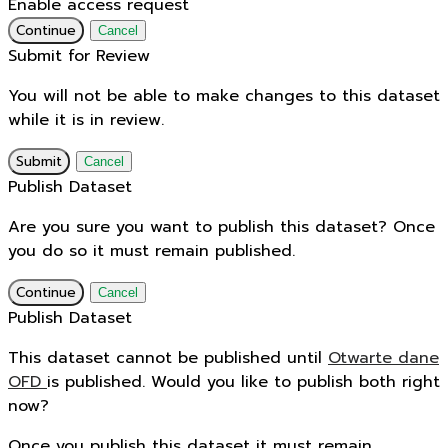
Enable access request
Continue
Cancel
Submit for Review
You will not be able to make changes to this dataset
while it is in review.
Submit
Cancel
Publish Dataset
Are you sure you want to publish this dataset? Once
you do so it must remain published.
Continue
Cancel
Publish Dataset
This dataset cannot be published until
Otwarte dane
OFD
is published. Would you like to publish both right
now?
Once you publish this dataset it must remain