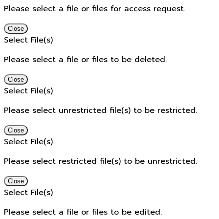
Please select a file or files for access request.
Close
Select File(s)
Please select a file or files to be deleted.
Close
Select File(s)
Please select unrestricted file(s) to be restricted.
Close
Select File(s)
Please select restricted file(s) to be unrestricted.
Close
Select File(s)
Please select a file or files to be edited.