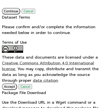
Continue
Cancel
Dataset Terms
Please confirm and/or complete the information
needed below in order to continue.
Terms of Use
These data and documents are licensed under a
Creative Commons Attribution 4.0 International
license.
You may copy, distribute and transmit the
data as long as you acknowledge the source
through proper
data citation
.
Accept
Cancel
Package File Download
Use the Download URL in a Wget command or a