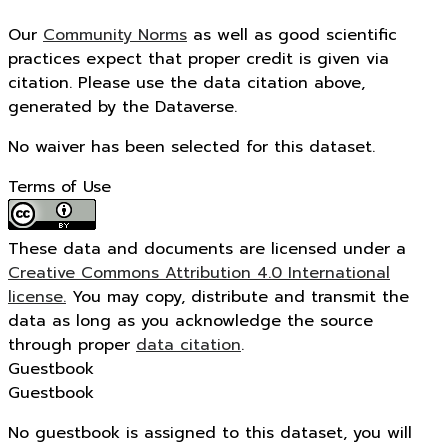
Our
Community Norms
as well as good scientific
practices expect that proper credit is given via
citation. Please use the data citation above,
generated by the Dataverse.
No waiver has been selected for this dataset.
Terms of Use
These data and documents are licensed under a
Creative Commons Attribution 4.0 International
license.
You may copy, distribute and transmit the
data as long as you acknowledge the source
through proper
data citation
.
Guestbook
Guestbook
No guestbook is assigned to this dataset, you will