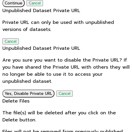
Continue
Cancel
Unpublished Dataset Private URL
Private URL can only be used with unpublished
versions of datasets.
Cancel
Unpublished Dataset Private URL
Are you sure you want to disable the Private URL? If
you have shared the Private URL with others they will
no longer be able to use it to access your
unpublished dataset.
Yes, Disable Private URL
Cancel
Delete Files
The file(s) will be deleted after you click on the
Delete button.
Files will not be removed from previously published