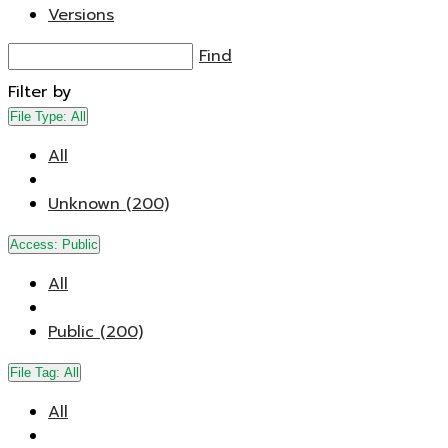
Versions
Find
Filter by
File Type:
All
All
Unknown (200)
Access:
Public
All
Public (200)
File Tag:
All
All