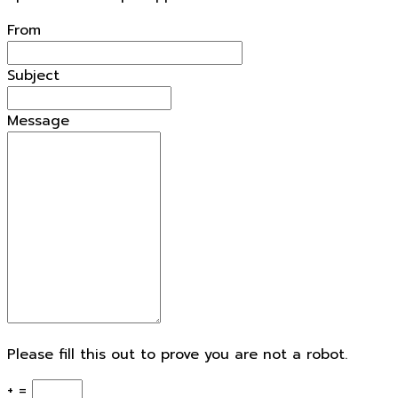
From
Subject
Message
Please fill this out to prove you are not a robot.
+ =