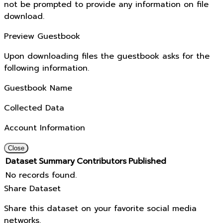
not be prompted to provide any information on file
download.
Preview Guestbook
Upon downloading files the guestbook asks for the
following information.
Guestbook Name
Collected Data
Account Information
Close
Dataset
Summary
Contributors
Published
No records found.
Share Dataset
Share this dataset on your favorite social media
networks.