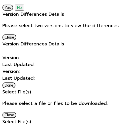
No
Version Differences Details
Please select two versions to view the differences.
Close
Version Differences Details
Version:
Last Updated:
Version:
Last Updated:
Done
Select File(s)
Please select a file or files to be downloaded.
Close
Select File(s)