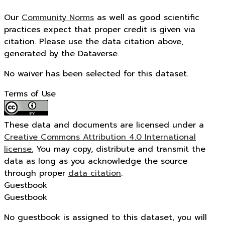
Our
Community Norms
as well as good scientific
practices expect that proper credit is given via
citation. Please use the data citation above,
generated by the Dataverse.
No waiver has been selected for this dataset.
Terms of Use
These data and documents are licensed under a
Creative Commons Attribution 4.0 International
license.
You may copy, distribute and transmit the
data as long as you acknowledge the source
through proper
data citation
.
Guestbook
Guestbook
No guestbook is assigned to this dataset, you will