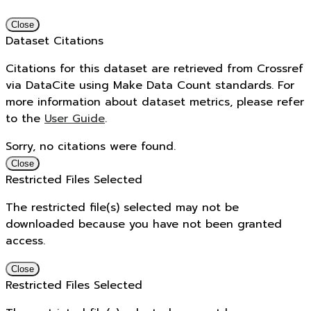
Close
Dataset Citations
Citations for this dataset are retrieved from Crossref
via DataCite using Make Data Count standards. For
more information about dataset metrics, please refer
to the
User Guide
.
Sorry, no citations were found.
Close
Restricted Files Selected
The restricted file(s) selected may not be
downloaded because you have not been granted
access.
Close
Restricted Files Selected