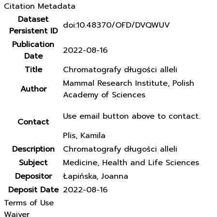
Citation Metadata
Dataset
doi:10.48370/OFD/DVQWUV
Persistent ID
Publication
2022-08-16
Date
Title
Chromatografy długości alleli
Mammal Research Institute, Polish
Author
Academy of Sciences
Use email button above to contact.
Contact
Plis, Kamila
Description
Chromatografy długości alleli
Subject
Medicine, Health and Life Sciences
Depositor
Łapińska, Joanna
Deposit Date
2022-08-16
Terms of Use
Waiver