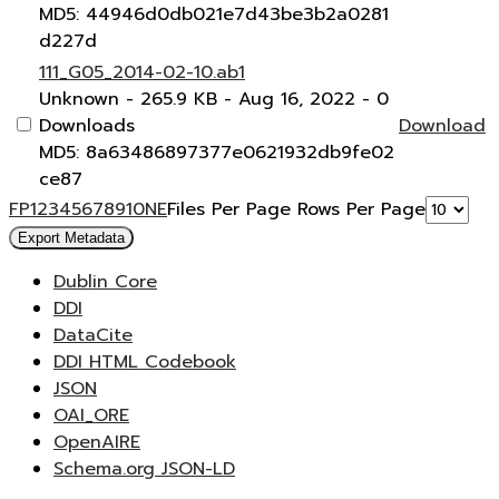
MD5: 44946d0db021e7d43be3b2a0281
d227d
111_G05_2014-02-10.ab1
Unknown
- 265.9 KB
- Aug 16, 2022
- 0
Downloads
Download
MD5: 8a63486897377e0621932db9fe02
ce87
F
P
1
2
3
4
5
6
7
8
9
10
N
E
Files Per Page
Rows Per Page
Export Metadata
Dublin Core
DDI
DataCite
DDI HTML Codebook
JSON
OAI_ORE
OpenAIRE
Schema.org JSON-LD