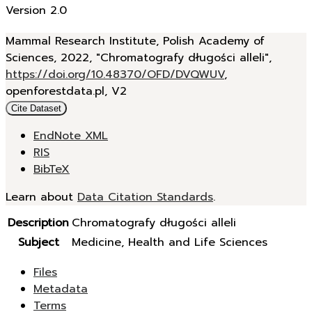
Version 2.0
Mammal Research Institute, Polish Academy of
Sciences, 2022, "Chromatografy długości alleli",
https://doi.org/10.48370/OFD/DVQWUV
,
openforestdata.pl, V2
Cite Dataset
EndNote XML
RIS
BibTeX
Learn about
Data Citation Standards
.
Description
Chromatografy długości alleli
Subject
Medicine, Health and Life Sciences
Files
Metadata
Terms