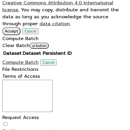
Creative Commons Attribution 4.0 International
license.
You may copy, distribute and transmit the
data as long as you acknowledge the source
through proper
data citation
.
Accept
Cancel
Compute Batch
Clear Batch
ui-button
Dataset
Dataset Persistent ID
Compute Batch
Cancel
File Restrictions
Terms of Access
Request Access