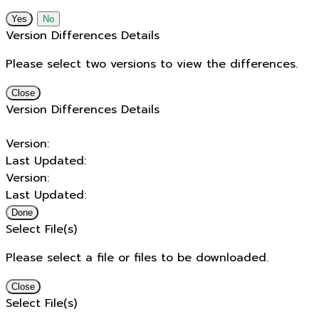
No
Version Differences Details
Please select two versions to view the differences.
Close
Version Differences Details
Version:
Last Updated:
Version:
Last Updated:
Done
Select File(s)
Please select a file or files to be downloaded.
Close
Select File(s)