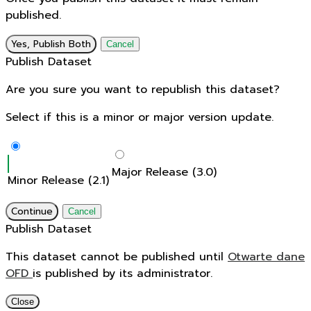
published.
Yes, Publish Both
Cancel
Publish Dataset
Are you sure you want to republish this dataset?
Select if this is a minor or major version update.
Major Release (3.0)
Minor Release (2.1)
Continue
Cancel
Publish Dataset
This dataset cannot be published until
Otwarte dane
OFD
is published by its administrator.
Close