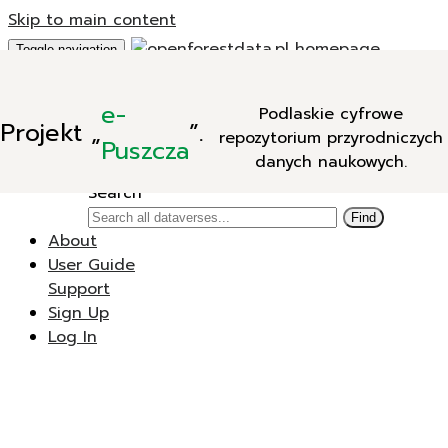
Skip to main content
Toggle navigation
Add Data
e-
Podlaskie cyfrowe
New Dataverse
Projekt
„
”.
repozytorium przyrodniczych
New Dataset
Puszcza
danych naukowych.
Search
Search
Find
About
User Guide
Support
Sign Up
Log In