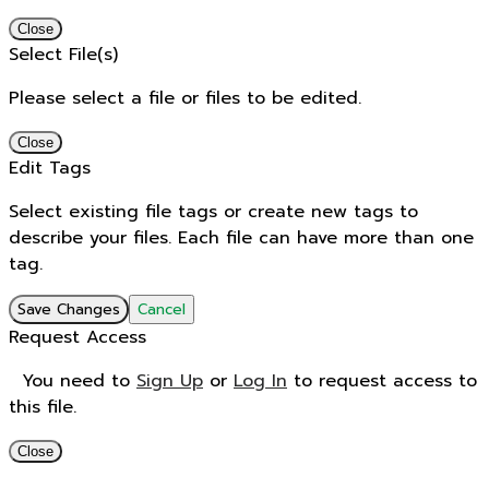
Close
Select File(s)
Please select a file or files to be edited.
Close
Edit Tags
Select existing file tags or create new tags to
describe your files. Each file can have more than one
tag.
Save Changes
Cancel
Request Access
You need to
Sign Up
or
Log In
to request access to
this file.
Close