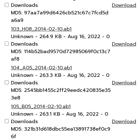
Downloads
Download
MD5: 97aa7a99d6426cb521c67c7fcd5d
a6a9
103_H08_2014-02-10.ab1
Unknown
- 264.9 KB
- Aug 16, 2022
- 0
Downloads
Download
MD5: 114b52bad9570d72985069f0c13c7
af8
104_A05_2014-02-10.ab1
Unknown
- 263.3 KB
- Aug 16, 2022
- 0
Downloads
Download
MD5: 2545bb1455c2ff29eedc420835e35
3e8
105_B05_2014-02-10.ab1
Unknown
- 263.1 KB
- Aug 16, 2022
- 0
Downloads
Download
MD5: 321b31d618dbc55ea13891738ef0c9
6f