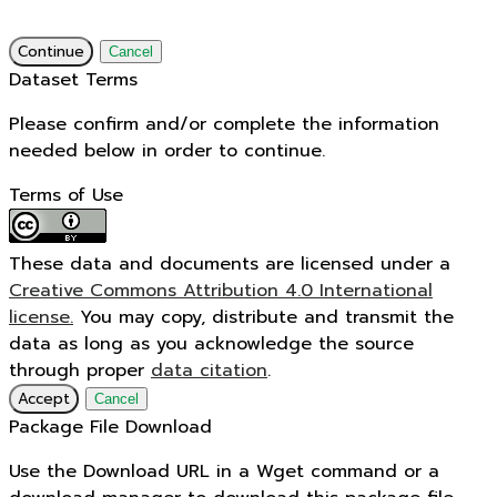
Continue
Cancel
Dataset Terms
Please confirm and/or complete the information
needed below in order to continue.
Terms of Use
These data and documents are licensed under a
Creative Commons Attribution 4.0 International
license.
You may copy, distribute and transmit the
data as long as you acknowledge the source
through proper
data citation
.
Accept
Cancel
Package File Download
Use the Download URL in a Wget command or a