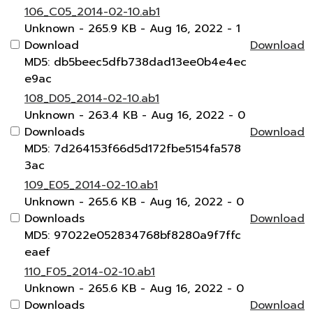
106_C05_2014-02-10.ab1
Unknown
- 265.9 KB
- Aug 16, 2022
- 1
Download
Download
MD5: db5beec5dfb738dad13ee0b4e4ec
e9ac
108_D05_2014-02-10.ab1
Unknown
- 263.4 KB
- Aug 16, 2022
- 0
Downloads
Download
MD5: 7d264153f66d5d172fbe5154fa578
3ac
109_E05_2014-02-10.ab1
Unknown
- 265.6 KB
- Aug 16, 2022
- 0
Downloads
Download
MD5: 97022e052834768bf8280a9f7ffc
eaef
110_F05_2014-02-10.ab1
Unknown
- 265.6 KB
- Aug 16, 2022
- 0
Downloads
Download