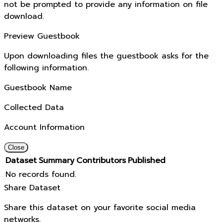
not be prompted to provide any information on file
download.
Preview Guestbook
Upon downloading files the guestbook asks for the
following information.
Guestbook Name
Collected Data
Account Information
Close
Dataset
Summary
Contributors
Published
No records found.
Share Dataset
Share this dataset on your favorite social media
networks.