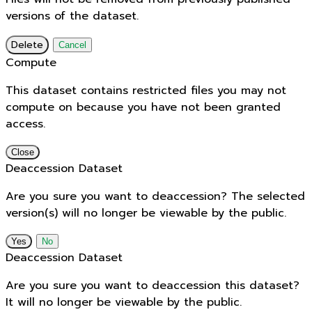
versions of the dataset.
Delete
Cancel
Compute
This dataset contains restricted files you may not
compute on because you have not been granted
access.
Close
Deaccession Dataset
Are you sure you want to deaccession? The selected
version(s) will no longer be viewable by the public.
No
Deaccession Dataset
Are you sure you want to deaccession this dataset?
It will no longer be viewable by the public.