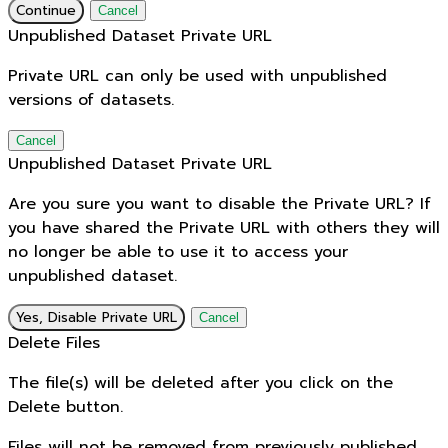
Continue
Cancel
Unpublished Dataset Private URL
Private URL can only be used with unpublished
versions of datasets.
Cancel
Unpublished Dataset Private URL
Are you sure you want to disable the Private URL? If
you have shared the Private URL with others they will
no longer be able to use it to access your
unpublished dataset.
Yes, Disable Private URL
Cancel
Delete Files
The file(s) will be deleted after you click on the
Delete button.
Files will not be removed from previously published