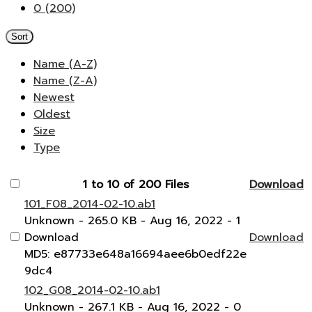
0 (200)
Sort
Name (A-Z)
Name (Z-A)
Newest
Oldest
Size
Type
1 to 10 of 200 Files
Download
101_F08_2014-02-10.ab1
Unknown
- 265.0 KB
- Aug 16, 2022
- 1
Download
Download
MD5: e87733e648a16694aee6b0edf22e
9dc4
102_G08_2014-02-10.ab1
Unknown
- 267.1 KB
- Aug 16, 2022
- 0