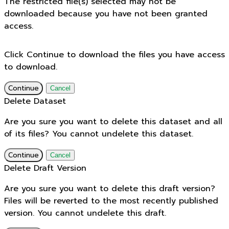
The restricted file(s) selected may not be
downloaded because you have not been granted
access.
Click Continue to download the files you have access
to download.
Continue
Cancel
Delete Dataset
Are you sure you want to delete this dataset and all
of its files? You cannot undelete this dataset.
Continue
Cancel
Delete Draft Version
Are you sure you want to delete this draft version?
Files will be reverted to the most recently published
version. You cannot undelete this draft.