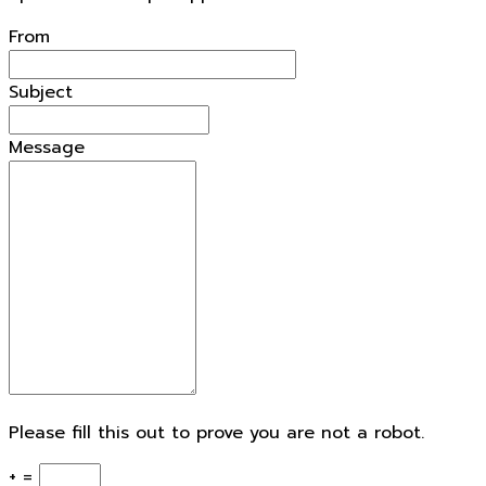
openforestdata.pl Support
From
Subject
Message
Please fill this out to prove you are not a robot.