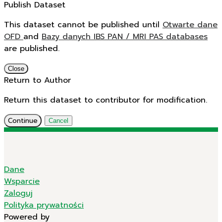
Publish Dataset
This dataset cannot be published until
Otwarte dane
OFD
and
Bazy danych IBS PAN / MRI PAS databases
are published.
Close
Return to Author
Return this dataset to contributor for modification.
Continue
Cancel
Dane
Wsparcie
Zaloguj
Polityka prywatności
Powered by