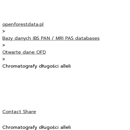
openforestdata.pl
>
Bazy danych IBS PAN / MRI PAS databases
>
Otwarte dane OFD
>
Chromatografy długości alleli
Contact
Share
Chromatografy długości alleli