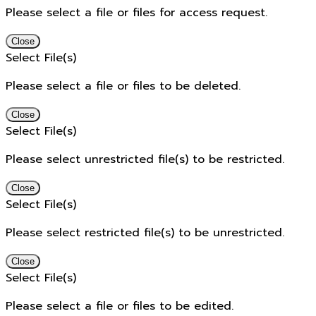
Please select a file or files for access request.
Close
Select File(s)
Please select a file or files to be deleted.
Close
Select File(s)
Please select unrestricted file(s) to be restricted.
Close
Select File(s)
Please select restricted file(s) to be unrestricted.
Close
Select File(s)
Please select a file or files to be edited.