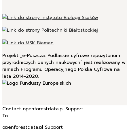
Projekt „e-Puszcza. Podlaskie cyfrowe repozytorium
przyrodniczych danych naukowych” jest realizowany w
ramach Programu Operacyjnego Polska Cyfrowa na
lata 2014-2020.
Contact openforestdata.pl Support
To