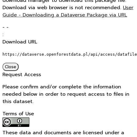
download manager to download this package file.
Download via web browser is not recommended.
User
Guide - Downloading a Dataverse Package via URL
-
-
:
Download URL
https://dataverse.openforestdata.pl/api/access/datafile
Close
Request Access
Please confirm and/or complete the information
needed below in order to request access to files in
this dataset.
Terms of Use
These data and documents are licensed under a