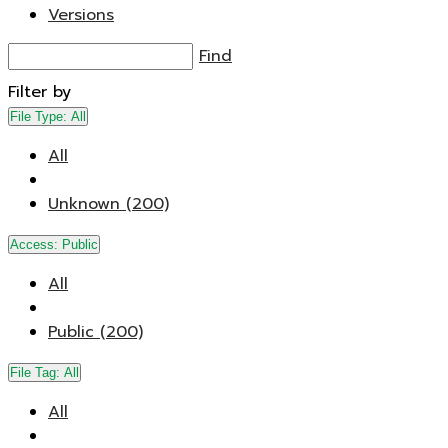
Versions
Find
Filter by
File Type:
All
All
Unknown (200)
Access:
Public
All
Public (200)
File Tag:
All
All