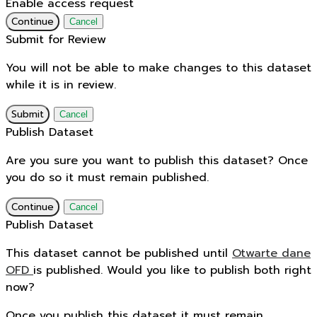
Enable access request
Continue
Cancel
Submit for Review
You will not be able to make changes to this dataset
while it is in review.
Submit
Cancel
Publish Dataset
Are you sure you want to publish this dataset? Once
you do so it must remain published.
Continue
Cancel
Publish Dataset
This dataset cannot be published until
Otwarte dane
OFD
is published. Would you like to publish both right
now?
Once you publish this dataset it must remain