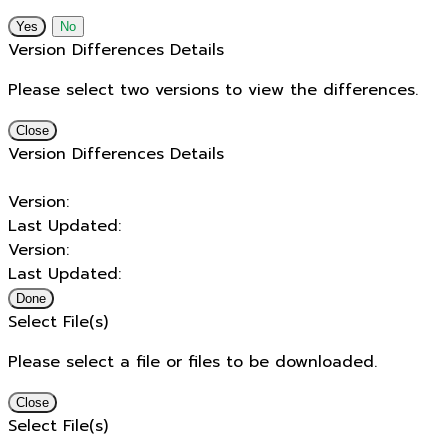
No
Version Differences Details
Please select two versions to view the differences.
Close
Version Differences Details
Version:
Last Updated:
Version:
Last Updated:
Done
Select File(s)
Please select a file or files to be downloaded.
Close
Select File(s)