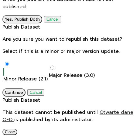
published.
Yes, Publish Both
Cancel
Publish Dataset
Are you sure you want to republish this dataset?
Select if this is a minor or major version update.
Major Release (3.0)
Minor Release (2.1)
Continue
Cancel
Publish Dataset
This dataset cannot be published until
Otwarte dane
OFD
is published by its administrator.
Close