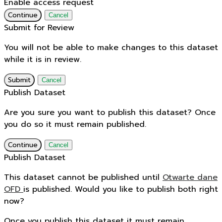
Enable access request
Continue
Cancel
Submit for Review
You will not be able to make changes to this dataset
while it is in review.
Submit
Cancel
Publish Dataset
Are you sure you want to publish this dataset? Once
you do so it must remain published.
Continue
Cancel
Publish Dataset
This dataset cannot be published until
Otwarte dane
OFD
is published. Would you like to publish both right
now?
Once you publish this dataset it must remain