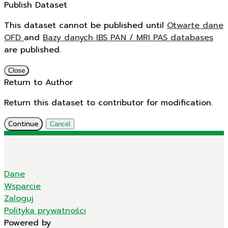
Publish Dataset
This dataset cannot be published until
Otwarte dane
OFD
and
Bazy danych IBS PAN / MRI PAS databases
are published.
Close
Return to Author
Return this dataset to contributor for modification.
Continue
Cancel
Dane
Wsparcie
Zaloguj
Polityka prywatności
Powered by