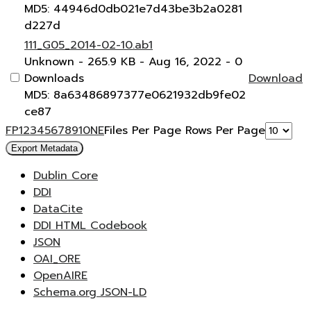
MD5: 44946d0db021e7d43be3b2a0281
d227d
111_G05_2014-02-10.ab1
Unknown
- 265.9 KB
- Aug 16, 2022
- 0
Downloads
Download
MD5: 8a63486897377e0621932db9fe02
ce87
F
P
1
2
3
4
5
6
7
8
9
10
N
E
Files Per Page
Rows Per Page
Export Metadata
Dublin Core
DDI
DataCite
DDI HTML Codebook
JSON
OAI_ORE
OpenAIRE
Schema.org JSON-LD