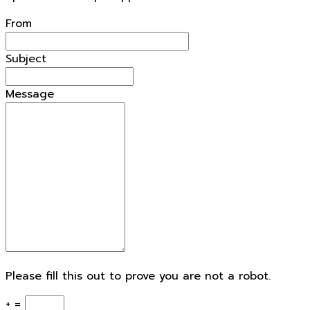
From
Subject
Message
Please fill this out to prove you are not a robot.
+ =