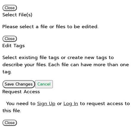
Close
Select File(s)
Please select a file or files to be edited.
Close
Edit Tags
Select existing file tags or create new tags to
describe your files. Each file can have more than one
tag.
Save Changes
Cancel
Request Access
You need to
Sign Up
or
Log In
to request access to
this file.
Close