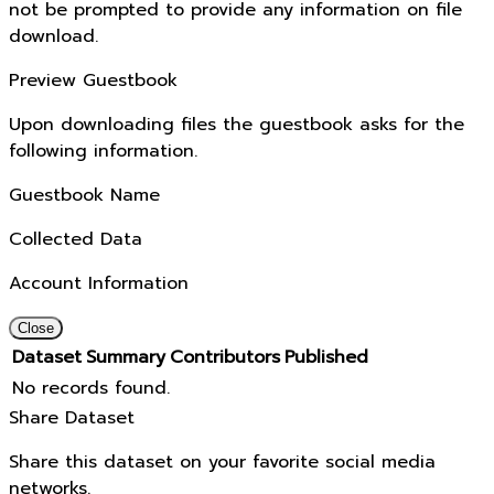
not be prompted to provide any information on file
download.
Preview Guestbook
Upon downloading files the guestbook asks for the
following information.
Guestbook Name
Collected Data
Account Information
Close
Dataset
Summary
Contributors
Published
No records found.
Share Dataset
Share this dataset on your favorite social media
networks.