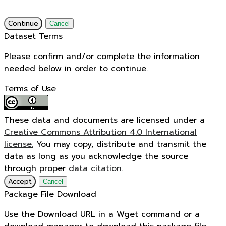
Continue
Cancel
Dataset Terms
Please confirm and/or complete the information
needed below in order to continue.
Terms of Use
These data and documents are licensed under a
Creative Commons Attribution 4.0 International
license.
You may copy, distribute and transmit the
data as long as you acknowledge the source
through proper
data citation
.
Accept
Cancel
Package File Download
Use the Download URL in a Wget command or a