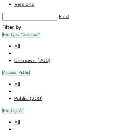
Versions
Find
Filter by
File Type:
"Unknown"
All
Unknown (200)
Access:
Public
All
Public (200)
File Tag:
All
All