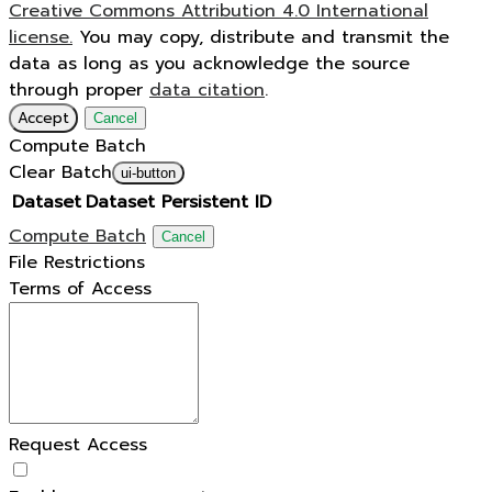
Creative Commons Attribution 4.0 International
license.
You may copy, distribute and transmit the
data as long as you acknowledge the source
through proper
data citation
.
Accept
Cancel
Compute Batch
Clear Batch
ui-button
Dataset
Dataset Persistent ID
Compute Batch
Cancel
File Restrictions
Terms of Access
Request Access