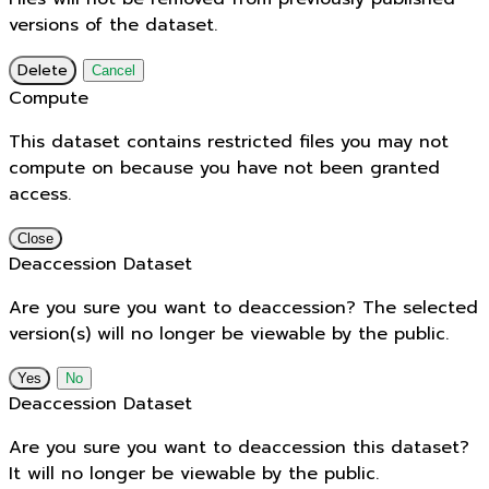
versions of the dataset.
Delete
Cancel
Compute
This dataset contains restricted files you may not
compute on because you have not been granted
access.
Close
Deaccession Dataset
Are you sure you want to deaccession? The selected
version(s) will no longer be viewable by the public.
No
Deaccession Dataset
Are you sure you want to deaccession this dataset?
It will no longer be viewable by the public.