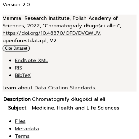
Version 2.0
Mammal Research Institute, Polish Academy of
Sciences, 2022, "Chromatografy długości alleli",
https://doi.org/10.48370/OFD/DVQWUV
,
openforestdata.pl, V2
Cite Dataset
EndNote XML
RIS
BibTeX
Learn about
Data Citation Standards
.
Description
Chromatografy długości alleli
Subject
Medicine, Health and Life Sciences
Files
Metadata
Terms