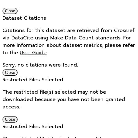
Close
Dataset Citations
Citations for this dataset are retrieved from Crossref
via DataCite using Make Data Count standards. For
more information about dataset metrics, please refer
to the
User Guide
.
Sorry, no citations were found.
Close
Restricted Files Selected
The restricted file(s) selected may not be
downloaded because you have not been granted
access.
Close
Restricted Files Selected