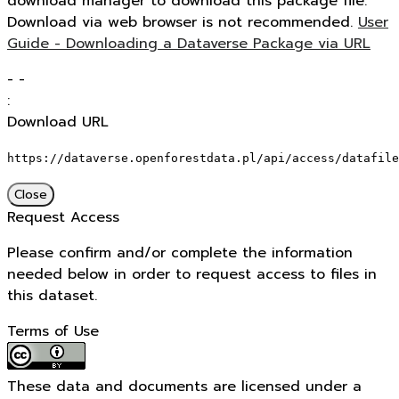
download manager to download this package file.
Download via web browser is not recommended.
User
Guide - Downloading a Dataverse Package via URL
-
-
:
Download URL
https://dataverse.openforestdata.pl/api/access/datafile
Close
Request Access
Please confirm and/or complete the information
needed below in order to request access to files in
this dataset.
Terms of Use
These data and documents are licensed under a