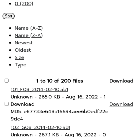
0 (200)
Sort
Name (A-Z)
Name (Z-A)
Newest
Oldest
Size
Type
1 to 10 of 200 Files
Download
101_F08_2014-02-10.ab1
Unknown
- 265.0 KB
- Aug 16, 2022
- 1
Download
Download
MD5: e87733e648a16694aee6b0edf22e
9dc4
102_G08_2014-02-10.ab1
Unknown
- 267.1 KB
- Aug 16, 2022
- 0