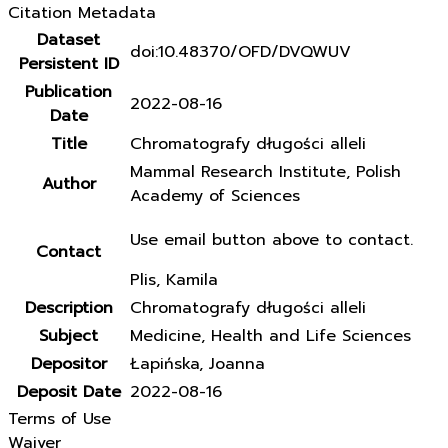
Citation Metadata
Dataset
doi:10.48370/OFD/DVQWUV
Persistent ID
Publication
2022-08-16
Date
Title
Chromatografy długości alleli
Mammal Research Institute, Polish
Author
Academy of Sciences
Use email button above to contact.
Contact
Plis, Kamila
Description
Chromatografy długości alleli
Subject
Medicine, Health and Life Sciences
Depositor
Łapińska, Joanna
Deposit Date
2022-08-16
Terms of Use
Waiver