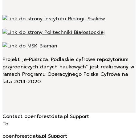
Projekt „e-Puszcza. Podlaskie cyfrowe repozytorium
przyrodniczych danych naukowych” jest realizowany w
ramach Programu Operacyjnego Polska Cyfrowa na
lata 2014-2020.
Contact openforestdata.pl Support
To
openforestdata.pl Support