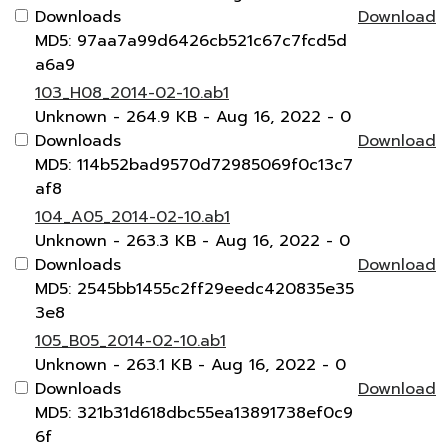
Downloads
Download
MD5: 97aa7a99d6426cb521c67c7fcd5d
a6a9
103_H08_2014-02-10.ab1
Unknown
- 264.9 KB
- Aug 16, 2022
- 0
Downloads
Download
MD5: 114b52bad9570d72985069f0c13c7
af8
104_A05_2014-02-10.ab1
Unknown
- 263.3 KB
- Aug 16, 2022
- 0
Downloads
Download
MD5: 2545bb1455c2ff29eedc420835e35
3e8
105_B05_2014-02-10.ab1
Unknown
- 263.1 KB
- Aug 16, 2022
- 0
Downloads
Download
MD5: 321b31d618dbc55ea13891738ef0c9
6f