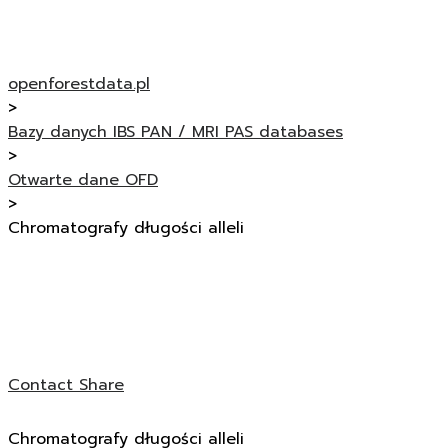
openforestdata.pl
>
Bazy danych IBS PAN / MRI PAS databases
>
Otwarte dane OFD
>
Chromatografy długości alleli
Contact
Share
Chromatografy długości alleli