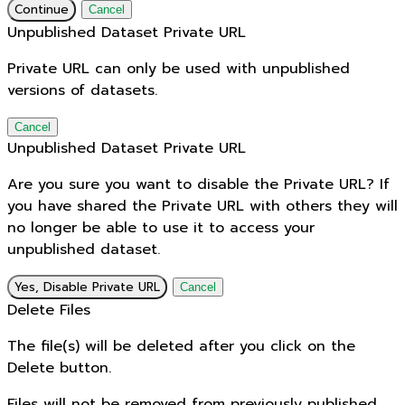
Continue
Cancel
Unpublished Dataset Private URL
Private URL can only be used with unpublished
versions of datasets.
Cancel
Unpublished Dataset Private URL
Are you sure you want to disable the Private URL? If
you have shared the Private URL with others they will
no longer be able to use it to access your
unpublished dataset.
Yes, Disable Private URL
Cancel
Delete Files
The file(s) will be deleted after you click on the
Delete button.
Files will not be removed from previously published