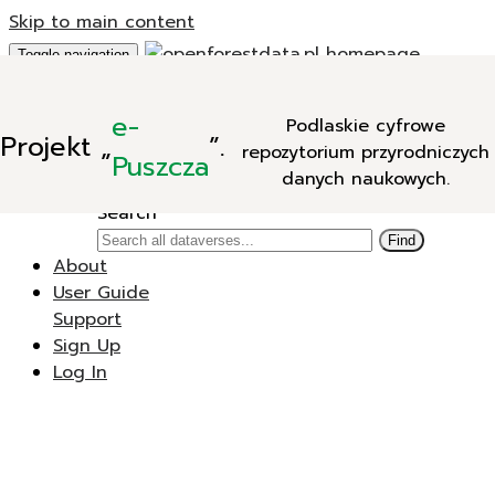
Skip to main content
Toggle navigation
Add Data
e-
Podlaskie cyfrowe
New Dataverse
Projekt
„
”.
repozytorium przyrodniczych
New Dataset
Puszcza
danych naukowych.
Search
Search
Find
About
User Guide
Support
Sign Up
Log In