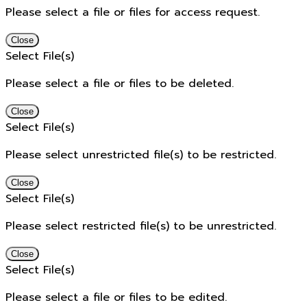
Please select a file or files for access request.
Close
Select File(s)
Please select a file or files to be deleted.
Close
Select File(s)
Please select unrestricted file(s) to be restricted.
Close
Select File(s)
Please select restricted file(s) to be unrestricted.
Close
Select File(s)
Please select a file or files to be edited.