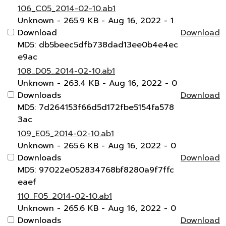
106_C05_2014-02-10.ab1
Unknown
- 265.9 KB
- Aug 16, 2022
- 1
Download
Download
MD5: db5beec5dfb738dad13ee0b4e4ec
e9ac
108_D05_2014-02-10.ab1
Unknown
- 263.4 KB
- Aug 16, 2022
- 0
Downloads
Download
MD5: 7d264153f66d5d172fbe5154fa578
3ac
109_E05_2014-02-10.ab1
Unknown
- 265.6 KB
- Aug 16, 2022
- 0
Downloads
Download
MD5: 97022e052834768bf8280a9f7ffc
eaef
110_F05_2014-02-10.ab1
Unknown
- 265.6 KB
- Aug 16, 2022
- 0
Downloads
Download