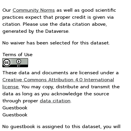
Our
Community Norms
as well as good scientific
practices expect that proper credit is given via
citation. Please use the data citation above,
generated by the Dataverse.
No waiver has been selected for this dataset.
Terms of Use
These data and documents are licensed under a
Creative Commons Attribution 4.0 International
license.
You may copy, distribute and transmit the
data as long as you acknowledge the source
through proper
data citation
.
Guestbook
Guestbook
No guestbook is assigned to this dataset, you will