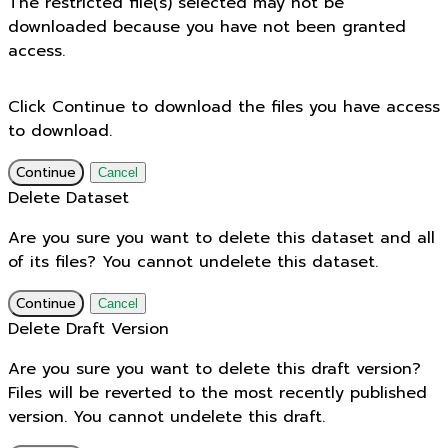
The restricted file(s) selected may not be
downloaded because you have not been granted
access.
Click Continue to download the files you have access
to download.
Continue
Cancel
Delete Dataset
Are you sure you want to delete this dataset and all
of its files? You cannot undelete this dataset.
Continue
Cancel
Delete Draft Version
Are you sure you want to delete this draft version?
Files will be reverted to the most recently published
version. You cannot undelete this draft.