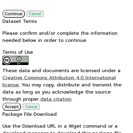
Continue
Cancel
Dataset Terms
Please confirm and/or complete the information
needed below in order to continue.
Terms of Use
These data and documents are licensed under a
Creative Commons Attribution 4.0 International
license.
You may copy, distribute and transmit the
data as long as you acknowledge the source
through proper
data citation
.
Accept
Cancel
Package File Download
Use the Download URL in a Wget command or a