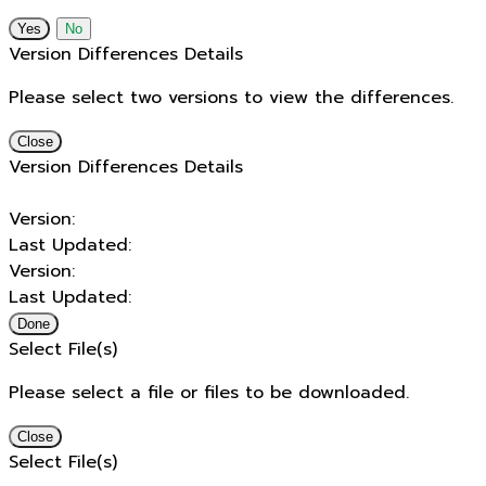
No
Version Differences Details
Please select two versions to view the differences.
Close
Version Differences Details
Version:
Last Updated:
Version:
Last Updated:
Done
Select File(s)
Please select a file or files to be downloaded.
Close
Select File(s)