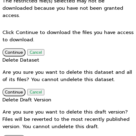
The restricted file(s) selected may not be
downloaded because you have not been granted
access.
Click Continue to download the files you have access
to download.
Continue
Cancel
Delete Dataset
Are you sure you want to delete this dataset and all
of its files? You cannot undelete this dataset.
Continue
Cancel
Delete Draft Version
Are you sure you want to delete this draft version?
Files will be reverted to the most recently published
version. You cannot undelete this draft.