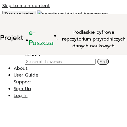
Skip to main content
Toggle navigation
Add Data
e-
Podlaskie cyfrowe
New Dataverse
Projekt
„
”.
repozytorium przyrodniczych
New Dataset
Puszcza
danych naukowych.
Search
Search
Find
About
User Guide
Support
Sign Up
Log In