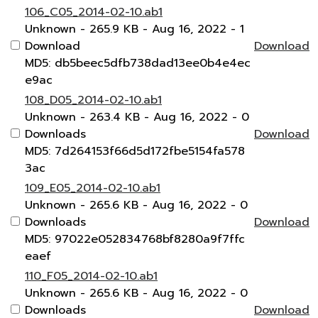
106_C05_2014-02-10.ab1
Unknown
- 265.9 KB
- Aug 16, 2022
- 1
Download
Download
MD5: db5beec5dfb738dad13ee0b4e4ec
e9ac
108_D05_2014-02-10.ab1
Unknown
- 263.4 KB
- Aug 16, 2022
- 0
Downloads
Download
MD5: 7d264153f66d5d172fbe5154fa578
3ac
109_E05_2014-02-10.ab1
Unknown
- 265.6 KB
- Aug 16, 2022
- 0
Downloads
Download
MD5: 97022e052834768bf8280a9f7ffc
eaef
110_F05_2014-02-10.ab1
Unknown
- 265.6 KB
- Aug 16, 2022
- 0
Downloads
Download