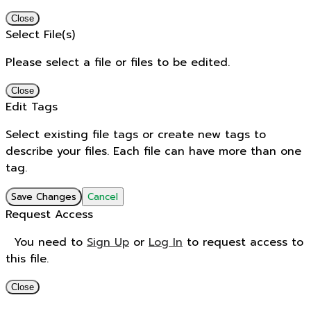
Close
Select File(s)
Please select a file or files to be edited.
Close
Edit Tags
Select existing file tags or create new tags to
describe your files. Each file can have more than one
tag.
Save Changes
Cancel
Request Access
You need to
Sign Up
or
Log In
to request access to
this file.
Close