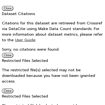
Close
Dataset Citations
Citations for this dataset are retrieved from Crossref
via DataCite using Make Data Count standards. For
more information about dataset metrics, please refer
to the
User Guide
.
Sorry, no citations were found.
Close
Restricted Files Selected
The restricted file(s) selected may not be
downloaded because you have not been granted
access.
Close
Restricted Files Selected