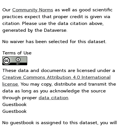
Our
Community Norms
as well as good scientific
practices expect that proper credit is given via
citation. Please use the data citation above,
generated by the Dataverse.
No waiver has been selected for this dataset.
Terms of Use
These data and documents are licensed under a
Creative Commons Attribution 4.0 International
license.
You may copy, distribute and transmit the
data as long as you acknowledge the source
through proper
data citation
.
Guestbook
Guestbook
No guestbook is assigned to this dataset, you will