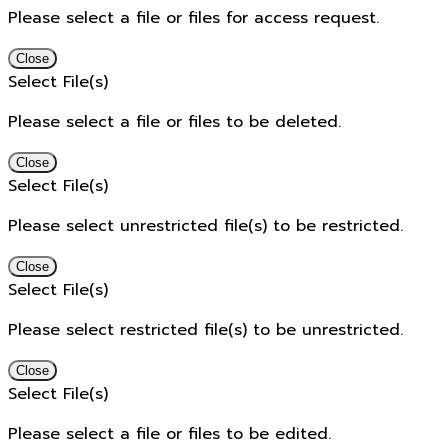
Please select a file or files for access request.
Close
Select File(s)
Please select a file or files to be deleted.
Close
Select File(s)
Please select unrestricted file(s) to be restricted.
Close
Select File(s)
Please select restricted file(s) to be unrestricted.
Close
Select File(s)
Please select a file or files to be edited.