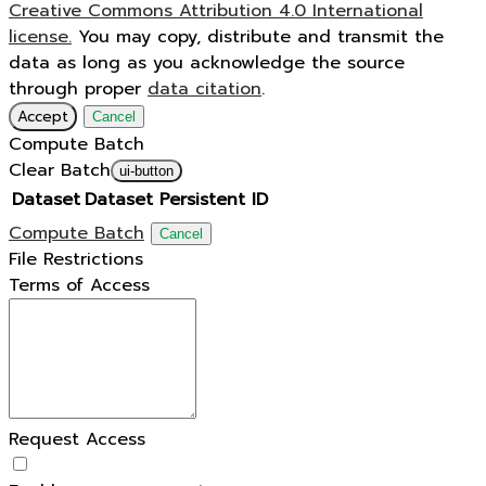
Creative Commons Attribution 4.0 International
license.
You may copy, distribute and transmit the
data as long as you acknowledge the source
through proper
data citation
.
Accept
Cancel
Compute Batch
Clear Batch
ui-button
Dataset
Dataset Persistent ID
Compute Batch
Cancel
File Restrictions
Terms of Access
Request Access