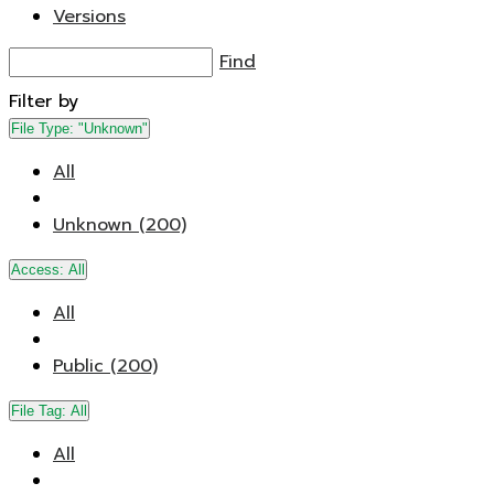
Versions
Find
Filter by
File Type:
"Unknown"
All
Unknown (200)
Access:
All
All
Public (200)
File Tag:
All
All