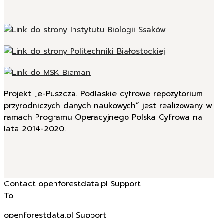
Projekt „e-Puszcza. Podlaskie cyfrowe repozytorium
przyrodniczych danych naukowych” jest realizowany w
ramach Programu Operacyjnego Polska Cyfrowa na
lata 2014-2020.
Contact openforestdata.pl Support
To
openforestdata.pl Support