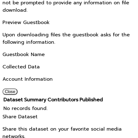
not be prompted to provide any information on file
download.
Preview Guestbook
Upon downloading files the guestbook asks for the
following information.
Guestbook Name
Collected Data
Account Information
Close
Dataset
Summary
Contributors
Published
No records found.
Share Dataset
Share this dataset on your favorite social media
networks.