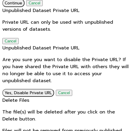
Continue
Cancel
Unpublished Dataset Private URL
Private URL can only be used with unpublished
versions of datasets.
Cancel
Unpublished Dataset Private URL
Are you sure you want to disable the Private URL? If
you have shared the Private URL with others they will
no longer be able to use it to access your
unpublished dataset.
Yes, Disable Private URL
Cancel
Delete Files
The file(s) will be deleted after you click on the
Delete button.
Files will not be removed from previously published