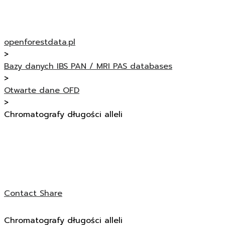
openforestdata.pl
>
Bazy danych IBS PAN / MRI PAS databases
>
Otwarte dane OFD
>
Chromatografy długości alleli
Contact
Share
Chromatografy długości alleli