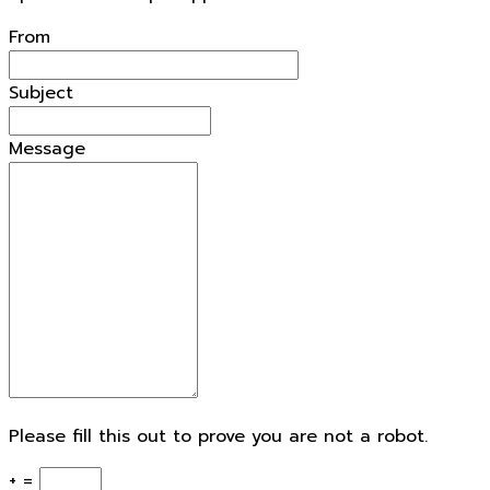
From
Subject
Message
Please fill this out to prove you are not a robot.
+ =