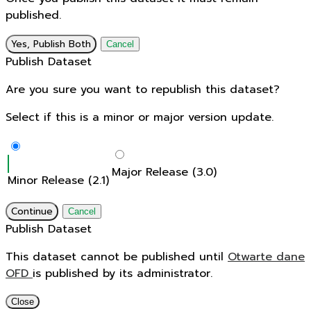
published.
Yes, Publish Both
Cancel
Publish Dataset
Are you sure you want to republish this dataset?
Select if this is a minor or major version update.
Major Release (3.0)
Minor Release (2.1)
Continue
Cancel
Publish Dataset
This dataset cannot be published until
Otwarte dane
OFD
is published by its administrator.
Close