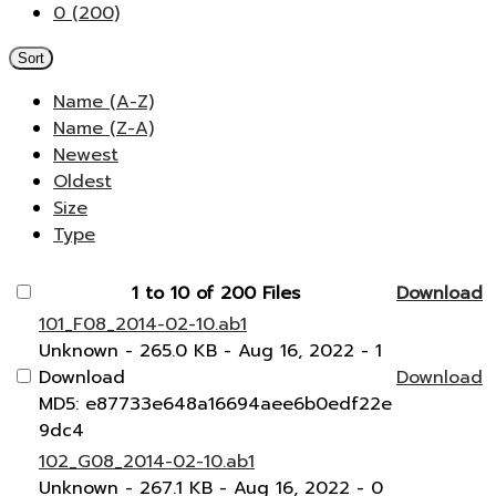
0 (200)
Sort
Name (A-Z)
Name (Z-A)
Newest
Oldest
Size
Type
1 to 10 of 200 Files
Download
101_F08_2014-02-10.ab1
Unknown
- 265.0 KB
- Aug 16, 2022
- 1
Download
Download
MD5: e87733e648a16694aee6b0edf22e
9dc4
102_G08_2014-02-10.ab1
Unknown
- 267.1 KB
- Aug 16, 2022
- 0