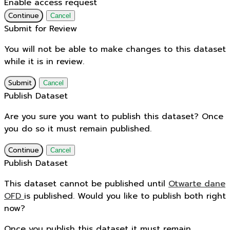
Enable access request
Continue
Cancel
Submit for Review
You will not be able to make changes to this dataset
while it is in review.
Submit
Cancel
Publish Dataset
Are you sure you want to publish this dataset? Once
you do so it must remain published.
Continue
Cancel
Publish Dataset
This dataset cannot be published until
Otwarte dane
OFD
is published. Would you like to publish both right
now?
Once you publish this dataset it must remain