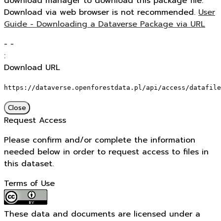
download manager to download this package file.
Download via web browser is not recommended.
User
Guide - Downloading a Dataverse Package via URL
-
-
:
Download URL
https://dataverse.openforestdata.pl/api/access/datafile
Close
Request Access
Please confirm and/or complete the information
needed below in order to request access to files in
this dataset.
Terms of Use
These data and documents are licensed under a