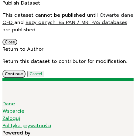
Publish Dataset
This dataset cannot be published until
Otwarte dane
OFD
and
Bazy danych IBS PAN / MRI PAS databases
are published.
Close
Return to Author
Return this dataset to contributor for modification.
Continue
Cancel
Dane
Wsparcie
Zaloguj
Polityka prywatności
Powered by