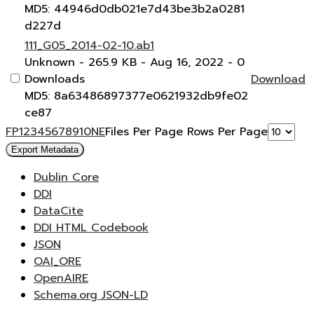
MD5: 44946d0db021e7d43be3b2a0281
d227d
111_G05_2014-02-10.ab1
Unknown
- 265.9 KB
- Aug 16, 2022
- 0
Downloads
Download
MD5: 8a63486897377e0621932db9fe02
ce87
F
P
1
2
3
4
5
6
7
8
9
10
N
E
Files Per Page
Rows Per Page
Export Metadata
Dublin Core
DDI
DataCite
DDI HTML Codebook
JSON
OAI_ORE
OpenAIRE
Schema.org JSON-LD