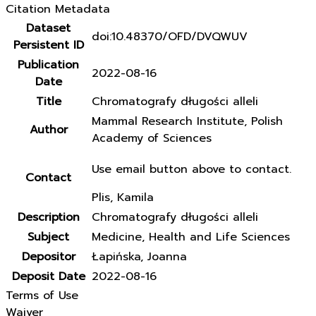
Citation Metadata
Dataset
doi:10.48370/OFD/DVQWUV
Persistent ID
Publication
2022-08-16
Date
Title
Chromatografy długości alleli
Mammal Research Institute, Polish
Author
Academy of Sciences
Use email button above to contact.
Contact
Plis, Kamila
Description
Chromatografy długości alleli
Subject
Medicine, Health and Life Sciences
Depositor
Łapińska, Joanna
Deposit Date
2022-08-16
Terms of Use
Waiver