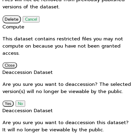
versions of the dataset.
Delete
Cancel
Compute
This dataset contains restricted files you may not
compute on because you have not been granted
access.
Close
Deaccession Dataset
Are you sure you want to deaccession? The selected
version(s) will no longer be viewable by the public.
No
Deaccession Dataset
Are you sure you want to deaccession this dataset?
It will no longer be viewable by the public.