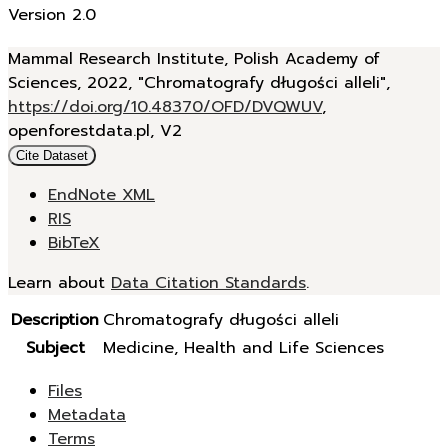
Version 2.0
Mammal Research Institute, Polish Academy of
Sciences, 2022, "Chromatografy długości alleli",
https://doi.org/10.48370/OFD/DVQWUV
,
openforestdata.pl, V2
Cite Dataset
EndNote XML
RIS
BibTeX
Learn about
Data Citation Standards
.
Description
Chromatografy długości alleli
Subject
Medicine, Health and Life Sciences
Files
Metadata
Terms