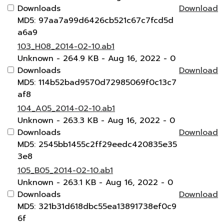
Downloads
Download
MD5: 97aa7a99d6426cb521c67c7fcd5d
a6a9
103_H08_2014-02-10.ab1
Unknown
- 264.9 KB
- Aug 16, 2022
- 0
Downloads
Download
MD5: 114b52bad9570d72985069f0c13c7
af8
104_A05_2014-02-10.ab1
Unknown
- 263.3 KB
- Aug 16, 2022
- 0
Downloads
Download
MD5: 2545bb1455c2ff29eedc420835e35
3e8
105_B05_2014-02-10.ab1
Unknown
- 263.1 KB
- Aug 16, 2022
- 0
Downloads
Download
MD5: 321b31d618dbc55ea13891738ef0c9
6f