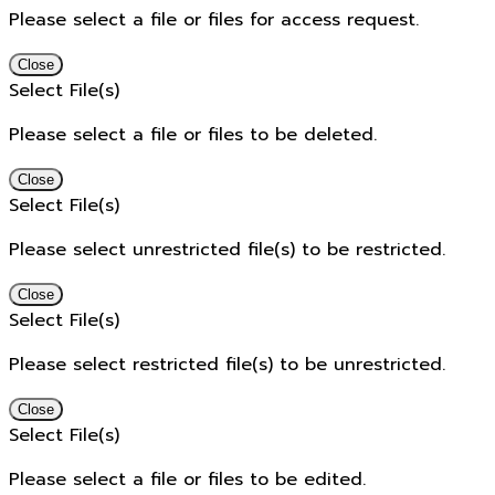
Please select a file or files for access request.
Close
Select File(s)
Please select a file or files to be deleted.
Close
Select File(s)
Please select unrestricted file(s) to be restricted.
Close
Select File(s)
Please select restricted file(s) to be unrestricted.
Close
Select File(s)
Please select a file or files to be edited.