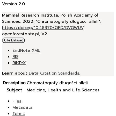
Version 2.0
Mammal Research Institute, Polish Academy of
Sciences, 2022, "Chromatografy długości alleli",
https://doi.org/10.48370/OFD/DVQWUV
,
openforestdata.pl, V2
Cite Dataset
EndNote XML
RIS
BibTeX
Learn about
Data Citation Standards
.
Description
Chromatografy długości alleli
Subject
Medicine, Health and Life Sciences
Files
Metadata
Terms