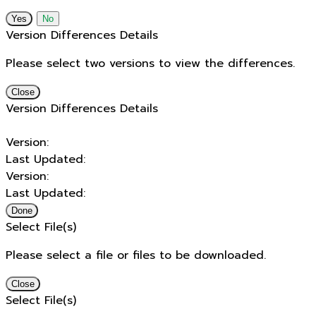
No
Version Differences Details
Please select two versions to view the differences.
Close
Version Differences Details
Version:
Last Updated:
Version:
Last Updated:
Done
Select File(s)
Please select a file or files to be downloaded.
Close
Select File(s)