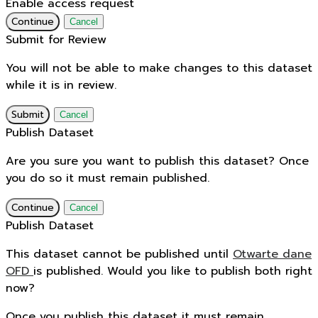
Enable access request
Continue
Cancel
Submit for Review
You will not be able to make changes to this dataset
while it is in review.
Submit
Cancel
Publish Dataset
Are you sure you want to publish this dataset? Once
you do so it must remain published.
Continue
Cancel
Publish Dataset
This dataset cannot be published until
Otwarte dane
OFD
is published. Would you like to publish both right
now?
Once you publish this dataset it must remain