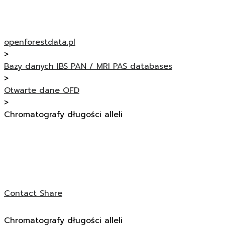
openforestdata.pl
>
Bazy danych IBS PAN / MRI PAS databases
>
Otwarte dane OFD
>
Chromatografy długości alleli
Contact
Share
Chromatografy długości alleli