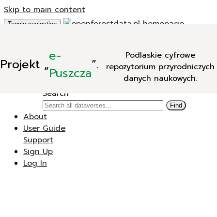
Skip to main content
Toggle navigation
Add Data
e-
Podlaskie cyfrowe
New Dataverse
Projekt
„
”.
repozytorium przyrodniczych
New Dataset
Puszcza
danych naukowych.
Search
Search
Find
About
User Guide
Support
Sign Up
Log In