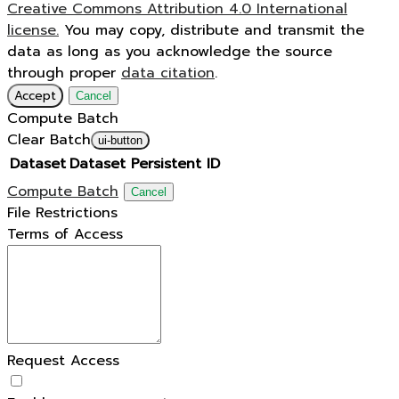
Creative Commons Attribution 4.0 International
license.
You may copy, distribute and transmit the
data as long as you acknowledge the source
through proper
data citation
.
Accept
Cancel
Compute Batch
Clear Batch
ui-button
Dataset
Dataset Persistent ID
Compute Batch
Cancel
File Restrictions
Terms of Access
Request Access