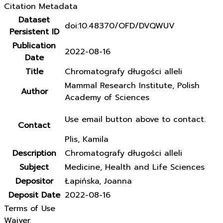
Citation Metadata
Dataset
doi:10.48370/OFD/DVQWUV
Persistent ID
Publication
2022-08-16
Date
Title
Chromatografy długości alleli
Mammal Research Institute, Polish
Author
Academy of Sciences
Use email button above to contact.
Contact
Plis, Kamila
Description
Chromatografy długości alleli
Subject
Medicine, Health and Life Sciences
Depositor
Łapińska, Joanna
Deposit Date
2022-08-16
Terms of Use
Waiver