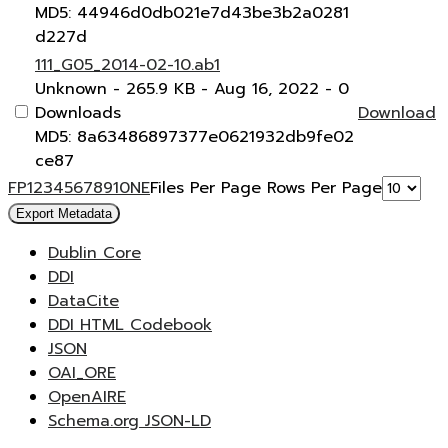
MD5: 44946d0db021e7d43be3b2a0281
d227d
111_G05_2014-02-10.ab1
Unknown
- 265.9 KB
- Aug 16, 2022
- 0
Downloads
Download
MD5: 8a63486897377e0621932db9fe02
ce87
F
P
1
2
3
4
5
6
7
8
9
10
N
E
Files Per Page
Rows Per Page
Export Metadata
Dublin Core
DDI
DataCite
DDI HTML Codebook
JSON
OAI_ORE
OpenAIRE
Schema.org JSON-LD