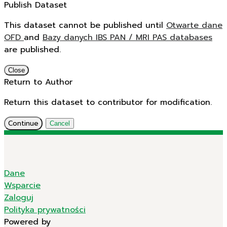
Publish Dataset
This dataset cannot be published until
Otwarte dane
OFD
and
Bazy danych IBS PAN / MRI PAS databases
are published.
Close
Return to Author
Return this dataset to contributor for modification.
Continue
Cancel
Dane
Wsparcie
Zaloguj
Polityka prywatności
Powered by