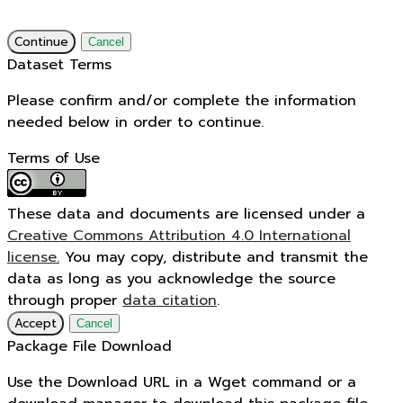
Continue
Cancel
Dataset Terms
Please confirm and/or complete the information
needed below in order to continue.
Terms of Use
These data and documents are licensed under a
Creative Commons Attribution 4.0 International
license.
You may copy, distribute and transmit the
data as long as you acknowledge the source
through proper
data citation
.
Accept
Cancel
Package File Download
Use the Download URL in a Wget command or a