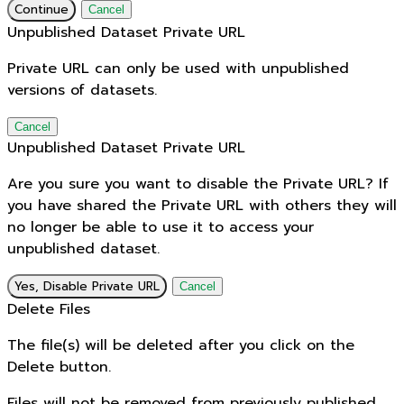
Continue
Cancel
Unpublished Dataset Private URL
Private URL can only be used with unpublished
versions of datasets.
Cancel
Unpublished Dataset Private URL
Are you sure you want to disable the Private URL? If
you have shared the Private URL with others they will
no longer be able to use it to access your
unpublished dataset.
Yes, Disable Private URL
Cancel
Delete Files
The file(s) will be deleted after you click on the
Delete button.
Files will not be removed from previously published