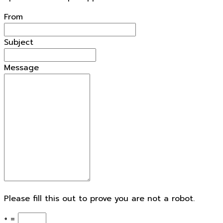
From
Subject
Message
Please fill this out to prove you are not a robot.
+ =