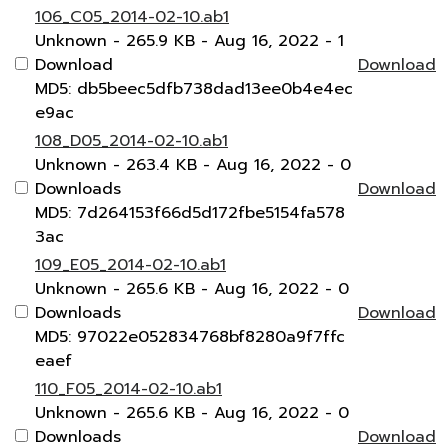
106_C05_2014-02-10.ab1
Unknown
- 265.9 KB
- Aug 16, 2022
- 1
Download
Download
MD5: db5beec5dfb738dad13ee0b4e4ec
e9ac
108_D05_2014-02-10.ab1
Unknown
- 263.4 KB
- Aug 16, 2022
- 0
Downloads
Download
MD5: 7d264153f66d5d172fbe5154fa578
3ac
109_E05_2014-02-10.ab1
Unknown
- 265.6 KB
- Aug 16, 2022
- 0
Downloads
Download
MD5: 97022e052834768bf8280a9f7ffc
eaef
110_F05_2014-02-10.ab1
Unknown
- 265.6 KB
- Aug 16, 2022
- 0
Downloads
Download