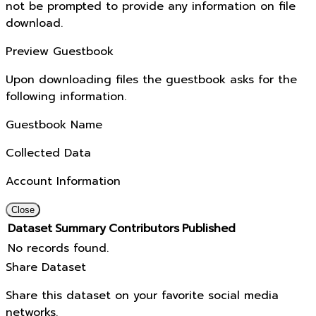
not be prompted to provide any information on file
download.
Preview Guestbook
Upon downloading files the guestbook asks for the
following information.
Guestbook Name
Collected Data
Account Information
Close
Dataset
Summary
Contributors
Published
No records found.
Share Dataset
Share this dataset on your favorite social media
networks.