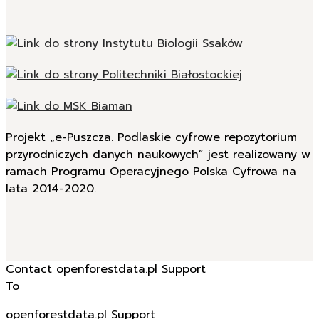
Projekt „e-Puszcza. Podlaskie cyfrowe repozytorium
przyrodniczych danych naukowych” jest realizowany w
ramach Programu Operacyjnego Polska Cyfrowa na
lata 2014-2020.
Contact openforestdata.pl Support
To
openforestdata.pl Support