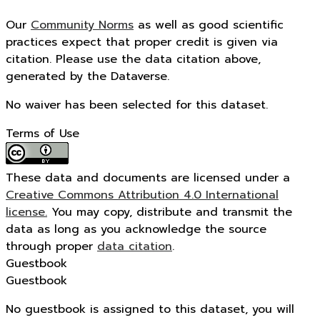
Our
Community Norms
as well as good scientific
practices expect that proper credit is given via
citation. Please use the data citation above,
generated by the Dataverse.
No waiver has been selected for this dataset.
Terms of Use
These data and documents are licensed under a
Creative Commons Attribution 4.0 International
license.
You may copy, distribute and transmit the
data as long as you acknowledge the source
through proper
data citation
.
Guestbook
Guestbook
No guestbook is assigned to this dataset, you will