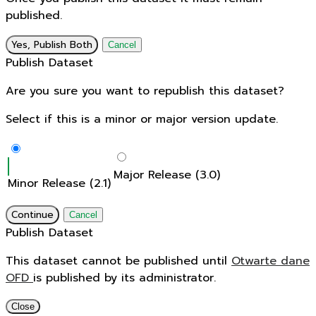
published.
Yes, Publish Both
Cancel
Publish Dataset
Are you sure you want to republish this dataset?
Select if this is a minor or major version update.
Major Release (3.0)
Minor Release (2.1)
Continue
Cancel
Publish Dataset
This dataset cannot be published until
Otwarte dane
OFD
is published by its administrator.
Close