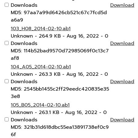
Downloads
Download
MD5: 97aa7a99d6426cb521c67c7fcd5d
a6a9
103_H08_2014-02-10.ab1
Unknown
- 264.9 KB
- Aug 16, 2022
- 0
Downloads
Download
MD5: 114b52bad9570d72985069f0c13c7
af8
104_A05_2014-02-10.ab1
Unknown
- 263.3 KB
- Aug 16, 2022
- 0
Downloads
Download
MD5: 2545bb1455c2ff29eedc420835e35
3e8
105_B05_2014-02-10.ab1
Unknown
- 263.1 KB
- Aug 16, 2022
- 0
Downloads
Download
MD5: 321b31d618dbc55ea13891738ef0c9
6f