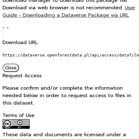
download manager to download this package file.
Download via web browser is not recommended.
User
Guide - Downloading a Dataverse Package via URL
-
-
:
Download URL
https://dataverse.openforestdata.pl/api/access/datafile
Close
Request Access
Please confirm and/or complete the information
needed below in order to request access to files in
this dataset.
Terms of Use
These data and documents are licensed under a