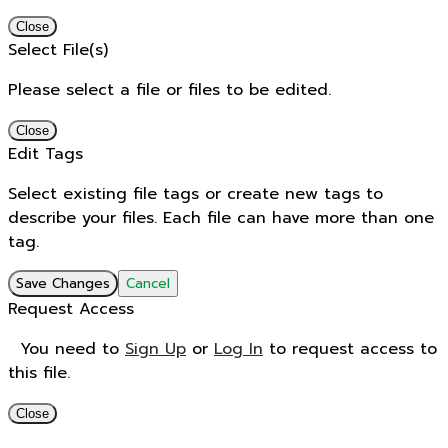
Close
Select File(s)
Please select a file or files to be edited.
Close
Edit Tags
Select existing file tags or create new tags to
describe your files. Each file can have more than one
tag.
Save Changes
Cancel
Request Access
You need to
Sign Up
or
Log In
to request access to
this file.
Close