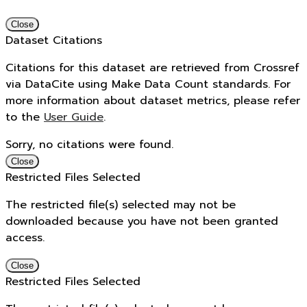
Close
Dataset Citations
Citations for this dataset are retrieved from Crossref
via DataCite using Make Data Count standards. For
more information about dataset metrics, please refer
to the
User Guide
.
Sorry, no citations were found.
Close
Restricted Files Selected
The restricted file(s) selected may not be
downloaded because you have not been granted
access.
Close
Restricted Files Selected