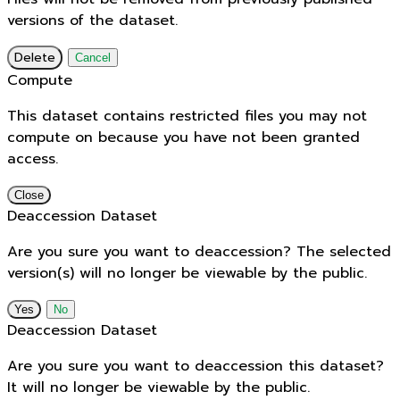
versions of the dataset.
Delete
Cancel
Compute
This dataset contains restricted files you may not
compute on because you have not been granted
access.
Close
Deaccession Dataset
Are you sure you want to deaccession? The selected
version(s) will no longer be viewable by the public.
No
Deaccession Dataset
Are you sure you want to deaccession this dataset?
It will no longer be viewable by the public.