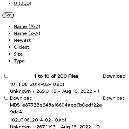
0 (200)
Sort
Name (A-Z)
Name (Z-A)
Newest
Oldest
Size
Type
1 to 10 of 200 Files
Download
101_F08_2014-02-10.ab1
Unknown
- 265.0 KB
- Aug 16, 2022
- 1
Download
Download
MD5: e87733e648a16694aee6b0edf22e
9dc4
102_G08_2014-02-10.ab1
Unknown
- 267.1 KB
- Aug 16, 2022
- 0