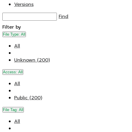
Versions
Find
Filter by
File Type:
All
All
Unknown (200)
Access:
All
All
Public (200)
File Tag:
All
All