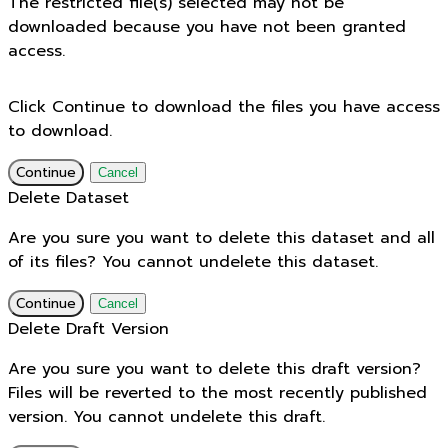
The restricted file(s) selected may not be
downloaded because you have not been granted
access.
Click Continue to download the files you have access
to download.
Continue
Cancel
Delete Dataset
Are you sure you want to delete this dataset and all
of its files? You cannot undelete this dataset.
Continue
Cancel
Delete Draft Version
Are you sure you want to delete this draft version?
Files will be reverted to the most recently published
version. You cannot undelete this draft.