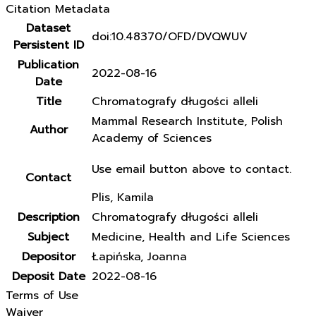
Citation Metadata
Dataset
doi:10.48370/OFD/DVQWUV
Persistent ID
Publication
2022-08-16
Date
Title
Chromatografy długości alleli
Mammal Research Institute, Polish
Author
Academy of Sciences
Use email button above to contact.
Contact
Plis, Kamila
Description
Chromatografy długości alleli
Subject
Medicine, Health and Life Sciences
Depositor
Łapińska, Joanna
Deposit Date
2022-08-16
Terms of Use
Waiver