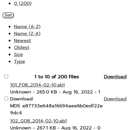
0 (200)
Sort
Name (A-Z)
Name (Z-A)
Newest
Oldest
Size
Type
1 to 10 of 200 Files
Download
101_F08_2014-02-10.ab1
Unknown
- 265.0 KB
- Aug 16, 2022
- 1
Download
Download
MD5: e87733e648a16694aee6b0edf22e
9dc4
102_G08_2014-02-10.ab1
Unknown
- 267.1 KB
- Aug 16, 2022
- 0