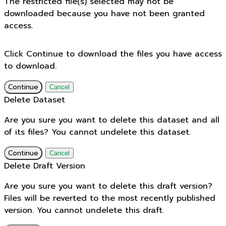
The restricted file(s) selected may not be
downloaded because you have not been granted
access.
Click Continue to download the files you have access
to download.
Continue
Cancel
Delete Dataset
Are you sure you want to delete this dataset and all
of its files? You cannot undelete this dataset.
Continue
Cancel
Delete Draft Version
Are you sure you want to delete this draft version?
Files will be reverted to the most recently published
version. You cannot undelete this draft.