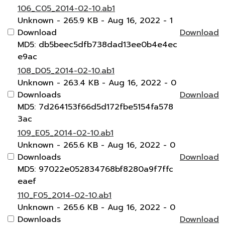
106_C05_2014-02-10.ab1
Unknown
- 265.9 KB
- Aug 16, 2022
- 1
Download
Download
MD5: db5beec5dfb738dad13ee0b4e4ec
e9ac
108_D05_2014-02-10.ab1
Unknown
- 263.4 KB
- Aug 16, 2022
- 0
Downloads
Download
MD5: 7d264153f66d5d172fbe5154fa578
3ac
109_E05_2014-02-10.ab1
Unknown
- 265.6 KB
- Aug 16, 2022
- 0
Downloads
Download
MD5: 97022e052834768bf8280a9f7ffc
eaef
110_F05_2014-02-10.ab1
Unknown
- 265.6 KB
- Aug 16, 2022
- 0
Downloads
Download