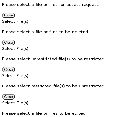
Please select a file or files for access request.
Close
Select File(s)
Please select a file or files to be deleted.
Close
Select File(s)
Please select unrestricted file(s) to be restricted.
Close
Select File(s)
Please select restricted file(s) to be unrestricted.
Close
Select File(s)
Please select a file or files to be edited.