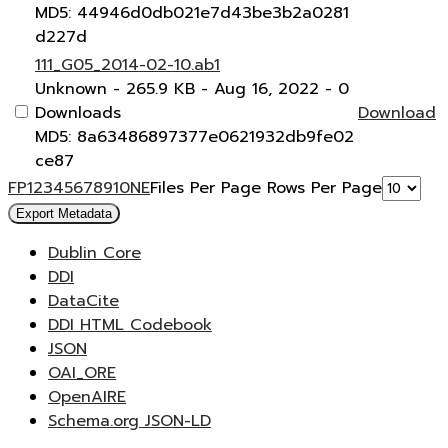
MD5: 44946d0db021e7d43be3b2a0281
d227d
111_G05_2014-02-10.ab1
Unknown
- 265.9 KB
- Aug 16, 2022
- 0
Downloads
Download
MD5: 8a63486897377e0621932db9fe02
ce87
F
P
1
2
3
4
5
6
7
8
9
10
N
E
Files Per Page
Rows Per Page
Export Metadata
Dublin Core
DDI
DataCite
DDI HTML Codebook
JSON
OAI_ORE
OpenAIRE
Schema.org JSON-LD