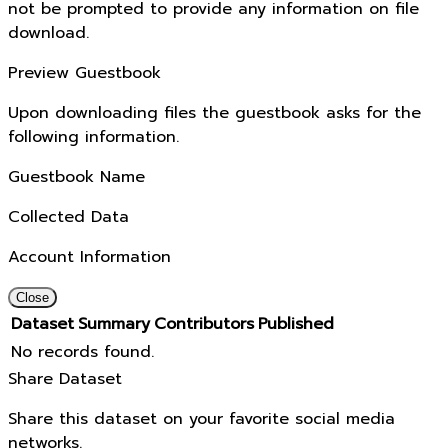
not be prompted to provide any information on file
download.
Preview Guestbook
Upon downloading files the guestbook asks for the
following information.
Guestbook Name
Collected Data
Account Information
Close
Dataset
Summary
Contributors
Published
No records found.
Share Dataset
Share this dataset on your favorite social media
networks.