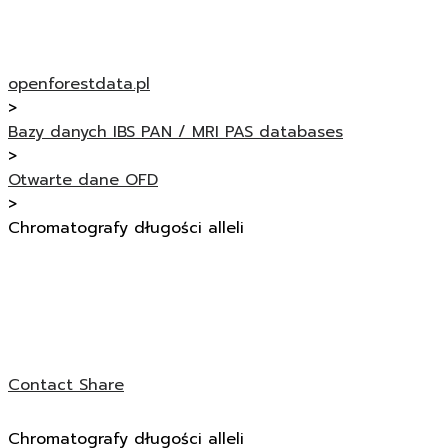
openforestdata.pl
>
Bazy danych IBS PAN / MRI PAS databases
>
Otwarte dane OFD
>
Chromatografy długości alleli
Contact
Share
Chromatografy długości alleli