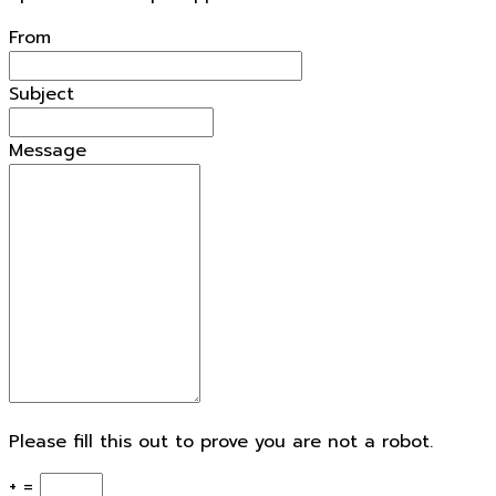
openforestdata.pl Support
From
Subject
Message
Please fill this out to prove you are not a robot.