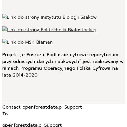
Projekt „e-Puszcza. Podlaskie cyfrowe repozytorium
przyrodniczych danych naukowych” jest realizowany w
ramach Programu Operacyjnego Polska Cyfrowa na
lata 2014-2020.
Contact openforestdata.pl Support
To