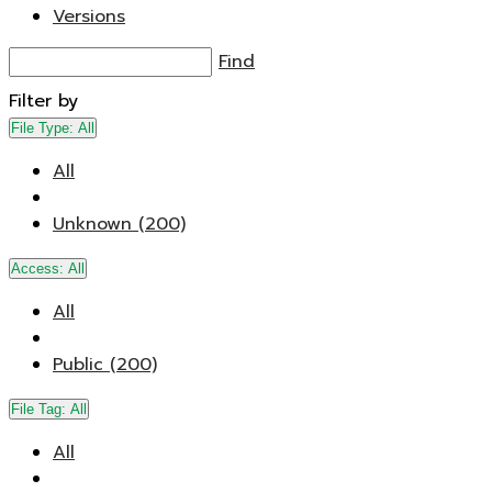
Versions
Find
Filter by
File Type:
All
All
Unknown (200)
Access:
All
All
Public (200)
File Tag:
All
All