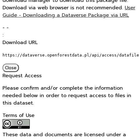
download manager to download this package file.
Download via web browser is not recommended.
User
Guide - Downloading a Dataverse Package via URL
-
-
:
Download URL
https://dataverse.openforestdata.pl/api/access/datafile
Close
Request Access
Please confirm and/or complete the information
needed below in order to request access to files in
this dataset.
Terms of Use
These data and documents are licensed under a