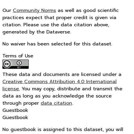
Our
Community Norms
as well as good scientific
practices expect that proper credit is given via
citation. Please use the data citation above,
generated by the Dataverse.
No waiver has been selected for this dataset.
Terms of Use
These data and documents are licensed under a
Creative Commons Attribution 4.0 International
license.
You may copy, distribute and transmit the
data as long as you acknowledge the source
through proper
data citation
.
Guestbook
Guestbook
No guestbook is assigned to this dataset, you will