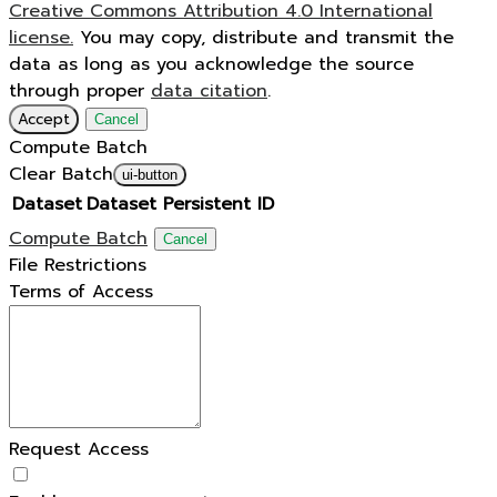
Creative Commons Attribution 4.0 International
license.
You may copy, distribute and transmit the
data as long as you acknowledge the source
through proper
data citation
.
Accept
Cancel
Compute Batch
Clear Batch
ui-button
Dataset
Dataset Persistent ID
Compute Batch
Cancel
File Restrictions
Terms of Access
Request Access