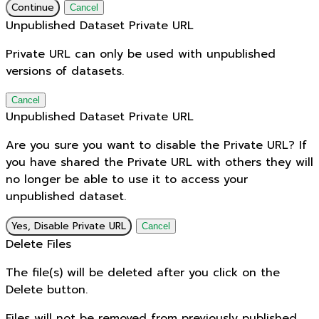
Continue
Cancel
Unpublished Dataset Private URL
Private URL can only be used with unpublished
versions of datasets.
Cancel
Unpublished Dataset Private URL
Are you sure you want to disable the Private URL? If
you have shared the Private URL with others they will
no longer be able to use it to access your
unpublished dataset.
Yes, Disable Private URL
Cancel
Delete Files
The file(s) will be deleted after you click on the
Delete button.
Files will not be removed from previously published