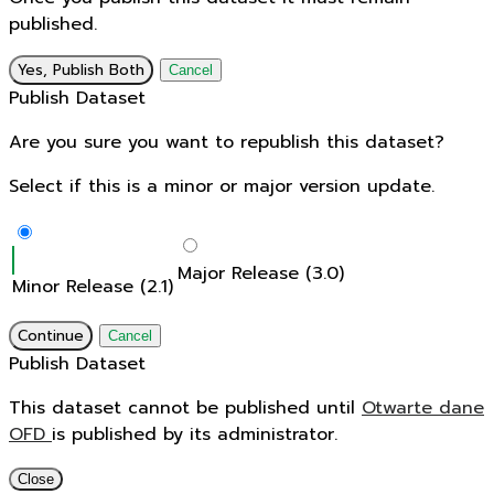
published.
Yes, Publish Both
Cancel
Publish Dataset
Are you sure you want to republish this dataset?
Select if this is a minor or major version update.
Major Release (3.0)
Minor Release (2.1)
Continue
Cancel
Publish Dataset
This dataset cannot be published until
Otwarte dane
OFD
is published by its administrator.
Close