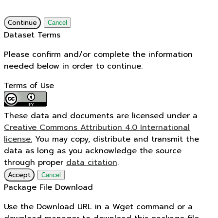
Continue
Cancel
Dataset Terms
Please confirm and/or complete the information
needed below in order to continue.
Terms of Use
These data and documents are licensed under a
Creative Commons Attribution 4.0 International
license.
You may copy, distribute and transmit the
data as long as you acknowledge the source
through proper
data citation
.
Accept
Cancel
Package File Download
Use the Download URL in a Wget command or a