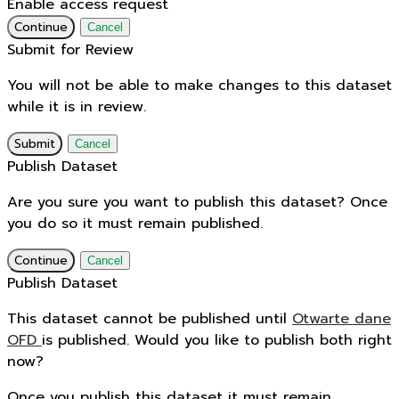
Enable access request
Continue
Cancel
Submit for Review
You will not be able to make changes to this dataset
while it is in review.
Submit
Cancel
Publish Dataset
Are you sure you want to publish this dataset? Once
you do so it must remain published.
Continue
Cancel
Publish Dataset
This dataset cannot be published until
Otwarte dane
OFD
is published. Would you like to publish both right
now?
Once you publish this dataset it must remain