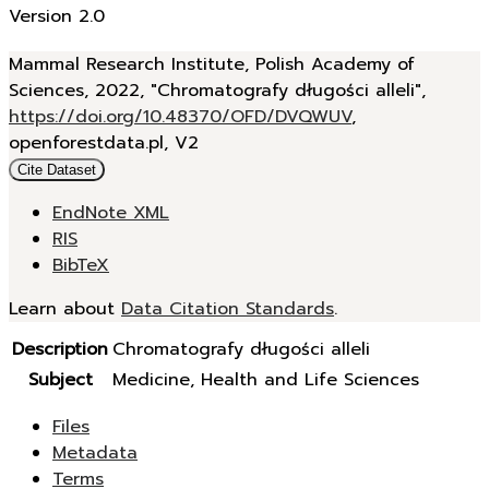
Version 2.0
Mammal Research Institute, Polish Academy of
Sciences, 2022, "Chromatografy długości alleli",
https://doi.org/10.48370/OFD/DVQWUV
,
openforestdata.pl, V2
Cite Dataset
EndNote XML
RIS
BibTeX
Learn about
Data Citation Standards
.
Description
Chromatografy długości alleli
Subject
Medicine, Health and Life Sciences
Files
Metadata
Terms