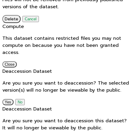
versions of the dataset.
Delete
Cancel
Compute
This dataset contains restricted files you may not
compute on because you have not been granted
access.
Close
Deaccession Dataset
Are you sure you want to deaccession? The selected
version(s) will no longer be viewable by the public.
No
Deaccession Dataset
Are you sure you want to deaccession this dataset?
It will no longer be viewable by the public.