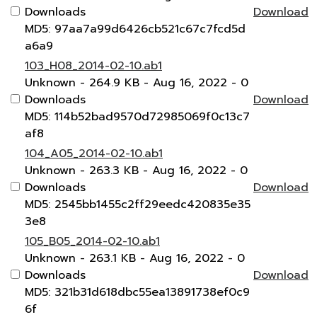
Downloads
Download
MD5: 97aa7a99d6426cb521c67c7fcd5d
a6a9
103_H08_2014-02-10.ab1
Unknown
- 264.9 KB
- Aug 16, 2022
- 0
Downloads
Download
MD5: 114b52bad9570d72985069f0c13c7
af8
104_A05_2014-02-10.ab1
Unknown
- 263.3 KB
- Aug 16, 2022
- 0
Downloads
Download
MD5: 2545bb1455c2ff29eedc420835e35
3e8
105_B05_2014-02-10.ab1
Unknown
- 263.1 KB
- Aug 16, 2022
- 0
Downloads
Download
MD5: 321b31d618dbc55ea13891738ef0c9
6f