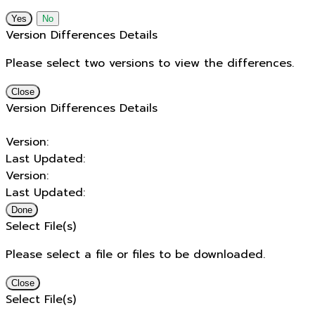
No
Version Differences Details
Please select two versions to view the differences.
Close
Version Differences Details
Version:
Last Updated:
Version:
Last Updated:
Done
Select File(s)
Please select a file or files to be downloaded.
Close
Select File(s)