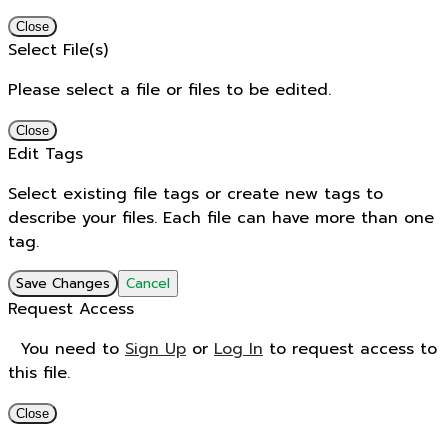
Close
Select File(s)
Please select a file or files to be edited.
Close
Edit Tags
Select existing file tags or create new tags to
describe your files. Each file can have more than one
tag.
Save Changes
Cancel
Request Access
You need to
Sign Up
or
Log In
to request access to
this file.
Close