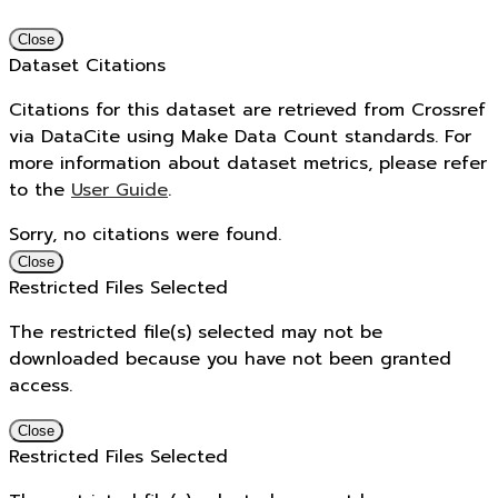
Close
Dataset Citations
Citations for this dataset are retrieved from Crossref
via DataCite using Make Data Count standards. For
more information about dataset metrics, please refer
to the
User Guide
.
Sorry, no citations were found.
Close
Restricted Files Selected
The restricted file(s) selected may not be
downloaded because you have not been granted
access.
Close
Restricted Files Selected