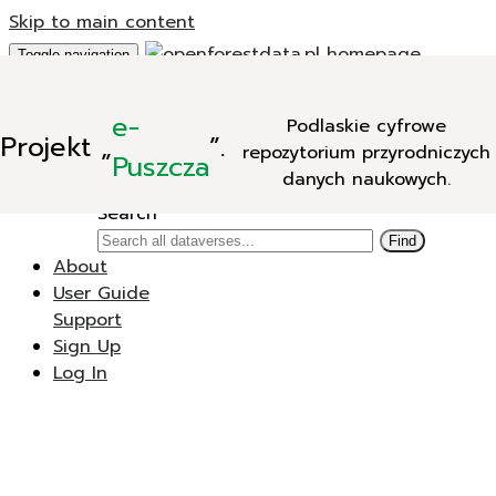
Skip to main content
Toggle navigation
Add Data
e-
Podlaskie cyfrowe
New Dataverse
Projekt
„
”.
repozytorium przyrodniczych
New Dataset
Puszcza
danych naukowych.
Search
Search
Find
About
User Guide
Support
Sign Up
Log In