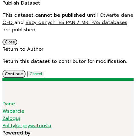
Publish Dataset
This dataset cannot be published until
Otwarte dane
OFD
and
Bazy danych IBS PAN / MRI PAS databases
are published.
Close
Return to Author
Return this dataset to contributor for modification.
Continue
Cancel
Dane
Wsparcie
Zaloguj
Polityka prywatności
Powered by