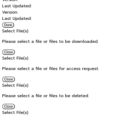
Last Updated:
Version:
Last Updated:
Done
Select File(s)
Please select a file or files to be downloaded.
Close
Select File(s)
Please select a file or files for access request.
Close
Select File(s)
Please select a file or files to be deleted.
Close
Select File(s)