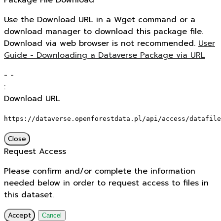
Package File Download
Use the Download URL in a Wget command or a
download manager to download this package file.
Download via web browser is not recommended.
User
Guide - Downloading a Dataverse Package via URL
-
-
:
Download URL
https://dataverse.openforestdata.pl/api/access/datafile
Close
Request Access
Please confirm and/or complete the information
needed below in order to request access to files in
this dataset.
Accept
Cancel