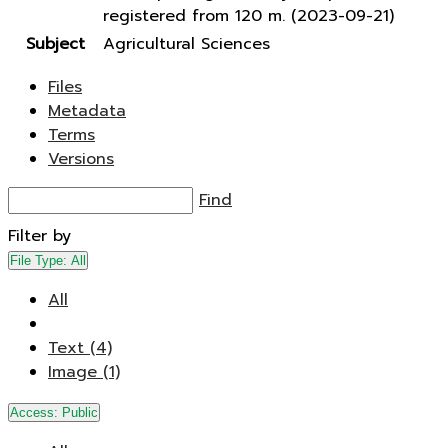
registered from 120 m. (2023-09-21)
Subject
Agricultural Sciences
Files
Metadata
Terms
Versions
Find
Filter by
File Type:
All
All
Text (4)
Image (1)
Access:
Public