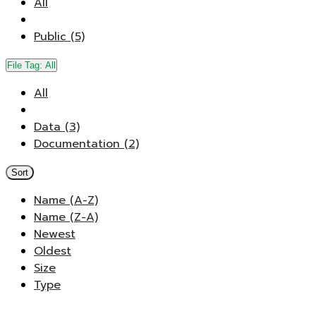
All
Public (5)
File Tag:
All
All
Data (3)
Documentation (2)
Sort
Name (A-Z)
Name (Z-A)
Newest
Oldest
Size
Type