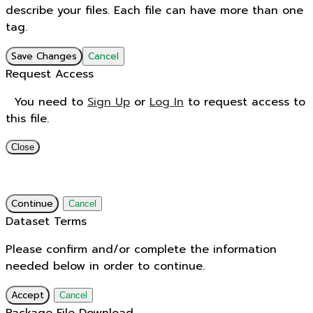
describe your files. Each file can have more than one
tag.
Save Changes
Cancel
Request Access
You need to
Sign Up
or
Log In
to request access to
this file.
Close
Continue
Cancel
Dataset Terms
Please confirm and/or complete the information
needed below in order to continue.
Accept
Cancel