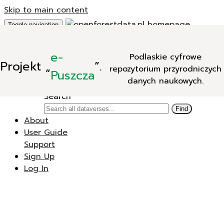
Skip to main content
Toggle navigation
Add Data
e-
Podlaskie cyfrowe
New Dataverse
Projekt
„
”.
repozytorium przyrodniczych
New Dataset
Puszcza
danych naukowych.
Search
Search
Find
About
User Guide
Support
Sign Up
Log In