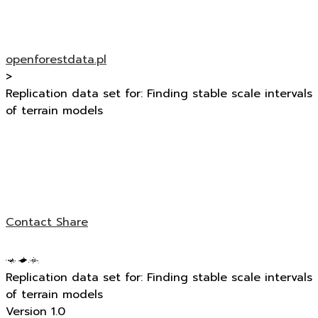
openforestdata.pl
>
Replication data set for: Finding stable scale intervals
of terrain models
Contact
Share
Replication data set for: Finding stable scale intervals
of terrain models
Version 1.0