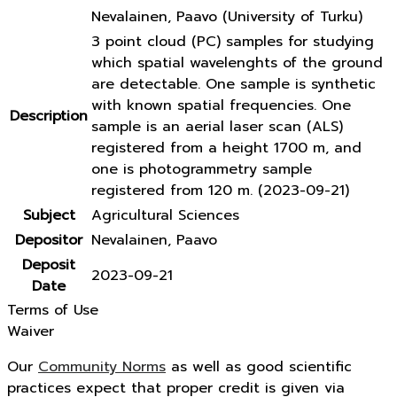
Nevalainen, Paavo (University of Turku)
3 point cloud (PC) samples for studying
which spatial wavelenghts of the ground
are detectable. One sample is synthetic
with known spatial frequencies. One
Description
sample is an aerial laser scan (ALS)
registered from a height 1700 m, and
one is photogrammetry sample
registered from 120 m. (2023-09-21)
Subject
Agricultural Sciences
Depositor
Nevalainen, Paavo
Deposit
2023-09-21
Date
Terms of Use
Waiver
Our
Community Norms
as well as good scientific
practices expect that proper credit is given via