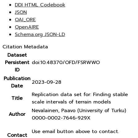
DDI HTML Codebook
JSON
OAI_ORE
OpenAIRE
Schema.org JSON-LD
Citation Metadata
Dataset
Persistent
doi:10.48370/OFD/FSRWWO
ID
Publication
2023-09-28
Date
Replication data set for: Finding stable
Title
scale intervals of terrain models
Nevalainen, Paavo (University of Turku)
Author
0000-0002-7646-929X
Use email button above to contact.
Contact