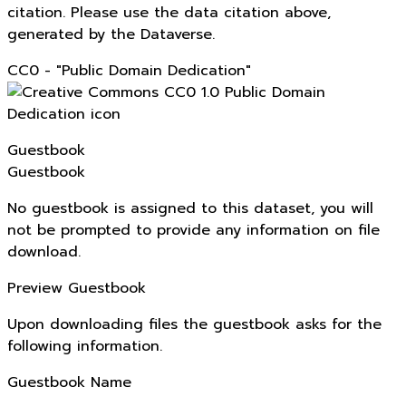
citation. Please use the data citation above,
generated by the Dataverse.
CC0 - "Public Domain Dedication"
Guestbook
Guestbook
No guestbook is assigned to this dataset, you will
not be prompted to provide any information on file
download.
Preview Guestbook
Upon downloading files the guestbook asks for the
following information.
Guestbook Name