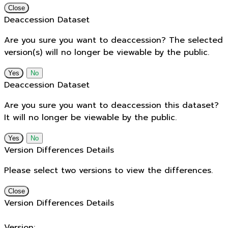
Close
Deaccession Dataset
Are you sure you want to deaccession? The selected
version(s) will no longer be viewable by the public.
No
Deaccession Dataset
Are you sure you want to deaccession this dataset?
It will no longer be viewable by the public.
No
Version Differences Details
Please select two versions to view the differences.
Close
Version Differences Details
Version: