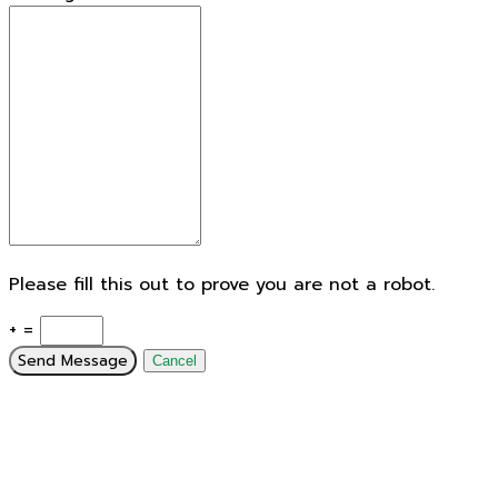
Please fill this out to prove you are not a robot.
+ =
Send Message
Cancel