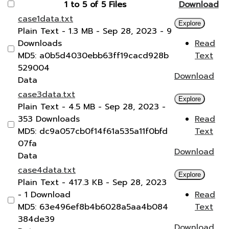
1 to 5 of 5 Files
Download
case1data.txt
Explore
Plain Text
- 1.3 MB
- Sep 28, 2023
- 9
Downloads
Read
MD5: a0b5d4030ebb63ff19cacd928b
Text
529004
Download
Data
case3data.txt
Explore
Plain Text
- 4.5 MB
- Sep 28, 2023
-
353 Downloads
Read
MD5: dc9a057cb0f14f61a535a11f0bfd
Text
07fa
Download
Data
case4data.txt
Explore
Plain Text
- 417.3 KB
- Sep 28, 2023
- 1 Download
Read
MD5: 63e496ef8b4b6028a5aa4b084
Text
384de39
Download