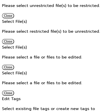
Please select unrestricted file(s) to be restricted.
Close
Select File(s)
Please select restricted file(s) to be unrestricted.
Close
Select File(s)
Please select a file or files to be edited.
Close
Select File(s)
Please select a file or files to be edited.
Close
Edit Tags
Select existing file tags or create new tags to