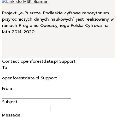
Projekt „e-Puszcza. Podlaskie cyfrowe repozytorium
przyrodniczych danych naukowych” jest realizowany w
ramach Programu Operacyjnego Polska Cyfrowa na
lata 2014-2020.
Contact openforestdata.pl Support
To
openforestdata.pl Support
From
Subject
Message