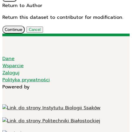
Return to Author
Return this dataset to contributor for modification.
Continue
Cancel
Dane
Wsparcie
Zaloguj
Polityka prywatności
Powered by