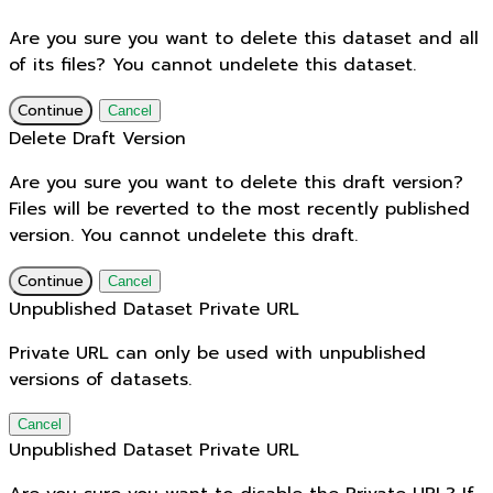
Are you sure you want to delete this dataset and all
of its files? You cannot undelete this dataset.
Continue
Cancel
Delete Draft Version
Are you sure you want to delete this draft version?
Files will be reverted to the most recently published
version. You cannot undelete this draft.
Continue
Cancel
Unpublished Dataset Private URL
Private URL can only be used with unpublished
versions of datasets.
Cancel
Unpublished Dataset Private URL