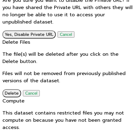
Are you sure you want to disable the Private URL? If
you have shared the Private URL with others they will
no longer be able to use it to access your
unpublished dataset.
Yes, Disable Private URL
Cancel
Delete Files
The file(s) will be deleted after you click on the
Delete button.
Files will not be removed from previously published
versions of the dataset.
Delete
Cancel
Compute
This dataset contains restricted files you may not
compute on because you have not been granted
access.