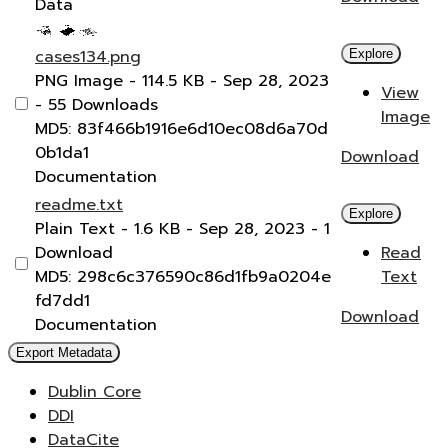
Data
cases134.png
Explore
PNG Image
- 114.5 KB
- Sep 28, 2023
View
- 55 Downloads
Image
MD5: 83f466b1916e6d10ec08d6a70d
0b1da1
Download
Documentation
readme.txt
Explore
Plain Text
- 1.6 KB
- Sep 28, 2023
- 1
Download
Read
MD5: 298c6c376590c86d1fb9a0204e
Text
fd7dd1
Download
Documentation
Export Metadata
Dublin Core
DDI
DataCite