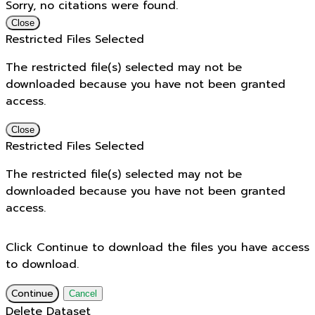
Sorry, no citations were found.
Close
Restricted Files Selected
The restricted file(s) selected may not be
downloaded because you have not been granted
access.
Close
Restricted Files Selected
The restricted file(s) selected may not be
downloaded because you have not been granted
access.
Click Continue to download the files you have access
to download.
Continue
Cancel
Delete Dataset