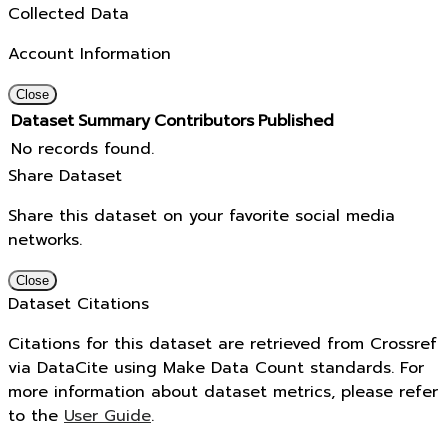
Collected Data
Account Information
Close
Dataset
Summary
Contributors
Published
No records found.
Share Dataset
Share this dataset on your favorite social media
networks.
Close
Dataset Citations
Citations for this dataset are retrieved from Crossref
via DataCite using Make Data Count standards. For
more information about dataset metrics, please refer
to the
User Guide
.