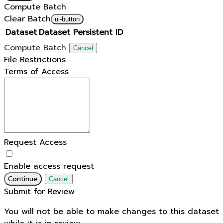
Compute Batch
Clear Batch
ui-button
Dataset
Dataset Persistent ID
Compute Batch
Cancel
File Restrictions
Terms of Access
Request Access
Enable access request
Continue
Cancel
Submit for Review
You will not be able to make changes to this dataset