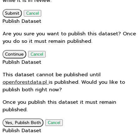
while it is in review.
Submit
Cancel
Publish Dataset
Are you sure you want to publish this dataset? Once
you do so it must remain published.
Continue
Cancel
Publish Dataset
This dataset cannot be published until
openforestdata.pl
is published. Would you like to
publish both right now?
Once you publish this dataset it must remain
published.
Yes, Publish Both
Cancel
Publish Dataset