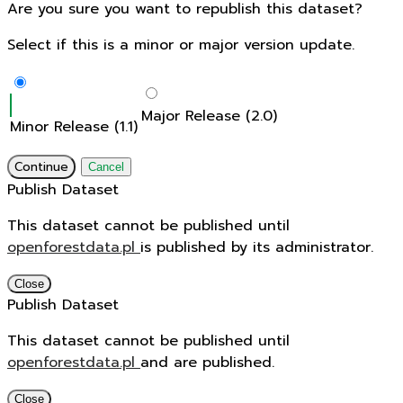
Are you sure you want to republish this dataset?
Select if this is a minor or major version update.
Major Release (2.0)
Minor Release (1.1)
Continue
Cancel
Publish Dataset
This dataset cannot be published until
openforestdata.pl
is published by its administrator.
Close
Publish Dataset
This dataset cannot be published until
openforestdata.pl
and
are published.
Close