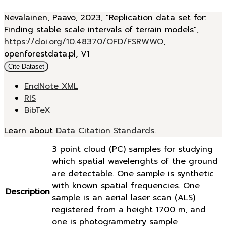
Nevalainen, Paavo, 2023, "Replication data set for:
Finding stable scale intervals of terrain models",
https://doi.org/10.48370/OFD/FSRWWO
,
openforestdata.pl, V1
Cite Dataset
EndNote XML
RIS
BibTeX
Learn about
Data Citation Standards
.
3 point cloud (PC) samples for studying
which spatial wavelenghts of the ground
are detectable. One sample is synthetic
with known spatial frequencies. One
Description
sample is an aerial laser scan (ALS)
registered from a height 1700 m, and
one is photogrammetry sample