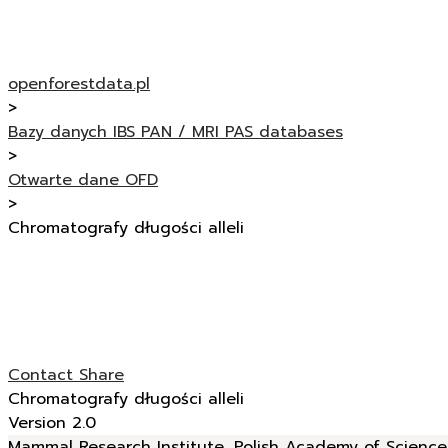
openforestdata.pl
>
Bazy danych IBS PAN / MRI PAS databases
>
Otwarte dane OFD
>
Chromatografy długości alleli
Contact
Share
Chromatografy długości alleli
Version 2.0
Mammal Research Institute, Polish Academy of Sciences