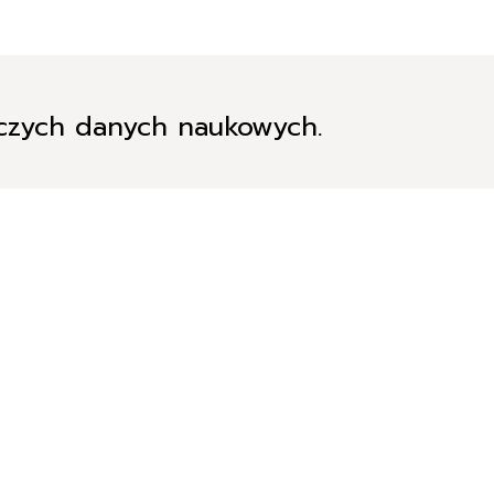
iczych danych naukowych.