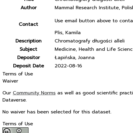
Author
Mammal Research Institute, Poli
Use email button above to conta
Contact
Plis, Kamila
Description
Chromatografy długości alleli
Subject
Medicine, Health and Life Scien
Depositor
Łapińska, Joanna
Deposit Date
2022-08-16
Terms of Use
Waiver
Our
Community Norms
as well as good scientific pract
Dataverse.
No waiver has been selected for this dataset.
Terms of Use