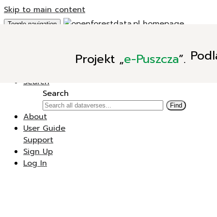
Skip to main content
Toggle navigation
Add Data
Podl
Projekt
„
e-Puszcza
”.
New Dataverse
New Dataset
Search
Search
Find
About
User Guide
Support
Sign Up
Log In