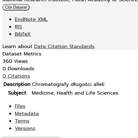
Cite Dataset
EndNote XML
RIS
BibTeX
Learn about
Data Citation Standards
.
Dataset Metrics
360 Views
0 Downloads
0 Citations
Description
Chromatografy długości alleli
Subject
Medicine, Health and Life Sciences
Files
Metadata
Terms
Versions