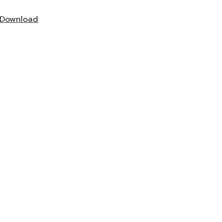
Download