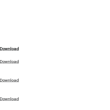
Download
Download
Download
Download