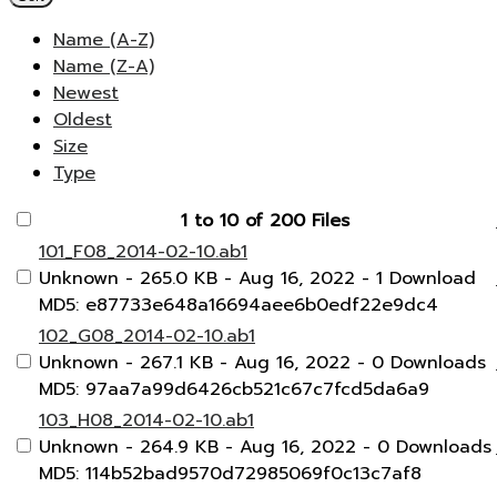
Name (A-Z)
Name (Z-A)
Newest
Oldest
Size
Type
1 to 10 of 200 Files
101_F08_2014-02-10.ab1
Unknown
- 265.0 KB
- Aug 16, 2022
- 1 Download
MD5: e87733e648a16694aee6b0edf22e9dc4
102_G08_2014-02-10.ab1
Unknown
- 267.1 KB
- Aug 16, 2022
- 0 Downloads
MD5: 97aa7a99d6426cb521c67c7fcd5da6a9
103_H08_2014-02-10.ab1
Unknown
- 264.9 KB
- Aug 16, 2022
- 0 Downloads
MD5: 114b52bad9570d72985069f0c13c7af8