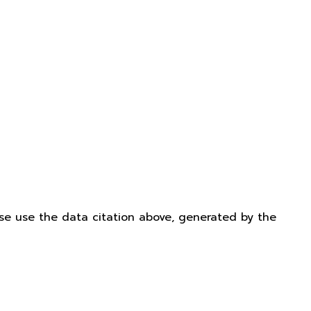
ease use the data citation above, generated by the