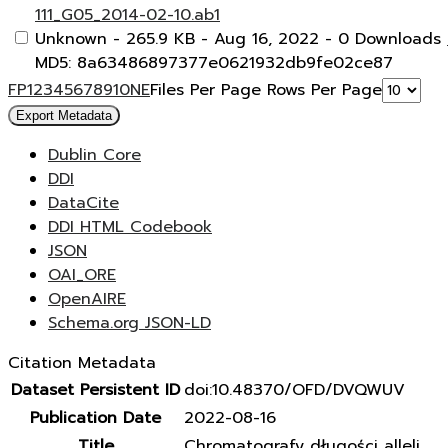
111_G05_2014-02-10.ab1
Unknown
- 265.9 KB
- Aug 16, 2022
- 0 Downloads
MD5: 8a63486897377e0621932db9fe02ce87
F
P
1
2
3
4
5
6
7
8
9
10
N
E
Files Per Page
Rows Per Page
Export Metadata
Dublin Core
DDI
DataCite
DDI HTML Codebook
JSON
OAI_ORE
OpenAIRE
Schema.org JSON-LD
Citation Metadata
Dataset Persistent ID
doi:10.48370/OFD/DVQWUV
Publication Date
2022-08-16
Title
Chromatografy długości alleli