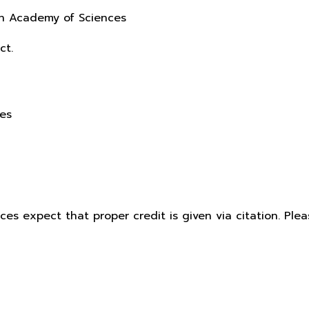
sh Academy of Sciences
ct.
ces
ices expect that proper credit is given via citation. Pl