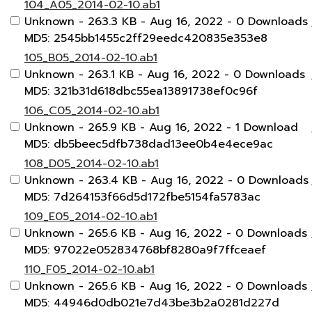
104_A05_2014-02-10.ab1
Unknown
- 263.3 KB
- Aug 16, 2022
- 0 Downloads
MD5: 2545bb1455c2ff29eedc420835e353e8
105_B05_2014-02-10.ab1
Unknown
- 263.1 KB
- Aug 16, 2022
- 0 Downloads
MD5: 321b31d618dbc55ea13891738ef0c96f
106_C05_2014-02-10.ab1
Unknown
- 265.9 KB
- Aug 16, 2022
- 1 Download
MD5: db5beec5dfb738dad13ee0b4e4ece9ac
108_D05_2014-02-10.ab1
Unknown
- 263.4 KB
- Aug 16, 2022
- 0 Downloads
MD5: 7d264153f66d5d172fbe5154fa5783ac
109_E05_2014-02-10.ab1
Unknown
- 265.6 KB
- Aug 16, 2022
- 0 Downloads
MD5: 97022e052834768bf8280a9f7ffceaef
110_F05_2014-02-10.ab1
Unknown
- 265.6 KB
- Aug 16, 2022
- 0 Downloads
MD5: 44946d0db021e7d43be3b2a0281d227d