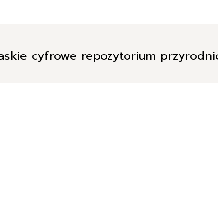
askie cyfrowe repozytorium przyrodn