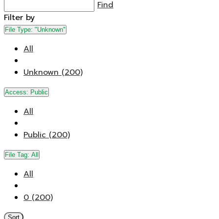
Find
Filter by
File Type:
"Unknown"
All
Unknown (200)
Access:
Public
All
Public (200)
File Tag:
All
All
0 (200)
Sort