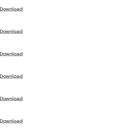
Download
Download
Download
Download
Download
Download