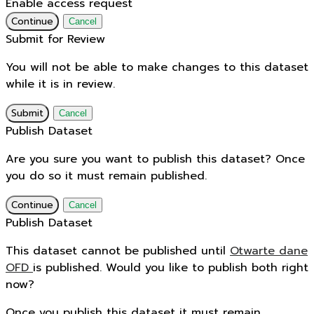
Enable access request
Continue
Cancel
Submit for Review
You will not be able to make changes to this dataset
while it is in review.
Submit
Cancel
Publish Dataset
Are you sure you want to publish this dataset? Once
you do so it must remain published.
Continue
Cancel
Publish Dataset
This dataset cannot be published until
Otwarte dane
OFD
is published. Would you like to publish both right
now?
Once you publish this dataset it must remain