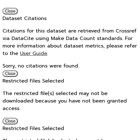
Close
Dataset Citations
Citations for this dataset are retrieved from Crossref
via DataCite using Make Data Count standards. For
more information about dataset metrics, please refer
to the
User Guide
.
Sorry, no citations were found.
Close
Restricted Files Selected
The restricted file(s) selected may not be
downloaded because you have not been granted
access.
Close
Restricted Files Selected