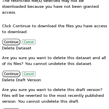
The restricted file(s) selected may not be
downloaded because you have not been granted
access.
Click Continue to download the files you have access
to download.
Continue
Cancel
Delete Dataset
Are you sure you want to delete this dataset and all
of its files? You cannot undelete this dataset.
Continue
Cancel
Delete Draft Version
Are you sure you want to delete this draft version?
Files will be reverted to the most recently published
version. You cannot undelete this draft.