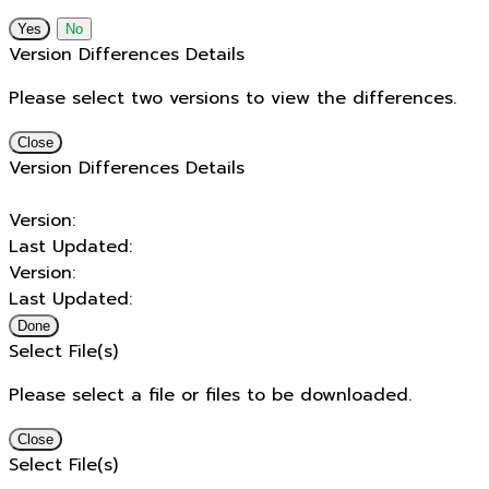
No
Version Differences Details
Please select two versions to view the differences.
Close
Version Differences Details
Version:
Last Updated:
Version:
Last Updated:
Done
Select File(s)
Please select a file or files to be downloaded.
Close
Select File(s)