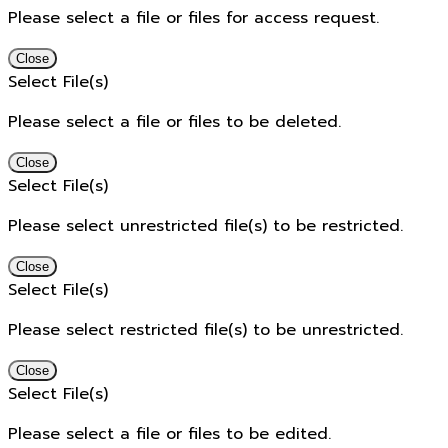
Please select a file or files for access request.
Close
Select File(s)
Please select a file or files to be deleted.
Close
Select File(s)
Please select unrestricted file(s) to be restricted.
Close
Select File(s)
Please select restricted file(s) to be unrestricted.
Close
Select File(s)
Please select a file or files to be edited.