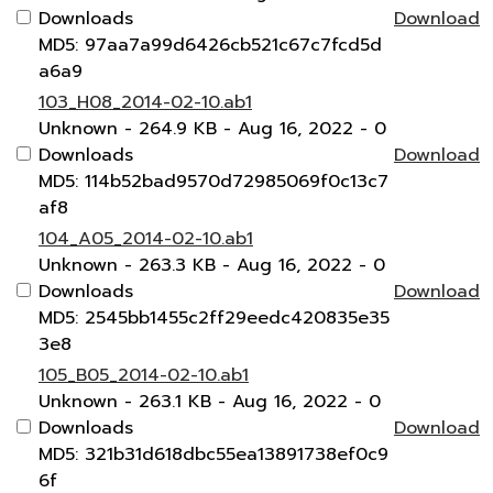
Downloads
Download
MD5: 97aa7a99d6426cb521c67c7fcd5d
a6a9
103_H08_2014-02-10.ab1
Unknown
- 264.9 KB
- Aug 16, 2022
- 0
Downloads
Download
MD5: 114b52bad9570d72985069f0c13c7
af8
104_A05_2014-02-10.ab1
Unknown
- 263.3 KB
- Aug 16, 2022
- 0
Downloads
Download
MD5: 2545bb1455c2ff29eedc420835e35
3e8
105_B05_2014-02-10.ab1
Unknown
- 263.1 KB
- Aug 16, 2022
- 0
Downloads
Download
MD5: 321b31d618dbc55ea13891738ef0c9
6f