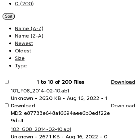
0 (200)
Sort
Name (A-Z)
Name (Z-A)
Newest
Oldest
Size
Type
1 to 10 of 200 Files
Download
101_F08_2014-02-10.ab1
Unknown
- 265.0 KB
- Aug 16, 2022
- 1
Download
Download
MD5: e87733e648a16694aee6b0edf22e
9dc4
102_G08_2014-02-10.ab1
Unknown
- 267.1 KB
- Aug 16, 2022
- 0