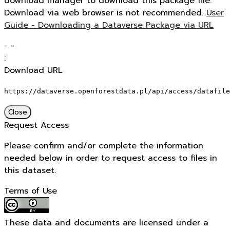
download manager to download this package file.
Download via web browser is not recommended.
User
Guide - Downloading a Dataverse Package via URL
-
-
:
Download URL
https://dataverse.openforestdata.pl/api/access/datafile
Close
Request Access
Please confirm and/or complete the information
needed below in order to request access to files in
this dataset.
Terms of Use
These data and documents are licensed under a