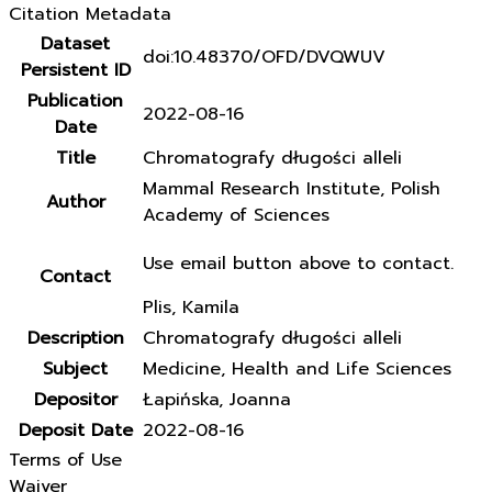
Citation Metadata
Dataset
doi:10.48370/OFD/DVQWUV
Persistent ID
Publication
2022-08-16
Date
Title
Chromatografy długości alleli
Mammal Research Institute, Polish
Author
Academy of Sciences
Use email button above to contact.
Contact
Plis, Kamila
Description
Chromatografy długości alleli
Subject
Medicine, Health and Life Sciences
Depositor
Łapińska, Joanna
Deposit Date
2022-08-16
Terms of Use
Waiver