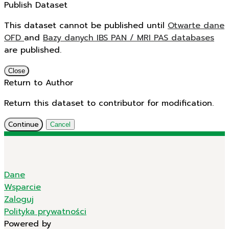
Publish Dataset
This dataset cannot be published until
Otwarte dane
OFD
and
Bazy danych IBS PAN / MRI PAS databases
are published.
Close
Return to Author
Return this dataset to contributor for modification.
Continue
Cancel
Dane
Wsparcie
Zaloguj
Polityka prywatności
Powered by