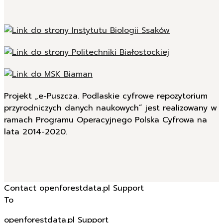
Projekt „e-Puszcza. Podlaskie cyfrowe repozytorium
przyrodniczych danych naukowych” jest realizowany w
ramach Programu Operacyjnego Polska Cyfrowa na
lata 2014-2020.
Contact openforestdata.pl Support
To
openforestdata.pl Support