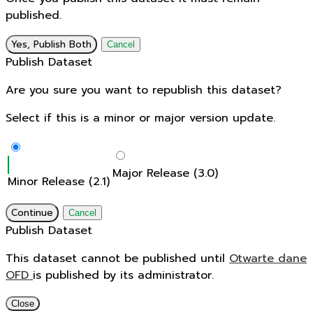
published.
Yes, Publish Both
Cancel
Publish Dataset
Are you sure you want to republish this dataset?
Select if this is a minor or major version update.
Major Release (3.0)
Minor Release (2.1)
Continue
Cancel
Publish Dataset
This dataset cannot be published until
Otwarte dane
OFD
is published by its administrator.
Close