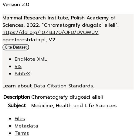
Version 2.0
Mammal Research Institute, Polish Academy of
Sciences, 2022, "Chromatografy długości alleli",
https://doi.org/10.48370/OFD/DVQWUV
,
openforestdata.pl, V2
Cite Dataset
EndNote XML
RIS
BibTeX
Learn about
Data Citation Standards
.
Description
Chromatografy długości alleli
Subject
Medicine, Health and Life Sciences
Files
Metadata
Terms