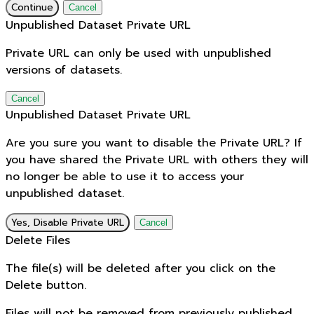
Continue
Cancel
Unpublished Dataset Private URL
Private URL can only be used with unpublished
versions of datasets.
Cancel
Unpublished Dataset Private URL
Are you sure you want to disable the Private URL? If
you have shared the Private URL with others they will
no longer be able to use it to access your
unpublished dataset.
Yes, Disable Private URL
Cancel
Delete Files
The file(s) will be deleted after you click on the
Delete button.
Files will not be removed from previously published