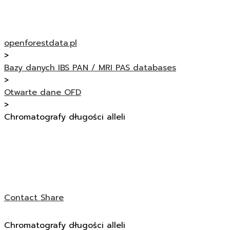
openforestdata.pl
>
Bazy danych IBS PAN / MRI PAS databases
>
Otwarte dane OFD
>
Chromatografy długości alleli
Contact
Share
Chromatografy długości alleli