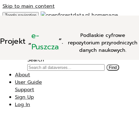
Skip to main content
Toggle navigation
Add Data
e-
Podlaskie cyfrowe
New Dataverse
Projekt
„
”.
repozytorium przyrodniczych
New Dataset
Puszcza
danych naukowych.
Search
Search
Find
About
User Guide
Support
Sign Up
Log In