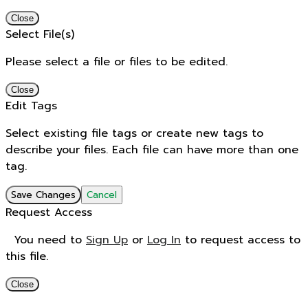
Close
Select File(s)
Please select a file or files to be edited.
Close
Edit Tags
Select existing file tags or create new tags to
describe your files. Each file can have more than one
tag.
Save Changes
Cancel
Request Access
You need to
Sign Up
or
Log In
to request access to
this file.
Close