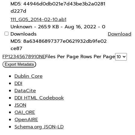
MD5: 44946d0db021e7d43be3b2a0281
d227d
111_G05_2014-02-10.ab1
Unknown
- 265.9 KB
- Aug 16, 2022
- 0
Downloads
Download
MD5: 8a63486897377e0621932db9fe02
ce87
F
P
1
2
3
4
5
6
7
8
9
10
N
E
Files Per Page
Rows Per Page
Export Metadata
Dublin Core
DDI
DataCite
DDI HTML Codebook
JSON
OAI_ORE
OpenAIRE
Schema.org JSON-LD