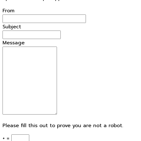
From
Subject
Message
Please fill this out to prove you are not a robot.
+ =