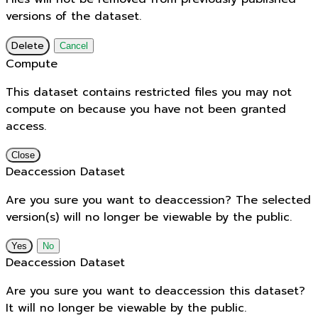
versions of the dataset.
Delete
Cancel
Compute
This dataset contains restricted files you may not
compute on because you have not been granted
access.
Close
Deaccession Dataset
Are you sure you want to deaccession? The selected
version(s) will no longer be viewable by the public.
No
Deaccession Dataset
Are you sure you want to deaccession this dataset?
It will no longer be viewable by the public.