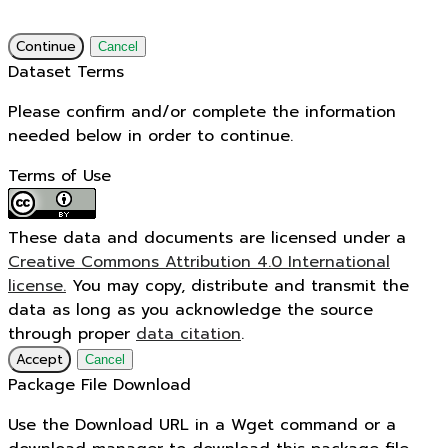
Continue
Cancel
Dataset Terms
Please confirm and/or complete the information
needed below in order to continue.
Terms of Use
These data and documents are licensed under a
Creative Commons Attribution 4.0 International
license.
You may copy, distribute and transmit the
data as long as you acknowledge the source
through proper
data citation
.
Accept
Cancel
Package File Download
Use the Download URL in a Wget command or a