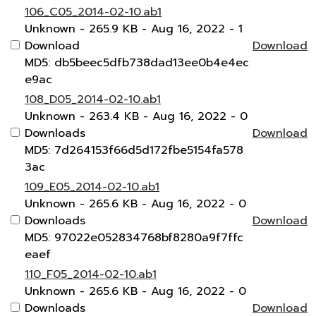
106_C05_2014-02-10.ab1
Unknown
- 265.9 KB
- Aug 16, 2022
- 1
Download
Download
MD5: db5beec5dfb738dad13ee0b4e4ec
e9ac
108_D05_2014-02-10.ab1
Unknown
- 263.4 KB
- Aug 16, 2022
- 0
Downloads
Download
MD5: 7d264153f66d5d172fbe5154fa578
3ac
109_E05_2014-02-10.ab1
Unknown
- 265.6 KB
- Aug 16, 2022
- 0
Downloads
Download
MD5: 97022e052834768bf8280a9f7ffc
eaef
110_F05_2014-02-10.ab1
Unknown
- 265.6 KB
- Aug 16, 2022
- 0
Downloads
Download