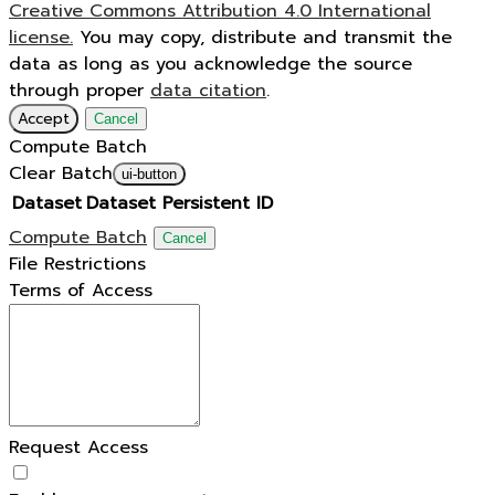
Creative Commons Attribution 4.0 International
license.
You may copy, distribute and transmit the
data as long as you acknowledge the source
through proper
data citation
.
Accept
Cancel
Compute Batch
Clear Batch
ui-button
Dataset
Dataset Persistent ID
Compute Batch
Cancel
File Restrictions
Terms of Access
Request Access