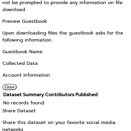
not be prompted to provide any information on file
download.
Preview Guestbook
Upon downloading files the guestbook asks for the
following information.
Guestbook Name
Collected Data
Account Information
Close
Dataset
Summary
Contributors
Published
No records found.
Share Dataset
Share this dataset on your favorite social media
networks.