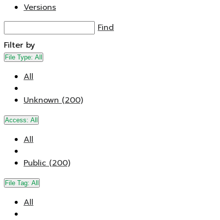
Versions
Find
Filter by
File Type:
All
All
Unknown (200)
Access:
All
All
Public (200)
File Tag:
All
All