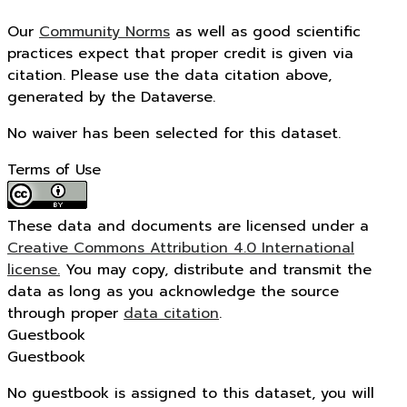
Our
Community Norms
as well as good scientific
practices expect that proper credit is given via
citation. Please use the data citation above,
generated by the Dataverse.
No waiver has been selected for this dataset.
Terms of Use
These data and documents are licensed under a
Creative Commons Attribution 4.0 International
license.
You may copy, distribute and transmit the
data as long as you acknowledge the source
through proper
data citation
.
Guestbook
Guestbook
No guestbook is assigned to this dataset, you will