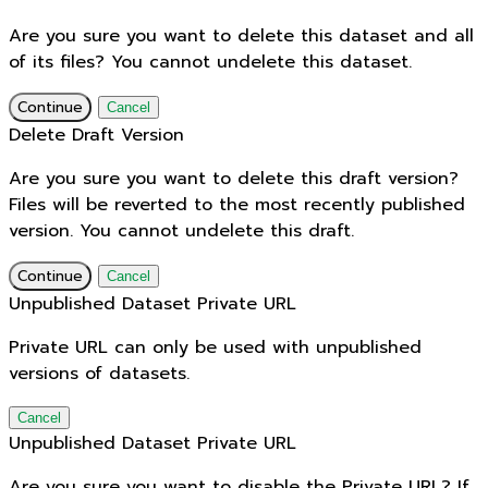
Are you sure you want to delete this dataset and all
of its files? You cannot undelete this dataset.
Continue
Cancel
Delete Draft Version
Are you sure you want to delete this draft version?
Files will be reverted to the most recently published
version. You cannot undelete this draft.
Continue
Cancel
Unpublished Dataset Private URL
Private URL can only be used with unpublished
versions of datasets.
Cancel
Unpublished Dataset Private URL
Are you sure you want to disable the Private URL? If