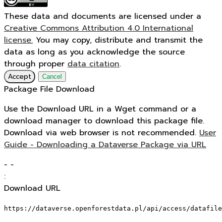
These data and documents are licensed under a
Creative Commons Attribution 4.0 International
license.
You may copy, distribute and transmit the
data as long as you acknowledge the source
through proper
data citation
.
Accept
Cancel
Package File Download
Use the Download URL in a Wget command or a
download manager to download this package file.
Download via web browser is not recommended.
User
Guide - Downloading a Dataverse Package via URL
-
-
:
Download URL
https://dataverse.openforestdata.pl/api/access/datafile