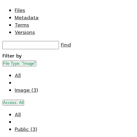
Files
Metadata
Terms
Versions
Find
Filter by
File Type:
"Image"
All
Image (3)
Access:
All
All
Public (3)