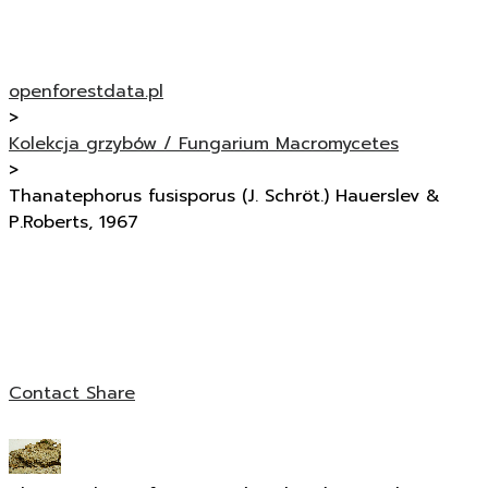
openforestdata.pl
>
Kolekcja grzybów / Fungarium Macromycetes
>
Thanatephorus fusisporus (J. Schröt.) Hauerslev &
P.Roberts, 1967
Contact
Share