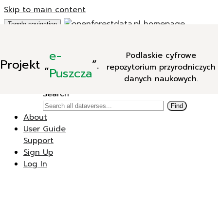
Skip to main content
Toggle navigation
Add Data
e-
Podlaskie cyfrowe
New Dataverse
Projekt
„
”.
repozytorium przyrodniczych
New Dataset
Puszcza
danych naukowych.
Search
Search
Find
About
User Guide
Support
Sign Up
Log In