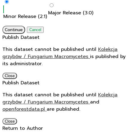
Major Release (3.0)
Minor Release (2.1)
Continue
Cancel
Publish Dataset
This dataset cannot be published until
Kolekcja
grzybów / Fungarium Macromycetes
is published by
its administrator.
Close
Publish Dataset
This dataset cannot be published until
Kolekcja
grzybów / Fungarium Macromycetes
and
openforestdata.pl
are published.
Close
Return to Author