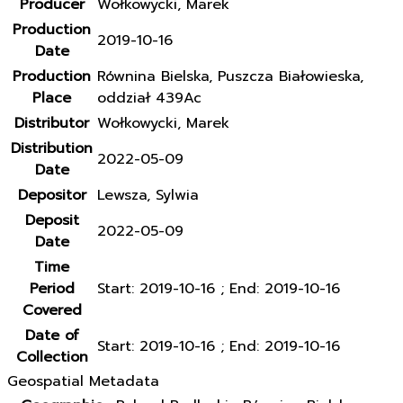
Producer
Wołkowycki, Marek
Production
2019-10-16
Date
Production
Równina Bielska, Puszcza Białowieska,
Place
oddział 439Ac
Distributor
Wołkowycki, Marek
Distribution
2022-05-09
Date
Depositor
Lewsza, Sylwia
Deposit
2022-05-09
Date
Time
Period
Start: 2019-10-16 ; End: 2019-10-16
Covered
Date of
Start: 2019-10-16 ; End: 2019-10-16
Collection
Geospatial Metadata