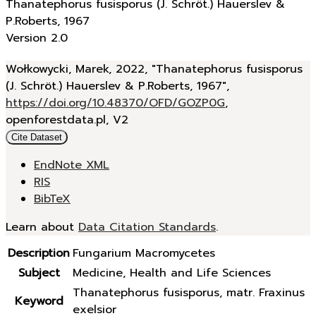
Thanatephorus fusisporus (J. Schröt.) Hauerslev &
P.Roberts, 1967
Version 2.0
Wołkowycki, Marek, 2022, "Thanatephorus fusisporus
(J. Schröt.) Hauerslev & P.Roberts, 1967",
https://doi.org/10.48370/OFD/GOZP0G
,
openforestdata.pl, V2
Cite Dataset
EndNote XML
RIS
BibTeX
Learn about
Data Citation Standards
.
Description
Fungarium Macromycetes
Subject
Medicine, Health and Life Sciences
Thanatephorus fusisporus, matr. Fraxinus
Keyword
exelsior