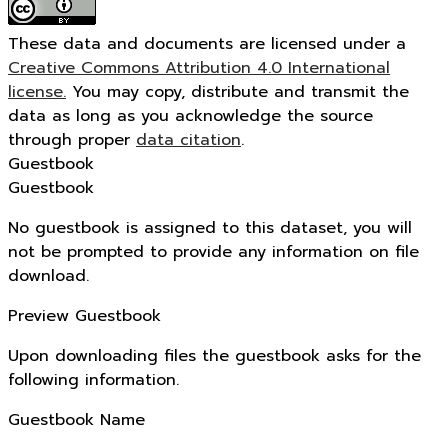
These data and documents are licensed under a
Creative Commons Attribution 4.0 International
license.
You may copy, distribute and transmit the
data as long as you acknowledge the source
through proper
data citation
.
Guestbook
Guestbook
No guestbook is assigned to this dataset, you will
not be prompted to provide any information on file
download.
Preview Guestbook
Upon downloading files the guestbook asks for the
following information.
Guestbook Name