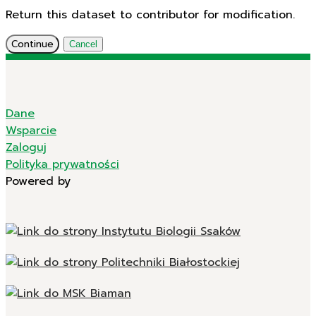
Return this dataset to contributor for modification.
Continue
Cancel
Dane
Wsparcie
Zaloguj
Polityka prywatności
Powered by