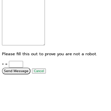
Please fill this out to prove you are not a robot.
+ =
Send Message
Cancel