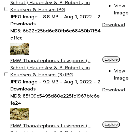
Schrot.) Hauerslev & P. Roberts, in
View
Knudsen & Hansen.JPG
Image
JPEG Image
- 8.8 MB
- Aug 1, 2022
- 2
Downloads
Download
MD5: 6b22c25bd6e80fb6e68450b7f54
d1fcc
FMW Thanatephorus fusisporus (J.
Explore
Schrot.) Hauerslev & P. Roberts, in
View
Knudsen & Hansen (3).JPG
Image
JPEG Image
- 9.2 MB
- Aug 1, 2022
- 2
Downloads
Download
MD5: 85f09c5495d80e225fc1967bfc6e
1a24
FMW Thanatephorus fusisporus (J.
Explore