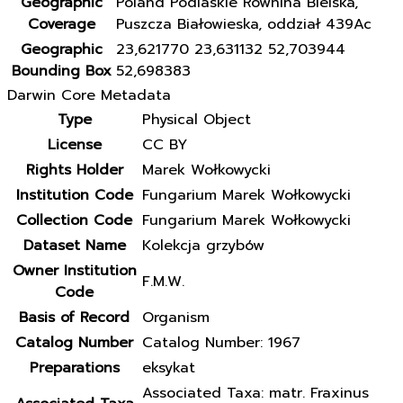
Geographic
Poland Podlaskie Równina Bielska,
Coverage
Puszcza Białowieska, oddział 439Ac
Geographic
23,621770 23,631132 52,703944
Bounding Box
52,698383
Darwin Core Metadata
Type
Physical Object
License
CC BY
Rights Holder
Marek Wołkowycki
Institution Code
Fungarium Marek Wołkowycki
Collection Code
Fungarium Marek Wołkowycki
Dataset Name
Kolekcja grzybów
Owner Institution
F.M.W.
Code
Basis of Record
Organism
Catalog Number
Catalog Number: 1967
Preparations
eksykat
Associated Taxa: matr. Fraxinus