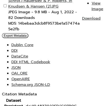
Schrot.) Hauerslev & P. Roberts, in
View
Knudsen & Hansen (2).JPG
Image
JPEG Image
- 9.8 MB
- Aug 1, 2022
-
82 Downloads
Download
MD5: 14bebaa3dcb8f9573be1a57474a
5e2fb
Export Metadata
Dublin Core
DDI
DataCite
DDI HTML Codebook
JSON
OAI_ORE
OpenAIRE
Schema.org JSON-LD
Citation Metadata
Dataset