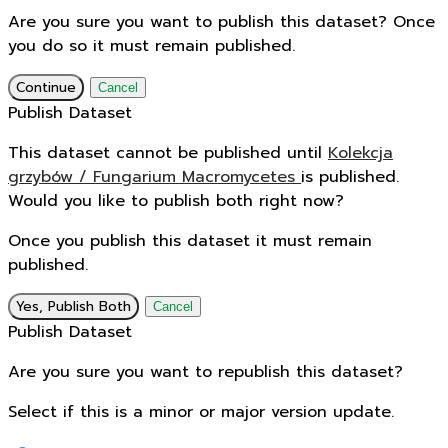
Are you sure you want to publish this dataset? Once
you do so it must remain published.
Continue
Cancel
Publish Dataset
This dataset cannot be published until
Kolekcja
grzybów / Fungarium Macromycetes
is published.
Would you like to publish both right now?
Once you publish this dataset it must remain
published.
Yes, Publish Both
Cancel
Publish Dataset
Are you sure you want to republish this dataset?
Select if this is a minor or major version update.