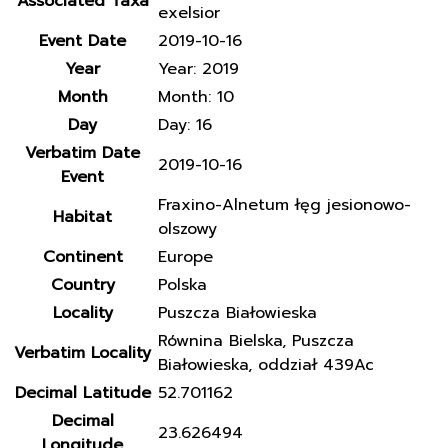
Associated Taxa
exelsior
Event Date
2019-10-16
Year
Year: 2019
Month
Month: 10
Day
Day: 16
Verbatim Date
2019-10-16
Event
Fraxino-Alnetum łęg jesionowo-
Habitat
olszowy
Continent
Europe
Country
Polska
Locality
Puszcza Białowieska
Równina Bielska, Puszcza
Verbatim Locality
Białowieska, oddział 439Ac
Decimal Latitude
52.701162
Decimal
23.626494
Longitude