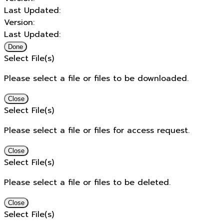
Last Updated:
Version:
Last Updated:
Done
Select File(s)
Please select a file or files to be downloaded.
Close
Select File(s)
Please select a file or files for access request.
Close
Select File(s)
Please select a file or files to be deleted.
Close
Select File(s)