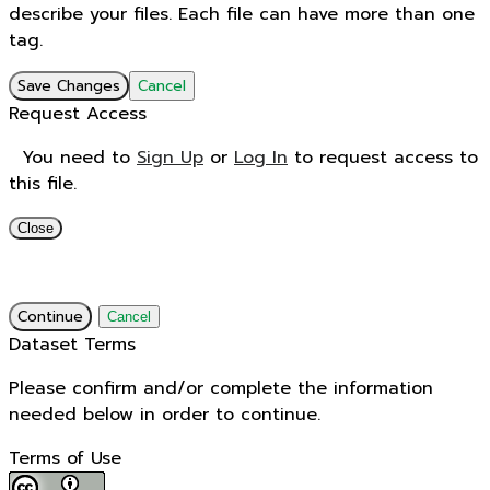
describe your files. Each file can have more than one
tag.
Save Changes
Cancel
Request Access
You need to
Sign Up
or
Log In
to request access to
this file.
Close
Continue
Cancel
Dataset Terms
Please confirm and/or complete the information
needed below in order to continue.
Terms of Use