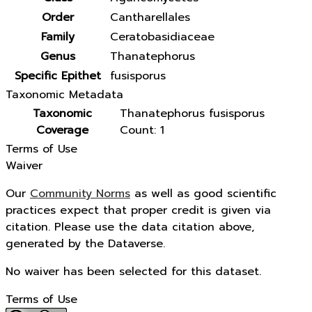
Order
Cantharellales
Family
Ceratobasidiaceae
Genus
Thanatephorus
Specific Epithet
fusisporus
Taxonomic Metadata
Taxonomic
Thanatephorus fusisporus
Coverage
Count: 1
Terms of Use
Waiver
Our
Community Norms
as well as good scientific
practices expect that proper credit is given via
citation. Please use the data citation above,
generated by the Dataverse.
No waiver has been selected for this dataset.
Terms of Use