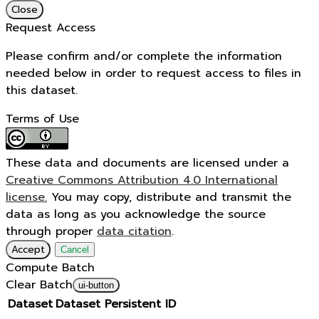
Close
Request Access
Please confirm and/or complete the information
needed below in order to request access to files in
this dataset.
Terms of Use
These data and documents are licensed under a
Creative Commons Attribution 4.0 International
license.
You may copy, distribute and transmit the
data as long as you acknowledge the source
through proper
data citation
.
Accept
Cancel
Compute Batch
Clear Batch
ui-button
Dataset
Dataset Persistent ID