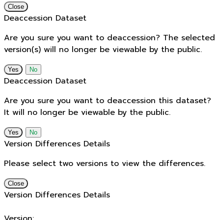
Close
Deaccession Dataset
Are you sure you want to deaccession? The selected
version(s) will no longer be viewable by the public.
No
Deaccession Dataset
Are you sure you want to deaccession this dataset?
It will no longer be viewable by the public.
No
Version Differences Details
Please select two versions to view the differences.
Close
Version Differences Details
Version: