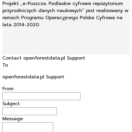
Projekt „e-Puszcza. Podlaskie cyfrowe repozytorium
przyrodniczych danych naukowych” jest realizowany w
ramach Programu Operacyjnego Polska Cyfrowa na
lata 2014-2020.
Contact openforestdata.pl Support
To
openforestdata.pl Support
From
Subject
Message