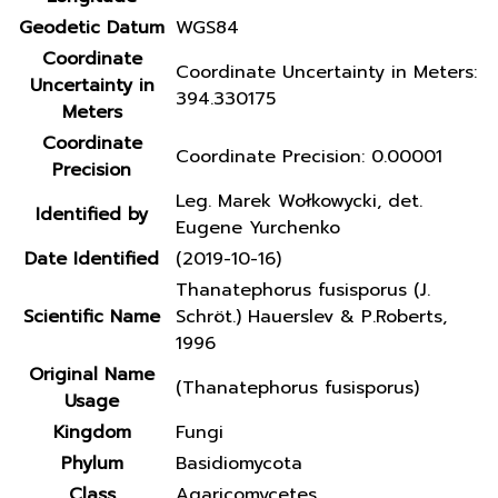
Geodetic Datum
WGS84
Coordinate
Coordinate Uncertainty in Meters:
Uncertainty in
394.330175
Meters
Coordinate
Coordinate Precision: 0.00001
Precision
Leg. Marek Wołkowycki, det.
Identified by
Eugene Yurchenko
Date Identified
(2019-10-16)
Thanatephorus fusisporus (J.
Scientific Name
Schröt.) Hauerslev & P.Roberts,
1996
Original Name
(Thanatephorus fusisporus)
Usage
Kingdom
Fungi
Phylum
Basidiomycota
Class
Agaricomycetes