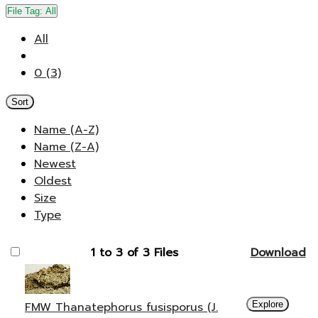
File Tag:
All
All
0 (3)
Sort
Name (A-Z)
Name (Z-A)
Newest
Oldest
Size
Type
1 to 3 of 3 Files
Download
FMW Thanatephorus fusisporus (J.
Explore