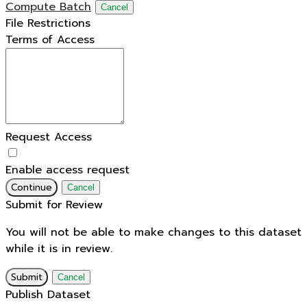
Compute Batch
Cancel
File Restrictions
Terms of Access
Request Access
Enable access request
Continue
Cancel
Submit for Review
You will not be able to make changes to this dataset
while it is in review.
Submit
Cancel
Publish Dataset