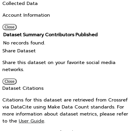
Collected Data
Account Information
Close
Dataset
Summary
Contributors
Published
No records found.
Share Dataset
Share this dataset on your favorite social media
networks.
Close
Dataset Citations
Citations for this dataset are retrieved from Crossref
via DataCite using Make Data Count standards. For
more information about dataset metrics, please refer
to the
User Guide
.