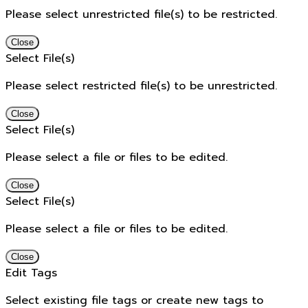
Please select unrestricted file(s) to be restricted.
Close
Select File(s)
Please select restricted file(s) to be unrestricted.
Close
Select File(s)
Please select a file or files to be edited.
Close
Select File(s)
Please select a file or files to be edited.
Close
Edit Tags
Select existing file tags or create new tags to