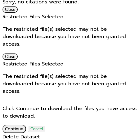
Sorry, no citations were found.
Close
Restricted Files Selected
The restricted file(s) selected may not be
downloaded because you have not been granted
access.
Close
Restricted Files Selected
The restricted file(s) selected may not be
downloaded because you have not been granted
access.
Click Continue to download the files you have access
to download.
Continue
Cancel
Delete Dataset