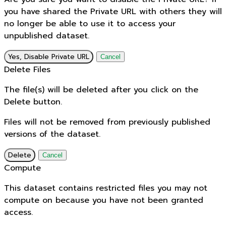
you have shared the Private URL with others they will
no longer be able to use it to access your
unpublished dataset.
Yes, Disable Private URL
Cancel
Delete Files
The file(s) will be deleted after you click on the
Delete button.
Files will not be removed from previously published
versions of the dataset.
Delete
Cancel
Compute
This dataset contains restricted files you may not
compute on because you have not been granted
access.