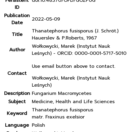
Persistent
doi:10.48370/OFD/GOZP0G
ID
Publication
2022-05-09
Date
Thanatephorus fusisporus (J. Schröt.)
Title
Hauerslev & P.Roberts, 1967
Wołkowycki, Marek (Instytut Nauk
Author
Leśnych) - ORCID: 0000-0001-5717-5010
Use email button above to contact.
Contact
Wołkowycki, Marek (Instytut Nauk
Leśnych)
Description
Fungarium Macromycetes
Subject
Medicine, Health and Life Sciences
Thanatephorus fusisporus
Keyword
matr. Fraxinus exelsior
Language
Polish