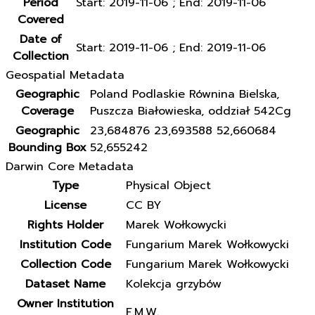
Period
Start: 2019-11-06 ; End: 2019-11-06
Covered
Date of
Start: 2019-11-06 ; End: 2019-11-06
Collection
Geospatial Metadata
Geographic
Poland Podlaskie Równina Bielska,
Coverage
Puszcza Białowieska, oddział 542Cg
Geographic
23,684876 23,693588 52,660684
Bounding Box
52,655242
Darwin Core Metadata
Type
Physical Object
License
CC BY
Rights Holder
Marek Wołkowycki
Institution Code
Fungarium Marek Wołkowycki
Collection Code
Fungarium Marek Wołkowycki
Dataset Name
Kolekcja grzybów
Owner Institution
F.M.W.