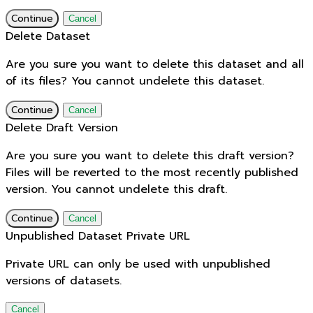
Continue
Cancel
Delete Dataset
Are you sure you want to delete this dataset and all
of its files? You cannot undelete this dataset.
Continue
Cancel
Delete Draft Version
Are you sure you want to delete this draft version?
Files will be reverted to the most recently published
version. You cannot undelete this draft.
Continue
Cancel
Unpublished Dataset Private URL
Private URL can only be used with unpublished
versions of datasets.
Cancel