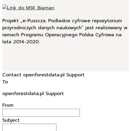
Projekt „e-Puszcza. Podlaskie cyfrowe repozytorium
przyrodniczych danych naukowych” jest realizowany w
ramach Programu Operacyjnego Polska Cyfrowa na
lata 2014-2020.
Contact openforestdata.pl Support
To
openforestdata.pl Support
From
Subject