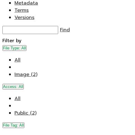
Metadata
Terms
Versions
Find
Filter by
File Type:
All
All
Image (2)
Access:
All
All
Public (2)
File Tag:
All