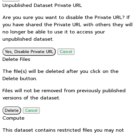
Unpublished Dataset Private URL
Are you sure you want to disable the Private URL? If
you have shared the Private URL with others they will
no longer be able to use it to access your
unpublished dataset.
Yes, Disable Private URL
Cancel
Delete Files
The file(s) will be deleted after you click on the
Delete button.
Files will not be removed from previously published
versions of the dataset.
Delete
Cancel
Compute
This dataset contains restricted files you may not