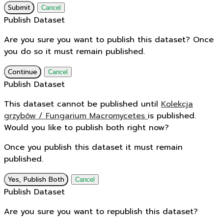
Submit
Cancel
Publish Dataset
Are you sure you want to publish this dataset? Once
you do so it must remain published.
Continue
Cancel
Publish Dataset
This dataset cannot be published until
Kolekcja
grzybów / Fungarium Macromycetes
is published.
Would you like to publish both right now?
Once you publish this dataset it must remain
published.
Yes, Publish Both
Cancel
Publish Dataset
Are you sure you want to republish this dataset?