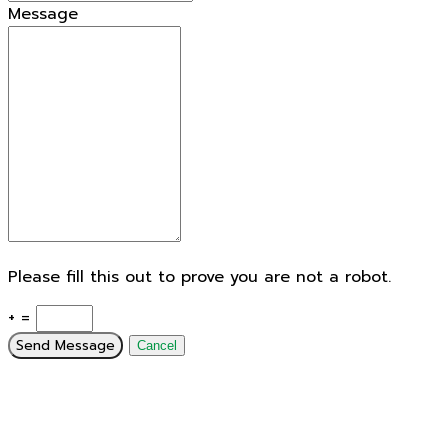
Message
Please fill this out to prove you are not a robot.
+ =
Send Message
Cancel