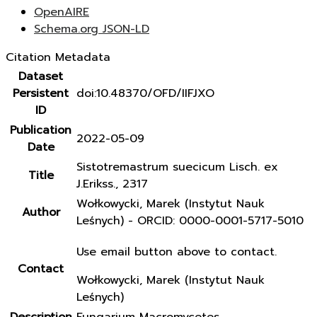
OpenAIRE
Schema.org JSON-LD
Citation Metadata
Dataset
Persistent
doi:10.48370/OFD/IIFJXO
ID
Publication
2022-05-09
Date
Sistotremastrum suecicum Lisch. ex
Title
J.Erikss., 2317
Wołkowycki, Marek (Instytut Nauk
Author
Leśnych) - ORCID: 0000-0001-5717-5010
Use email button above to contact.
Contact
Wołkowycki, Marek (Instytut Nauk
Leśnych)