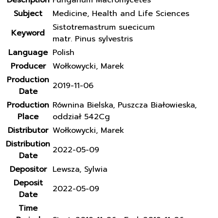
Description
Fungarium Macromycetes
Subject
Medicine, Health and Life Sciences
Sistotremastrum suecicum
Keyword
matr. Pinus sylvestris
Language
Polish
Producer
Wołkowycki, Marek
Production
2019-11-06
Date
Production
Równina Bielska, Puszcza Białowieska,
Place
oddział 542Cg
Distributor
Wołkowycki, Marek
Distribution
2022-05-09
Date
Depositor
Lewsza, Sylwia
Deposit
2022-05-09
Date
Time