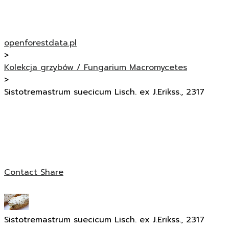
openforestdata.pl
>
Kolekcja grzybów / Fungarium Macromycetes
>
Sistotremastrum suecicum Lisch. ex J.Erikss., 2317
Contact
Share
Sistotremastrum suecicum Lisch. ex J.Erikss., 2317