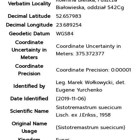
Równina Bielska, Puszcza
Verbatim Locality
Białowieska, oddział 542Cg
Decimal Latitude
52.657983
Decimal Longitude
23.689254
Geodetic Datum
WGS84
Coordinate
Coordinate Uncertainty in
Uncertainty in
Meters: 375.372377
Meters
Coordinate
Coordinate Precision: 0.00001
Precision
Leg. Marek Wołkowycki, det.
Identified by
Eugene Yurchenko
Date Identified
(2019-11-06)
Sistotremastrum suecicum
Scientific Name
Lisch. ex J.Erikss., 1958
Original Name
(Sistotremastrum suecicum)
Usage