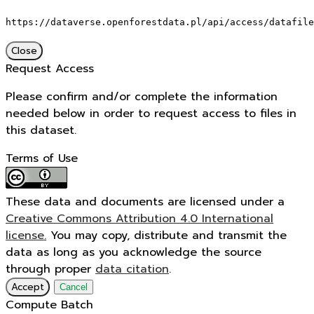
https://dataverse.openforestdata.pl/api/access/datafile
Close
Request Access
Please confirm and/or complete the information
needed below in order to request access to files in
this dataset.
Terms of Use
These data and documents are licensed under a
Creative Commons Attribution 4.0 International
license.
You may copy, distribute and transmit the
data as long as you acknowledge the source
through proper
data citation
.
Accept
Cancel
Compute Batch