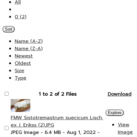
All
0 (2)
Sort
Name (A-Z)
Name (Z-A)
Newest
Oldest
Size
Type
1 to 2 of 2 Files
Download
Explore
FMW Sistotremastrum suecicum Lisch.
View
ex J. Erikss (2).JPG
Image
JPEG Image
- 6.4 MB
- Aug 1, 2022
-