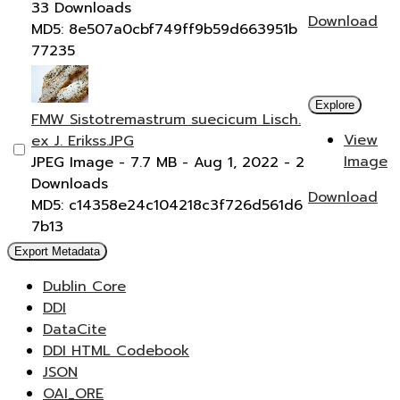
33 Downloads
Download
MD5: 8e507a0cbf749ff9b59d663951b
77235
Explore
FMW Sistotremastrum suecicum Lisch.
View
ex J. Erikss.JPG
Image
JPEG Image
- 7.7 MB
- Aug 1, 2022
- 2
Downloads
Download
MD5: c14358e24c104218c3f726d561d6
7b13
Export Metadata
Dublin Core
DDI
DataCite
DDI HTML Codebook
JSON
OAI_ORE