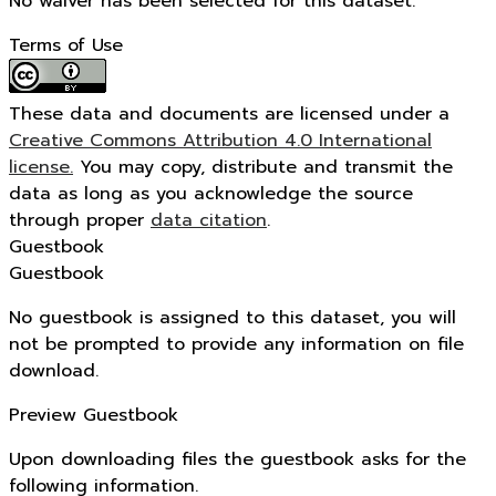
No waiver has been selected for this dataset.
Terms of Use
These data and documents are licensed under a
Creative Commons Attribution 4.0 International
license.
You may copy, distribute and transmit the
data as long as you acknowledge the source
through proper
data citation
.
Guestbook
Guestbook
No guestbook is assigned to this dataset, you will
not be prompted to provide any information on file
download.
Preview Guestbook
Upon downloading files the guestbook asks for the
following information.