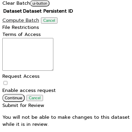
Clear Batch
ui-button
Dataset
Dataset Persistent ID
Compute Batch
Cancel
File Restrictions
Terms of Access
Request Access
Enable access request
Continue
Cancel
Submit for Review
You will not be able to make changes to this dataset
while it is in review.