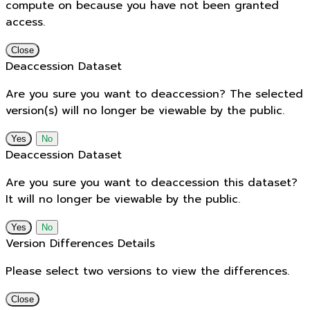
compute on because you have not been granted
access.
Close
Deaccession Dataset
Are you sure you want to deaccession? The selected
version(s) will no longer be viewable by the public.
No
Deaccession Dataset
Are you sure you want to deaccession this dataset?
It will no longer be viewable by the public.
No
Version Differences Details
Please select two versions to view the differences.
Close