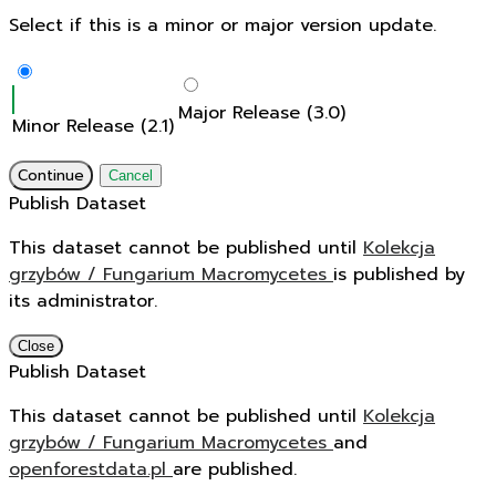
Select if this is a minor or major version update.
Major Release (3.0)
Minor Release (2.1)
Continue
Cancel
Publish Dataset
This dataset cannot be published until
Kolekcja
grzybów / Fungarium Macromycetes
is published by
its administrator.
Close
Publish Dataset
This dataset cannot be published until
Kolekcja
grzybów / Fungarium Macromycetes
and
openforestdata.pl
are published.