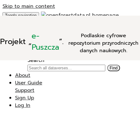
Skip to main content
Toggle navigation
Add Data
e-
Podlaskie cyfrowe
New Dataverse
Projekt
„
”.
repozytorium przyrodniczych
New Dataset
Puszcza
danych naukowych.
Search
Search
Find
About
User Guide
Support
Sign Up
Log In