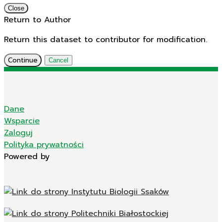
Close
Return to Author
Return this dataset to contributor for modification.
Continue
Cancel
Dane
Wsparcie
Zaloguj
Polityka prywatności
Powered by