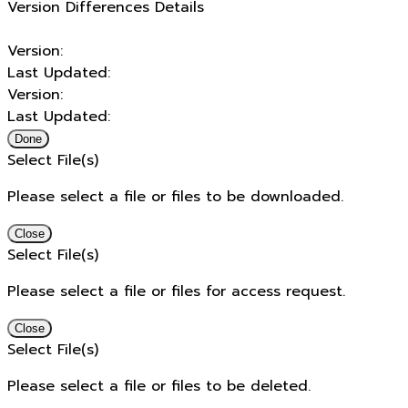
Version Differences Details
Version:
Last Updated:
Version:
Last Updated:
Done
Select File(s)
Please select a file or files to be downloaded.
Close
Select File(s)
Please select a file or files for access request.
Close
Select File(s)
Please select a file or files to be deleted.