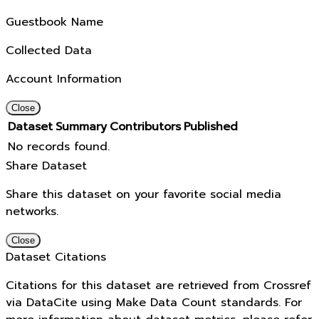
Guestbook Name
Collected Data
Account Information
Close
Dataset
Summary
Contributors
Published
No records found.
Share Dataset
Share this dataset on your favorite social media
networks.
Close
Dataset Citations
Citations for this dataset are retrieved from Crossref
via DataCite using Make Data Count standards. For