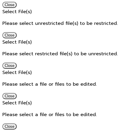
Close
Select File(s)
Please select unrestricted file(s) to be restricted.
Close
Select File(s)
Please select restricted file(s) to be unrestricted.
Close
Select File(s)
Please select a file or files to be edited.
Close
Select File(s)
Please select a file or files to be edited.
Close