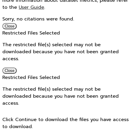
more information about dataset metrics, please refer
to the
User Guide
.
Sorry, no citations were found.
Close
Restricted Files Selected
The restricted file(s) selected may not be
downloaded because you have not been granted
access.
Close
Restricted Files Selected
The restricted file(s) selected may not be
downloaded because you have not been granted
access.
Click Continue to download the files you have access
to download.