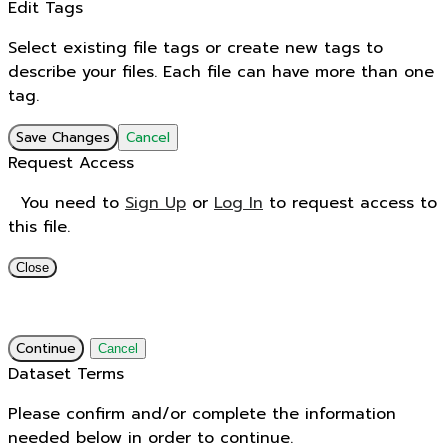
Edit Tags
Select existing file tags or create new tags to
describe your files. Each file can have more than one
tag.
Save Changes
Cancel
Request Access
You need to
Sign Up
or
Log In
to request access to
this file.
Close
Continue
Cancel
Dataset Terms
Please confirm and/or complete the information
needed below in order to continue.