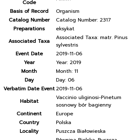
Code
Basis of Record
Organism
Catalog Number
Catalog Number: 2317
Preparations
eksykat
Associated Taxa: matr. Pinus
Associated Taxa
sylvestris
Event Date
2019-11-06
Year
Year: 2019
Month
Month: 11
Day
Day: 06
Verbatim Date Event
2019-11-06
Vaccinio uliginosi-Pinetum
Habitat
sosnowy bór bagienny
Continent
Europe
Country
Polska
Locality
Puszcza Białowieska