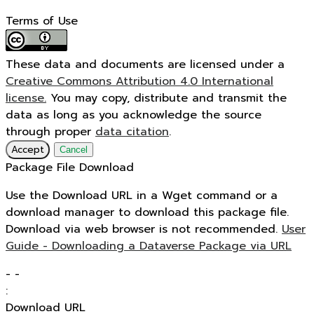
Terms of Use
These data and documents are licensed under a
Creative Commons Attribution 4.0 International
license.
You may copy, distribute and transmit the
data as long as you acknowledge the source
through proper
data citation
.
Accept
Cancel
Package File Download
Use the Download URL in a Wget command or a
download manager to download this package file.
Download via web browser is not recommended.
User
Guide - Downloading a Dataverse Package via URL
-
-
:
Download URL