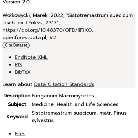
Version 2.0
Wołkowycki, Marek, 2022, "Sistotremastrum suecicum
Lisch. ex J.Erikss., 2317",
https://doi.org/10.48370/OFD/IIFJXO
,
openforestdata.pl, V2
Cite Dataset
EndNote XML
RIS
BibTeX
Learn about
Data Citation Standards
.
Description
Fungarium Macromycetes
Subject
Medicine, Health and Life Sciences
Sistotremastrum suecicum, matr. Pinus
Keyword
sylvestris
Files