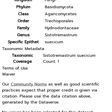
Kingdom
Fungi
Phylum
Basidiomycota
Class
Agaricomycetes
Order
Trechisporales
Family
Hydnodontaceae
Genus
Sistotremastrum
Specific Epithet
suecicum
Taxonomic Metadata
Taxonomic
Sistotremastrum suecicum
Coverage
Count: 1
Terms of Use
Waiver
Our
Community Norms
as well as good scientific
practices expect that proper credit is given via
citation. Please use the data citation above,
generated by the Dataverse.