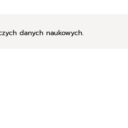
iczych danych naukowych.