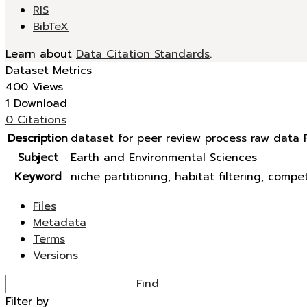
RIS
BibTeX
Learn about
Data Citation Standards
.
Dataset Metrics
400 Views
1 Download
0 Citations
Description
dataset for peer review process raw data R
Subject
Earth and Environmental Sciences
Keyword
niche partitioning, habitat filtering, compet
Files
Metadata
Terms
Versions
Find
Filter by