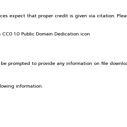
ices expect that proper credit is given via citation. Pl
t be prompted to provide any information on file downlo
lowing information.