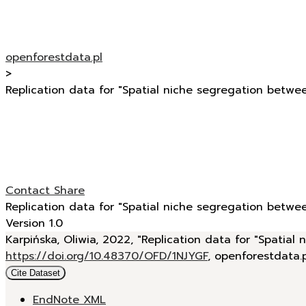
openforestdata.pl
>
Replication data for "Spatial niche segregation betwee
Contact
Share
Replication data for "Spatial niche segregation betwee
Version 1.0
Karpińska, Oliwia, 2022, "Replication data for "Spatial
https://doi.org/10.48370/OFD/1NJYGF
, openforestdata.
Cite Dataset
EndNote XML