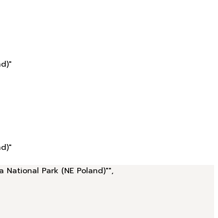
d)"
d)"
a National Park (NE Poland)"",