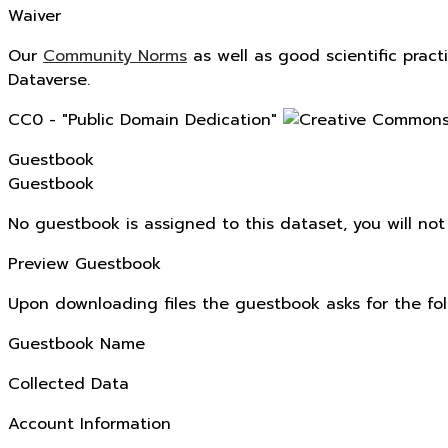
Waiver
Our
Community Norms
as well as good scientific pract
Dataverse.
CC0 - "Public Domain Dedication"
Guestbook
Guestbook
No guestbook is assigned to this dataset, you will no
Preview Guestbook
Upon downloading files the guestbook asks for the fol
Guestbook Name
Collected Data
Account Information