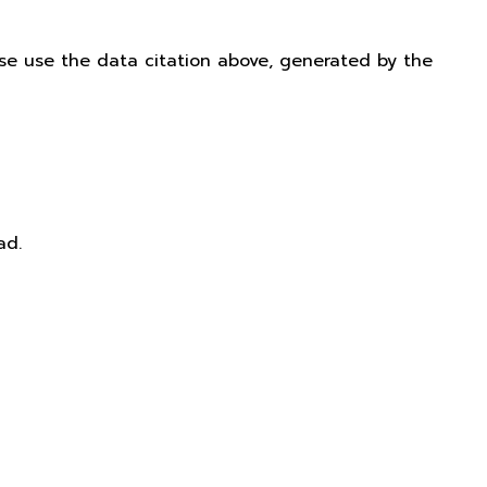
ease use the data citation above, generated by the
ad.