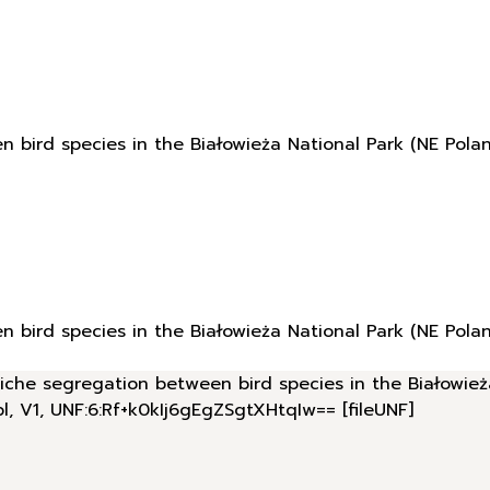
n bird species in the Białowieża National Park (NE Polan
n bird species in the Białowieża National Park (NE Polan
 niche segregation between bird species in the Białowież
pl, V1, UNF:6:Rf+k0kIj6gEgZSgtXHtqIw== [fileUNF]