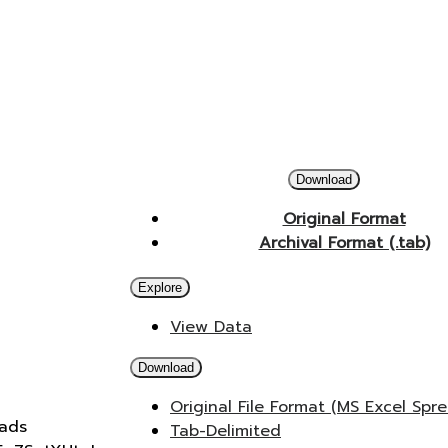
Download
Original Format
Archival Format (.tab)
Explore
View Data
Download
Original File Format (MS Excel Spr
oads
Tab-Delimited