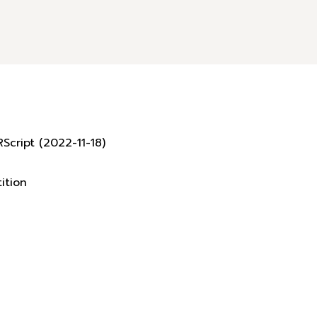
Script (2022-11-18)
ition