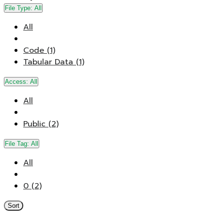
File Type:
All
All
Code (1)
Tabular Data (1)
Access:
All
All
Public (2)
File Tag:
All
All
0 (2)
Sort