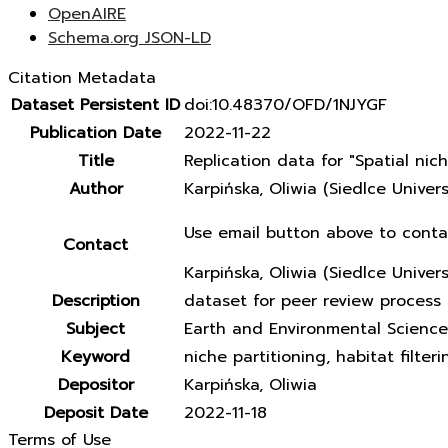
OpenAIRE
Schema.org JSON-LD
Citation Metadata
Dataset Persistent ID
doi:10.48370/OFD/1NJYGF
Publication Date
2022-11-22
Title
Replication data for "Spatial ni
Author
Karpińska, Oliwia (Siedlce Unive
Use email button above to conta
Contact
Karpińska, Oliwia (Siedlce Univer
Description
dataset for peer review process 
Subject
Earth and Environmental Science
Keyword
niche partitioning, habitat filter
Depositor
Karpińska, Oliwia
Deposit Date
2022-11-18
Terms of Use