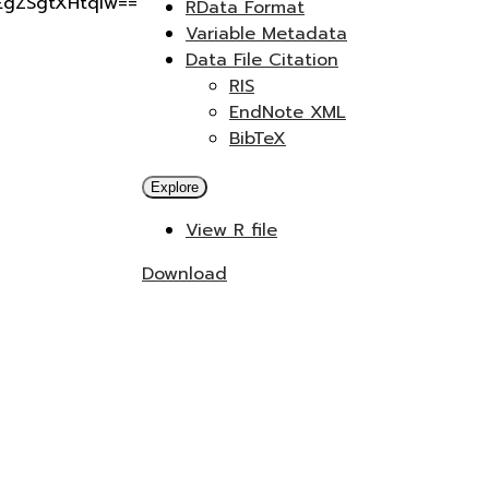
gEgZSgtXHtqIw==
RData Format
Variable Metadata
Data File Citation
RIS
EndNote XML
BibTeX
Explore
View R file
Download