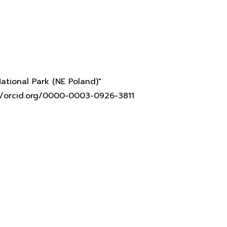
ational Park (NE Poland)"
s://orcid.org/0000-0003-0926-3811