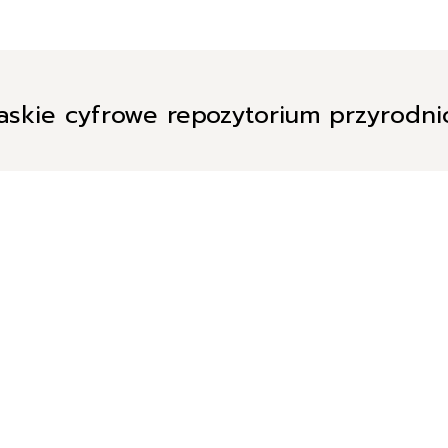
askie cyfrowe repozytorium przyrodn