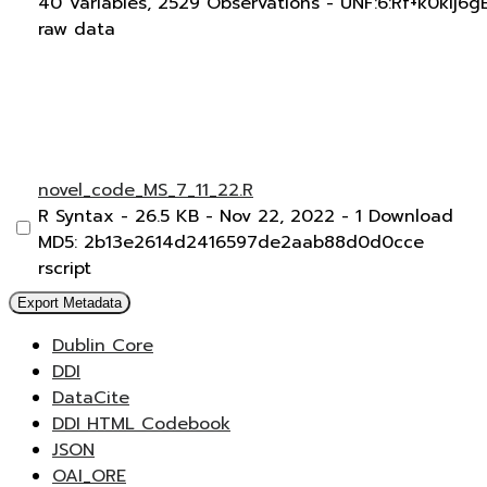
40 Variables,
2529 Observations -
UNF:6:Rf+k0kIj6
raw data
novel_code_MS_7_11_22.R
R Syntax
- 26.5 KB
- Nov 22, 2022
- 1 Download
MD5: 2b13e2614d2416597de2aab88d0d0cce
rscript
Export Metadata
Dublin Core
DDI
DataCite
DDI HTML Codebook
JSON
OAI_ORE