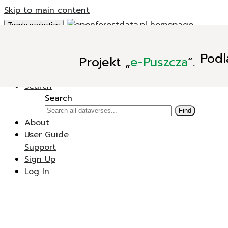
Skip to main content
Toggle navigation
Add Data
Podl
Projekt
„
e-Puszcza
”.
New Dataverse
New Dataset
Search
Search
Find
About
User Guide
Support
Sign Up
Log In