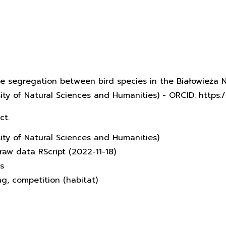
che segregation between bird species in the Białowieża N
rsity of Natural Sciences and Humanities) - ORCID: http
ct.
sity of Natural Sciences and Humanities)
raw data RScript (2022-11-18)
s
ing, competition (habitat)