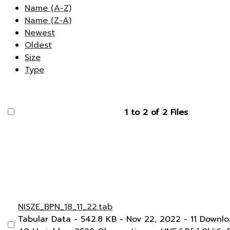
Name (A-Z)
Name (Z-A)
Newest
Oldest
Size
Type
1 to 2 of 2 Files
NISZE_BPN_18_11_22.tab
Tabular Data
- 542.8 KB
- Nov 22, 2022
- 11 Downl