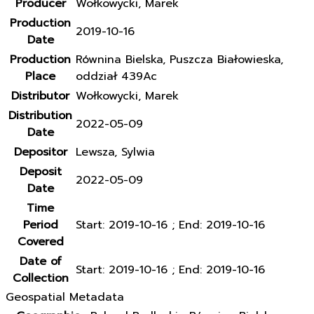
Producer
Wołkowycki, Marek
Production
2019-10-16
Date
Production
Równina Bielska, Puszcza Białowieska,
Place
oddział 439Ac
Distributor
Wołkowycki, Marek
Distribution
2022-05-09
Date
Depositor
Lewsza, Sylwia
Deposit
2022-05-09
Date
Time
Period
Start: 2019-10-16 ; End: 2019-10-16
Covered
Date of
Start: 2019-10-16 ; End: 2019-10-16
Collection
Geospatial Metadata