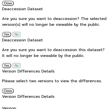
Close
Deaccession Dataset
Are you sure you want to deaccession? The selected
version(s) will no longer be viewable by the public.
No
Deaccession Dataset
Are you sure you want to deaccession this dataset?
It will no longer be viewable by the public.
No
Version Differences Details
Please select two versions to view the differences.
Close
Version Differences Details
Version: