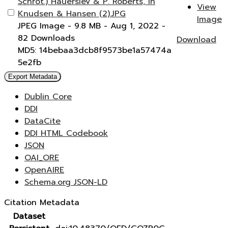
Schrot.) Hauerslev & P. Roberts, in
View
Knudsen & Hansen (2).JPG
Image
JPEG Image
- 9.8 MB
- Aug 1, 2022
-
82 Downloads
Download
MD5: 14bebaa3dcb8f9573be1a57474a
5e2fb
Export Metadata
Dublin Core
DDI
DataCite
DDI HTML Codebook
JSON
OAI_ORE
OpenAIRE
Schema.org JSON-LD
Citation Metadata
Dataset