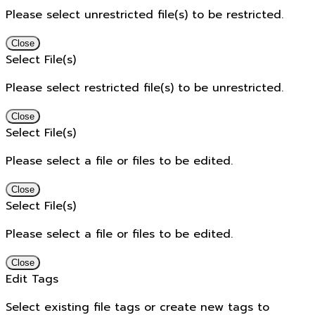
Please select unrestricted file(s) to be restricted.
Close
Select File(s)
Please select restricted file(s) to be unrestricted.
Close
Select File(s)
Please select a file or files to be edited.
Close
Select File(s)
Please select a file or files to be edited.
Close
Edit Tags
Select existing file tags or create new tags to