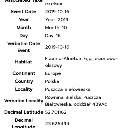
Associated Taxa
exelsior
Event Date
2019-10-16
Year
Year: 2019
Month
Month: 10
Day
Day: 16
Verbatim Date
2019-10-16
Event
Fraxino-Alnetum łęg jesionowo-
Habitat
olszowy
Continent
Europe
Country
Polska
Locality
Puszcza Białowieska
Równina Bielska, Puszcza
Verbatim Locality
Białowieska, oddział 439Ac
Decimal Latitude
52.701162
Decimal
23.626494
Longitude