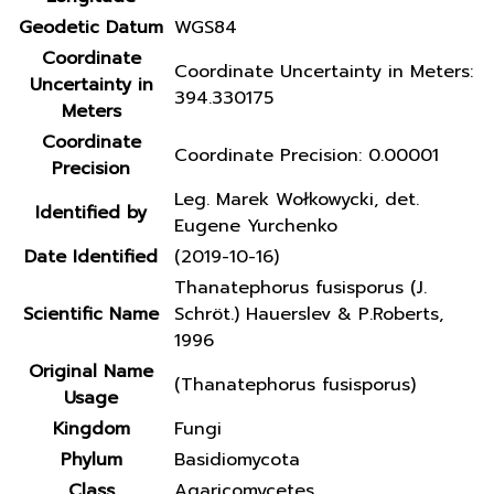
Geodetic Datum
WGS84
Coordinate
Coordinate Uncertainty in Meters:
Uncertainty in
394.330175
Meters
Coordinate
Coordinate Precision: 0.00001
Precision
Leg. Marek Wołkowycki, det.
Identified by
Eugene Yurchenko
Date Identified
(2019-10-16)
Thanatephorus fusisporus (J.
Scientific Name
Schröt.) Hauerslev & P.Roberts,
1996
Original Name
(Thanatephorus fusisporus)
Usage
Kingdom
Fungi
Phylum
Basidiomycota
Class
Agaricomycetes