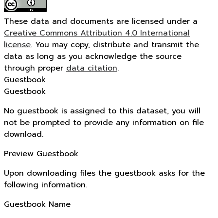
These data and documents are licensed under a
Creative Commons Attribution 4.0 International
license.
You may copy, distribute and transmit the
data as long as you acknowledge the source
through proper
data citation
.
Guestbook
Guestbook
No guestbook is assigned to this dataset, you will
not be prompted to provide any information on file
download.
Preview Guestbook
Upon downloading files the guestbook asks for the
following information.
Guestbook Name