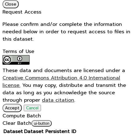
Close
Request Access
Please confirm and/or complete the information
needed below in order to request access to files in
this dataset.
Terms of Use
These data and documents are licensed under a
Creative Commons Attribution 4.0 International
license.
You may copy, distribute and transmit the
data as long as you acknowledge the source
through proper
data citation
.
Accept
Cancel
Compute Batch
Clear Batch
ui-button
Dataset
Dataset Persistent ID