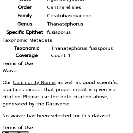
Order
Cantharellales
Family
Ceratobasidiaceae
Genus
Thanatephorus
Specific Epithet
fusisporus
Taxonomic Metadata
Taxonomic
Thanatephorus fusisporus
Coverage
Count: 1
Terms of Use
Waiver
Our
Community Norms
as well as good scientific
practices expect that proper credit is given via
citation. Please use the data citation above,
generated by the Dataverse.
No waiver has been selected for this dataset.
Terms of Use