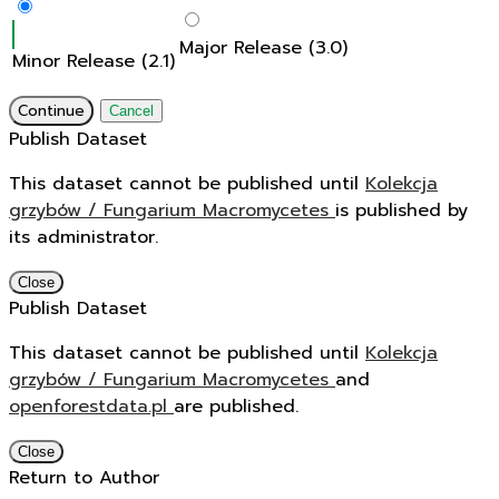
Major Release (3.0)
Minor Release (2.1)
Continue
Cancel
Publish Dataset
This dataset cannot be published until
Kolekcja
grzybów / Fungarium Macromycetes
is published by
its administrator.
Close
Publish Dataset
This dataset cannot be published until
Kolekcja
grzybów / Fungarium Macromycetes
and
openforestdata.pl
are published.
Close
Return to Author