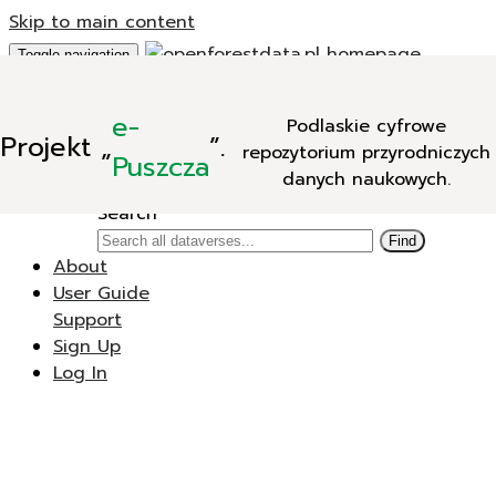
Skip to main content
Toggle navigation
Add Data
e-
Podlaskie cyfrowe
New Dataverse
Projekt
„
”.
repozytorium przyrodniczych
New Dataset
Puszcza
danych naukowych.
Search
Search
Find
About
User Guide
Support
Sign Up
Log In