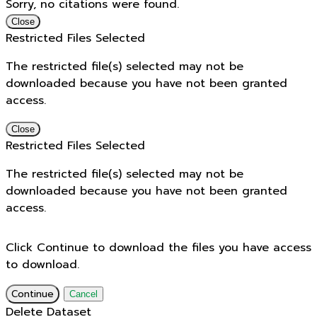
Sorry, no citations were found.
Close
Restricted Files Selected
The restricted file(s) selected may not be
downloaded because you have not been granted
access.
Close
Restricted Files Selected
The restricted file(s) selected may not be
downloaded because you have not been granted
access.
Click Continue to download the files you have access
to download.
Continue
Cancel
Delete Dataset