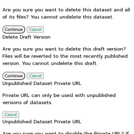
Are you sure you want to delete this dataset and all
of its files? You cannot undelete this dataset.
Continue
Cancel
Delete Draft Version
Are you sure you want to delete this draft version?
Files will be reverted to the most recently published
version. You cannot undelete this draft.
Continue
Cancel
Unpublished Dataset Private URL
Private URL can only be used with unpublished
versions of datasets.
Cancel
Unpublished Dataset Private URL
Are you sure you want to disable the Private URL? If