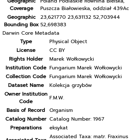
Geographic
Poland Podlaskie Równina Bielska,
Coverage
Puszcza Białowieska, oddział 439Ac
Geographic
23,621770 23,631132 52,703944
Bounding Box
52,698383
Darwin Core Metadata
Type
Physical Object
License
CC BY
Rights Holder
Marek Wołkowycki
Institution Code
Fungarium Marek Wołkowycki
Collection Code
Fungarium Marek Wołkowycki
Dataset Name
Kolekcja grzybów
Owner Institution
F.M.W.
Code
Basis of Record
Organism
Catalog Number
Catalog Number: 1967
Preparations
eksykat
Associated Taxa: matr. Fraxinus