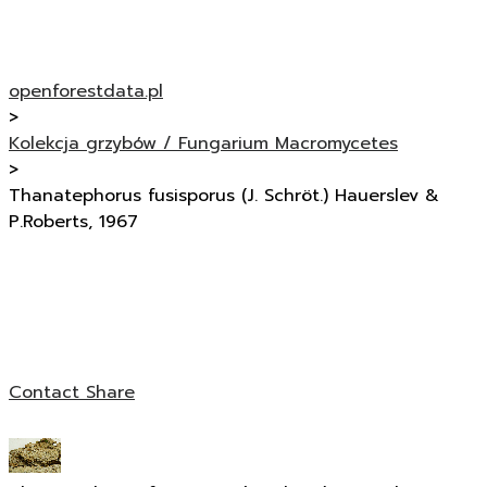
openforestdata.pl
>
Kolekcja grzybów / Fungarium Macromycetes
>
Thanatephorus fusisporus (J. Schröt.) Hauerslev &
P.Roberts, 1967
Contact
Share