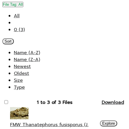
File Tag:
All
All
0 (3)
Sort
Name (A-Z)
Name (Z-A)
Newest
Oldest
Size
Type
1 to 3 of 3 Files
Download
FMW Thanatephorus fusisporus (J.
Explore