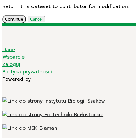
Return this dataset to contributor for modification.
Continue
Cancel
Dane
Wsparcie
Zaloguj
Polityka prywatności
Powered by