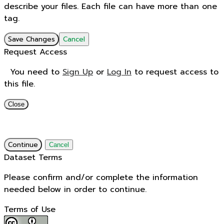
describe your files. Each file can have more than one
tag.
Save Changes
Cancel
Request Access
You need to
Sign Up
or
Log In
to request access to
this file.
Close
Continue
Cancel
Dataset Terms
Please confirm and/or complete the information
needed below in order to continue.
Terms of Use