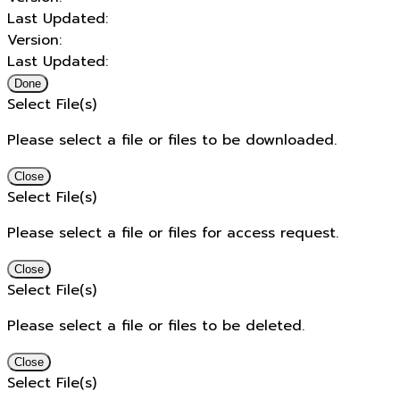
Last Updated:
Version:
Last Updated:
Done
Select File(s)
Please select a file or files to be downloaded.
Close
Select File(s)
Please select a file or files for access request.
Close
Select File(s)
Please select a file or files to be deleted.
Close
Select File(s)