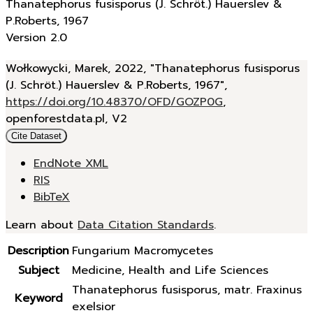
Thanatephorus fusisporus (J. Schröt.) Hauerslev &
P.Roberts, 1967
Version 2.0
Wołkowycki, Marek, 2022, "Thanatephorus fusisporus
(J. Schröt.) Hauerslev & P.Roberts, 1967",
https://doi.org/10.48370/OFD/GOZP0G
,
openforestdata.pl, V2
Cite Dataset
EndNote XML
RIS
BibTeX
Learn about
Data Citation Standards
.
Description
Fungarium Macromycetes
Subject
Medicine, Health and Life Sciences
Thanatephorus fusisporus, matr. Fraxinus
Keyword
exelsior