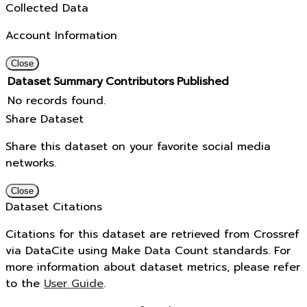
Collected Data
Account Information
Close
Dataset
Summary
Contributors
Published
No records found.
Share Dataset
Share this dataset on your favorite social media
networks.
Close
Dataset Citations
Citations for this dataset are retrieved from Crossref
via DataCite using Make Data Count standards. For
more information about dataset metrics, please refer
to the
User Guide
.