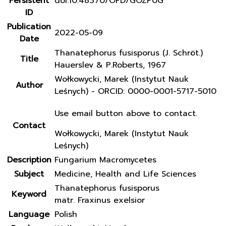
Persistent
doi:10.48370/OFD/GOZP0G
ID
Publication
2022-05-09
Date
Thanatephorus fusisporus (J. Schröt.)
Title
Hauerslev & P.Roberts, 1967
Wołkowycki, Marek (Instytut Nauk
Author
Leśnych) - ORCID: 0000-0001-5717-5010
Use email button above to contact.
Contact
Wołkowycki, Marek (Instytut Nauk
Leśnych)
Description
Fungarium Macromycetes
Subject
Medicine, Health and Life Sciences
Thanatephorus fusisporus
Keyword
matr. Fraxinus exelsior
Language
Polish