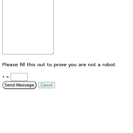
Please fill this out to prove you are not a robot.
+ =
Send Message
Cancel