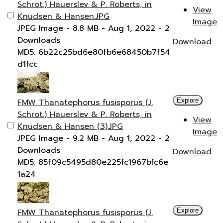
Schrot.) Hauerslev & P. Roberts, in
View
Knudsen & Hansen.JPG
Image
JPEG Image
- 8.8 MB
- Aug 1, 2022
- 2
Downloads
Download
MD5: 6b22c25bd6e80fb6e68450b7f54
d1fcc
FMW Thanatephorus fusisporus (J.
Explore
Schrot.) Hauerslev & P. Roberts, in
View
Knudsen & Hansen (3).JPG
Image
JPEG Image
- 9.2 MB
- Aug 1, 2022
- 2
Downloads
Download
MD5: 85f09c5495d80e225fc1967bfc6e
1a24
FMW Thanatephorus fusisporus (J.
Explore