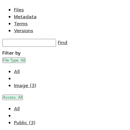
Files
Metadata
Terms
Versions
Find
Filter by
File Type:
All
All
Image (3)
Access:
All
All
Public (3)