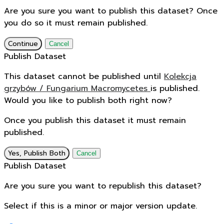
Are you sure you want to publish this dataset? Once
you do so it must remain published.
Continue
Cancel
Publish Dataset
This dataset cannot be published until
Kolekcja
grzybów / Fungarium Macromycetes
is published.
Would you like to publish both right now?
Once you publish this dataset it must remain
published.
Yes, Publish Both
Cancel
Publish Dataset
Are you sure you want to republish this dataset?
Select if this is a minor or major version update.