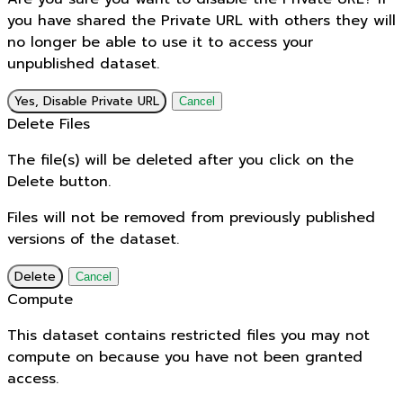
you have shared the Private URL with others they will
no longer be able to use it to access your
unpublished dataset.
Yes, Disable Private URL
Cancel
Delete Files
The file(s) will be deleted after you click on the
Delete button.
Files will not be removed from previously published
versions of the dataset.
Delete
Cancel
Compute
This dataset contains restricted files you may not
compute on because you have not been granted
access.