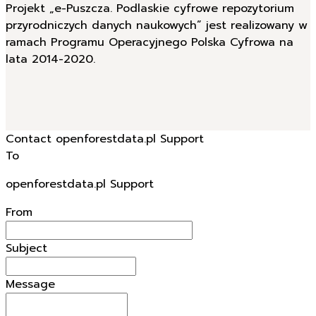
Projekt „e-Puszcza. Podlaskie cyfrowe repozytorium
przyrodniczych danych naukowych” jest realizowany w
ramach Programu Operacyjnego Polska Cyfrowa na
lata 2014-2020.
Contact openforestdata.pl Support
To
openforestdata.pl Support
From
Subject
Message