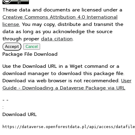
These data and documents are licensed under a
Creative Commons Attribution 4.0 International
license.
You may copy, distribute and transmit the
data as long as you acknowledge the source
through proper
data citation
.
Accept
Cancel
Package File Download
Use the Download URL in a Wget command or a
download manager to download this package file.
Download via web browser is not recommended.
User
Guide - Downloading a Dataverse Package via URL
-
-
:
Download URL
https://dataverse.openforestdata.pl/api/access/datafile