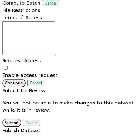
Compute Batch
Cancel
File Restrictions
Terms of Access
Request Access
Enable access request
Continue
Cancel
Submit for Review
You will not be able to make changes to this dataset
while it is in review.
Submit
Cancel
Publish Dataset