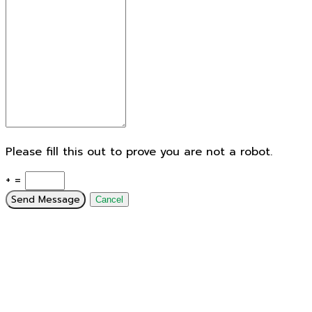
Please fill this out to prove you are not a robot.
+ =
Send Message
Cancel