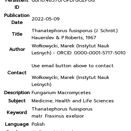
Persistent
doi:10.48370/OFD/GOZP0G
ID
Publication
2022-05-09
Date
Thanatephorus fusisporus (J. Schröt.)
Title
Hauerslev & P.Roberts, 1967
Wołkowycki, Marek (Instytut Nauk
Author
Leśnych) - ORCID: 0000-0001-5717-5010
Use email button above to contact.
Contact
Wołkowycki, Marek (Instytut Nauk
Leśnych)
Description
Fungarium Macromycetes
Subject
Medicine, Health and Life Sciences
Thanatephorus fusisporus
Keyword
matr. Fraxinus exelsior
Language
Polish