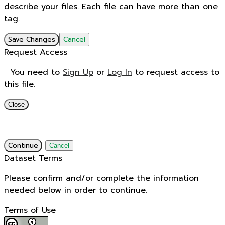
describe your files. Each file can have more than one
tag.
Save Changes
Cancel
Request Access
You need to
Sign Up
or
Log In
to request access to
this file.
Close
Continue
Cancel
Dataset Terms
Please confirm and/or complete the information
needed below in order to continue.
Terms of Use