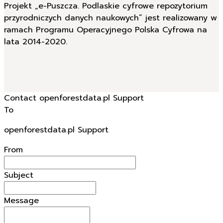
Projekt „e-Puszcza. Podlaskie cyfrowe repozytorium
przyrodniczych danych naukowych” jest realizowany w
ramach Programu Operacyjnego Polska Cyfrowa na
lata 2014-2020.
Contact openforestdata.pl Support
To
openforestdata.pl Support
From
Subject
Message