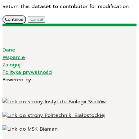
Return this dataset to contributor for modification.
Continue
Cancel
Dane
Wsparcie
Zaloguj
Polityka prywatności
Powered by