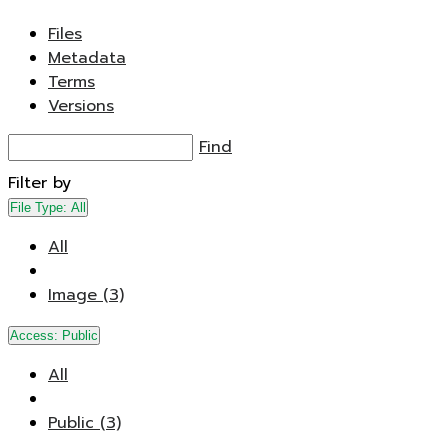
Files
Metadata
Terms
Versions
Find
Filter by
File Type:
All
All
Image (3)
Access:
Public
All
Public (3)