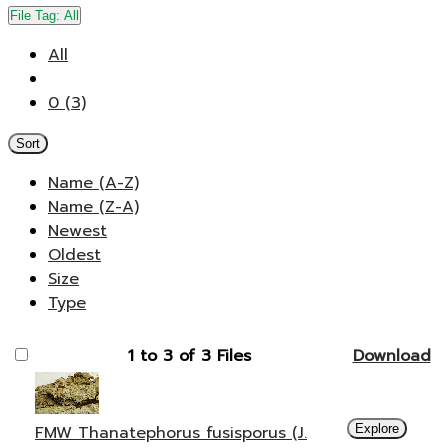
File Tag:
All
All
0 (3)
Sort
Name (A-Z)
Name (Z-A)
Newest
Oldest
Size
Type
1 to 3 of 3 Files
Download
FMW Thanatephorus fusisporus (J.
Explore