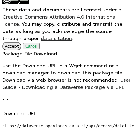
These data and documents are licensed under a
Creative Commons Attribution 4.0 International
license.
You may copy, distribute and transmit the
data as long as you acknowledge the source
through proper
data citation
.
Accept
Cancel
Package File Download
Use the Download URL in a Wget command or a
download manager to download this package file.
Download via web browser is not recommended.
User
Guide - Downloading a Dataverse Package via URL
-
-
:
Download URL
https://dataverse.openforestdata.pl/api/access/datafile