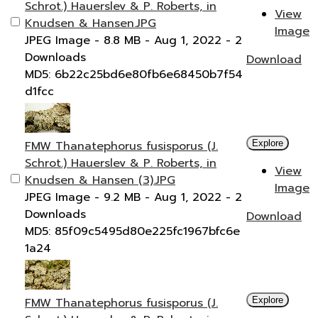
Schrot.) Hauerslev & P. Roberts, in
View
Knudsen & Hansen.JPG
Image
JPEG Image
- 8.8 MB
- Aug 1, 2022
- 2
Downloads
Download
MD5: 6b22c25bd6e80fb6e68450b7f54
d1fcc
FMW Thanatephorus fusisporus (J.
Explore
Schrot.) Hauerslev & P. Roberts, in
View
Knudsen & Hansen (3).JPG
Image
JPEG Image
- 9.2 MB
- Aug 1, 2022
- 2
Downloads
Download
MD5: 85f09c5495d80e225fc1967bfc6e
1a24
FMW Thanatephorus fusisporus (J.
Explore