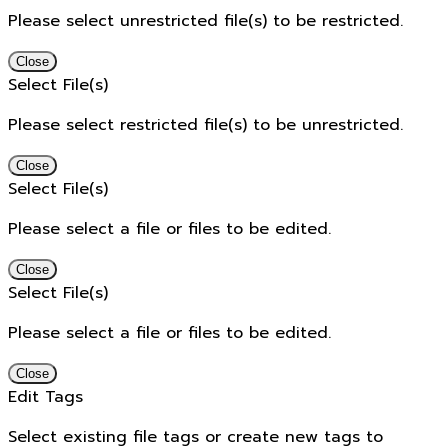
Please select unrestricted file(s) to be restricted.
Close
Select File(s)
Please select restricted file(s) to be unrestricted.
Close
Select File(s)
Please select a file or files to be edited.
Close
Select File(s)
Please select a file or files to be edited.
Close
Edit Tags
Select existing file tags or create new tags to