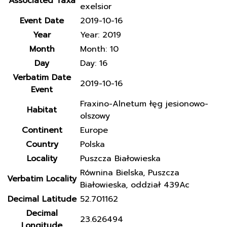
Associated Taxa
exelsior
Event Date
2019-10-16
Year
Year: 2019
Month
Month: 10
Day
Day: 16
Verbatim Date
2019-10-16
Event
Fraxino-Alnetum łęg jesionowo-
Habitat
olszowy
Continent
Europe
Country
Polska
Locality
Puszcza Białowieska
Równina Bielska, Puszcza
Verbatim Locality
Białowieska, oddział 439Ac
Decimal Latitude
52.701162
Decimal
23.626494
Longitude