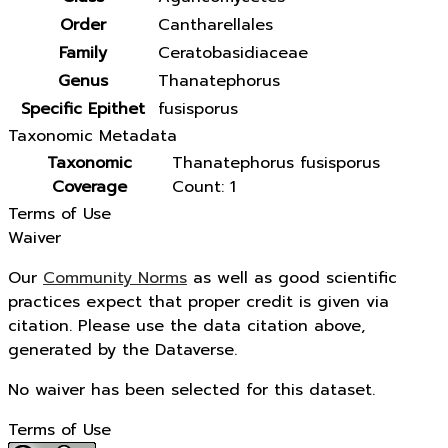
Order
Cantharellales
Family
Ceratobasidiaceae
Genus
Thanatephorus
Specific Epithet
fusisporus
Taxonomic Metadata
Taxonomic
Thanatephorus fusisporus
Coverage
Count: 1
Terms of Use
Waiver
Our
Community Norms
as well as good scientific
practices expect that proper credit is given via
citation. Please use the data citation above,
generated by the Dataverse.
No waiver has been selected for this dataset.
Terms of Use