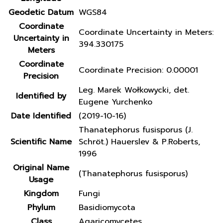
Geodetic Datum
WGS84
Coordinate
Coordinate Uncertainty in Meters:
Uncertainty in
394.330175
Meters
Coordinate
Coordinate Precision: 0.00001
Precision
Leg. Marek Wołkowycki, det.
Identified by
Eugene Yurchenko
Date Identified
(2019-10-16)
Thanatephorus fusisporus (J.
Scientific Name
Schröt.) Hauerslev & P.Roberts,
1996
Original Name
(Thanatephorus fusisporus)
Usage
Kingdom
Fungi
Phylum
Basidiomycota
Class
Agaricomycetes