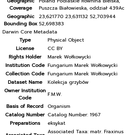
Geographic
Poland Podlaskie Równina Bielska,
Coverage
Puszcza Białowieska, oddział 439Ac
Geographic
23,621770 23,631132 52,703944
Bounding Box
52,698383
Darwin Core Metadata
Type
Physical Object
License
CC BY
Rights Holder
Marek Wołkowycki
Institution Code
Fungarium Marek Wołkowycki
Collection Code
Fungarium Marek Wołkowycki
Dataset Name
Kolekcja grzybów
Owner Institution
F.M.W.
Code
Basis of Record
Organism
Catalog Number
Catalog Number: 1967
Preparations
eksykat
Associated Taxa: matr. Fraxinus