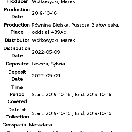
Producer
Wołkowycki, Marek
Production
2019-10-16
Date
Production
Równina Bielska, Puszcza Białowieska,
Place
oddział 439Ac
Distributor
Wołkowycki, Marek
Distribution
2022-05-09
Date
Depositor
Lewsza, Sylwia
Deposit
2022-05-09
Date
Time
Period
Start: 2019-10-16 ; End: 2019-10-16
Covered
Date of
Start: 2019-10-16 ; End: 2019-10-16
Collection
Geospatial Metadata