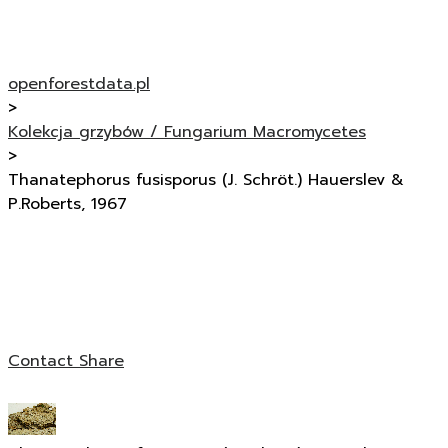
openforestdata.pl
>
Kolekcja grzybów / Fungarium Macromycetes
>
Thanatephorus fusisporus (J. Schröt.) Hauerslev &
P.Roberts, 1967
Contact
Share