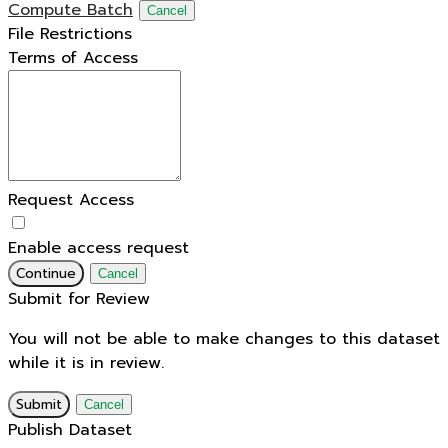
Compute Batch
Cancel
File Restrictions
Terms of Access
Request Access
Enable access request
Continue
Cancel
Submit for Review
You will not be able to make changes to this dataset
while it is in review.
Submit
Cancel
Publish Dataset