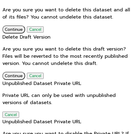
Are you sure you want to delete this dataset and all
of its files? You cannot undelete this dataset.
Continue
Cancel
Delete Draft Version
Are you sure you want to delete this draft version?
Files will be reverted to the most recently published
version. You cannot undelete this draft.
Continue
Cancel
Unpublished Dataset Private URL
Private URL can only be used with unpublished
versions of datasets.
Cancel
Unpublished Dataset Private URL
Are you sure you want to disable the Private URL? If