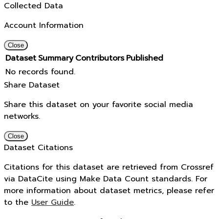
Collected Data
Account Information
Close
Dataset
Summary
Contributors
Published
No records found.
Share Dataset
Share this dataset on your favorite social media
networks.
Close
Dataset Citations
Citations for this dataset are retrieved from Crossref
via DataCite using Make Data Count standards. For
more information about dataset metrics, please refer
to the
User Guide
.