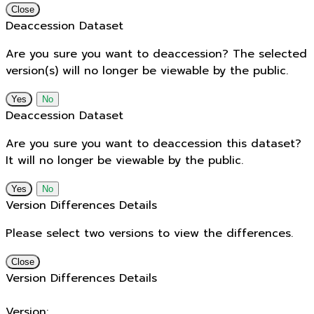
Close
Deaccession Dataset
Are you sure you want to deaccession? The selected
version(s) will no longer be viewable by the public.
No
Deaccession Dataset
Are you sure you want to deaccession this dataset?
It will no longer be viewable by the public.
No
Version Differences Details
Please select two versions to view the differences.
Close
Version Differences Details
Version: