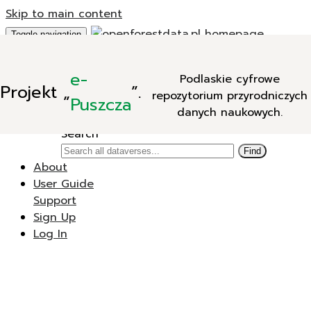
Skip to main content
Toggle navigation
Add Data
e-
Podlaskie cyfrowe
New Dataverse
Projekt
„
”.
repozytorium przyrodniczych
New Dataset
Puszcza
danych naukowych.
Search
Search
Find
About
User Guide
Support
Sign Up
Log In