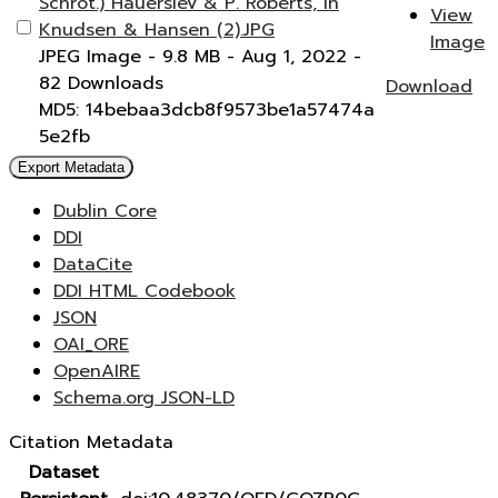
Schrot.) Hauerslev & P. Roberts, in
View
Knudsen & Hansen (2).JPG
Image
JPEG Image
- 9.8 MB
- Aug 1, 2022
-
82 Downloads
Download
MD5: 14bebaa3dcb8f9573be1a57474a
5e2fb
Export Metadata
Dublin Core
DDI
DataCite
DDI HTML Codebook
JSON
OAI_ORE
OpenAIRE
Schema.org JSON-LD
Citation Metadata
Dataset