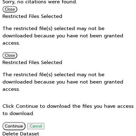
Sorry, no citations were found.
Close
Restricted Files Selected
The restricted file(s) selected may not be
downloaded because you have not been granted
access.
Close
Restricted Files Selected
The restricted file(s) selected may not be
downloaded because you have not been granted
access.
Click Continue to download the files you have access
to download.
Continue
Cancel
Delete Dataset