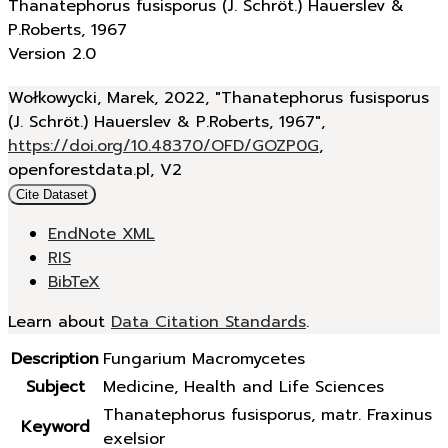
Thanatephorus fusisporus (J. Schröt.) Hauerslev &
P.Roberts, 1967
Version 2.0
Wołkowycki, Marek, 2022, "Thanatephorus fusisporus
(J. Schröt.) Hauerslev & P.Roberts, 1967",
https://doi.org/10.48370/OFD/GOZP0G
,
openforestdata.pl, V2
Cite Dataset
EndNote XML
RIS
BibTeX
Learn about
Data Citation Standards
.
Description
Fungarium Macromycetes
Subject
Medicine, Health and Life Sciences
Thanatephorus fusisporus, matr. Fraxinus
Keyword
exelsior