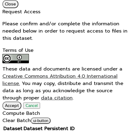
Close
Request Access
Please confirm and/or complete the information
needed below in order to request access to files in
this dataset.
Terms of Use
These data and documents are licensed under a
Creative Commons Attribution 4.0 International
license.
You may copy, distribute and transmit the
data as long as you acknowledge the source
through proper
data citation
.
Accept
Cancel
Compute Batch
Clear Batch
ui-button
Dataset
Dataset Persistent ID