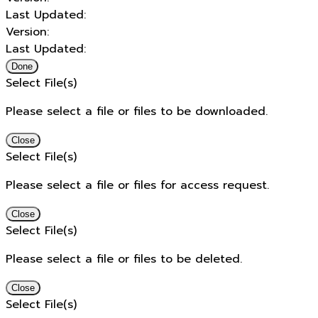
Last Updated:
Version:
Last Updated:
Done
Select File(s)
Please select a file or files to be downloaded.
Close
Select File(s)
Please select a file or files for access request.
Close
Select File(s)
Please select a file or files to be deleted.
Close
Select File(s)