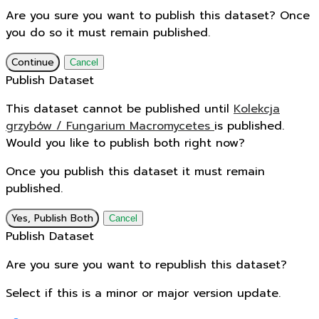
Are you sure you want to publish this dataset? Once
you do so it must remain published.
Continue
Cancel
Publish Dataset
This dataset cannot be published until
Kolekcja
grzybów / Fungarium Macromycetes
is published.
Would you like to publish both right now?
Once you publish this dataset it must remain
published.
Yes, Publish Both
Cancel
Publish Dataset
Are you sure you want to republish this dataset?
Select if this is a minor or major version update.