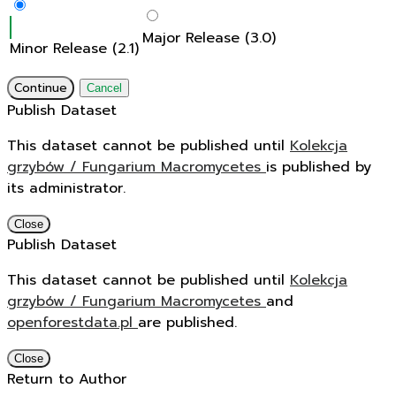
Major Release (3.0)
Minor Release (2.1)
Continue
Cancel
Publish Dataset
This dataset cannot be published until
Kolekcja
grzybów / Fungarium Macromycetes
is published by
its administrator.
Close
Publish Dataset
This dataset cannot be published until
Kolekcja
grzybów / Fungarium Macromycetes
and
openforestdata.pl
are published.
Close
Return to Author