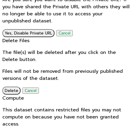
you have shared the Private URL with others they will
no longer be able to use it to access your
unpublished dataset.
Yes, Disable Private URL
Cancel
Delete Files
The file(s) will be deleted after you click on the
Delete button.
Files will not be removed from previously published
versions of the dataset.
Delete
Cancel
Compute
This dataset contains restricted files you may not
compute on because you have not been granted
access.