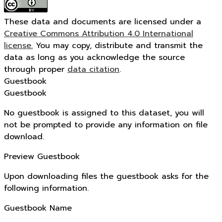
These data and documents are licensed under a
Creative Commons Attribution 4.0 International
license.
You may copy, distribute and transmit the
data as long as you acknowledge the source
through proper
data citation
.
Guestbook
Guestbook
No guestbook is assigned to this dataset, you will
not be prompted to provide any information on file
download.
Preview Guestbook
Upon downloading files the guestbook asks for the
following information.
Guestbook Name