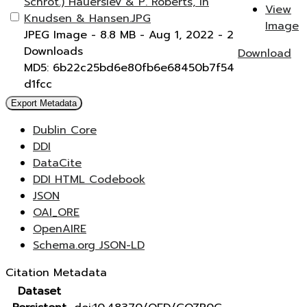
Schrot.) Hauerslev & P. Roberts, in
View
Knudsen & Hansen.JPG
Image
JPEG Image
- 8.8 MB
- Aug 1, 2022
- 2
Downloads
Download
MD5: 6b22c25bd6e80fb6e68450b7f54
d1fcc
Export Metadata
Dublin Core
DDI
DataCite
DDI HTML Codebook
JSON
OAI_ORE
OpenAIRE
Schema.org JSON-LD
Citation Metadata
Dataset