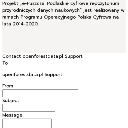
Projekt „e-Puszcza. Podlaskie cyfrowe repozytorium
przyrodniczych danych naukowych” jest realizowany w
ramach Programu Operacyjnego Polska Cyfrowa na
lata 2014-2020.
Contact openforestdata.pl Support
To
openforestdata.pl Support
From
Subject
Message