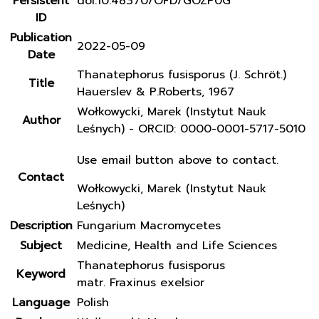
Persistent
doi:10.48370/OFD/GOZP0G
ID
Publication
2022-05-09
Date
Thanatephorus fusisporus (J. Schröt.)
Title
Hauerslev & P.Roberts, 1967
Wołkowycki, Marek (Instytut Nauk
Author
Leśnych) - ORCID: 0000-0001-5717-5010
Use email button above to contact.
Contact
Wołkowycki, Marek (Instytut Nauk
Leśnych)
Description
Fungarium Macromycetes
Subject
Medicine, Health and Life Sciences
Thanatephorus fusisporus
Keyword
matr. Fraxinus exelsior
Language
Polish