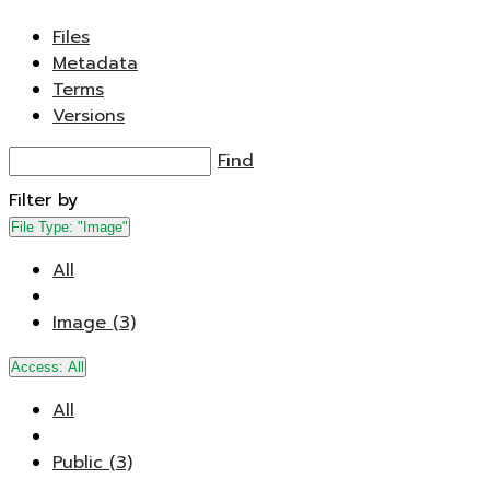
Files
Metadata
Terms
Versions
Find
Filter by
File Type:
"Image"
All
Image (3)
Access:
All
All
Public (3)