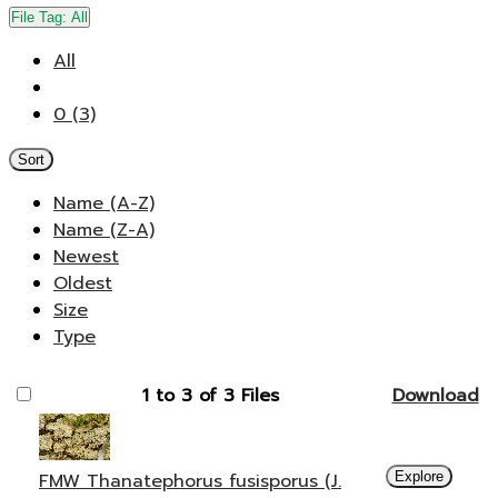
File Tag:
All
All
0 (3)
Sort
Name (A-Z)
Name (Z-A)
Newest
Oldest
Size
Type
1 to 3 of 3 Files
Download
FMW Thanatephorus fusisporus (J.
Explore