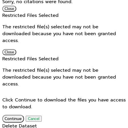
Sorry, no citations were found.
Close
Restricted Files Selected
The restricted file(s) selected may not be
downloaded because you have not been granted
access.
Close
Restricted Files Selected
The restricted file(s) selected may not be
downloaded because you have not been granted
access.
Click Continue to download the files you have access
to download.
Continue
Cancel
Delete Dataset