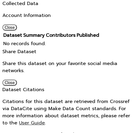
Collected Data
Account Information
Close
Dataset
Summary
Contributors
Published
No records found.
Share Dataset
Share this dataset on your favorite social media
networks.
Close
Dataset Citations
Citations for this dataset are retrieved from Crossref
via DataCite using Make Data Count standards. For
more information about dataset metrics, please refer
to the
User Guide
.