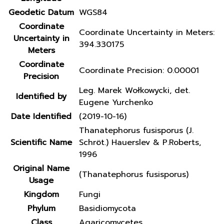
Geodetic Datum
WGS84
Coordinate
Coordinate Uncertainty in Meters:
Uncertainty in
394.330175
Meters
Coordinate
Coordinate Precision: 0.00001
Precision
Leg. Marek Wołkowycki, det.
Identified by
Eugene Yurchenko
Date Identified
(2019-10-16)
Thanatephorus fusisporus (J.
Scientific Name
Schröt.) Hauerslev & P.Roberts,
1996
Original Name
(Thanatephorus fusisporus)
Usage
Kingdom
Fungi
Phylum
Basidiomycota
Class
Agaricomycetes