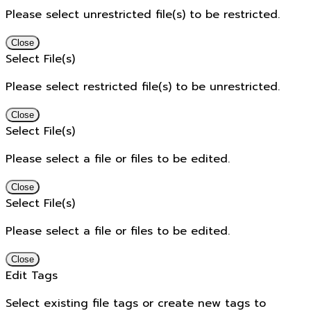
Please select unrestricted file(s) to be restricted.
Close
Select File(s)
Please select restricted file(s) to be unrestricted.
Close
Select File(s)
Please select a file or files to be edited.
Close
Select File(s)
Please select a file or files to be edited.
Close
Edit Tags
Select existing file tags or create new tags to