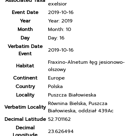
Associated Taxa
exelsior
Event Date
2019-10-16
Year
Year: 2019
Month
Month: 10
Day
Day: 16
Verbatim Date
2019-10-16
Event
Fraxino-Alnetum łęg jesionowo-
Habitat
olszowy
Continent
Europe
Country
Polska
Locality
Puszcza Białowieska
Równina Bielska, Puszcza
Verbatim Locality
Białowieska, oddział 439Ac
Decimal Latitude
52.701162
Decimal
23.626494
Longitude