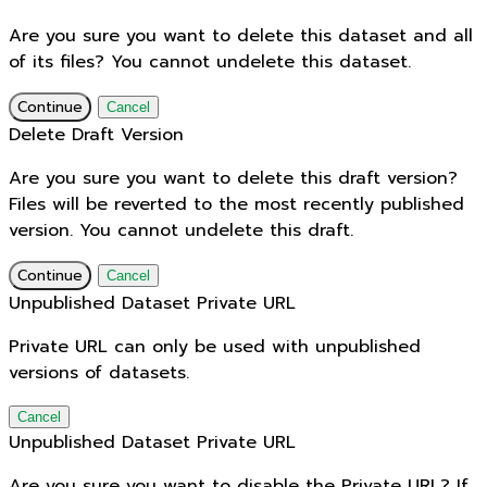
Are you sure you want to delete this dataset and all
of its files? You cannot undelete this dataset.
Continue
Cancel
Delete Draft Version
Are you sure you want to delete this draft version?
Files will be reverted to the most recently published
version. You cannot undelete this draft.
Continue
Cancel
Unpublished Dataset Private URL
Private URL can only be used with unpublished
versions of datasets.
Cancel
Unpublished Dataset Private URL
Are you sure you want to disable the Private URL? If