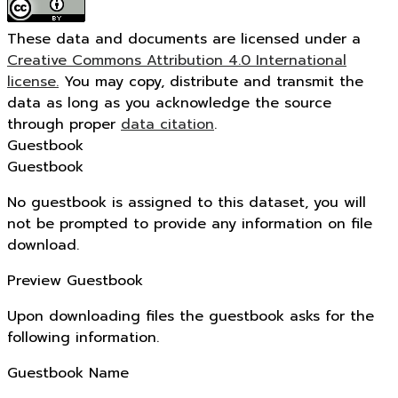
These data and documents are licensed under a
Creative Commons Attribution 4.0 International
license.
You may copy, distribute and transmit the
data as long as you acknowledge the source
through proper
data citation
.
Guestbook
Guestbook
No guestbook is assigned to this dataset, you will
not be prompted to provide any information on file
download.
Preview Guestbook
Upon downloading files the guestbook asks for the
following information.
Guestbook Name