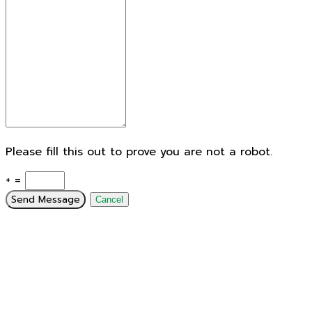
Please fill this out to prove you are not a robot.
+ =
Send Message
Cancel