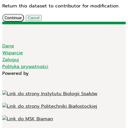
Return this dataset to contributor for modification.
Continue
Cancel
Dane
Wsparcie
Zaloguj
Polityka prywatności
Powered by