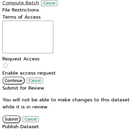
Compute Batch
Cancel
File Restrictions
Terms of Access
Request Access
Enable access request
Continue
Cancel
Submit for Review
You will not be able to make changes to this dataset
while it is in review.
Submit
Cancel
Publish Dataset