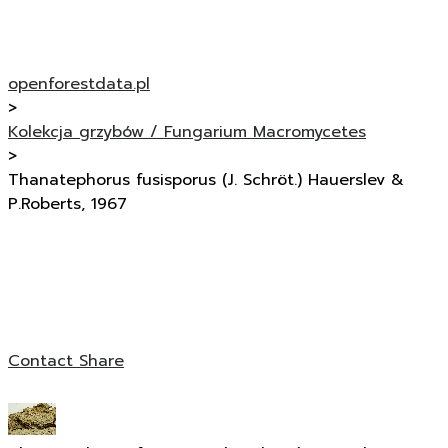
openforestdata.pl
>
Kolekcja grzybów / Fungarium Macromycetes
>
Thanatephorus fusisporus (J. Schröt.) Hauerslev &
P.Roberts, 1967
Contact
Share