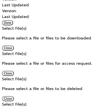
Last Updated:
Version:
Last Updated:
Done
Select File(s)
Please select a file or files to be downloaded.
Close
Select File(s)
Please select a file or files for access request.
Close
Select File(s)
Please select a file or files to be deleted.
Close
Select File(s)