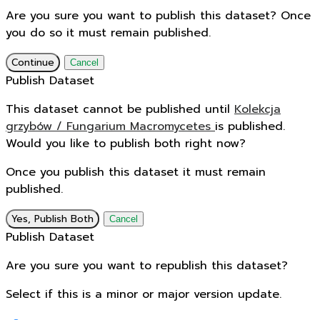
Are you sure you want to publish this dataset? Once
you do so it must remain published.
Continue
Cancel
Publish Dataset
This dataset cannot be published until
Kolekcja
grzybów / Fungarium Macromycetes
is published.
Would you like to publish both right now?
Once you publish this dataset it must remain
published.
Yes, Publish Both
Cancel
Publish Dataset
Are you sure you want to republish this dataset?
Select if this is a minor or major version update.