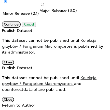
Major Release (3.0)
Minor Release (2.1)
Continue
Cancel
Publish Dataset
This dataset cannot be published until
Kolekcja
grzybów / Fungarium Macromycetes
is published by
its administrator.
Close
Publish Dataset
This dataset cannot be published until
Kolekcja
grzybów / Fungarium Macromycetes
and
openforestdata.pl
are published.
Close
Return to Author