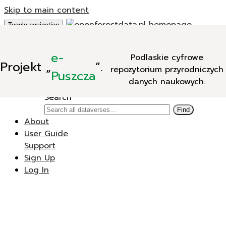
Skip to main content
Toggle navigation
Add Data
e-
Podlaskie cyfrowe
New Dataverse
Projekt
„
”.
repozytorium przyrodniczych
New Dataset
Puszcza
danych naukowych.
Search
Search
Find
About
User Guide
Support
Sign Up
Log In