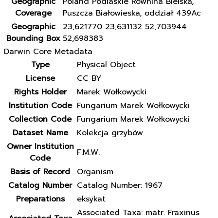
Geographic
Poland Podlaskie Równina Bielska,
Coverage
Puszcza Białowieska, oddział 439Ac
Geographic
23,621770 23,631132 52,703944
Bounding Box
52,698383
Darwin Core Metadata
Type
Physical Object
License
CC BY
Rights Holder
Marek Wołkowycki
Institution Code
Fungarium Marek Wołkowycki
Collection Code
Fungarium Marek Wołkowycki
Dataset Name
Kolekcja grzybów
Owner Institution
F.M.W.
Code
Basis of Record
Organism
Catalog Number
Catalog Number: 1967
Preparations
eksykat
Associated Taxa: matr. Fraxinus