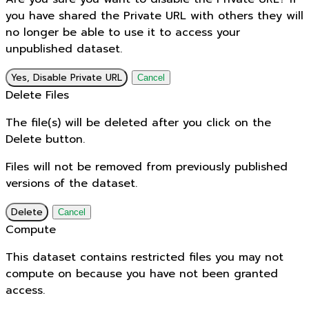
you have shared the Private URL with others they will
no longer be able to use it to access your
unpublished dataset.
Yes, Disable Private URL
Cancel
Delete Files
The file(s) will be deleted after you click on the
Delete button.
Files will not be removed from previously published
versions of the dataset.
Delete
Cancel
Compute
This dataset contains restricted files you may not
compute on because you have not been granted
access.