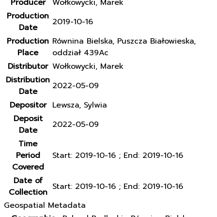
Producer
Wołkowycki, Marek
Production
2019-10-16
Date
Production
Równina Bielska, Puszcza Białowieska,
Place
oddział 439Ac
Distributor
Wołkowycki, Marek
Distribution
2022-05-09
Date
Depositor
Lewsza, Sylwia
Deposit
2022-05-09
Date
Time
Period
Start: 2019-10-16 ; End: 2019-10-16
Covered
Date of
Start: 2019-10-16 ; End: 2019-10-16
Collection
Geospatial Metadata