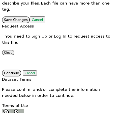
describe your files. Each file can have more than one
tag.
Save Changes
Cancel
Request Access
You need to
Sign Up
or
Log In
to request access to
this file.
Close
Continue
Cancel
Dataset Terms
Please confirm and/or complete the information
needed below in order to continue.
Terms of Use