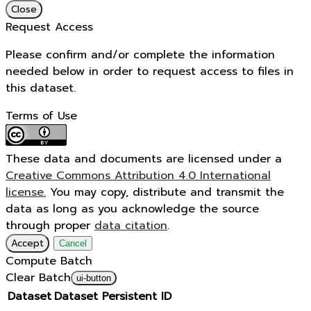
Close
Request Access
Please confirm and/or complete the information
needed below in order to request access to files in
this dataset.
Terms of Use
These data and documents are licensed under a
Creative Commons Attribution 4.0 International
license.
You may copy, distribute and transmit the
data as long as you acknowledge the source
through proper
data citation
.
Accept
Cancel
Compute Batch
Clear Batch
ui-button
Dataset
Dataset Persistent ID