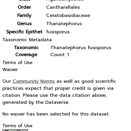
Order
Cantharellales
Family
Ceratobasidiaceae
Genus
Thanatephorus
Specific Epithet
fusisporus
Taxonomic Metadata
Taxonomic
Thanatephorus fusisporus
Coverage
Count: 1
Terms of Use
Waiver
Our
Community Norms
as well as good scientific
practices expect that proper credit is given via
citation. Please use the data citation above,
generated by the Dataverse.
No waiver has been selected for this dataset.
Terms of Use