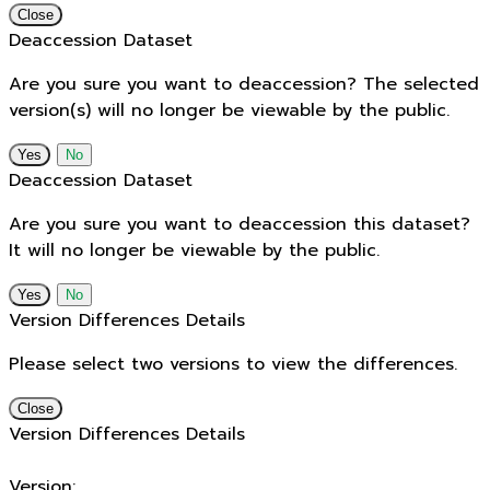
Close
Deaccession Dataset
Are you sure you want to deaccession? The selected
version(s) will no longer be viewable by the public.
No
Deaccession Dataset
Are you sure you want to deaccession this dataset?
It will no longer be viewable by the public.
No
Version Differences Details
Please select two versions to view the differences.
Close
Version Differences Details
Version: