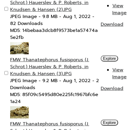
Schrot.) Hauerslev & P. Roberts, in
View
Knudsen & Hansen (2).JPG
Image
JPEG Image
- 9.8 MB
- Aug 1, 2022
-
82 Downloads
Download
MD5: 14bebaa3dcb8f9573be1a57474a
5e2fb
FMW Thanatephorus fusisporus (J.
Explore
Schrot.) Hauerslev & P. Roberts, in
View
Knudsen & Hansen (3).JPG
Image
JPEG Image
- 9.2 MB
- Aug 1, 2022
- 2
Downloads
Download
MD5: 85f09c5495d80e225fc1967bfc6e
1a24
FMW Thanatephorus fusisporus (J.
Explore