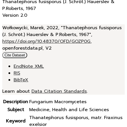
Thanatephorus fusisporus (J. Schröt.) Hauerslev &
P.Roberts, 1967
Version 2.0
Wołkowycki, Marek, 2022, "Thanatephorus fusisporus
(J. Schröt.) Hauerslev & P.Roberts, 1967",
https://doi.org/10.48370/OFD/GOZP0G
,
openforestdata.pl, V2
Cite Dataset
EndNote XML
RIS
BibTeX
Learn about
Data Citation Standards
.
Description
Fungarium Macromycetes
Subject
Medicine, Health and Life Sciences
Thanatephorus fusisporus, matr. Fraxinus
Keyword
exelsior