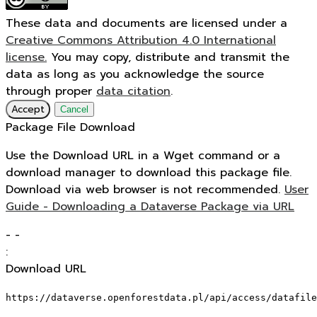
These data and documents are licensed under a
Creative Commons Attribution 4.0 International
license.
You may copy, distribute and transmit the
data as long as you acknowledge the source
through proper
data citation
.
Accept
Cancel
Package File Download
Use the Download URL in a Wget command or a
download manager to download this package file.
Download via web browser is not recommended.
User
Guide - Downloading a Dataverse Package via URL
-
-
:
Download URL
https://dataverse.openforestdata.pl/api/access/datafile