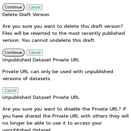
Continue
Cancel
Delete Draft Version
Are you sure you want to delete this draft version?
Files will be reverted to the most recently published
version. You cannot undelete this draft.
Continue
Cancel
Unpublished Dataset Private URL
Private URL can only be used with unpublished
versions of datasets.
Cancel
Unpublished Dataset Private URL
Are you sure you want to disable the Private URL? If
you have shared the Private URL with others they will
no longer be able to use it to access your
unpublished dataset.