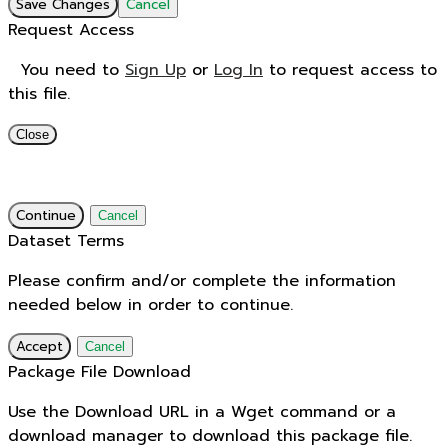
Save Changes
Cancel
Request Access
You need to
Sign Up
or
Log In
to request access to
this file.
Close
Continue
Cancel
Dataset Terms
Please confirm and/or complete the information
needed below in order to continue.
Accept
Cancel
Package File Download
Use the Download URL in a Wget command or a
download manager to download this package file.