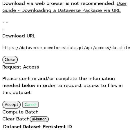
Download via web browser is not recommended.
User
Guide - Downloading a Dataverse Package via URL
-
-
:
Download URL
https://dataverse.openforestdata.pl/api/access/datafile
Close
Request Access
Please confirm and/or complete the information
needed below in order to request access to files in
this dataset.
Accept
Cancel
Compute Batch
Clear Batch
ui-button
Dataset
Dataset Persistent ID