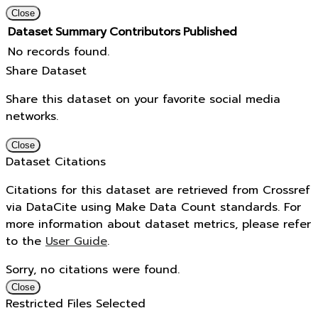
Close
Dataset
Summary
Contributors
Published
No records found.
Share Dataset
Share this dataset on your favorite social media
networks.
Close
Dataset Citations
Citations for this dataset are retrieved from Crossref
via DataCite using Make Data Count standards. For
more information about dataset metrics, please refer
to the
User Guide
.
Sorry, no citations were found.
Close
Restricted Files Selected