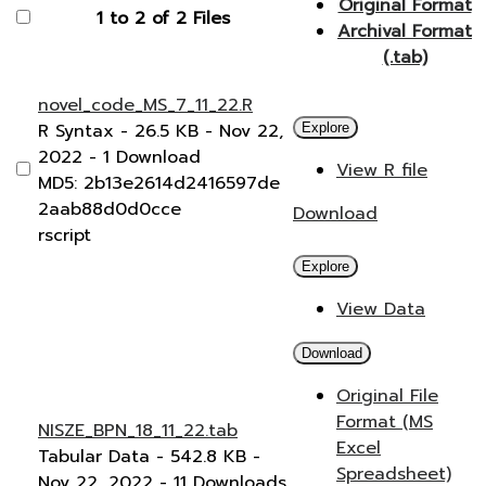
Original Format
1 to 2 of 2 Files
Archival Format
(.tab)
novel_code_MS_7_11_22.R
R Syntax
- 26.5 KB
- Nov 22,
Explore
2022
- 1 Download
View R file
MD5: 2b13e2614d2416597de
2aab88d0d0cce
Download
rscript
Explore
View Data
Download
Original File
Format (MS
NISZE_BPN_18_11_22.tab
Excel
Tabular Data
- 542.8 KB
-
Spreadsheet)
Nov 22, 2022
- 11 Downloads