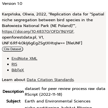
Version 1.0
Karpińska, Oliwia, 2022, "Replication data for "Spatial
niche segregation between bird species in the
Białowieża National Park (NE Poland)"",
https://doi.org/10.48370/OFD/1NJYGF
,
openforestdata.pl, V1,
UNF:6:Rf+k0kIj6gEgZSgtXHtqIw== [fileUNF]
Cite Dataset
EndNote XML
RIS
BibTeX
Learn about
Data Citation Standards
.
dataset for peer review process raw data
Description
RScript (2022-11-18)
Subject
Earth and Environmental Sciences