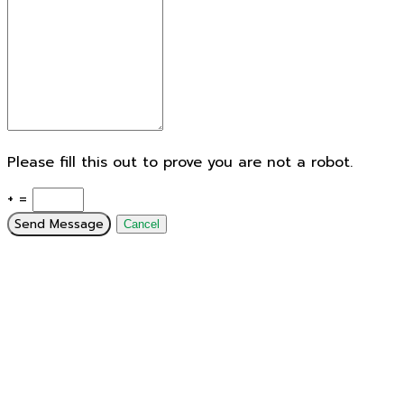
Please fill this out to prove you are not a robot.
+ =
Send Message
Cancel