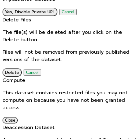
Yes, Disable Private URL
Cancel
Delete Files
The file(s) will be deleted after you click on the
Delete button.
Files will not be removed from previously published
versions of the dataset.
Delete
Cancel
Compute
This dataset contains restricted files you may not
compute on because you have not been granted
access.
Close
Deaccession Dataset