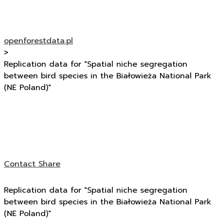
openforestdata.pl
>
Replication data for "Spatial niche segregation
between bird species in the Białowieża National Park
(NE Poland)"
Contact
Share
Replication data for "Spatial niche segregation
between bird species in the Białowieża National Park
(NE Poland)"