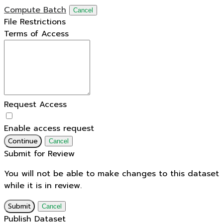
Compute Batch
Cancel
File Restrictions
Terms of Access
Request Access
Enable access request
Continue
Cancel
Submit for Review
You will not be able to make changes to this dataset
while it is in review.
Submit
Cancel
Publish Dataset