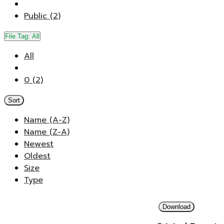
Public (2)
File Tag:
All
All
0 (2)
Sort
Name (A-Z)
Name (Z-A)
Newest
Oldest
Size
Type
Download