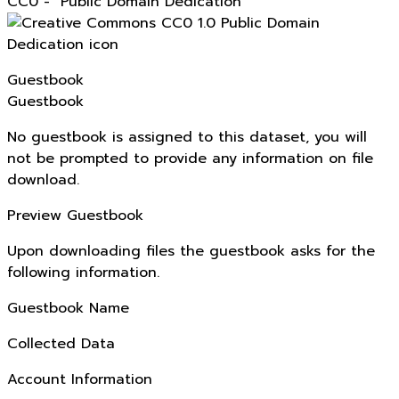
CC0 - "Public Domain Dedication"
Guestbook
Guestbook
No guestbook is assigned to this dataset, you will
not be prompted to provide any information on file
download.
Preview Guestbook
Upon downloading files the guestbook asks for the
following information.
Guestbook Name
Collected Data
Account Information