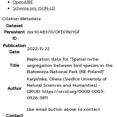
OpenAIRE
Schema.org JSON-LD
Citation Metadata
Dataset
Persistent
doi:10.48370/OFD/1NJYGF
ID
Publication
2022-11-22
Date
Replication data for "Spatial niche
Title
segregation between bird species in the
Białowieża National Park (NE Poland)"
Karpińska, Oliwia (Siedlce University of
Natural Sciences and Humanities) -
Author
ORCID: https://orcid.org/0000-0003-
0926-3811
Use email button above to contact.
Contact