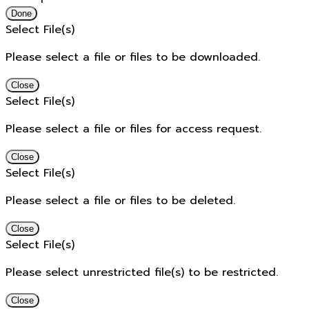
Done
Select File(s)
Please select a file or files to be downloaded.
Close
Select File(s)
Please select a file or files for access request.
Close
Select File(s)
Please select a file or files to be deleted.
Close
Select File(s)
Please select unrestricted file(s) to be restricted.
Close