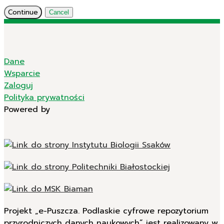
Continue
Cancel
Dane
Wsparcie
Zaloguj
Polityka prywatności
Powered by
Projekt „e-Puszcza. Podlaskie cyfrowe repozytorium
przyrodniczych danych naukowych” jest realizowany w