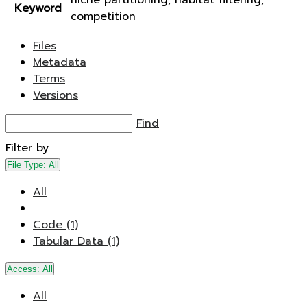
niche partitioning, habitat filtering,
Keyword
competition
Files
Metadata
Terms
Versions
Find
Filter by
File Type:
All
All
Code (1)
Tabular Data (1)
Access:
All
All