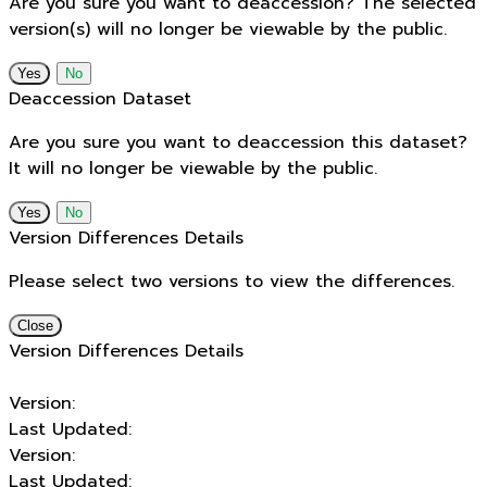
Are you sure you want to deaccession? The selected
version(s) will no longer be viewable by the public.
No
Deaccession Dataset
Are you sure you want to deaccession this dataset?
It will no longer be viewable by the public.
No
Version Differences Details
Please select two versions to view the differences.
Close
Version Differences Details
Version:
Last Updated:
Version:
Last Updated: