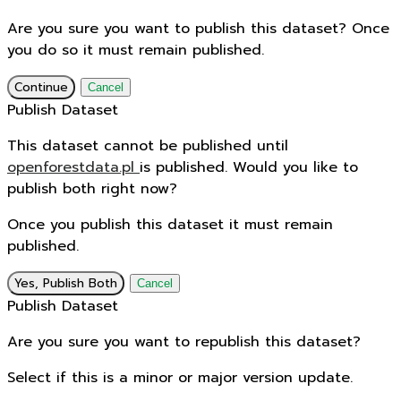
Are you sure you want to publish this dataset? Once
you do so it must remain published.
Continue
Cancel
Publish Dataset
This dataset cannot be published until
openforestdata.pl
is published. Would you like to
publish both right now?
Once you publish this dataset it must remain
published.
Yes, Publish Both
Cancel
Publish Dataset
Are you sure you want to republish this dataset?
Select if this is a minor or major version update.