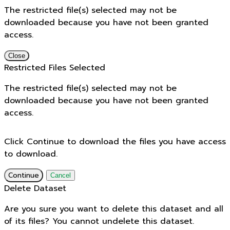
The restricted file(s) selected may not be
downloaded because you have not been granted
access.
Close
Restricted Files Selected
The restricted file(s) selected may not be
downloaded because you have not been granted
access.
Click Continue to download the files you have access
to download.
Continue
Cancel
Delete Dataset
Are you sure you want to delete this dataset and all
of its files? You cannot undelete this dataset.