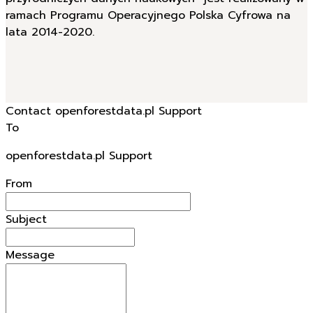
ramach Programu Operacyjnego Polska Cyfrowa na
lata 2014-2020.
Contact openforestdata.pl Support
To
openforestdata.pl Support
From
Subject
Message