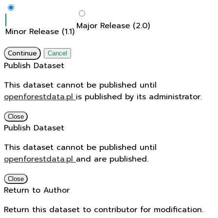
Major Release (2.0)
Minor Release (1.1)
Continue
Cancel
Publish Dataset
This dataset cannot be published until
openforestdata.pl
is published by its administrator.
Close
Publish Dataset
This dataset cannot be published until
openforestdata.pl
and
are published.
Close
Return to Author
Return this dataset to contributor for modification.