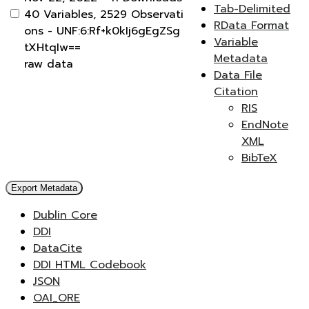
Tab-Delimited
40 Variables,
2529 Observati
RData Format
ons -
UNF:6:Rf+k0kIj6gEgZSg
Variable
tXHtqIw==
Metadata
raw data
Data File
Citation
RIS
EndNote
XML
BibTeX
Export Metadata
Dublin Core
DDI
DataCite
DDI HTML Codebook
JSON
OAI_ORE