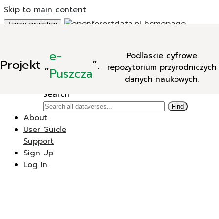
Skip to main content
Toggle navigation
Add Data
e-
Podlaskie cyfrowe
New Dataverse
Projekt
„
”.
repozytorium przyrodniczych
New Dataset
Puszcza
danych naukowych.
Search
Search
Find
About
User Guide
Support
Sign Up
Log In