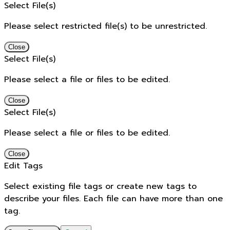
Select File(s)
Please select restricted file(s) to be unrestricted.
Close
Select File(s)
Please select a file or files to be edited.
Close
Select File(s)
Please select a file or files to be edited.
Close
Edit Tags
Select existing file tags or create new tags to
describe your files. Each file can have more than one
tag.