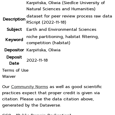
Karpińska, Oliwia (Siedlce University of
Natural Sciences and Humanities)
dataset for peer review process raw data
Description
RScript (2022-11-18)
Subject
Earth and Environmental Sciences
niche partitioning, habitat filtering,
Keyword
competition (habitat)
Depositor
Karpińska, Oliwia
Deposit
2022-11-18
Date
Terms of Use
Waiver
Our
Community Norms
as well as good scientific
practices expect that proper credit is given via
citation. Please use the data citation above,
generated by the Dataverse.