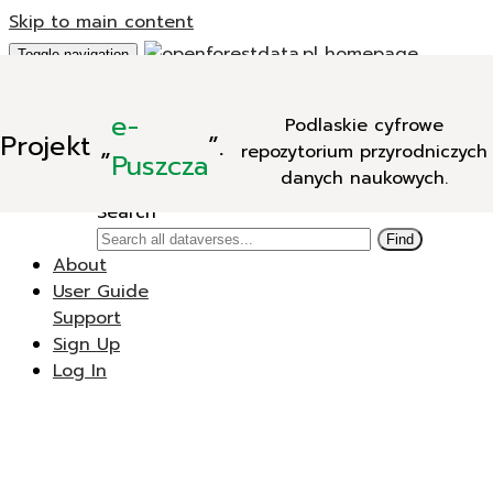
Skip to main content
Toggle navigation
Add Data
e-
Podlaskie cyfrowe
New Dataverse
Projekt
„
”.
repozytorium przyrodniczych
New Dataset
Puszcza
danych naukowych.
Search
Search
Find
About
User Guide
Support
Sign Up
Log In