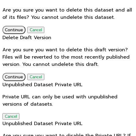
Are you sure you want to delete this dataset and all
of its files? You cannot undelete this dataset.
Continue
Cancel
Delete Draft Version
Are you sure you want to delete this draft version?
Files will be reverted to the most recently published
version. You cannot undelete this draft.
Continue
Cancel
Unpublished Dataset Private URL
Private URL can only be used with unpublished
versions of datasets.
Cancel
Unpublished Dataset Private URL
Are you sure you want to disable the Private URL? If