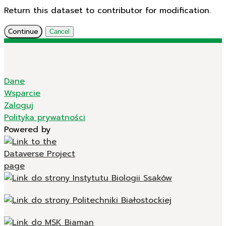
Return this dataset to contributor for modification.
Continue
Cancel
Dane
Wsparcie
Zaloguj
Polityka prywatności
Powered by