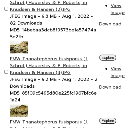
Schrot.) Hauerslev & P. Roberts, in
View
Knudsen & Hansen (2).JPG
Image
JPEG Image
- 9.8 MB
- Aug 1, 2022
-
82 Downloads
Download
MD5: 14bebaa3dcb8f9573be1a57474a
5e2fb
FMW Thanatephorus fusisporus (J.
Explore
Schrot.) Hauerslev & P. Roberts, in
View
Knudsen & Hansen (3).JPG
Image
JPEG Image
- 9.2 MB
- Aug 1, 2022
- 2
Downloads
Download
MD5: 85f09c5495d80e225fc1967bfc6e
1a24
FMW Thanatephorus fusisporus (J.
Explore