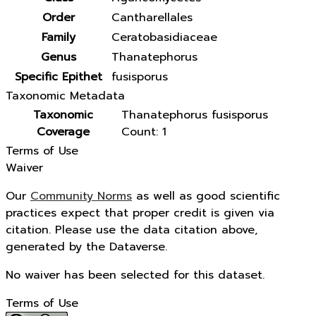
Order
Cantharellales
Family
Ceratobasidiaceae
Genus
Thanatephorus
Specific Epithet
fusisporus
Taxonomic Metadata
Taxonomic
Thanatephorus fusisporus
Coverage
Count: 1
Terms of Use
Waiver
Our
Community Norms
as well as good scientific
practices expect that proper credit is given via
citation. Please use the data citation above,
generated by the Dataverse.
No waiver has been selected for this dataset.
Terms of Use