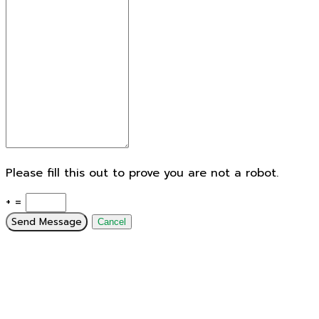
Please fill this out to prove you are not a robot.
+ =
Send Message
Cancel