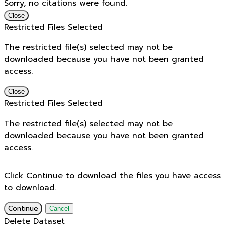
Sorry, no citations were found.
Close
Restricted Files Selected
The restricted file(s) selected may not be
downloaded because you have not been granted
access.
Close
Restricted Files Selected
The restricted file(s) selected may not be
downloaded because you have not been granted
access.
Click Continue to download the files you have access
to download.
Continue
Cancel
Delete Dataset