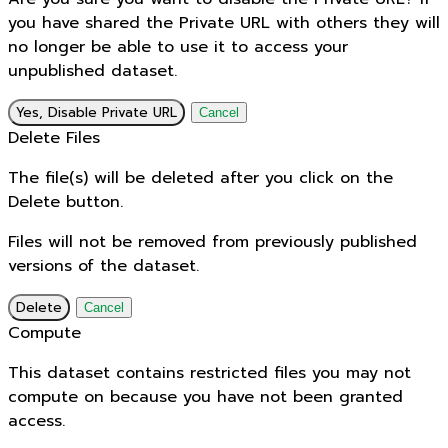
you have shared the Private URL with others they will
no longer be able to use it to access your
unpublished dataset.
Yes, Disable Private URL
Cancel
Delete Files
The file(s) will be deleted after you click on the
Delete button.
Files will not be removed from previously published
versions of the dataset.
Delete
Cancel
Compute
This dataset contains restricted files you may not
compute on because you have not been granted
access.