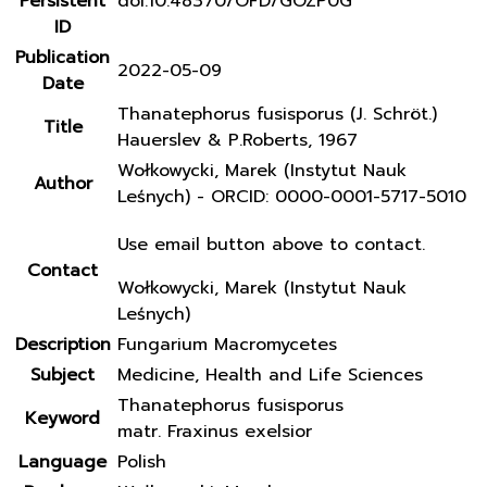
Persistent
doi:10.48370/OFD/GOZP0G
ID
Publication
2022-05-09
Date
Thanatephorus fusisporus (J. Schröt.)
Title
Hauerslev & P.Roberts, 1967
Wołkowycki, Marek (Instytut Nauk
Author
Leśnych) - ORCID: 0000-0001-5717-5010
Use email button above to contact.
Contact
Wołkowycki, Marek (Instytut Nauk
Leśnych)
Description
Fungarium Macromycetes
Subject
Medicine, Health and Life Sciences
Thanatephorus fusisporus
Keyword
matr. Fraxinus exelsior
Language
Polish