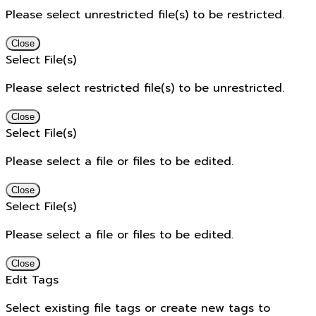
Please select unrestricted file(s) to be restricted.
Close
Select File(s)
Please select restricted file(s) to be unrestricted.
Close
Select File(s)
Please select a file or files to be edited.
Close
Select File(s)
Please select a file or files to be edited.
Close
Edit Tags
Select existing file tags or create new tags to