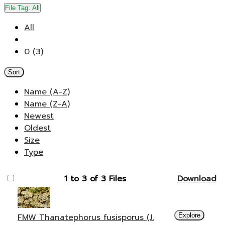
File Tag:
All
All
0 (3)
Sort
Name (A-Z)
Name (Z-A)
Newest
Oldest
Size
Type
1 to 3 of 3 Files
Download
FMW Thanatephorus fusisporus (J.
Explore