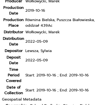
Producer
Wołkowycki, Marek
Production
2019-10-16
Date
Production
Równina Bielska, Puszcza Białowieska,
Place
oddział 439Ac
Distributor
Wołkowycki, Marek
Distribution
2022-05-09
Date
Depositor
Lewsza, Sylwia
Deposit
2022-05-09
Date
Time
Period
Start: 2019-10-16 ; End: 2019-10-16
Covered
Date of
Start: 2019-10-16 ; End: 2019-10-16
Collection
Geospatial Metadata