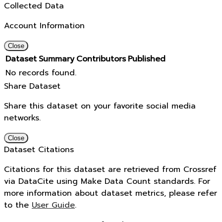
Collected Data
Account Information
Close
Dataset
Summary
Contributors
Published
No records found.
Share Dataset
Share this dataset on your favorite social media
networks.
Close
Dataset Citations
Citations for this dataset are retrieved from Crossref
via DataCite using Make Data Count standards. For
more information about dataset metrics, please refer
to the
User Guide
.