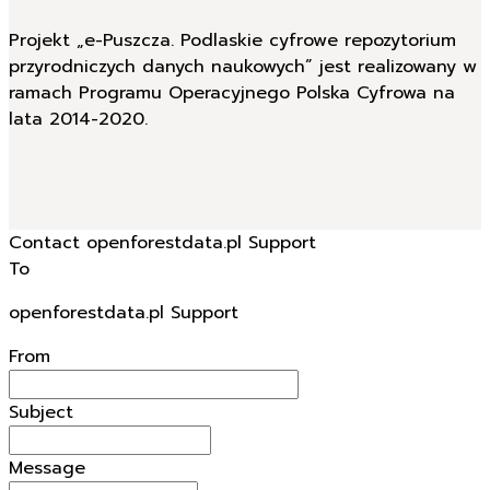
Projekt „e-Puszcza. Podlaskie cyfrowe repozytorium
przyrodniczych danych naukowych” jest realizowany w
ramach Programu Operacyjnego Polska Cyfrowa na
lata 2014-2020.
Contact openforestdata.pl Support
To
openforestdata.pl Support
From
Subject
Message