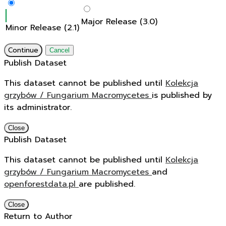
Major Release (3.0)
Minor Release (2.1)
Continue
Cancel
Publish Dataset
This dataset cannot be published until
Kolekcja
grzybów / Fungarium Macromycetes
is published by
its administrator.
Close
Publish Dataset
This dataset cannot be published until
Kolekcja
grzybów / Fungarium Macromycetes
and
openforestdata.pl
are published.
Close
Return to Author