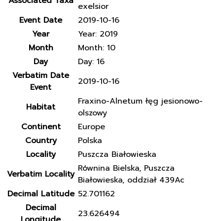
Associated Taxa
exelsior
Event Date
2019-10-16
Year
Year: 2019
Month
Month: 10
Day
Day: 16
Verbatim Date
2019-10-16
Event
Fraxino-Alnetum łęg jesionowo-
Habitat
olszowy
Continent
Europe
Country
Polska
Locality
Puszcza Białowieska
Równina Bielska, Puszcza
Verbatim Locality
Białowieska, oddział 439Ac
Decimal Latitude
52.701162
Decimal
23.626494
Longitude