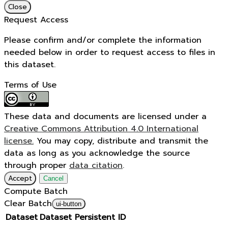
Close
Request Access
Please confirm and/or complete the information
needed below in order to request access to files in
this dataset.
Terms of Use
These data and documents are licensed under a
Creative Commons Attribution 4.0 International
license.
You may copy, distribute and transmit the
data as long as you acknowledge the source
through proper
data citation
.
Accept
Cancel
Compute Batch
Clear Batch
ui-button
Dataset
Dataset Persistent ID