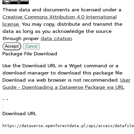
These data and documents are licensed under a
Creative Commons Attribution 4.0 International
license.
You may copy, distribute and transmit the
data as long as you acknowledge the source
through proper
data citation
.
Accept
Cancel
Package File Download
Use the Download URL in a Wget command or a
download manager to download this package file.
Download via web browser is not recommended.
User
Guide - Downloading a Dataverse Package via URL
-
-
:
Download URL
https://dataverse.openforestdata.pl/api/access/datafile