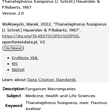
Thanatephorus fusisporus (J. Schröt.) Hauerslev &
P.Roberts, 1967
Version 2.0
Wołkowycki, Marek, 2022, "Thanatephorus fusisporus
(J. Schröt.) Hauerslev & P.Roberts, 1967",
https://doi.org/10.48370/OFD/GOZP0G
,
openforestdata.pl, V2
Cite Dataset
EndNote XML
RIS
BibTeX
Learn about
Data Citation Standards
.
Description
Fungarium Macromycetes
Subject
Medicine, Health and Life Sciences
Thanatephorus fusisporus, matr. Fraxinus
Keyword
exelsior