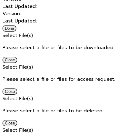
Last Updated:
Version:
Last Updated:
Done
Select File(s)
Please select a file or files to be downloaded.
Close
Select File(s)
Please select a file or files for access request.
Close
Select File(s)
Please select a file or files to be deleted.
Close
Select File(s)