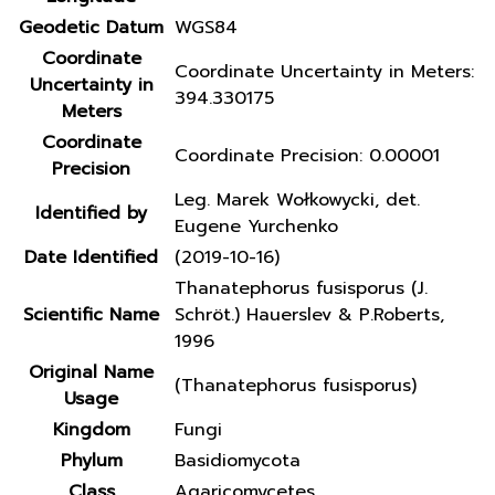
Geodetic Datum
WGS84
Coordinate
Coordinate Uncertainty in Meters:
Uncertainty in
394.330175
Meters
Coordinate
Coordinate Precision: 0.00001
Precision
Leg. Marek Wołkowycki, det.
Identified by
Eugene Yurchenko
Date Identified
(2019-10-16)
Thanatephorus fusisporus (J.
Scientific Name
Schröt.) Hauerslev & P.Roberts,
1996
Original Name
(Thanatephorus fusisporus)
Usage
Kingdom
Fungi
Phylum
Basidiomycota
Class
Agaricomycetes