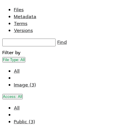
Files
Metadata
Terms
Versions
Find
Filter by
File Type:
All
All
Image (3)
Access:
All
All
Public (3)