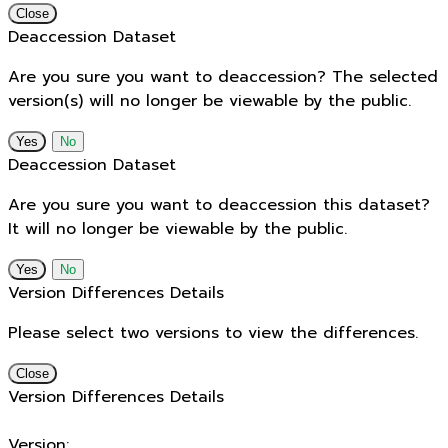
Close
Deaccession Dataset
Are you sure you want to deaccession? The selected
version(s) will no longer be viewable by the public.
No
Deaccession Dataset
Are you sure you want to deaccession this dataset?
It will no longer be viewable by the public.
No
Version Differences Details
Please select two versions to view the differences.
Close
Version Differences Details
Version: