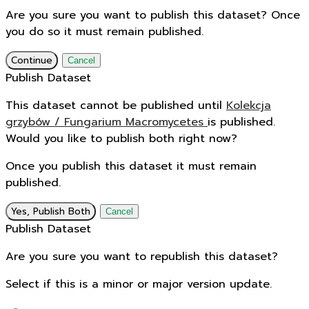
Are you sure you want to publish this dataset? Once
you do so it must remain published.
Continue
Cancel
Publish Dataset
This dataset cannot be published until
Kolekcja
grzybów / Fungarium Macromycetes
is published.
Would you like to publish both right now?
Once you publish this dataset it must remain
published.
Yes, Publish Both
Cancel
Publish Dataset
Are you sure you want to republish this dataset?
Select if this is a minor or major version update.