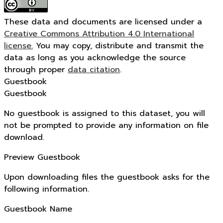
These data and documents are licensed under a
Creative Commons Attribution 4.0 International
license.
You may copy, distribute and transmit the
data as long as you acknowledge the source
through proper
data citation
.
Guestbook
Guestbook
No guestbook is assigned to this dataset, you will
not be prompted to provide any information on file
download.
Preview Guestbook
Upon downloading files the guestbook asks for the
following information.
Guestbook Name