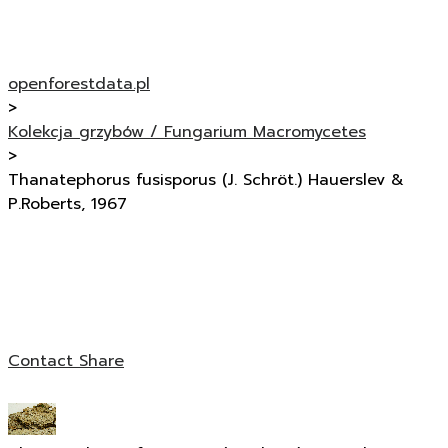
openforestdata.pl
>
Kolekcja grzybów / Fungarium Macromycetes
>
Thanatephorus fusisporus (J. Schröt.) Hauerslev &
P.Roberts, 1967
Contact
Share