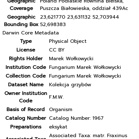
Geographic
Poland Podlaskie Równina Bielska,
Coverage
Puszcza Białowieska, oddział 439Ac
Geographic
23,621770 23,631132 52,703944
Bounding Box
52,698383
Darwin Core Metadata
Type
Physical Object
License
CC BY
Rights Holder
Marek Wołkowycki
Institution Code
Fungarium Marek Wołkowycki
Collection Code
Fungarium Marek Wołkowycki
Dataset Name
Kolekcja grzybów
Owner Institution
F.M.W.
Code
Basis of Record
Organism
Catalog Number
Catalog Number: 1967
Preparations
eksykat
Associated Taxa: matr. Fraxinus