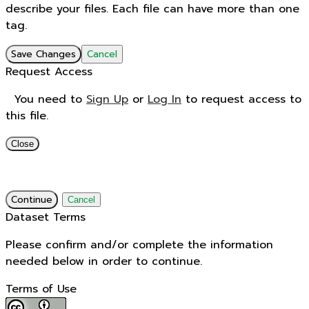
describe your files. Each file can have more than one
tag.
Save Changes
Cancel
Request Access
You need to
Sign Up
or
Log In
to request access to
this file.
Close
Continue
Cancel
Dataset Terms
Please confirm and/or complete the information
needed below in order to continue.
Terms of Use