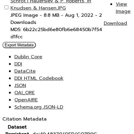
Schrot.) Hauerslev & P. Roberts, in
View
Knudsen & Hansen.JPG
Image
JPEG Image
- 8.8 MB
- Aug 1, 2022
- 2
Downloads
Download
MD5: 6b22c25bd6e80fb6e68450b7f54
d1fcc
Export Metadata
Dublin Core
DDI
DataCite
DDI HTML Codebook
JSON
OAI_ORE
OpenAIRE
Schema.org JSON-LD
Citation Metadata
Dataset