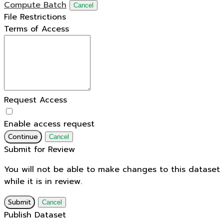
Compute Batch
Cancel
File Restrictions
Terms of Access
Request Access
Enable access request
Continue
Cancel
Submit for Review
You will not be able to make changes to this dataset
while it is in review.
Submit
Cancel
Publish Dataset