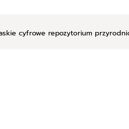
askie cyfrowe repozytorium przyrodn