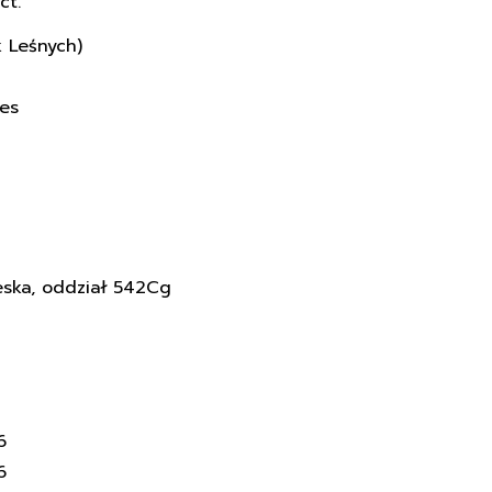
ct.
k Leśnych)
ces
eska, oddział 542Cg
6
6