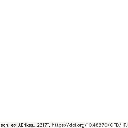
h. ex J.Erikss., 2317",
https://doi.org/10.48370/OFD/IIF