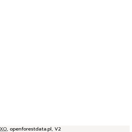
JXO
, openforestdata.pl, V2