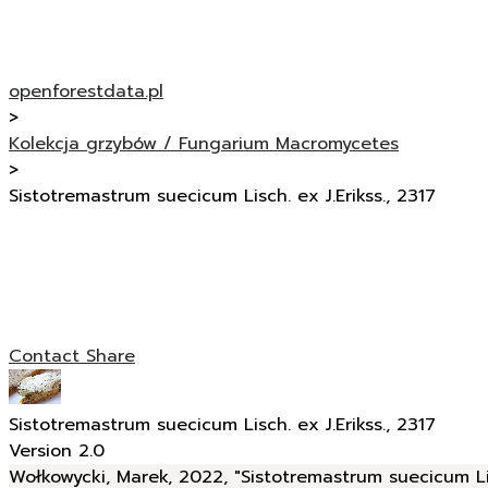
openforestdata.pl
>
Kolekcja grzybów / Fungarium Macromycetes
>
Sistotremastrum suecicum Lisch. ex J.Erikss., 2317
Contact
Share
Sistotremastrum suecicum Lisch. ex J.Erikss., 2317
Version 2.0
Wołkowycki, Marek, 2022, "Sistotremastrum suecicum Lisc