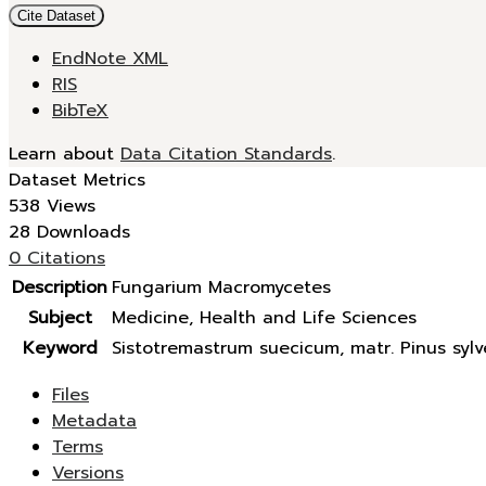
Cite Dataset
EndNote XML
RIS
BibTeX
Learn about
Data Citation Standards
.
Dataset Metrics
538 Views
28 Downloads
0 Citations
Description
Fungarium Macromycetes
Subject
Medicine, Health and Life Sciences
Keyword
Sistotremastrum suecicum, matr. Pinus sylve
Files
Metadata
Terms
Versions