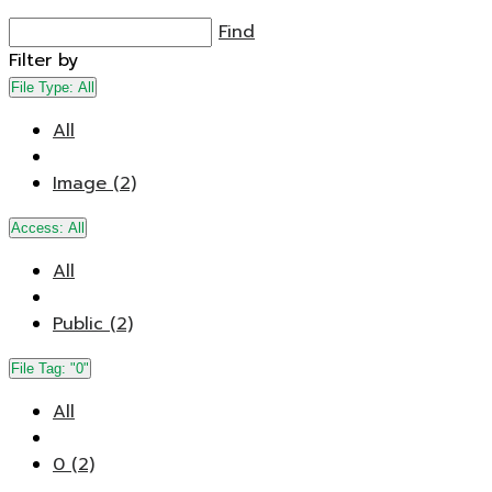
Find
Filter by
File Type:
All
All
Image (2)
Access:
All
All
Public (2)
File Tag:
"0"
All
0 (2)