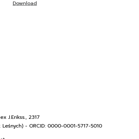
Download
x J.Erikss., 2317
k Leśnych) - ORCID: 0000-0001-5717-5010