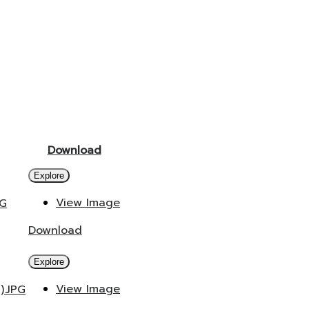
Download
Explore
View Image
PG
Download
Explore
View Image
).JPG