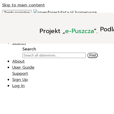
Skip to main content
Toggle navigation
Add Data
Podl
Projekt
„
e-Puszcza
”.
New Dataverse
New Dataset
Search
Search
Find
About
User Guide
Support
Sign Up
Log In