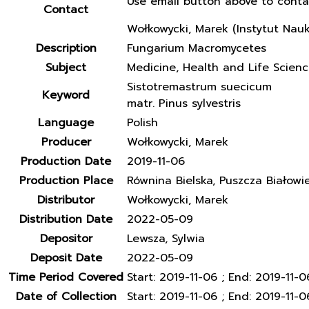
Use email button above to conta
Contact
Wołkowycki, Marek (Instytut Nau
Description
Fungarium Macromycetes
Subject
Medicine, Health and Life Scien
Sistotremastrum suecicum
Keyword
matr. Pinus sylvestris
Language
Polish
Producer
Wołkowycki, Marek
Production Date
2019-11-06
Production Place
Równina Bielska, Puszcza Białowi
Distributor
Wołkowycki, Marek
Distribution Date
2022-05-09
Depositor
Lewsza, Sylwia
Deposit Date
2022-05-09
Time Period Covered
Start: 2019-11-06 ; End: 2019-11-0
Date of Collection
Start: 2019-11-06 ; End: 2019-11-0