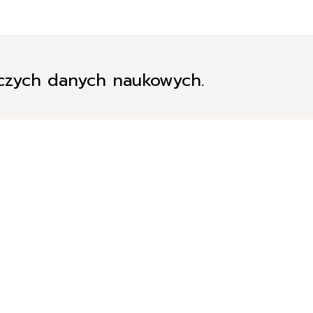
iczych danych naukowych.