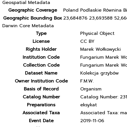
Geospatial Metadata
Geographic Coverage
Poland Podlaskie Równina Bi
Geographic Bounding Box
23,684876 23,693588 52,6
Darwin Core Metadata
Type
Physical Object
License
CC BY
Rights Holder
Marek Wołkowycki
Institution Code
Fungarium Marek Wo
Collection Code
Fungarium Marek Wo
Dataset Name
Kolekcja grzybów
Owner Institution Code
F.M.W.
Basis of Record
Organism
Catalog Number
Catalog Number: 23
Preparations
eksykat
Associated Taxa
Associated Taxa: matr
Event Date
2019-11-06