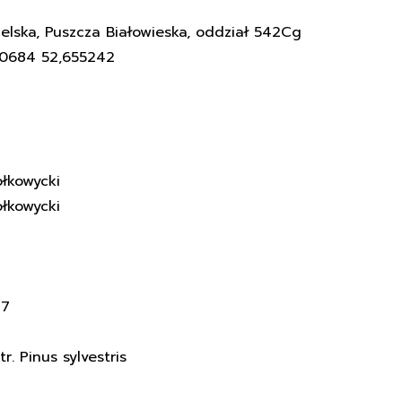
elska, Puszcza Białowieska, oddział 542Cg
60684 52,655242
łkowycki
łkowycki
17
. Pinus sylvestris