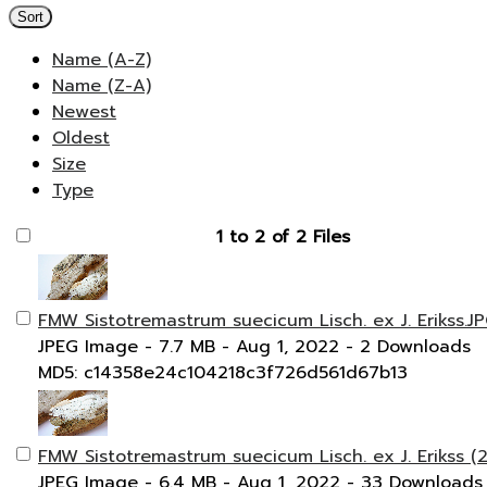
Sort
Name (A-Z)
Name (Z-A)
Newest
Oldest
Size
Type
1 to 2 of 2 Files
FMW Sistotremastrum suecicum Lisch. ex J. Erikss.J
JPEG Image
- 7.7 MB
- Aug 1, 2022
- 2 Downloads
MD5: c14358e24c104218c3f726d561d67b13
FMW Sistotremastrum suecicum Lisch. ex J. Erikss (2
JPEG Image
- 6.4 MB
- Aug 1, 2022
- 33 Downloads