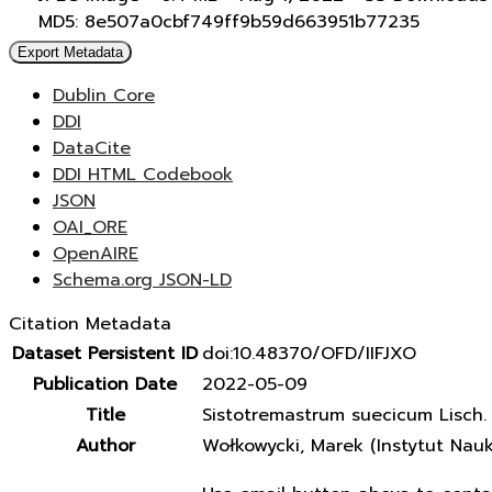
MD5: 8e507a0cbf749ff9b59d663951b77235
Export Metadata
Dublin Core
DDI
DataCite
DDI HTML Codebook
JSON
OAI_ORE
OpenAIRE
Schema.org JSON-LD
Citation Metadata
Dataset Persistent ID
doi:10.48370/OFD/IIFJXO
Publication Date
2022-05-09
Title
Sistotremastrum suecicum Lisch. e
Author
Wołkowycki, Marek (Instytut Nau