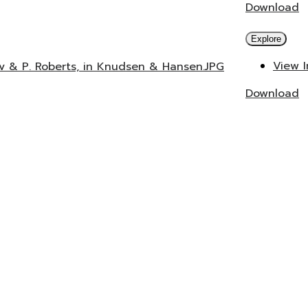
Download
Explore
View 
ev & P. Roberts, in Knudsen & Hansen.JPG
Download