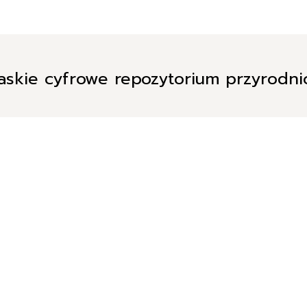
askie cyfrowe repozytorium przyrodn