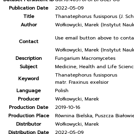
Publication Date
2022-05-09
Title
Thanatephorus fusisporus (J. Sch
Author
Wołkowycki, Marek (Instytut Nau
Use email button above to conta
Contact
Wołkowycki, Marek (Instytut Nau
Description
Fungarium Macromycetes
Subject
Medicine, Health and Life Scien
Thanatephorus fusisporus
Keyword
matr. Fraxinus exelsior
Language
Polish
Producer
Wołkowycki, Marek
Production Date
2019-10-16
Production Place
Równina Bielska, Puszcza Białowi
Distributor
Wołkowycki, Marek
Distribution Date
2022-05-09