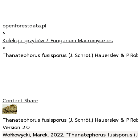
openforestdata.pl
>
Kolekcja grzybów / Fungarium Macromycetes
>
Thanatephorus fusisporus (J. Schröt.) Hauerslev & P.Ro
Contact
Share
Thanatephorus fusisporus (J. Schröt.) Hauerslev & P.Ro
Version 2.0
Wołkowycki, Marek, 2022, "Thanatephorus fusisporus (J.