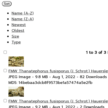
Sort
Name (A-Z)
Name (Z-A)
Newest
Oldest
Size
Type
1 to 3 of 3 
FMW Thanatephorus fusisporus (J. Schrot.) Hauersle
JPEG Image
- 9.8 MB
- Aug 1, 2022
- 82 Downloads
MD5: 14bebaa3dcb8f9573be1a57474a5e2fb
FMW Thanatephorus fusisporus (J. Schrot.) Hauersle
JPEG Image
- 9.2 MB
- Aug 1, 2022
- 2 Downloads