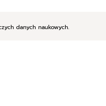
iczych danych naukowych.