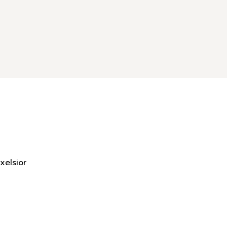
xelsior