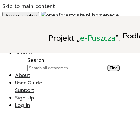
Skip to main content
Toggle navigation
Add Data
Podl
Projekt
„
e-Puszcza
”.
New Dataverse
New Dataset
Search
Search
Find
About
User Guide
Support
Sign Up
Log In