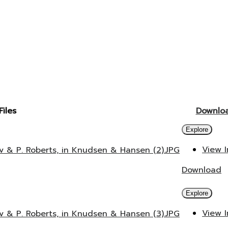
Files
Downlo
Explore
View 
v & P. Roberts, in Knudsen & Hansen (2).JPG
Download
Explore
View 
v & P. Roberts, in Knudsen & Hansen (3).JPG