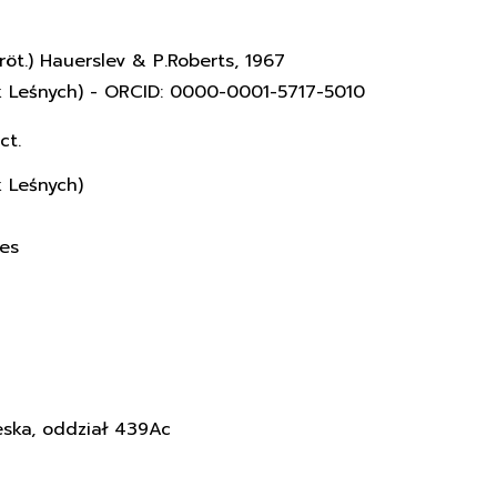
röt.) Hauerslev & P.Roberts, 1967
k Leśnych) - ORCID: 0000-0001-5717-5010
ct.
k Leśnych)
ces
eska, oddział 439Ac