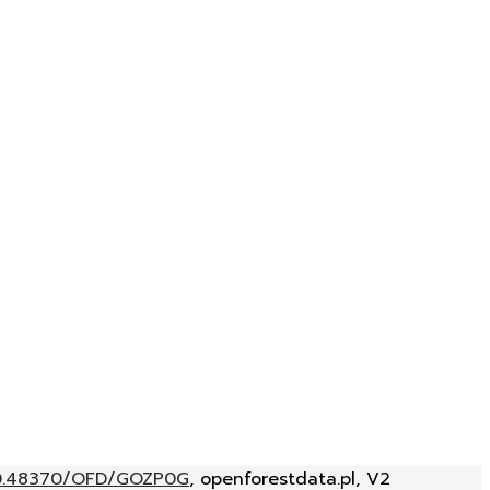
/10.48370/OFD/GOZP0G
, openforestdata.pl, V2