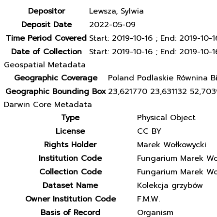
Depositor
Lewsza, Sylwia
Deposit Date
2022-05-09
Time Period Covered
Start: 2019-10-16 ; End: 2019-10-1
Date of Collection
Start: 2019-10-16 ; End: 2019-10-1
Geospatial Metadata
Geographic Coverage
Poland Podlaskie Równina Bi
Geographic Bounding Box
23,621770 23,631132 52,70
Darwin Core Metadata
Type
Physical Object
License
CC BY
Rights Holder
Marek Wołkowycki
Institution Code
Fungarium Marek Wo
Collection Code
Fungarium Marek Wo
Dataset Name
Kolekcja grzybów
Owner Institution Code
F.M.W.
Basis of Record
Organism