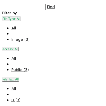
Find
Filter by
File Type:
All
All
Image (3)
Access:
All
All
Public (3)
File Tag:
All
All
0 (3)