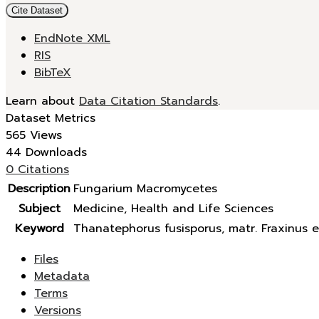
Cite Dataset
EndNote XML
RIS
BibTeX
Learn about
Data Citation Standards
.
Dataset Metrics
565 Views
44 Downloads
0 Citations
Description
Fungarium Macromycetes
Subject
Medicine, Health and Life Sciences
Keyword
Thanatephorus fusisporus, matr. Fraxinus e
Files
Metadata
Terms
Versions