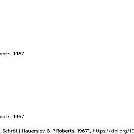
berts, 1967
berts, 1967
 Schröt.) Hauerslev & P.Roberts, 1967",
https://doi.org