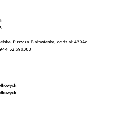
6
6
elska, Puszcza Białowieska, oddział 439Ac
3944 52,698383
łkowycki
łkowycki