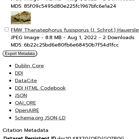
MD5: 85f09c5495d80e225fc1967bfc6e1a24
FMW Thanatephorus fusisporus (J. Schrot.) Hauersl
JPEG Image
- 8.8 MB
- Aug 1, 2022
- 2 Downloads
MD5: 6b22c25bd6e80fb6e68450b7f54d1fcc
Export Metadata
Dublin Core
DDI
DataCite
DDI HTML Codebook
JSON
OAI_ORE
OpenAIRE
Schema.org JSON-LD
Citation Metadata
Dataset Persistent ID
doi:10.48370/OFD/GOZP0G