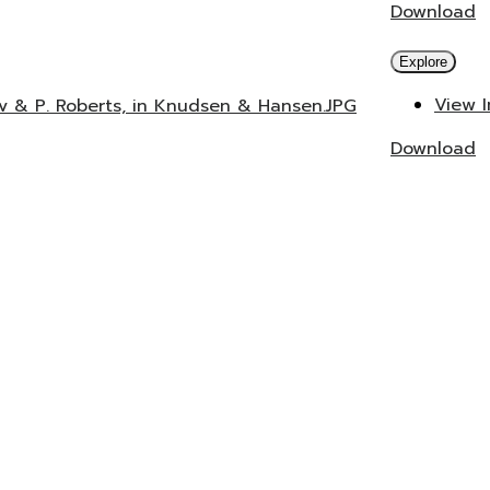
Download
Explore
View 
ev & P. Roberts, in Knudsen & Hansen.JPG
Download