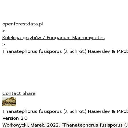
openforestdata.pl
>
Kolekcja grzybów / Fungarium Macromycetes
>
Thanatephorus fusisporus (J. Schröt.) Hauerslev & P.Ro
Contact
Share
Thanatephorus fusisporus (J. Schröt.) Hauerslev & P.Ro
Version 2.0
Wołkowycki, Marek, 2022, "Thanatephorus fusisporus (J.