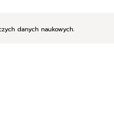
iczych danych naukowych.