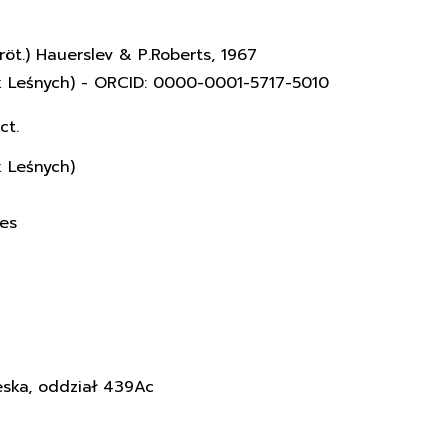
röt.) Hauerslev & P.Roberts, 1967
k Leśnych) - ORCID: 0000-0001-5717-5010
ct.
k Leśnych)
ces
eska, oddział 439Ac