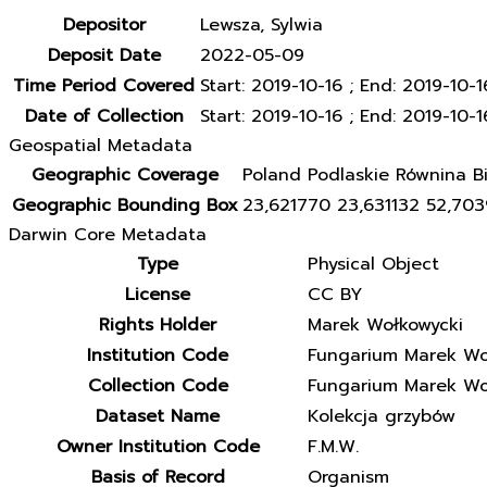
Depositor
Lewsza, Sylwia
Deposit Date
2022-05-09
Time Period Covered
Start: 2019-10-16 ; End: 2019-10-1
Date of Collection
Start: 2019-10-16 ; End: 2019-10-1
Geospatial Metadata
Geographic Coverage
Poland Podlaskie Równina Bi
Geographic Bounding Box
23,621770 23,631132 52,70
Darwin Core Metadata
Type
Physical Object
License
CC BY
Rights Holder
Marek Wołkowycki
Institution Code
Fungarium Marek Wo
Collection Code
Fungarium Marek Wo
Dataset Name
Kolekcja grzybów
Owner Institution Code
F.M.W.
Basis of Record
Organism