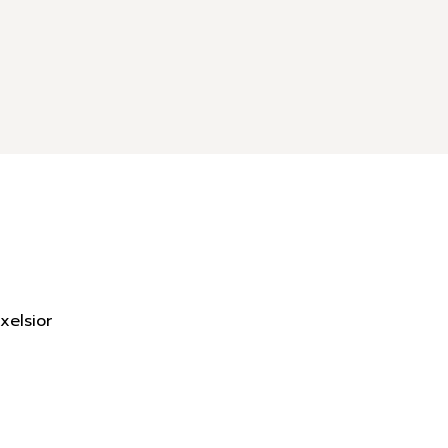
xelsior