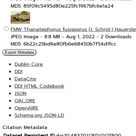
MD5: 85f09c5495d80e225fc1967bfc6e1a24
FMW Thanatephorus fusisporus (J. Schrot.) Hauersl
JPEG Image
- 8.8 MB
- Aug 1, 2022
- 2 Downloads
MD5: 6b22c25bd6e80fb6e68450b7f54d1fcc
Export Metadata
Dublin Core
DDI
DataCite
DDI HTML Codebook
JSON
OAI_ORE
OpenAIRE
Schema.org JSON-LD
Citation Metadata
Dataset Persistent ID
doi:10.48370/OFD/GOZP0G