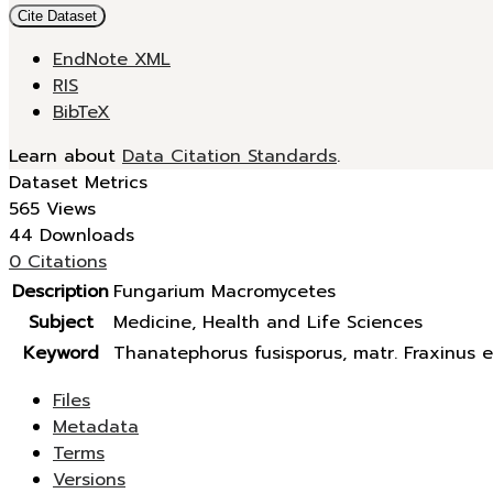
Cite Dataset
EndNote XML
RIS
BibTeX
Learn about
Data Citation Standards
.
Dataset Metrics
565 Views
44 Downloads
0 Citations
Description
Fungarium Macromycetes
Subject
Medicine, Health and Life Sciences
Keyword
Thanatephorus fusisporus, matr. Fraxinus e
Files
Metadata
Terms
Versions