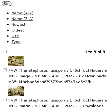
Sort
Name (A-Z)
Name (Z-A)
Newest
Oldest
Size
Type
1 to 3 of 3 
FMW Thanatephorus fusisporus (J. Schrot.) Hauersle
JPEG Image
- 9.8 MB
- Aug 1, 2022
- 82 Downloads
MD5: 14bebaa3dcb8f9573be1a57474a5e2fb
FMW Thanatephorus fusisporus (J. Schrot.) Hauersle
JPEG Image
- 9.2 MB
- Aug 1, 2022
- 2 Downloads