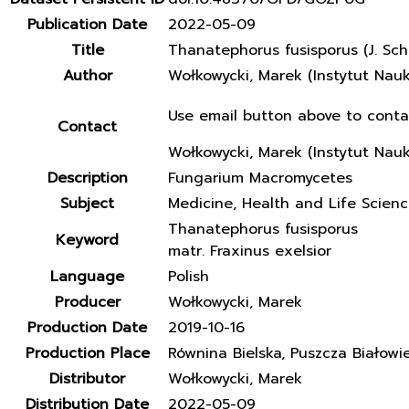
Publication Date
2022-05-09
Title
Thanatephorus fusisporus (J. Sch
Author
Wołkowycki, Marek (Instytut Nau
Use email button above to conta
Contact
Wołkowycki, Marek (Instytut Nau
Description
Fungarium Macromycetes
Subject
Medicine, Health and Life Scien
Thanatephorus fusisporus
Keyword
matr. Fraxinus exelsior
Language
Polish
Producer
Wołkowycki, Marek
Production Date
2019-10-16
Production Place
Równina Bielska, Puszcza Białowi
Distributor
Wołkowycki, Marek
Distribution Date
2022-05-09