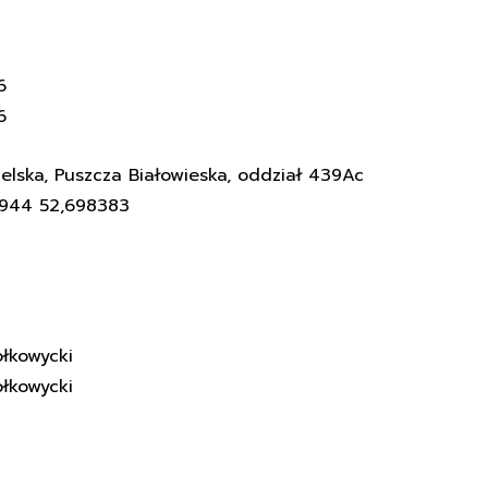
6
6
elska, Puszcza Białowieska, oddział 439Ac
3944 52,698383
łkowycki
łkowycki