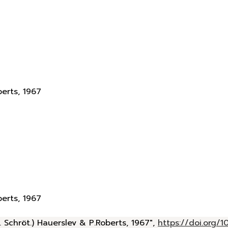
berts, 1967
berts, 1967
 Schröt.) Hauerslev & P.Roberts, 1967",
https://doi.org