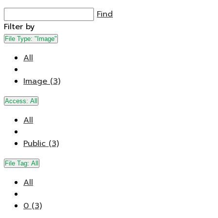
Find
Filter by
File Type:
"Image"
All
Image (3)
Access:
All
All
Public (3)
File Tag:
All
All
0 (3)