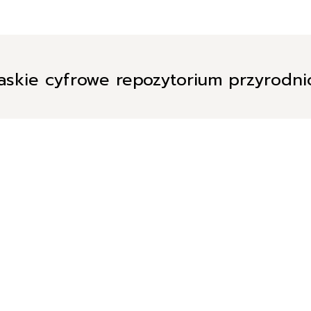
askie cyfrowe repozytorium przyrodn