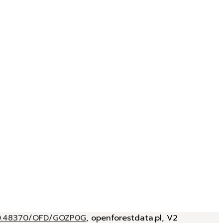
/10.48370/OFD/GOZP0G
, openforestdata.pl, V2