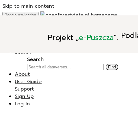
Skip to main content
Toggle navigation
Add Data
Podl
Projekt
„
e-Puszcza
”.
New Dataverse
New Dataset
Search
Search
Find
About
User Guide
Support
Sign Up
Log In