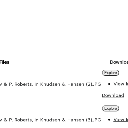
Files
Downlo
Explore
View 
v & P. Roberts, in Knudsen & Hansen (2).JPG
Download
Explore
View 
v & P. Roberts, in Knudsen & Hansen (3).JPG