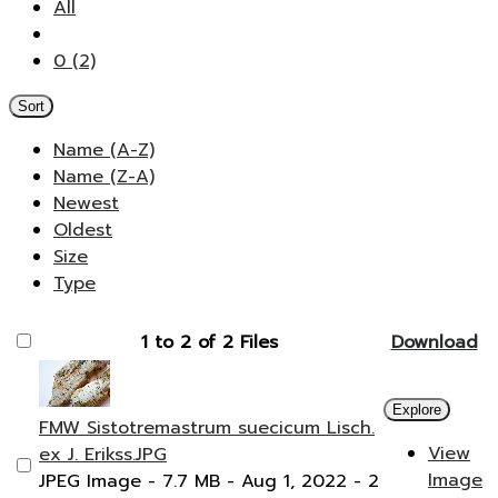
All
0 (2)
Sort
Name (A-Z)
Name (Z-A)
Newest
Oldest
Size
Type
1 to 2 of 2 Files
Download
Explore
FMW Sistotremastrum suecicum Lisch.
View
ex J. Erikss.JPG
Image
JPEG Image
- 7.7 MB
- Aug 1, 2022
- 2