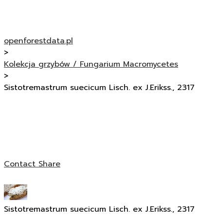
openforestdata.pl
>
Kolekcja grzybów / Fungarium Macromycetes
>
Sistotremastrum suecicum Lisch. ex J.Erikss., 2317
Contact
Share
Sistotremastrum suecicum Lisch. ex J.Erikss., 2317