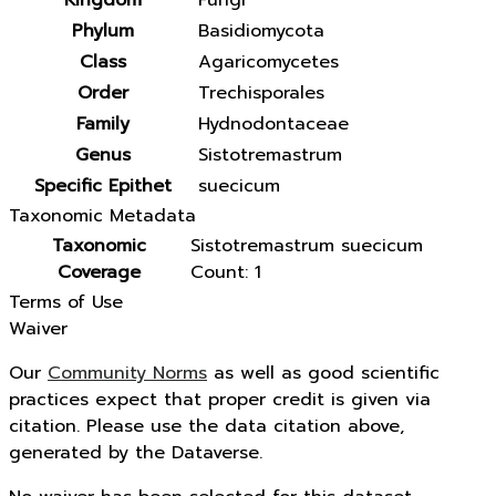
Kingdom
Fungi
Phylum
Basidiomycota
Class
Agaricomycetes
Order
Trechisporales
Family
Hydnodontaceae
Genus
Sistotremastrum
Specific Epithet
suecicum
Taxonomic Metadata
Taxonomic
Sistotremastrum suecicum
Coverage
Count: 1
Terms of Use
Waiver
Our
Community Norms
as well as good scientific
practices expect that proper credit is given via
citation. Please use the data citation above,
generated by the Dataverse.