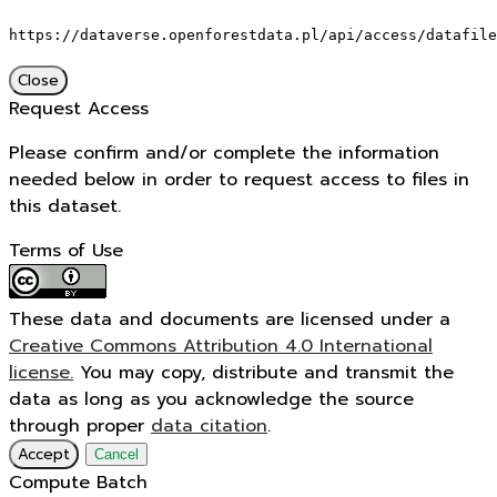
https://dataverse.openforestdata.pl/api/access/datafile
Close
Request Access
Please confirm and/or complete the information
needed below in order to request access to files in
this dataset.
Terms of Use
These data and documents are licensed under a
Creative Commons Attribution 4.0 International
license.
You may copy, distribute and transmit the
data as long as you acknowledge the source
through proper
data citation
.
Accept
Cancel
Compute Batch