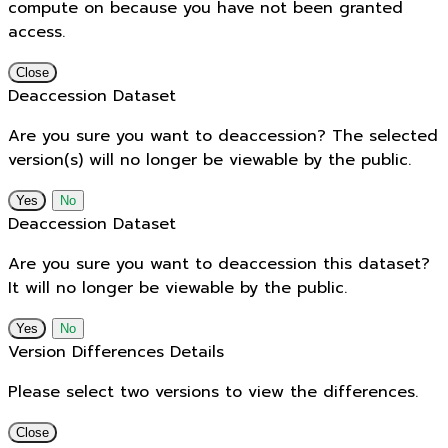
compute on because you have not been granted
access.
Close
Deaccession Dataset
Are you sure you want to deaccession? The selected
version(s) will no longer be viewable by the public.
No
Deaccession Dataset
Are you sure you want to deaccession this dataset?
It will no longer be viewable by the public.
No
Version Differences Details
Please select two versions to view the differences.
Close