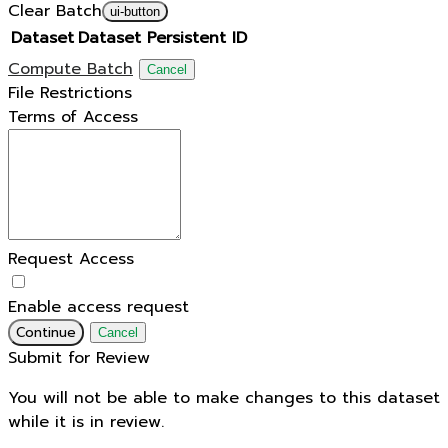
Clear Batch
ui-button
Dataset
Dataset Persistent ID
Compute Batch
Cancel
File Restrictions
Terms of Access
Request Access
Enable access request
Continue
Cancel
Submit for Review
You will not be able to make changes to this dataset
while it is in review.