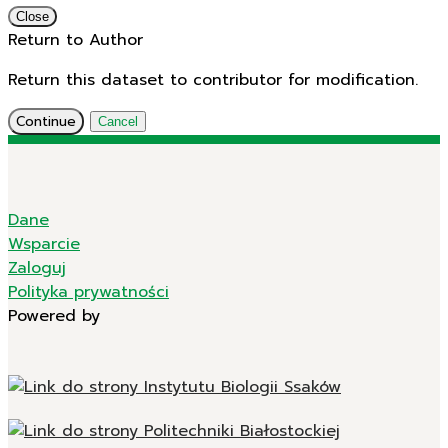
Close
Return to Author
Return this dataset to contributor for modification.
Continue
Cancel
Dane
Wsparcie
Zaloguj
Polityka prywatności
Powered by