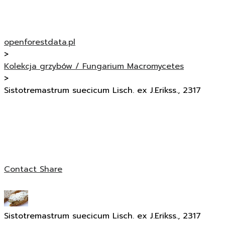
openforestdata.pl
>
Kolekcja grzybów / Fungarium Macromycetes
>
Sistotremastrum suecicum Lisch. ex J.Erikss., 2317
Contact
Share
Sistotremastrum suecicum Lisch. ex J.Erikss., 2317