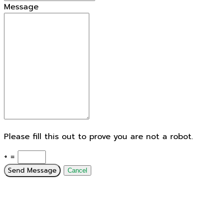
Message
Please fill this out to prove you are not a robot.
+ =
Send Message
Cancel