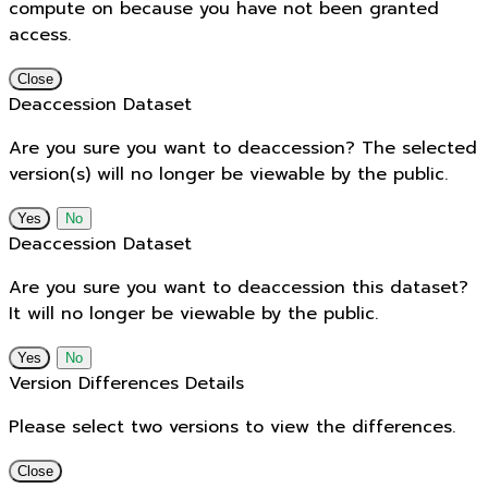
compute on because you have not been granted
access.
Close
Deaccession Dataset
Are you sure you want to deaccession? The selected
version(s) will no longer be viewable by the public.
No
Deaccession Dataset
Are you sure you want to deaccession this dataset?
It will no longer be viewable by the public.
No
Version Differences Details
Please select two versions to view the differences.
Close