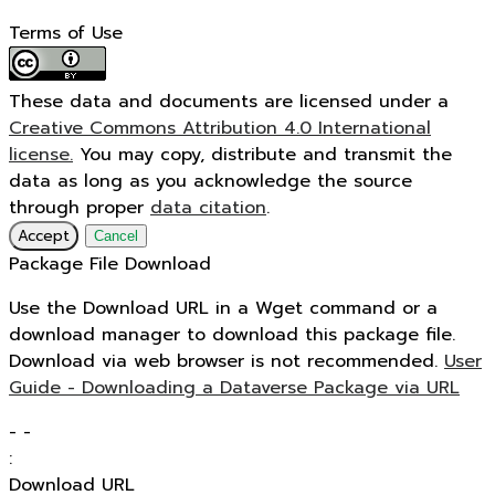
Terms of Use
These data and documents are licensed under a
Creative Commons Attribution 4.0 International
license.
You may copy, distribute and transmit the
data as long as you acknowledge the source
through proper
data citation
.
Accept
Cancel
Package File Download
Use the Download URL in a Wget command or a
download manager to download this package file.
Download via web browser is not recommended.
User
Guide - Downloading a Dataverse Package via URL
-
-
:
Download URL