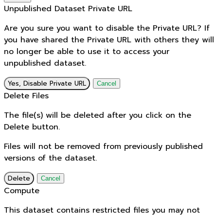
Unpublished Dataset Private URL
Are you sure you want to disable the Private URL? If
you have shared the Private URL with others they will
no longer be able to use it to access your
unpublished dataset.
Yes, Disable Private URL
Cancel
Delete Files
The file(s) will be deleted after you click on the
Delete button.
Files will not be removed from previously published
versions of the dataset.
Delete
Cancel
Compute
This dataset contains restricted files you may not