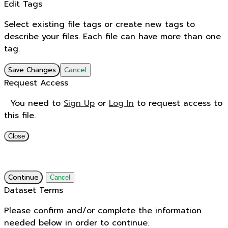
Edit Tags
Select existing file tags or create new tags to
describe your files. Each file can have more than one
tag.
Save Changes
Cancel
Request Access
You need to
Sign Up
or
Log In
to request access to
this file.
Close
Continue
Cancel
Dataset Terms
Please confirm and/or complete the information
needed below in order to continue.