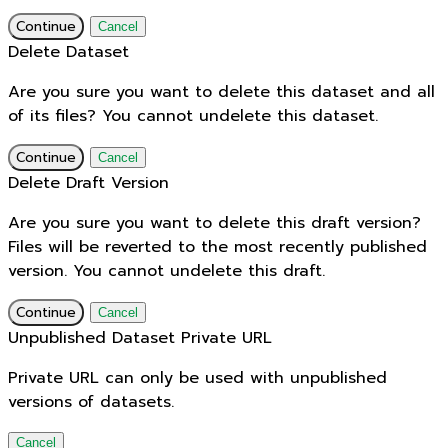
Continue
Cancel
Delete Dataset
Are you sure you want to delete this dataset and all
of its files? You cannot undelete this dataset.
Continue
Cancel
Delete Draft Version
Are you sure you want to delete this draft version?
Files will be reverted to the most recently published
version. You cannot undelete this draft.
Continue
Cancel
Unpublished Dataset Private URL
Private URL can only be used with unpublished
versions of datasets.
Cancel