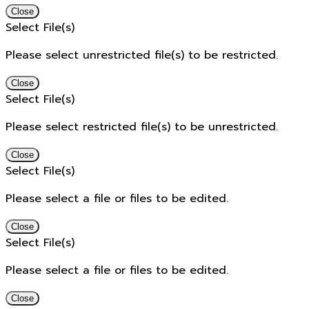
Close
Select File(s)
Please select unrestricted file(s) to be restricted.
Close
Select File(s)
Please select restricted file(s) to be unrestricted.
Close
Select File(s)
Please select a file or files to be edited.
Close
Select File(s)
Please select a file or files to be edited.
Close