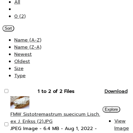
All
0 (2)
Sort
Name (A-Z)
Name (Z-A)
Newest
Oldest
Size
Type
1 to 2 of 2 Files
Download
Explore
FMW Sistotremastrum suecicum Lisch.
View
ex J. Erikss (2).JPG
Image
JPEG Image
- 6.4 MB
- Aug 1, 2022
-