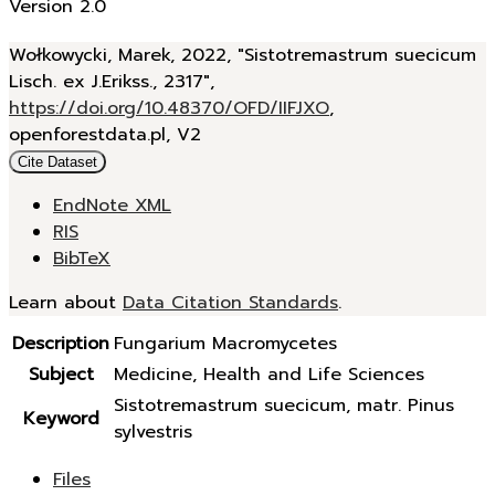
Version 2.0
Wołkowycki, Marek, 2022, "Sistotremastrum suecicum
Lisch. ex J.Erikss., 2317",
https://doi.org/10.48370/OFD/IIFJXO
,
openforestdata.pl, V2
Cite Dataset
EndNote XML
RIS
BibTeX
Learn about
Data Citation Standards
.
Description
Fungarium Macromycetes
Subject
Medicine, Health and Life Sciences
Sistotremastrum suecicum, matr. Pinus
Keyword
sylvestris
Files