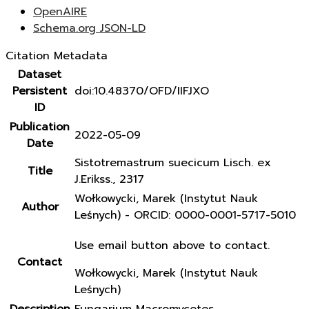
OpenAIRE
Schema.org JSON-LD
Citation Metadata
Dataset
Persistent
doi:10.48370/OFD/IIFJXO
ID
Publication
2022-05-09
Date
Sistotremastrum suecicum Lisch. ex
Title
J.Erikss., 2317
Wołkowycki, Marek (Instytut Nauk
Author
Leśnych) - ORCID: 0000-0001-5717-5010
Use email button above to contact.
Contact
Wołkowycki, Marek (Instytut Nauk
Leśnych)