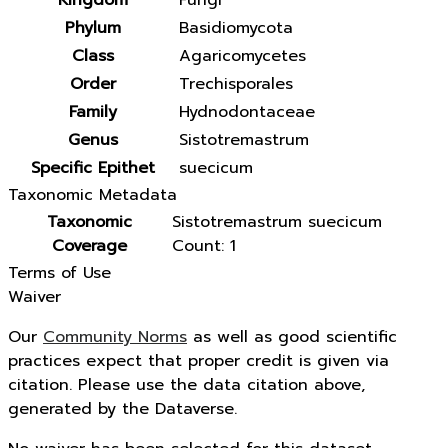
Kingdom
Fungi
Phylum
Basidiomycota
Class
Agaricomycetes
Order
Trechisporales
Family
Hydnodontaceae
Genus
Sistotremastrum
Specific Epithet
suecicum
Taxonomic Metadata
Taxonomic
Sistotremastrum suecicum
Coverage
Count: 1
Terms of Use
Waiver
Our
Community Norms
as well as good scientific
practices expect that proper credit is given via
citation. Please use the data citation above,
generated by the Dataverse.