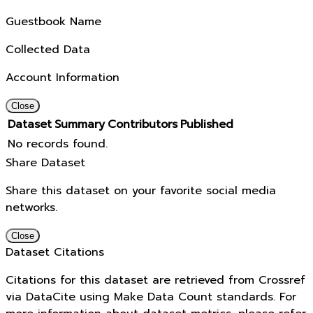
Guestbook Name
Collected Data
Account Information
Close
Dataset
Summary
Contributors
Published
No records found.
Share Dataset
Share this dataset on your favorite social media
networks.
Close
Dataset Citations
Citations for this dataset are retrieved from Crossref
via DataCite using Make Data Count standards. For