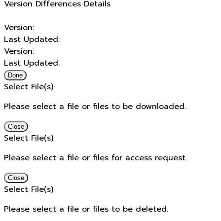
Version Differences Details
Version:
Last Updated:
Version:
Last Updated:
Done
Select File(s)
Please select a file or files to be downloaded.
Close
Select File(s)
Please select a file or files for access request.
Close
Select File(s)
Please select a file or files to be deleted.