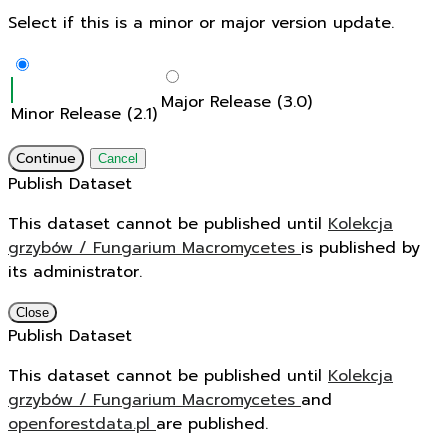
Select if this is a minor or major version update.
Major Release (3.0)
Minor Release (2.1)
Continue
Cancel
Publish Dataset
This dataset cannot be published until
Kolekcja
grzybów / Fungarium Macromycetes
is published by
its administrator.
Close
Publish Dataset
This dataset cannot be published until
Kolekcja
grzybów / Fungarium Macromycetes
and
openforestdata.pl
are published.