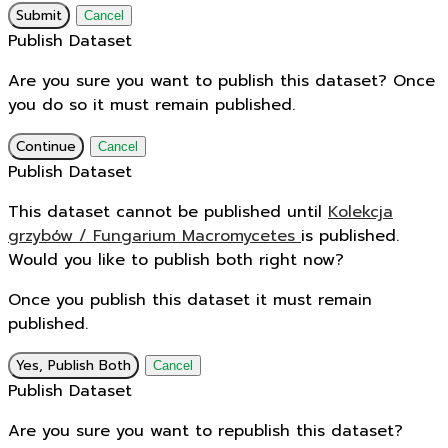
Submit
Cancel
Publish Dataset
Are you sure you want to publish this dataset? Once
you do so it must remain published.
Continue
Cancel
Publish Dataset
This dataset cannot be published until
Kolekcja
grzybów / Fungarium Macromycetes
is published.
Would you like to publish both right now?
Once you publish this dataset it must remain
published.
Yes, Publish Both
Cancel
Publish Dataset
Are you sure you want to republish this dataset?