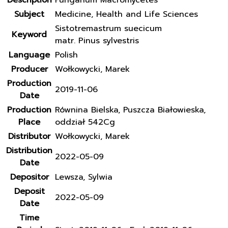
Description
Fungarium Macromycetes
Subject
Medicine, Health and Life Sciences
Sistotremastrum suecicum
Keyword
matr. Pinus sylvestris
Language
Polish
Producer
Wołkowycki, Marek
Production
2019-11-06
Date
Production
Równina Bielska, Puszcza Białowieska,
Place
oddział 542Cg
Distributor
Wołkowycki, Marek
Distribution
2022-05-09
Date
Depositor
Lewsza, Sylwia
Deposit
2022-05-09
Date
Time