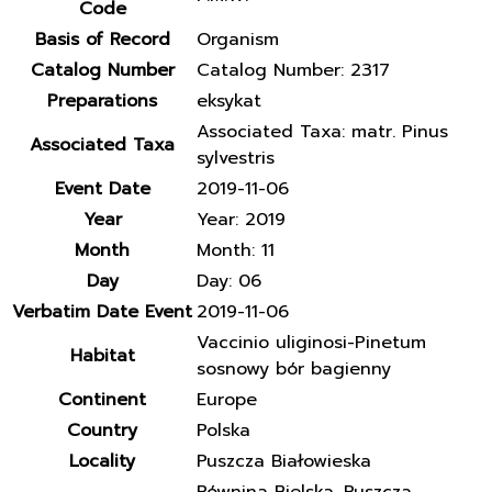
Code
Basis of Record
Organism
Catalog Number
Catalog Number: 2317
Preparations
eksykat
Associated Taxa: matr. Pinus
Associated Taxa
sylvestris
Event Date
2019-11-06
Year
Year: 2019
Month
Month: 11
Day
Day: 06
Verbatim Date Event
2019-11-06
Vaccinio uliginosi-Pinetum
Habitat
sosnowy bór bagienny
Continent
Europe
Country
Polska
Locality
Puszcza Białowieska