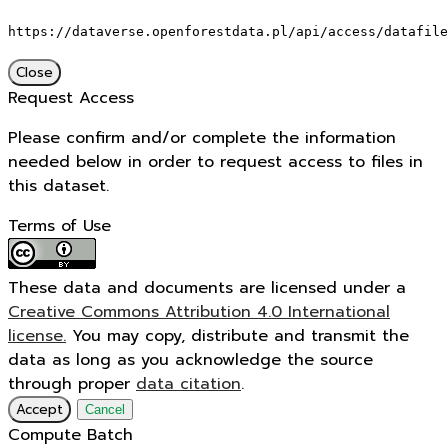
https://dataverse.openforestdata.pl/api/access/datafile
Close
Request Access
Please confirm and/or complete the information
needed below in order to request access to files in
this dataset.
Terms of Use
These data and documents are licensed under a
Creative Commons Attribution 4.0 International
license.
You may copy, distribute and transmit the
data as long as you acknowledge the source
through proper
data citation
.
Accept
Cancel
Compute Batch