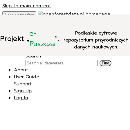
Skip to main content
Toggle navigation
Add Data
e-
Podlaskie cyfrowe
New Dataverse
Projekt
„
”.
repozytorium przyrodniczych
New Dataset
Puszcza
danych naukowych.
Search
Search
Find
About
User Guide
Support
Sign Up
Log In