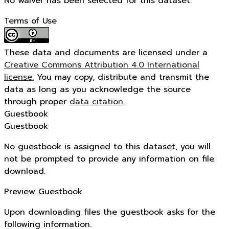
No waiver has been selected for this dataset.
Terms of Use
These data and documents are licensed under a
Creative Commons Attribution 4.0 International
license.
You may copy, distribute and transmit the
data as long as you acknowledge the source
through proper
data citation
.
Guestbook
Guestbook
No guestbook is assigned to this dataset, you will
not be prompted to provide any information on file
download.
Preview Guestbook
Upon downloading files the guestbook asks for the
following information.