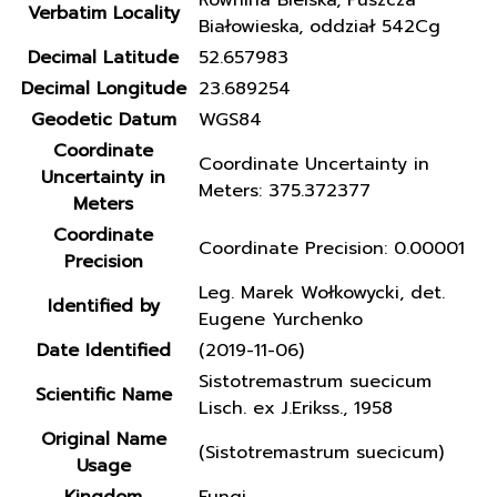
Równina Bielska, Puszcza
Verbatim Locality
Białowieska, oddział 542Cg
Decimal Latitude
52.657983
Decimal Longitude
23.689254
Geodetic Datum
WGS84
Coordinate
Coordinate Uncertainty in
Uncertainty in
Meters: 375.372377
Meters
Coordinate
Coordinate Precision: 0.00001
Precision
Leg. Marek Wołkowycki, det.
Identified by
Eugene Yurchenko
Date Identified
(2019-11-06)
Sistotremastrum suecicum
Scientific Name
Lisch. ex J.Erikss., 1958
Original Name
(Sistotremastrum suecicum)
Usage