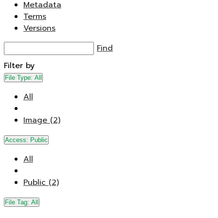
Metadata
Terms
Versions
Find
Filter by
File Type:
All
All
Image (2)
Access:
Public
All
Public (2)
File Tag:
All