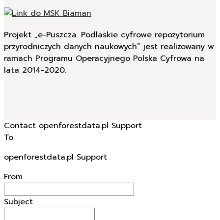
Projekt „e-Puszcza. Podlaskie cyfrowe repozytorium
przyrodniczych danych naukowych” jest realizowany w
ramach Programu Operacyjnego Polska Cyfrowa na
lata 2014-2020.
Contact openforestdata.pl Support
To
openforestdata.pl Support
From
Subject