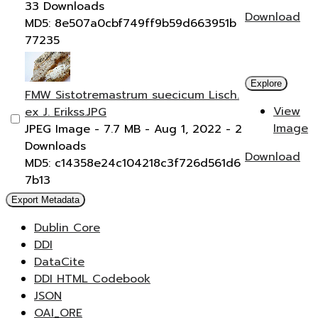
33 Downloads
Download
MD5: 8e507a0cbf749ff9b59d663951b
77235
Explore
FMW Sistotremastrum suecicum Lisch.
View
ex J. Erikss.JPG
Image
JPEG Image
- 7.7 MB
- Aug 1, 2022
- 2
Downloads
Download
MD5: c14358e24c104218c3f726d561d6
7b13
Export Metadata
Dublin Core
DDI
DataCite
DDI HTML Codebook
JSON
OAI_ORE