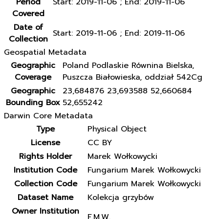
Period
Start: 2019-11-06 ; End: 2019-11-06
Covered
Date of
Start: 2019-11-06 ; End: 2019-11-06
Collection
Geospatial Metadata
Geographic
Poland Podlaskie Równina Bielska,
Coverage
Puszcza Białowieska, oddział 542Cg
Geographic
23,684876 23,693588 52,660684
Bounding Box
52,655242
Darwin Core Metadata
Type
Physical Object
License
CC BY
Rights Holder
Marek Wołkowycki
Institution Code
Fungarium Marek Wołkowycki
Collection Code
Fungarium Marek Wołkowycki
Dataset Name
Kolekcja grzybów
Owner Institution
F.M.W.