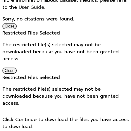
more information about dataset metrics, please refer
to the
User Guide
.
Sorry, no citations were found.
Close
Restricted Files Selected
The restricted file(s) selected may not be
downloaded because you have not been granted
access.
Close
Restricted Files Selected
The restricted file(s) selected may not be
downloaded because you have not been granted
access.
Click Continue to download the files you have access
to download.