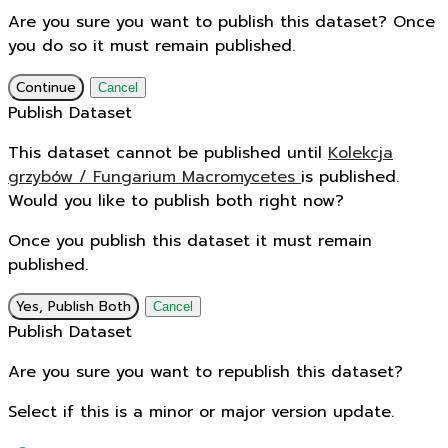
Are you sure you want to publish this dataset? Once
you do so it must remain published.
Continue
Cancel
Publish Dataset
This dataset cannot be published until
Kolekcja
grzybów / Fungarium Macromycetes
is published.
Would you like to publish both right now?
Once you publish this dataset it must remain
published.
Yes, Publish Both
Cancel
Publish Dataset
Are you sure you want to republish this dataset?
Select if this is a minor or major version update.