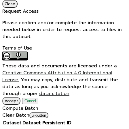
Close
Request Access
Please confirm and/or complete the information
needed below in order to request access to files in
this dataset.
Terms of Use
These data and documents are licensed under a
Creative Commons Attribution 4.0 International
license.
You may copy, distribute and transmit the
data as long as you acknowledge the source
through proper
data citation
.
Accept
Cancel
Compute Batch
Clear Batch
ui-button
Dataset
Dataset Persistent ID