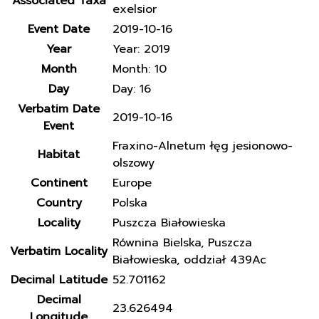
Associated Taxa
exelsior
Event Date
2019-10-16
Year
Year: 2019
Month
Month: 10
Day
Day: 16
Verbatim Date
2019-10-16
Event
Fraxino-Alnetum łęg jesionowo-
Habitat
olszowy
Continent
Europe
Country
Polska
Locality
Puszcza Białowieska
Równina Bielska, Puszcza
Verbatim Locality
Białowieska, oddział 439Ac
Decimal Latitude
52.701162
Decimal
23.626494
Longitude