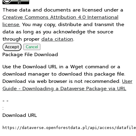
These data and documents are licensed under a
Creative Commons Attribution 4.0 International
license.
You may copy, distribute and transmit the
data as long as you acknowledge the source
through proper
data citation
.
Accept
Cancel
Package File Download
Use the Download URL in a Wget command or a
download manager to download this package file.
Download via web browser is not recommended.
User
Guide - Downloading a Dataverse Package via URL
-
-
:
Download URL
https://dataverse.openforestdata.pl/api/access/datafile