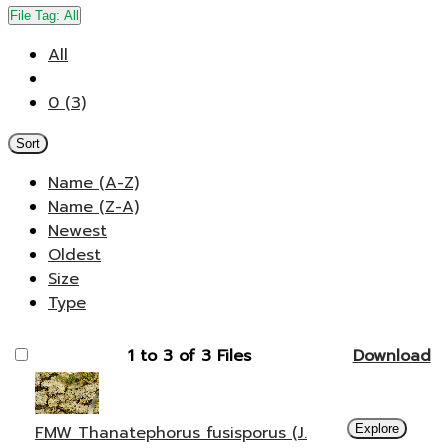
File Tag:
All
All
0 (3)
Sort
Name (A-Z)
Name (Z-A)
Newest
Oldest
Size
Type
1 to 3 of 3 Files
Download
FMW Thanatephorus fusisporus (J.
Explore