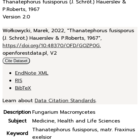
Thanatephorus fusisporus (J. Schröt.) Hauerslev &
P.Roberts, 1967
Version 2.0
Wołkowycki, Marek, 2022, "Thanatephorus fusisporus
(J. Schröt.) Hauerslev & P.Roberts, 1967",
https://doi.org/10.48370/OFD/GOZP0G
,
openforestdata.pl, V2
Cite Dataset
EndNote XML
RIS
BibTeX
Learn about
Data Citation Standards
.
Description
Fungarium Macromycetes
Subject
Medicine, Health and Life Sciences
Thanatephorus fusisporus, matr. Fraxinus
Keyword
exelsior