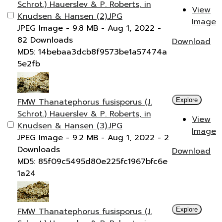
Schrot.) Hauerslev & P. Roberts, in
View
Knudsen & Hansen (2).JPG
Image
JPEG Image
- 9.8 MB
- Aug 1, 2022
-
82 Downloads
Download
MD5: 14bebaa3dcb8f9573be1a57474a
5e2fb
FMW Thanatephorus fusisporus (J.
Explore
Schrot.) Hauerslev & P. Roberts, in
View
Knudsen & Hansen (3).JPG
Image
JPEG Image
- 9.2 MB
- Aug 1, 2022
- 2
Downloads
Download
MD5: 85f09c5495d80e225fc1967bfc6e
1a24
FMW Thanatephorus fusisporus (J.
Explore