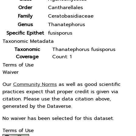
Order
Cantharellales
Family
Ceratobasidiaceae
Genus
Thanatephorus
Specific Epithet
fusisporus
Taxonomic Metadata
Taxonomic
Thanatephorus fusisporus
Coverage
Count: 1
Terms of Use
Waiver
Our
Community Norms
as well as good scientific
practices expect that proper credit is given via
citation. Please use the data citation above,
generated by the Dataverse.
No waiver has been selected for this dataset.
Terms of Use