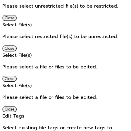
Please select unrestricted file(s) to be restricted.
Close
Select File(s)
Please select restricted file(s) to be unrestricted.
Close
Select File(s)
Please select a file or files to be edited.
Close
Select File(s)
Please select a file or files to be edited.
Close
Edit Tags
Select existing file tags or create new tags to