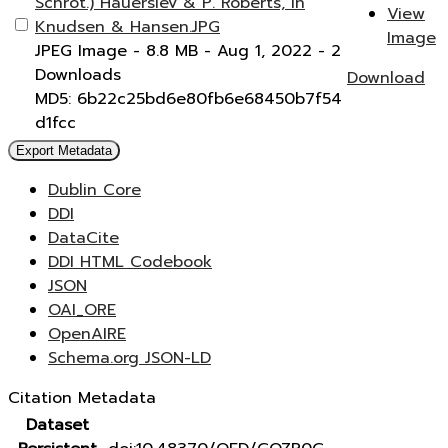
Schrot.) Hauerslev & P. Roberts, in
View
Knudsen & Hansen.JPG
Image
JPEG Image
- 8.8 MB
- Aug 1, 2022
- 2
Downloads
Download
MD5: 6b22c25bd6e80fb6e68450b7f54
d1fcc
Export Metadata
Dublin Core
DDI
DataCite
DDI HTML Codebook
JSON
OAI_ORE
OpenAIRE
Schema.org JSON-LD
Citation Metadata
Dataset