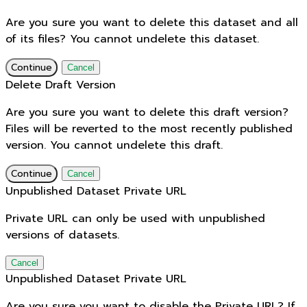
Are you sure you want to delete this dataset and all
of its files? You cannot undelete this dataset.
Continue
Cancel
Delete Draft Version
Are you sure you want to delete this draft version?
Files will be reverted to the most recently published
version. You cannot undelete this draft.
Continue
Cancel
Unpublished Dataset Private URL
Private URL can only be used with unpublished
versions of datasets.
Cancel
Unpublished Dataset Private URL
Are you sure you want to disable the Private URL? If