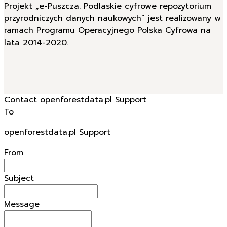
Projekt „e-Puszcza. Podlaskie cyfrowe repozytorium
przyrodniczych danych naukowych” jest realizowany w
ramach Programu Operacyjnego Polska Cyfrowa na
lata 2014-2020.
Contact openforestdata.pl Support
To
openforestdata.pl Support
From
Subject
Message