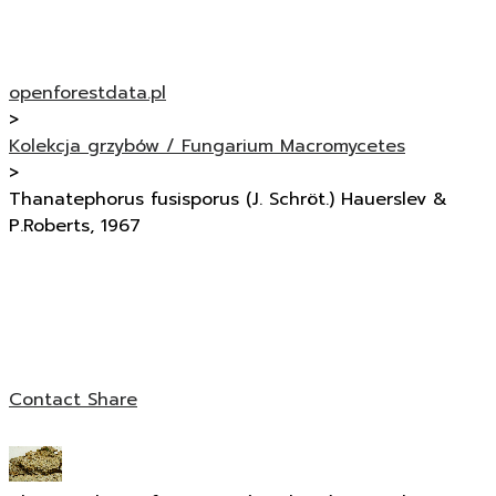
openforestdata.pl
>
Kolekcja grzybów / Fungarium Macromycetes
>
Thanatephorus fusisporus (J. Schröt.) Hauerslev &
P.Roberts, 1967
Contact
Share