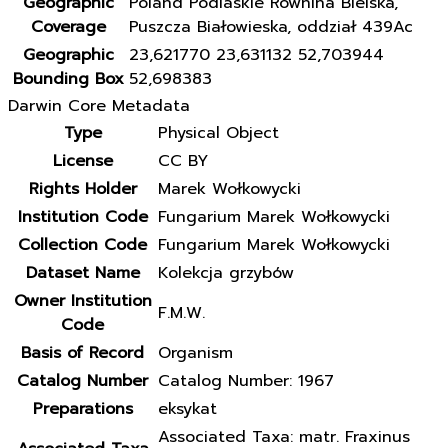
Geographic
Poland Podlaskie Równina Bielska,
Coverage
Puszcza Białowieska, oddział 439Ac
Geographic
23,621770 23,631132 52,703944
Bounding Box
52,698383
Darwin Core Metadata
Type
Physical Object
License
CC BY
Rights Holder
Marek Wołkowycki
Institution Code
Fungarium Marek Wołkowycki
Collection Code
Fungarium Marek Wołkowycki
Dataset Name
Kolekcja grzybów
Owner Institution
F.M.W.
Code
Basis of Record
Organism
Catalog Number
Catalog Number: 1967
Preparations
eksykat
Associated Taxa: matr. Fraxinus