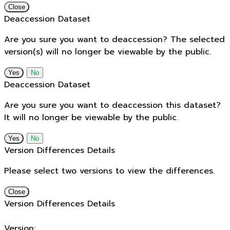
Close
Deaccession Dataset
Are you sure you want to deaccession? The selected
version(s) will no longer be viewable by the public.
No
Deaccession Dataset
Are you sure you want to deaccession this dataset?
It will no longer be viewable by the public.
No
Version Differences Details
Please select two versions to view the differences.
Close
Version Differences Details
Version: