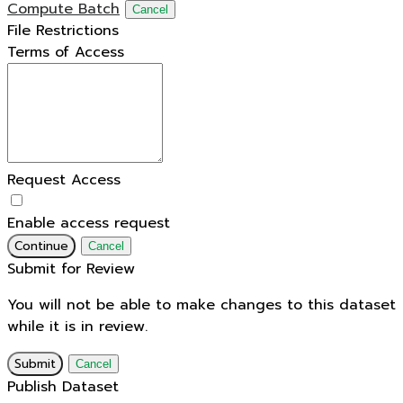
Compute Batch
Cancel
File Restrictions
Terms of Access
Request Access
Enable access request
Continue
Cancel
Submit for Review
You will not be able to make changes to this dataset
while it is in review.
Submit
Cancel
Publish Dataset