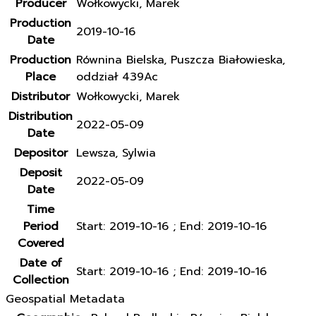
Producer
Wołkowycki, Marek
Production
2019-10-16
Date
Production
Równina Bielska, Puszcza Białowieska,
Place
oddział 439Ac
Distributor
Wołkowycki, Marek
Distribution
2022-05-09
Date
Depositor
Lewsza, Sylwia
Deposit
2022-05-09
Date
Time
Period
Start: 2019-10-16 ; End: 2019-10-16
Covered
Date of
Start: 2019-10-16 ; End: 2019-10-16
Collection
Geospatial Metadata