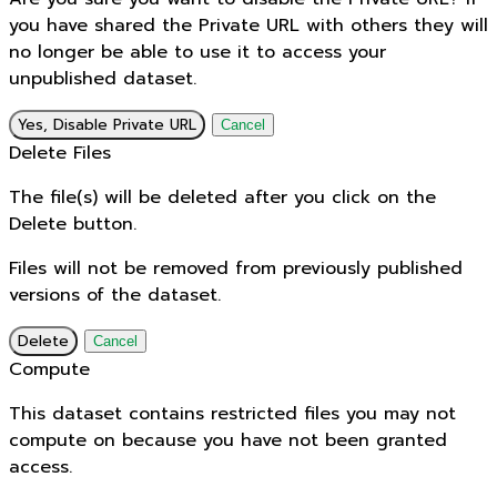
you have shared the Private URL with others they will
no longer be able to use it to access your
unpublished dataset.
Yes, Disable Private URL
Cancel
Delete Files
The file(s) will be deleted after you click on the
Delete button.
Files will not be removed from previously published
versions of the dataset.
Delete
Cancel
Compute
This dataset contains restricted files you may not
compute on because you have not been granted
access.