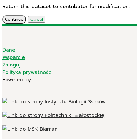
Return this dataset to contributor for modification.
Continue
Cancel
Dane
Wsparcie
Zaloguj
Polityka prywatności
Powered by