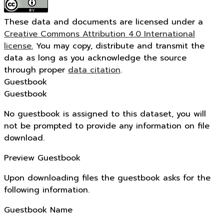
These data and documents are licensed under a
Creative Commons Attribution 4.0 International
license.
You may copy, distribute and transmit the
data as long as you acknowledge the source
through proper
data citation
.
Guestbook
Guestbook
No guestbook is assigned to this dataset, you will
not be prompted to provide any information on file
download.
Preview Guestbook
Upon downloading files the guestbook asks for the
following information.
Guestbook Name