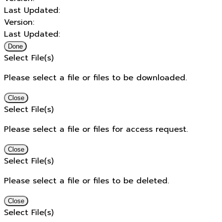
Last Updated:
Version:
Last Updated:
Done
Select File(s)
Please select a file or files to be downloaded.
Close
Select File(s)
Please select a file or files for access request.
Close
Select File(s)
Please select a file or files to be deleted.
Close
Select File(s)