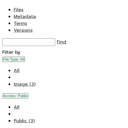
Files
Metadata
Terms
Versions
Find
Filter by
File Type:
All
All
Image (3)
Access:
Public
All
Public (3)