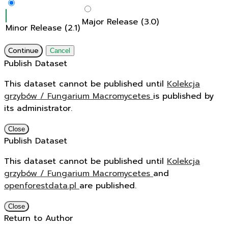
Major Release (3.0)
Minor Release (2.1)
Continue
Cancel
Publish Dataset
This dataset cannot be published until
Kolekcja
grzybów / Fungarium Macromycetes
is published by
its administrator.
Close
Publish Dataset
This dataset cannot be published until
Kolekcja
grzybów / Fungarium Macromycetes
and
openforestdata.pl
are published.
Close
Return to Author