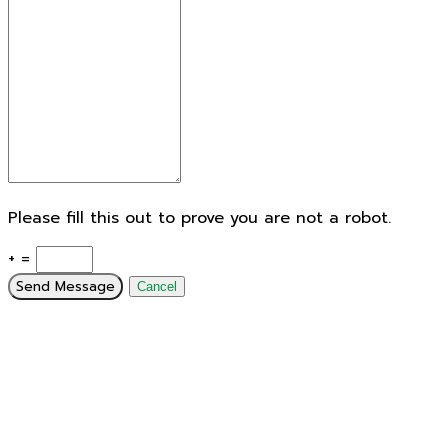
Please fill this out to prove you are not a robot.
+ =
Send Message
Cancel