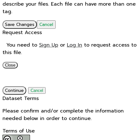
describe your files. Each file can have more than one
tag.
Save Changes
Cancel
Request Access
You need to
Sign Up
or
Log In
to request access to
this file.
Close
Continue
Cancel
Dataset Terms
Please confirm and/or complete the information
needed below in order to continue.
Terms of Use