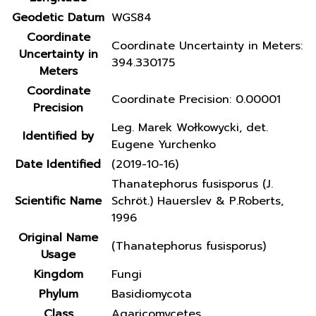
Geodetic Datum
WGS84
Coordinate
Coordinate Uncertainty in Meters:
Uncertainty in
394.330175
Meters
Coordinate
Coordinate Precision: 0.00001
Precision
Leg. Marek Wołkowycki, det.
Identified by
Eugene Yurchenko
Date Identified
(2019-10-16)
Thanatephorus fusisporus (J.
Scientific Name
Schröt.) Hauerslev & P.Roberts,
1996
Original Name
(Thanatephorus fusisporus)
Usage
Kingdom
Fungi
Phylum
Basidiomycota
Class
Agaricomycetes