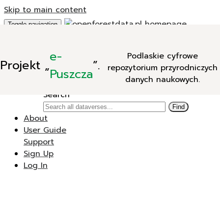
Skip to main content
Toggle navigation
Add Data
e-
Podlaskie cyfrowe
New Dataverse
Projekt
„
”.
repozytorium przyrodniczych
New Dataset
Puszcza
danych naukowych.
Search
Search
Find
About
User Guide
Support
Sign Up
Log In