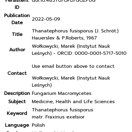
Persistent
doi:10.48370/OFD/GOZP0G
ID
Publication
2022-05-09
Date
Thanatephorus fusisporus (J. Schröt.)
Title
Hauerslev & P.Roberts, 1967
Wołkowycki, Marek (Instytut Nauk
Author
Leśnych) - ORCID: 0000-0001-5717-5010
Use email button above to contact.
Contact
Wołkowycki, Marek (Instytut Nauk
Leśnych)
Description
Fungarium Macromycetes
Subject
Medicine, Health and Life Sciences
Thanatephorus fusisporus
Keyword
matr. Fraxinus exelsior
Language
Polish