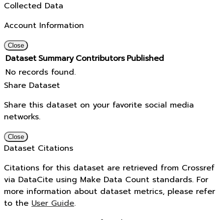
Collected Data
Account Information
Close
Dataset
Summary
Contributors
Published
No records found.
Share Dataset
Share this dataset on your favorite social media
networks.
Close
Dataset Citations
Citations for this dataset are retrieved from Crossref
via DataCite using Make Data Count standards. For
more information about dataset metrics, please refer
to the
User Guide
.