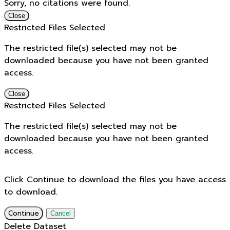
Sorry, no citations were found.
Close
Restricted Files Selected
The restricted file(s) selected may not be
downloaded because you have not been granted
access.
Close
Restricted Files Selected
The restricted file(s) selected may not be
downloaded because you have not been granted
access.
Click Continue to download the files you have access
to download.
Continue
Cancel
Delete Dataset