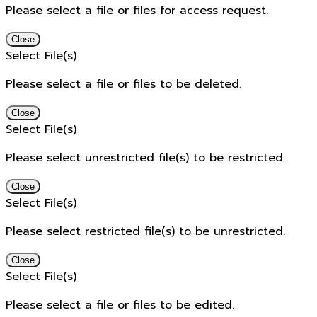
Please select a file or files for access request.
Close
Select File(s)
Please select a file or files to be deleted.
Close
Select File(s)
Please select unrestricted file(s) to be restricted.
Close
Select File(s)
Please select restricted file(s) to be unrestricted.
Close
Select File(s)
Please select a file or files to be edited.