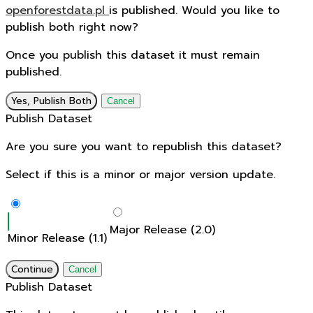
openforestdata.pl
is published. Would you like to
publish both right now?
Once you publish this dataset it must remain
published.
Yes, Publish Both
Cancel
Publish Dataset
Are you sure you want to republish this dataset?
Select if this is a minor or major version update.
Major Release (2.0)
Minor Release (1.1)
Continue
Cancel
Publish Dataset