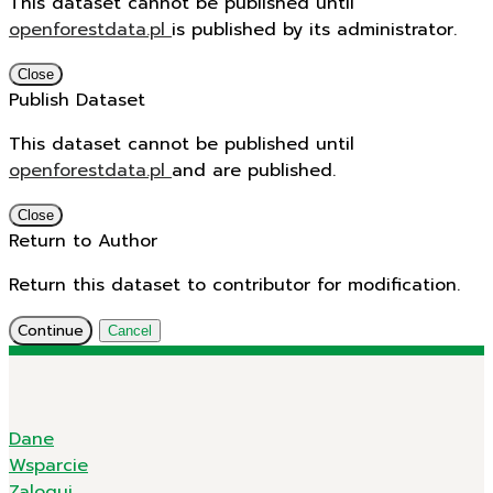
This dataset cannot be published until
openforestdata.pl
is published by its administrator.
Close
Publish Dataset
This dataset cannot be published until
openforestdata.pl
and
are published.
Close
Return to Author
Return this dataset to contributor for modification.
Continue
Cancel
Dane
Wsparcie
Zaloguj