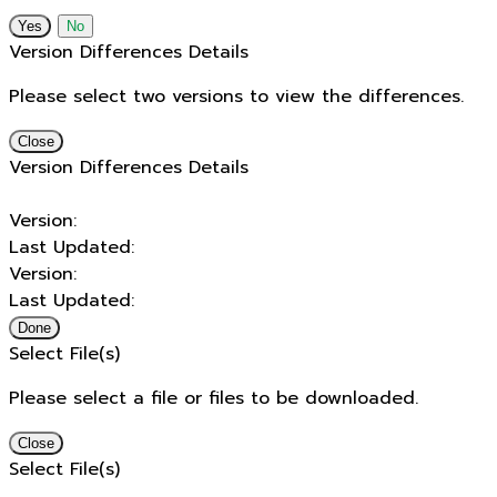
No
Version Differences Details
Please select two versions to view the differences.
Close
Version Differences Details
Version:
Last Updated:
Version:
Last Updated:
Done
Select File(s)
Please select a file or files to be downloaded.
Close
Select File(s)