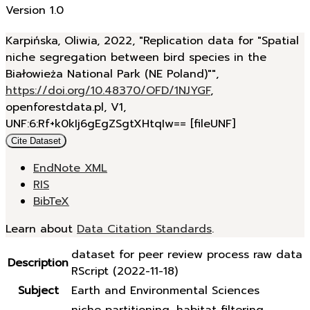
Version 1.0
Karpińska, Oliwia, 2022, "Replication data for "Spatial
niche segregation between bird species in the
Białowieża National Park (NE Poland)"",
https://doi.org/10.48370/OFD/1NJYGF
,
openforestdata.pl, V1,
UNF:6:Rf+k0kIj6gEgZSgtXHtqIw== [fileUNF]
Cite Dataset
EndNote XML
RIS
BibTeX
Learn about
Data Citation Standards
.
dataset for peer review process raw data
Description
RScript (2022-11-18)
Subject
Earth and Environmental Sciences