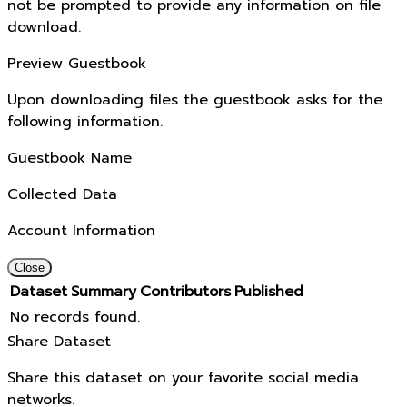
not be prompted to provide any information on file
download.
Preview Guestbook
Upon downloading files the guestbook asks for the
following information.
Guestbook Name
Collected Data
Account Information
Close
Dataset
Summary
Contributors
Published
No records found.
Share Dataset
Share this dataset on your favorite social media
networks.