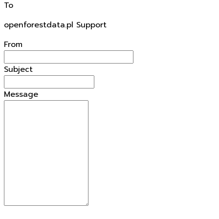
To
openforestdata.pl Support
From
Subject
Message