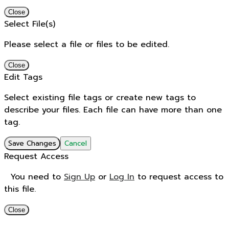
Close
Select File(s)
Please select a file or files to be edited.
Close
Edit Tags
Select existing file tags or create new tags to
describe your files. Each file can have more than one
tag.
Save Changes
Cancel
Request Access
You need to
Sign Up
or
Log In
to request access to
this file.
Close