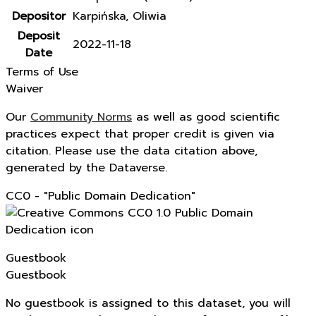
Depositor
Karpińska, Oliwia
Deposit
2022-11-18
Date
Terms of Use
Waiver
Our
Community Norms
as well as good scientific
practices expect that proper credit is given via
citation. Please use the data citation above,
generated by the Dataverse.
CC0 - "Public Domain Dedication"
Guestbook
Guestbook
No guestbook is assigned to this dataset, you will