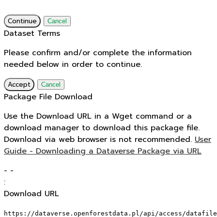
Continue
Cancel
Dataset Terms
Please confirm and/or complete the information
needed below in order to continue.
Accept
Cancel
Package File Download
Use the Download URL in a Wget command or a
download manager to download this package file.
Download via web browser is not recommended.
User
Guide - Downloading a Dataverse Package via URL
-
-
:
Download URL
https://dataverse.openforestdata.pl/api/access/datafile