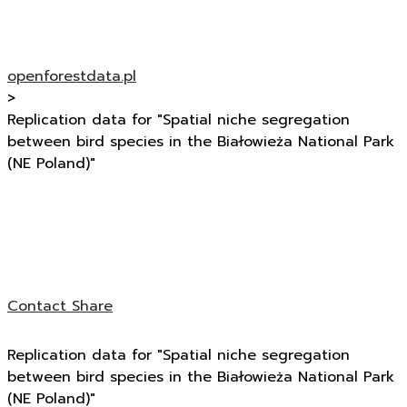
openforestdata.pl
>
Replication data for "Spatial niche segregation
between bird species in the Białowieża National Park
(NE Poland)"
Contact
Share
Replication data for "Spatial niche segregation
between bird species in the Białowieża National Park
(NE Poland)"