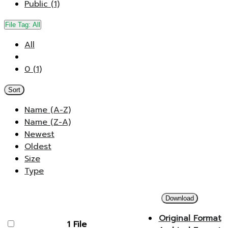
Public (1)
File Tag:
All
All
0 (1)
Sort
Name (A-Z)
Name (Z-A)
Newest
Oldest
Size
Type
Download
Original Format
1 File