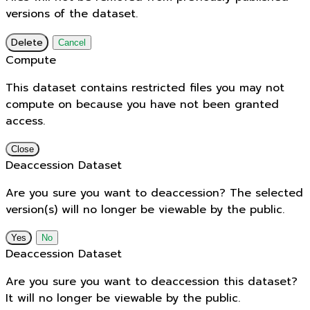
versions of the dataset.
Delete
Cancel
Compute
This dataset contains restricted files you may not
compute on because you have not been granted
access.
Close
Deaccession Dataset
Are you sure you want to deaccession? The selected
version(s) will no longer be viewable by the public.
No
Deaccession Dataset
Are you sure you want to deaccession this dataset?
It will no longer be viewable by the public.