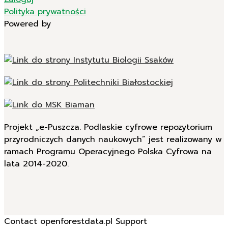
Polityka prywatności
Powered by
Projekt „e-Puszcza. Podlaskie cyfrowe repozytorium
przyrodniczych danych naukowych” jest realizowany w
ramach Programu Operacyjnego Polska Cyfrowa na
lata 2014-2020.
Contact openforestdata.pl Support