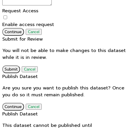
Request Access
Enable access request
Continue
Cancel
Submit for Review
You will not be able to make changes to this dataset
while it is in review.
Submit
Cancel
Publish Dataset
Are you sure you want to publish this dataset? Once
you do so it must remain published.
Continue
Cancel
Publish Dataset
This dataset cannot be published until