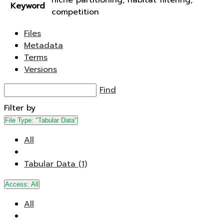
niche partitioning, habitat filtering,
Keyword
competition
Files
Metadata
Terms
Versions
Find
Filter by
File Type:
"Tabular Data"
All
Tabular Data (1)
Access:
All
All