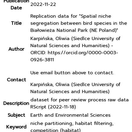
Publication
2022-11-22
Date
Replication data for "Spatial niche
Title
segregation between bird species in the
Białowieża National Park (NE Poland)"
Karpińska, Oliwia (Siedlce University of
Natural Sciences and Humanities) -
Author
ORCID: https://orcid.org/0000-0003-
0926-3811
Use email button above to contact.
Contact
Karpińska, Oliwia (Siedlce University of
Natural Sciences and Humanities)
dataset for peer review process raw data
Description
RScript (2022-11-18)
Subject
Earth and Environmental Sciences
niche partitioning, habitat filtering,
Keyword
competition (habitat)