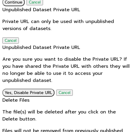
Continue
Cancel
Unpublished Dataset Private URL
Private URL can only be used with unpublished
versions of datasets.
Cancel
Unpublished Dataset Private URL
Are you sure you want to disable the Private URL? If
you have shared the Private URL with others they will
no longer be able to use it to access your
unpublished dataset.
Yes, Disable Private URL
Cancel
Delete Files
The file(s) will be deleted after you click on the
Delete button.
Files will not be removed from previously published