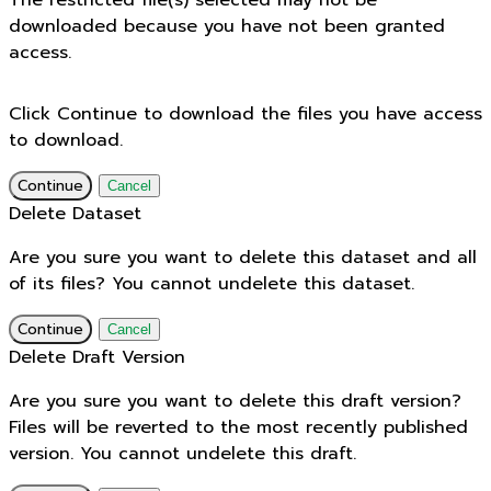
The restricted file(s) selected may not be
downloaded because you have not been granted
access.
Click Continue to download the files you have access
to download.
Continue
Cancel
Delete Dataset
Are you sure you want to delete this dataset and all
of its files? You cannot undelete this dataset.
Continue
Cancel
Delete Draft Version
Are you sure you want to delete this draft version?
Files will be reverted to the most recently published
version. You cannot undelete this draft.