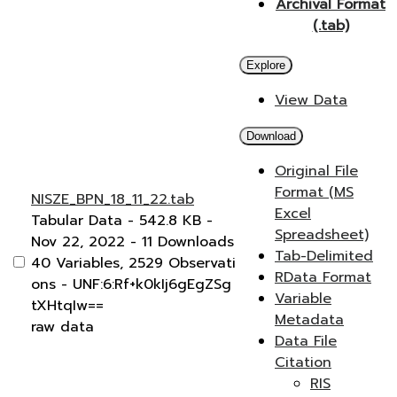
Archival Format
(.tab)
Explore
View Data
Download
Original File
Format (MS
NISZE_BPN_18_11_22.tab
Excel
Tabular Data
- 542.8 KB
-
Spreadsheet)
Nov 22, 2022
- 11 Downloads
Tab-Delimited
40 Variables,
2529 Observati
RData Format
ons -
UNF:6:Rf+k0kIj6gEgZSg
Variable
tXHtqIw==
Metadata
raw data
Data File
Citation
RIS