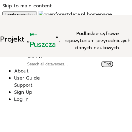
Skip to main content
Toggle navigation
Add Data
e-
Podlaskie cyfrowe
New Dataverse
Projekt
„
”.
repozytorium przyrodniczych
New Dataset
Puszcza
danych naukowych.
Search
Search
Find
About
User Guide
Support
Sign Up
Log In