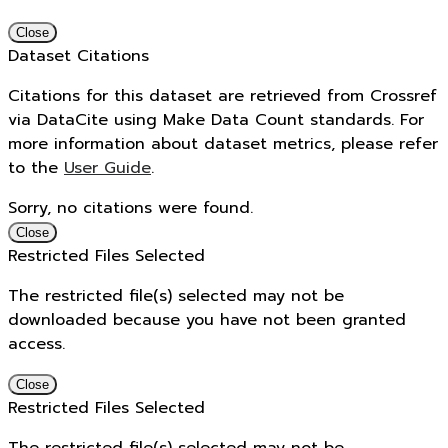
Close
Dataset Citations
Citations for this dataset are retrieved from Crossref
via DataCite using Make Data Count standards. For
more information about dataset metrics, please refer
to the
User Guide
.
Sorry, no citations were found.
Close
Restricted Files Selected
The restricted file(s) selected may not be
downloaded because you have not been granted
access.
Close
Restricted Files Selected