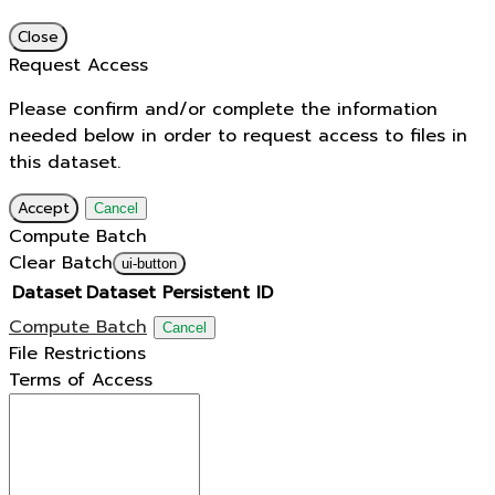
Close
Request Access
Please confirm and/or complete the information
needed below in order to request access to files in
this dataset.
Accept
Cancel
Compute Batch
Clear Batch
ui-button
Dataset
Dataset Persistent ID
Compute Batch
Cancel
File Restrictions
Terms of Access