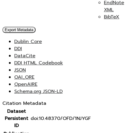
EndNote
XML
BibTeX
Export Metadata
Dublin Core
DDI
DataCite
DDI HTML Codebook
JSON
OAI_ORE
OpenAIRE
Schema.org JSON-LD
Citation Metadata
Dataset
Persistent
doi:10.48370/OFD/1NJYGF
ID