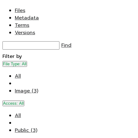
Files
Metadata
Terms
Versions
Find
Filter by
File Type:
All
All
Image (3)
Access:
All
All
Public (3)