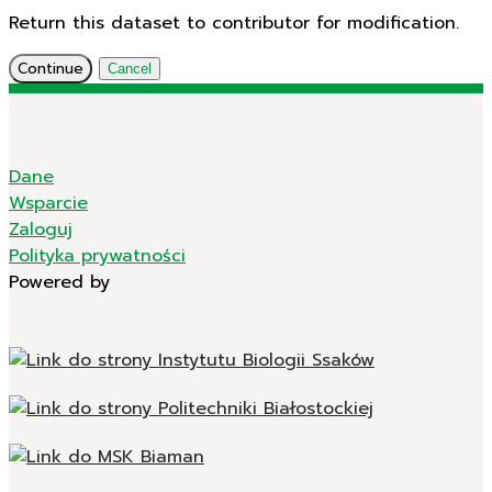
Return this dataset to contributor for modification.
Continue
Cancel
Dane
Wsparcie
Zaloguj
Polityka prywatności
Powered by