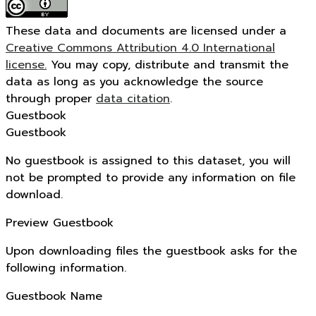
These data and documents are licensed under a
Creative Commons Attribution 4.0 International
license.
You may copy, distribute and transmit the
data as long as you acknowledge the source
through proper
data citation
.
Guestbook
Guestbook
No guestbook is assigned to this dataset, you will
not be prompted to provide any information on file
download.
Preview Guestbook
Upon downloading files the guestbook asks for the
following information.
Guestbook Name