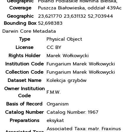
Geographic
Poland Podlaskie Równina Bielska,
Coverage
Puszcza Białowieska, oddział 439Ac
Geographic
23,621770 23,631132 52,703944
Bounding Box
52,698383
Darwin Core Metadata
Type
Physical Object
License
CC BY
Rights Holder
Marek Wołkowycki
Institution Code
Fungarium Marek Wołkowycki
Collection Code
Fungarium Marek Wołkowycki
Dataset Name
Kolekcja grzybów
Owner Institution
F.M.W.
Code
Basis of Record
Organism
Catalog Number
Catalog Number: 1967
Preparations
eksykat
Associated Taxa: matr. Fraxinus