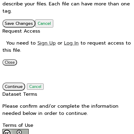
describe your files. Each file can have more than one
tag.
Save Changes
Cancel
Request Access
You need to
Sign Up
or
Log In
to request access to
this file.
Close
Continue
Cancel
Dataset Terms
Please confirm and/or complete the information
needed below in order to continue.
Terms of Use