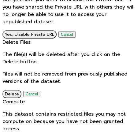
you have shared the Private URL with others they will
no longer be able to use it to access your
unpublished dataset.
Yes, Disable Private URL
Cancel
Delete Files
The file(s) will be deleted after you click on the
Delete button.
Files will not be removed from previously published
versions of the dataset.
Delete
Cancel
Compute
This dataset contains restricted files you may not
compute on because you have not been granted
access.