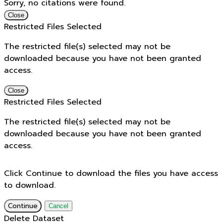
Sorry, no citations were found.
Close
Restricted Files Selected
The restricted file(s) selected may not be
downloaded because you have not been granted
access.
Close
Restricted Files Selected
The restricted file(s) selected may not be
downloaded because you have not been granted
access.
Click Continue to download the files you have access
to download.
Continue
Cancel
Delete Dataset