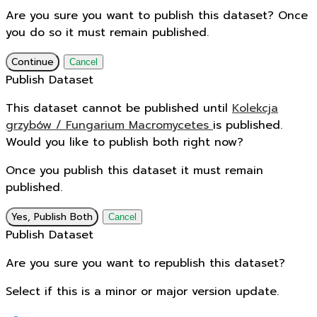
Are you sure you want to publish this dataset? Once
you do so it must remain published.
Continue
Cancel
Publish Dataset
This dataset cannot be published until
Kolekcja
grzybów / Fungarium Macromycetes
is published.
Would you like to publish both right now?
Once you publish this dataset it must remain
published.
Yes, Publish Both
Cancel
Publish Dataset
Are you sure you want to republish this dataset?
Select if this is a minor or major version update.