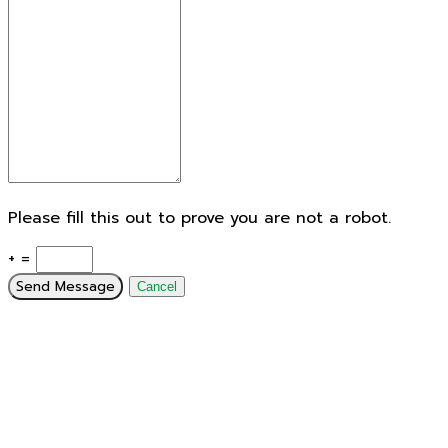
Please fill this out to prove you are not a robot.
+ =
Send Message
Cancel