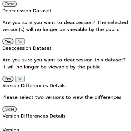
Close
Deaccession Dataset
Are you sure you want to deaccession? The selected
version(s) will no longer be viewable by the public.
No
Deaccession Dataset
Are you sure you want to deaccession this dataset?
It will no longer be viewable by the public.
No
Version Differences Details
Please select two versions to view the differences.
Close
Version Differences Details
Version: