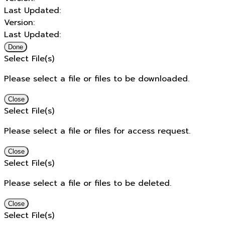
Last Updated:
Version:
Last Updated:
Done
Select File(s)
Please select a file or files to be downloaded.
Close
Select File(s)
Please select a file or files for access request.
Close
Select File(s)
Please select a file or files to be deleted.
Close
Select File(s)