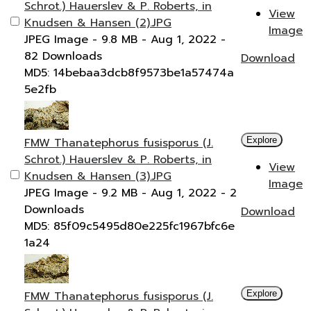
Schrot.) Hauerslev & P. Roberts, in
View
Knudsen & Hansen (2).JPG
Image
JPEG Image
- 9.8 MB
- Aug 1, 2022
-
82 Downloads
Download
MD5: 14bebaa3dcb8f9573be1a57474a
5e2fb
FMW Thanatephorus fusisporus (J.
Explore
Schrot.) Hauerslev & P. Roberts, in
View
Knudsen & Hansen (3).JPG
Image
JPEG Image
- 9.2 MB
- Aug 1, 2022
- 2
Downloads
Download
MD5: 85f09c5495d80e225fc1967bfc6e
1a24
FMW Thanatephorus fusisporus (J.
Explore