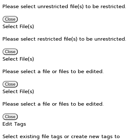
Please select unrestricted file(s) to be restricted.
Close
Select File(s)
Please select restricted file(s) to be unrestricted.
Close
Select File(s)
Please select a file or files to be edited.
Close
Select File(s)
Please select a file or files to be edited.
Close
Edit Tags
Select existing file tags or create new tags to