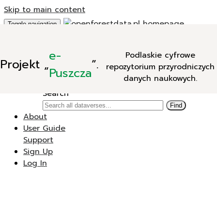
Skip to main content
Toggle navigation
Add Data
e-
Podlaskie cyfrowe
New Dataverse
Projekt
„
”.
repozytorium przyrodniczych
New Dataset
Puszcza
danych naukowych.
Search
Search
Find
About
User Guide
Support
Sign Up
Log In