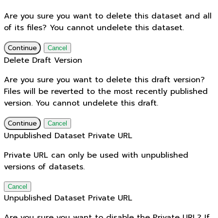
Are you sure you want to delete this dataset and all
of its files? You cannot undelete this dataset.
Continue
Cancel
Delete Draft Version
Are you sure you want to delete this draft version?
Files will be reverted to the most recently published
version. You cannot undelete this draft.
Continue
Cancel
Unpublished Dataset Private URL
Private URL can only be used with unpublished
versions of datasets.
Cancel
Unpublished Dataset Private URL
Are you sure you want to disable the Private URL? If