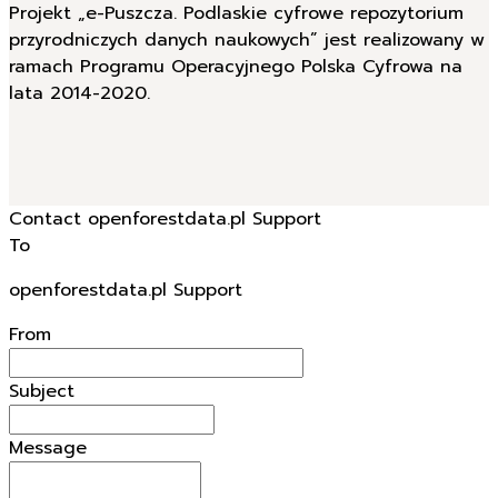
Projekt „e-Puszcza. Podlaskie cyfrowe repozytorium
przyrodniczych danych naukowych” jest realizowany w
ramach Programu Operacyjnego Polska Cyfrowa na
lata 2014-2020.
Contact openforestdata.pl Support
To
openforestdata.pl Support
From
Subject
Message