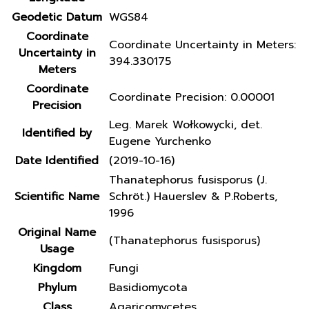
Geodetic Datum
WGS84
Coordinate
Coordinate Uncertainty in Meters:
Uncertainty in
394.330175
Meters
Coordinate
Coordinate Precision: 0.00001
Precision
Leg. Marek Wołkowycki, det.
Identified by
Eugene Yurchenko
Date Identified
(2019-10-16)
Thanatephorus fusisporus (J.
Scientific Name
Schröt.) Hauerslev & P.Roberts,
1996
Original Name
(Thanatephorus fusisporus)
Usage
Kingdom
Fungi
Phylum
Basidiomycota
Class
Agaricomycetes