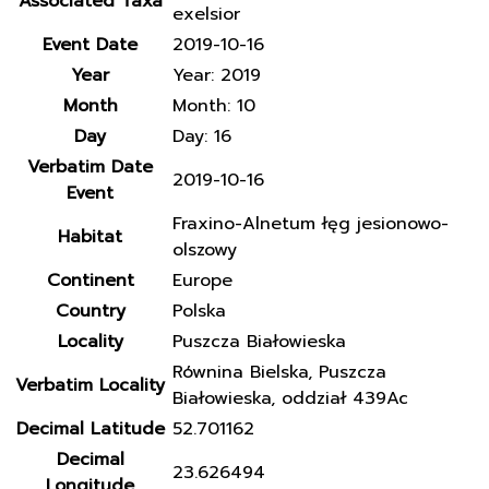
Associated Taxa
exelsior
Event Date
2019-10-16
Year
Year: 2019
Month
Month: 10
Day
Day: 16
Verbatim Date
2019-10-16
Event
Fraxino-Alnetum łęg jesionowo-
Habitat
olszowy
Continent
Europe
Country
Polska
Locality
Puszcza Białowieska
Równina Bielska, Puszcza
Verbatim Locality
Białowieska, oddział 439Ac
Decimal Latitude
52.701162
Decimal
23.626494
Longitude