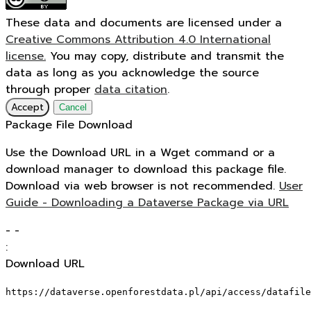
These data and documents are licensed under a
Creative Commons Attribution 4.0 International
license.
You may copy, distribute and transmit the
data as long as you acknowledge the source
through proper
data citation
.
Accept
Cancel
Package File Download
Use the Download URL in a Wget command or a
download manager to download this package file.
Download via web browser is not recommended.
User
Guide - Downloading a Dataverse Package via URL
-
-
:
Download URL
https://dataverse.openforestdata.pl/api/access/datafile