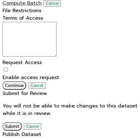
Compute Batch
Cancel
File Restrictions
Terms of Access
Request Access
Enable access request
Continue
Cancel
Submit for Review
You will not be able to make changes to this dataset
while it is in review.
Submit
Cancel
Publish Dataset