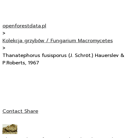
openforestdata.pl
>
Kolekcja grzybów / Fungarium Macromycetes
>
Thanatephorus fusisporus (J. Schröt.) Hauerslev &
P.Roberts, 1967
Contact
Share