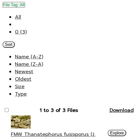
File Tag:
All
All
0 (3)
Sort
Name (A-Z)
Name (Z-A)
Newest
Oldest
Size
Type
1 to 3 of 3 Files
Download
FMW Thanatephorus fusisporus (J.
Explore