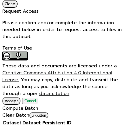
Close
Request Access
Please confirm and/or complete the information
needed below in order to request access to files in
this dataset.
Terms of Use
These data and documents are licensed under a
Creative Commons Attribution 4.0 International
license.
You may copy, distribute and transmit the
data as long as you acknowledge the source
through proper
data citation
.
Accept
Cancel
Compute Batch
Clear Batch
ui-button
Dataset
Dataset Persistent ID