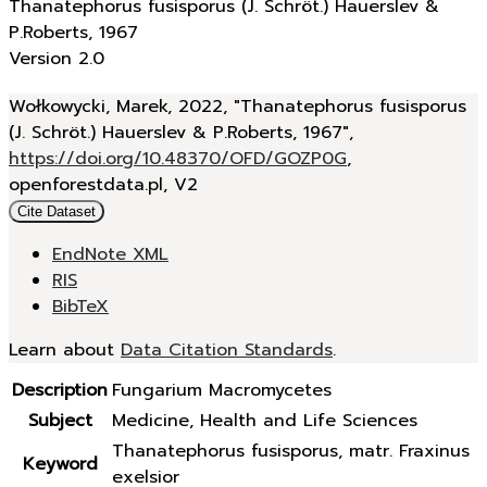
Thanatephorus fusisporus (J. Schröt.) Hauerslev &
P.Roberts, 1967
Version 2.0
Wołkowycki, Marek, 2022, "Thanatephorus fusisporus
(J. Schröt.) Hauerslev & P.Roberts, 1967",
https://doi.org/10.48370/OFD/GOZP0G
,
openforestdata.pl, V2
Cite Dataset
EndNote XML
RIS
BibTeX
Learn about
Data Citation Standards
.
Description
Fungarium Macromycetes
Subject
Medicine, Health and Life Sciences
Thanatephorus fusisporus, matr. Fraxinus
Keyword
exelsior