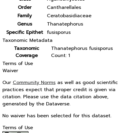
Order
Cantharellales
Family
Ceratobasidiaceae
Genus
Thanatephorus
Specific Epithet
fusisporus
Taxonomic Metadata
Taxonomic
Thanatephorus fusisporus
Coverage
Count: 1
Terms of Use
Waiver
Our
Community Norms
as well as good scientific
practices expect that proper credit is given via
citation. Please use the data citation above,
generated by the Dataverse.
No waiver has been selected for this dataset.
Terms of Use