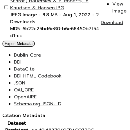
Schrot.) Hauerslev & P. Roberts, in
View
Knudsen & Hansen.JPG
Image
JPEG Image
- 8.8 MB
- Aug 1, 2022
- 2
Downloads
Download
MD5: 6b22c25bd6e80fb6e68450b7f54
d1fcc
Export Metadata
Dublin Core
DDI
DataCite
DDI HTML Codebook
JSON
OAI_ORE
OpenAIRE
Schema.org JSON-LD
Citation Metadata
Dataset