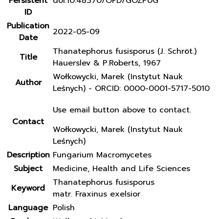
Persistent
doi:10.48370/OFD/GOZP0G
ID
Publication
2022-05-09
Date
Thanatephorus fusisporus (J. Schröt.)
Title
Hauerslev & P.Roberts, 1967
Wołkowycki, Marek (Instytut Nauk
Author
Leśnych) - ORCID: 0000-0001-5717-5010
Use email button above to contact.
Contact
Wołkowycki, Marek (Instytut Nauk
Leśnych)
Description
Fungarium Macromycetes
Subject
Medicine, Health and Life Sciences
Thanatephorus fusisporus
Keyword
matr. Fraxinus exelsior
Language
Polish