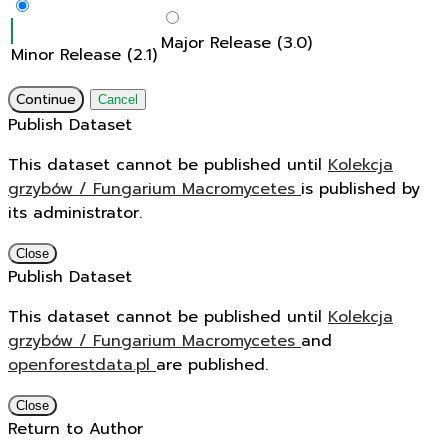
Major Release (3.0)
Minor Release (2.1)
Continue
Cancel
Publish Dataset
This dataset cannot be published until
Kolekcja
grzybów / Fungarium Macromycetes
is published by
its administrator.
Close
Publish Dataset
This dataset cannot be published until
Kolekcja
grzybów / Fungarium Macromycetes
and
openforestdata.pl
are published.
Close
Return to Author