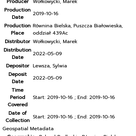
Producer
Wołkowycki, Marek
Production
2019-10-16
Date
Production
Równina Bielska, Puszcza Białowieska,
Place
oddział 439Ac
Distributor
Wołkowycki, Marek
Distribution
2022-05-09
Date
Depositor
Lewsza, Sylwia
Deposit
2022-05-09
Date
Time
Period
Start: 2019-10-16 ; End: 2019-10-16
Covered
Date of
Start: 2019-10-16 ; End: 2019-10-16
Collection
Geospatial Metadata