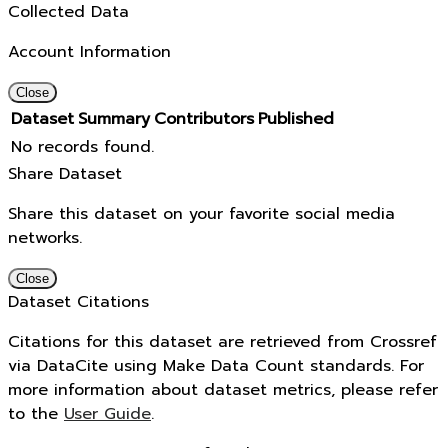
Collected Data
Account Information
Close
Dataset
Summary
Contributors
Published
No records found.
Share Dataset
Share this dataset on your favorite social media
networks.
Close
Dataset Citations
Citations for this dataset are retrieved from Crossref
via DataCite using Make Data Count standards. For
more information about dataset metrics, please refer
to the
User Guide
.