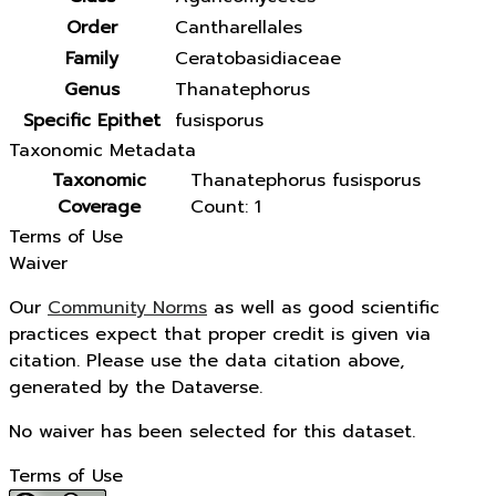
Order
Cantharellales
Family
Ceratobasidiaceae
Genus
Thanatephorus
Specific Epithet
fusisporus
Taxonomic Metadata
Taxonomic
Thanatephorus fusisporus
Coverage
Count: 1
Terms of Use
Waiver
Our
Community Norms
as well as good scientific
practices expect that proper credit is given via
citation. Please use the data citation above,
generated by the Dataverse.
No waiver has been selected for this dataset.
Terms of Use