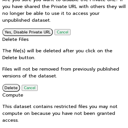
you have shared the Private URL with others they will
no longer be able to use it to access your
unpublished dataset.
Yes, Disable Private URL
Cancel
Delete Files
The file(s) will be deleted after you click on the
Delete button.
Files will not be removed from previously published
versions of the dataset.
Delete
Cancel
Compute
This dataset contains restricted files you may not
compute on because you have not been granted
access.