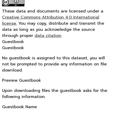
These data and documents are licensed under a
Creative Commons Attribution 4.0 International
license.
You may copy, distribute and transmit the
data as long as you acknowledge the source
through proper
data citation
.
Guestbook
Guestbook
No guestbook is assigned to this dataset, you will
not be prompted to provide any information on file
download.
Preview Guestbook
Upon downloading files the guestbook asks for the
following information.
Guestbook Name