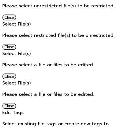
Please select unrestricted file(s) to be restricted.
Close
Select File(s)
Please select restricted file(s) to be unrestricted.
Close
Select File(s)
Please select a file or files to be edited.
Close
Select File(s)
Please select a file or files to be edited.
Close
Edit Tags
Select existing file tags or create new tags to