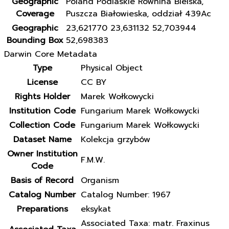
Geographic
Poland Podlaskie Równina Bielska,
Coverage
Puszcza Białowieska, oddział 439Ac
Geographic
23,621770 23,631132 52,703944
Bounding Box
52,698383
Darwin Core Metadata
Type
Physical Object
License
CC BY
Rights Holder
Marek Wołkowycki
Institution Code
Fungarium Marek Wołkowycki
Collection Code
Fungarium Marek Wołkowycki
Dataset Name
Kolekcja grzybów
Owner Institution
F.M.W.
Code
Basis of Record
Organism
Catalog Number
Catalog Number: 1967
Preparations
eksykat
Associated Taxa: matr. Fraxinus