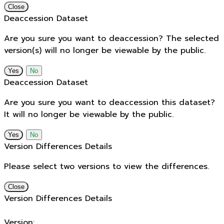
Close
Deaccession Dataset
Are you sure you want to deaccession? The selected
version(s) will no longer be viewable by the public.
No
Deaccession Dataset
Are you sure you want to deaccession this dataset?
It will no longer be viewable by the public.
No
Version Differences Details
Please select two versions to view the differences.
Close
Version Differences Details
Version: