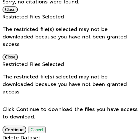
Sorry, no citations were found.
Close
Restricted Files Selected
The restricted file(s) selected may not be
downloaded because you have not been granted
access.
Close
Restricted Files Selected
The restricted file(s) selected may not be
downloaded because you have not been granted
access.
Click Continue to download the files you have access
to download.
Continue
Cancel
Delete Dataset