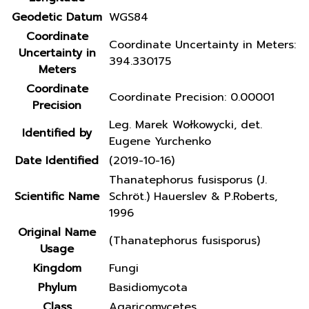
Geodetic Datum
WGS84
Coordinate
Coordinate Uncertainty in Meters:
Uncertainty in
394.330175
Meters
Coordinate
Coordinate Precision: 0.00001
Precision
Leg. Marek Wołkowycki, det.
Identified by
Eugene Yurchenko
Date Identified
(2019-10-16)
Thanatephorus fusisporus (J.
Scientific Name
Schröt.) Hauerslev & P.Roberts,
1996
Original Name
(Thanatephorus fusisporus)
Usage
Kingdom
Fungi
Phylum
Basidiomycota
Class
Agaricomycetes