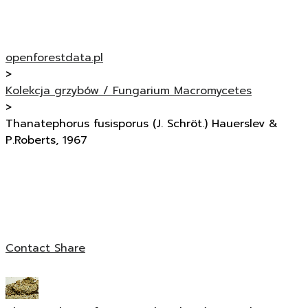
openforestdata.pl
>
Kolekcja grzybów / Fungarium Macromycetes
>
Thanatephorus fusisporus (J. Schröt.) Hauerslev &
P.Roberts, 1967
Contact
Share