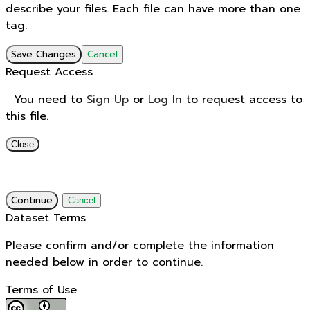
describe your files. Each file can have more than one
tag.
Save Changes
Cancel
Request Access
You need to
Sign Up
or
Log In
to request access to
this file.
Close
Continue
Cancel
Dataset Terms
Please confirm and/or complete the information
needed below in order to continue.
Terms of Use