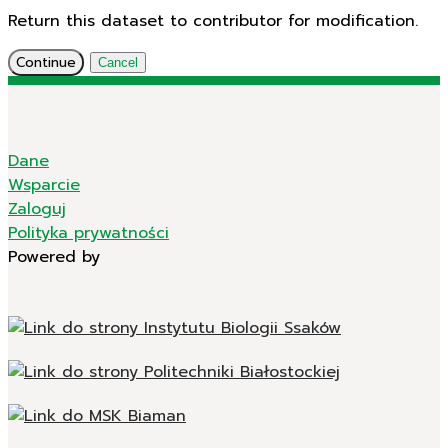
Return this dataset to contributor for modification.
Continue
Cancel
Dane
Wsparcie
Zaloguj
Polityka prywatności
Powered by