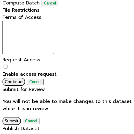
Compute Batch
Cancel
File Restrictions
Terms of Access
Request Access
Enable access request
Continue
Cancel
Submit for Review
You will not be able to make changes to this dataset
while it is in review.
Submit
Cancel
Publish Dataset