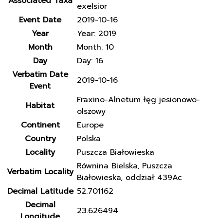
Associated Taxa
exelsior
Event Date
2019-10-16
Year
Year: 2019
Month
Month: 10
Day
Day: 16
Verbatim Date
2019-10-16
Event
Fraxino-Alnetum łęg jesionowo-
Habitat
olszowy
Continent
Europe
Country
Polska
Locality
Puszcza Białowieska
Równina Bielska, Puszcza
Verbatim Locality
Białowieska, oddział 439Ac
Decimal Latitude
52.701162
Decimal
23.626494
Longitude