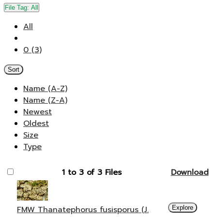
File Tag:
All
All
0 (3)
Sort
Name (A-Z)
Name (Z-A)
Newest
Oldest
Size
Type
1 to 3 of 3 Files
Download
FMW Thanatephorus fusisporus (J.
Explore