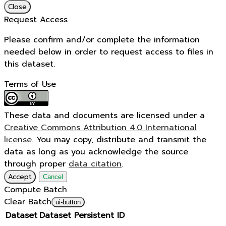
Close
Request Access
Please confirm and/or complete the information
needed below in order to request access to files in
this dataset.
Terms of Use
These data and documents are licensed under a
Creative Commons Attribution 4.0 International
license.
You may copy, distribute and transmit the
data as long as you acknowledge the source
through proper
data citation
.
Accept
Cancel
Compute Batch
Clear Batch
ui-button
Dataset
Dataset Persistent ID