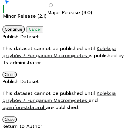
Major Release (3.0)
Minor Release (2.1)
Continue
Cancel
Publish Dataset
This dataset cannot be published until
Kolekcja
grzybów / Fungarium Macromycetes
is published by
its administrator.
Close
Publish Dataset
This dataset cannot be published until
Kolekcja
grzybów / Fungarium Macromycetes
and
openforestdata.pl
are published.
Close
Return to Author