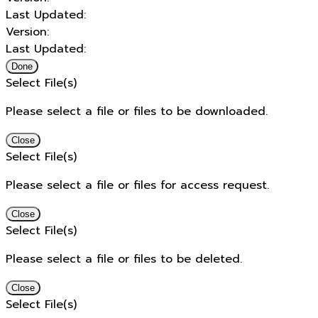
Last Updated:
Version:
Last Updated:
Done
Select File(s)
Please select a file or files to be downloaded.
Close
Select File(s)
Please select a file or files for access request.
Close
Select File(s)
Please select a file or files to be deleted.
Close
Select File(s)