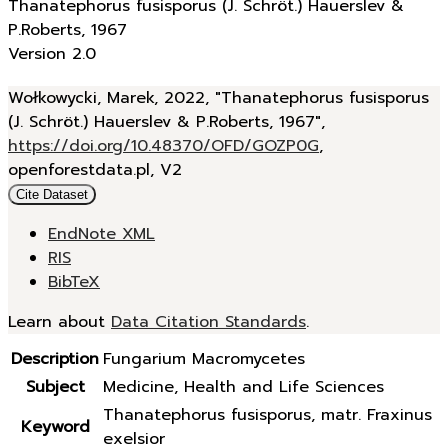
Thanatephorus fusisporus (J. Schröt.) Hauerslev &
P.Roberts, 1967
Version 2.0
Wołkowycki, Marek, 2022, "Thanatephorus fusisporus
(J. Schröt.) Hauerslev & P.Roberts, 1967",
https://doi.org/10.48370/OFD/GOZP0G
,
openforestdata.pl, V2
Cite Dataset
EndNote XML
RIS
BibTeX
Learn about
Data Citation Standards
.
Description
Fungarium Macromycetes
Subject
Medicine, Health and Life Sciences
Thanatephorus fusisporus, matr. Fraxinus
Keyword
exelsior