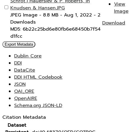
Schrot.) Hauerslev & P. Roberts, in
View
Knudsen & Hansen.JPG
Image
JPEG Image
- 8.8 MB
- Aug 1, 2022
- 2
Downloads
Download
MD5: 6b22c25bd6e80fb6e68450b7f54
d1fcc
Export Metadata
Dublin Core
DDI
DataCite
DDI HTML Codebook
JSON
OAI_ORE
OpenAIRE
Schema.org JSON-LD
Citation Metadata
Dataset