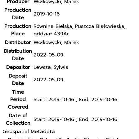
Producer
Wołkowycki, Marek
Production
2019-10-16
Date
Production
Równina Bielska, Puszcza Białowieska,
Place
oddział 439Ac
Distributor
Wołkowycki, Marek
Distribution
2022-05-09
Date
Depositor
Lewsza, Sylwia
Deposit
2022-05-09
Date
Time
Period
Start: 2019-10-16 ; End: 2019-10-16
Covered
Date of
Start: 2019-10-16 ; End: 2019-10-16
Collection
Geospatial Metadata