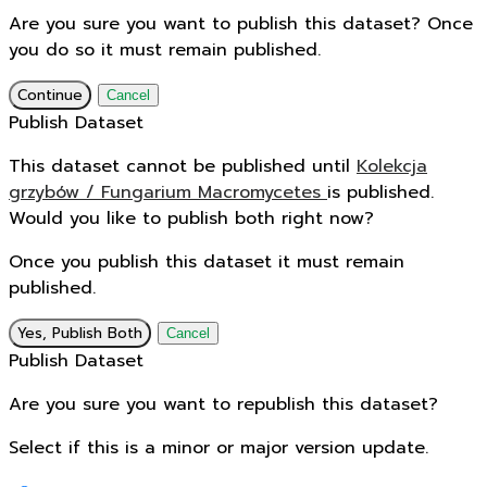
Are you sure you want to publish this dataset? Once
you do so it must remain published.
Continue
Cancel
Publish Dataset
This dataset cannot be published until
Kolekcja
grzybów / Fungarium Macromycetes
is published.
Would you like to publish both right now?
Once you publish this dataset it must remain
published.
Yes, Publish Both
Cancel
Publish Dataset
Are you sure you want to republish this dataset?
Select if this is a minor or major version update.