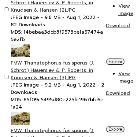
Schrot.) Hauerslev & P. Roberts, in
View
Knudsen & Hansen (2).JPG
Image
JPEG Image
- 9.8 MB
- Aug 1, 2022
-
82 Downloads
Download
MD5: 14bebaa3dcb8f9573be1a57474a
5e2fb
FMW Thanatephorus fusisporus (J.
Explore
Schrot.) Hauerslev & P. Roberts, in
View
Knudsen & Hansen (3).JPG
Image
JPEG Image
- 9.2 MB
- Aug 1, 2022
- 2
Downloads
Download
MD5: 85f09c5495d80e225fc1967bfc6e
1a24
FMW Thanatephorus fusisporus (J.
Explore