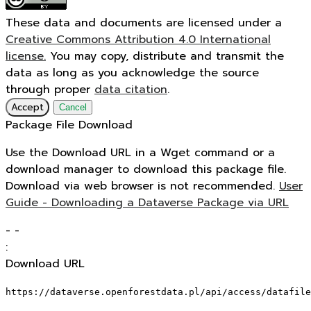
These data and documents are licensed under a
Creative Commons Attribution 4.0 International
license.
You may copy, distribute and transmit the
data as long as you acknowledge the source
through proper
data citation
.
Accept
Cancel
Package File Download
Use the Download URL in a Wget command or a
download manager to download this package file.
Download via web browser is not recommended.
User
Guide - Downloading a Dataverse Package via URL
-
-
:
Download URL
https://dataverse.openforestdata.pl/api/access/datafile