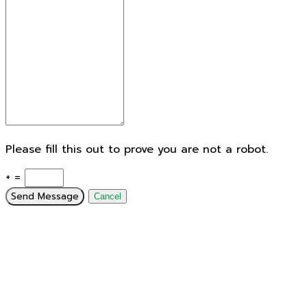
Please fill this out to prove you are not a robot.
+ =
Send Message
Cancel