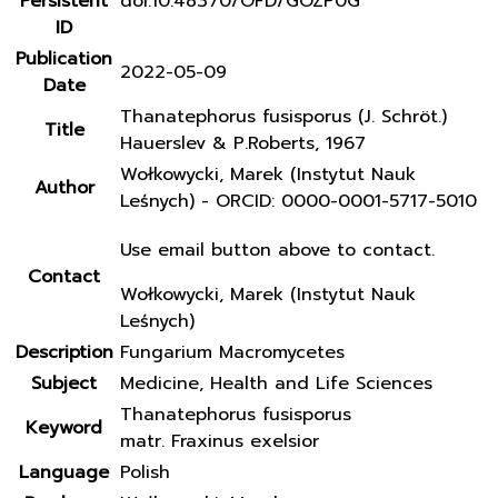
Persistent
doi:10.48370/OFD/GOZP0G
ID
Publication
2022-05-09
Date
Thanatephorus fusisporus (J. Schröt.)
Title
Hauerslev & P.Roberts, 1967
Wołkowycki, Marek (Instytut Nauk
Author
Leśnych) - ORCID: 0000-0001-5717-5010
Use email button above to contact.
Contact
Wołkowycki, Marek (Instytut Nauk
Leśnych)
Description
Fungarium Macromycetes
Subject
Medicine, Health and Life Sciences
Thanatephorus fusisporus
Keyword
matr. Fraxinus exelsior
Language
Polish