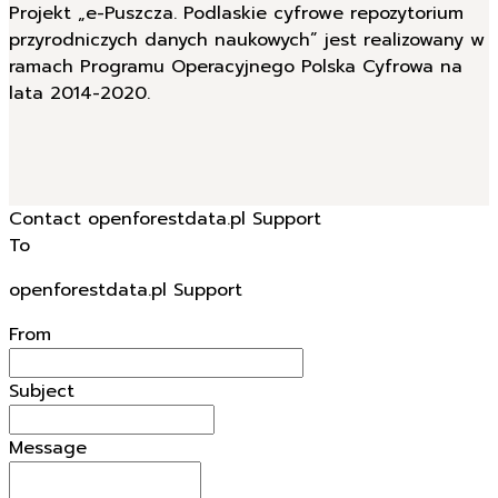
Projekt „e-Puszcza. Podlaskie cyfrowe repozytorium
przyrodniczych danych naukowych” jest realizowany w
ramach Programu Operacyjnego Polska Cyfrowa na
lata 2014-2020.
Contact openforestdata.pl Support
To
openforestdata.pl Support
From
Subject
Message