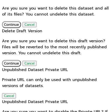
Are you sure you want to delete this dataset and all
of its files? You cannot undelete this dataset.
Continue
Cancel
Delete Draft Version
Are you sure you want to delete this draft version?
Files will be reverted to the most recently published
version. You cannot undelete this draft.
Continue
Cancel
Unpublished Dataset Private URL
Private URL can only be used with unpublished
versions of datasets.
Cancel
Unpublished Dataset Private URL
Are you sure you want to disable the Private URL? If