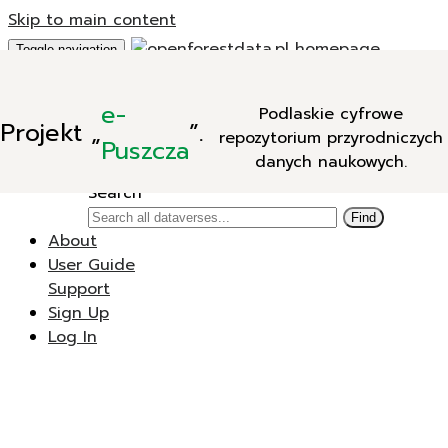
Skip to main content
Toggle navigation
Add Data
e-
Podlaskie cyfrowe
New Dataverse
Projekt
„
”.
repozytorium przyrodniczych
New Dataset
Puszcza
danych naukowych.
Search
Search
Find
About
User Guide
Support
Sign Up
Log In