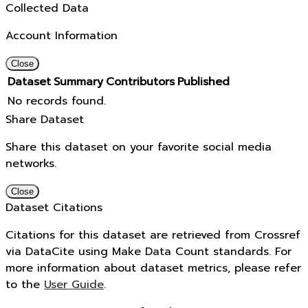
Collected Data
Account Information
Close
Dataset
Summary
Contributors
Published
No records found.
Share Dataset
Share this dataset on your favorite social media
networks.
Close
Dataset Citations
Citations for this dataset are retrieved from Crossref
via DataCite using Make Data Count standards. For
more information about dataset metrics, please refer
to the
User Guide
.