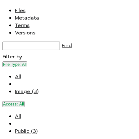
Files
Metadata
Terms
Versions
Find
Filter by
File Type:
All
All
Image (3)
Access:
All
All
Public (3)