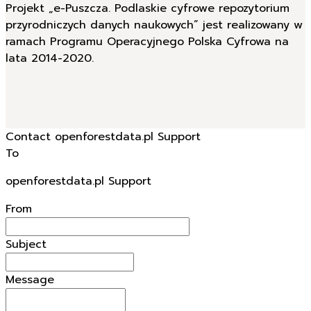
Projekt „e-Puszcza. Podlaskie cyfrowe repozytorium
przyrodniczych danych naukowych” jest realizowany w
ramach Programu Operacyjnego Polska Cyfrowa na
lata 2014-2020.
Contact openforestdata.pl Support
To
openforestdata.pl Support
From
Subject
Message