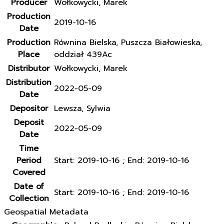
Producer
Wołkowycki, Marek
Production
2019-10-16
Date
Production
Równina Bielska, Puszcza Białowieska,
Place
oddział 439Ac
Distributor
Wołkowycki, Marek
Distribution
2022-05-09
Date
Depositor
Lewsza, Sylwia
Deposit
2022-05-09
Date
Time
Period
Start: 2019-10-16 ; End: 2019-10-16
Covered
Date of
Start: 2019-10-16 ; End: 2019-10-16
Collection
Geospatial Metadata