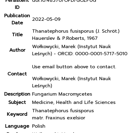
Persistent
doi:10.48370/OFD/GOZP0G
ID
Publication
2022-05-09
Date
Thanatephorus fusisporus (J. Schröt.)
Title
Hauerslev & P.Roberts, 1967
Wołkowycki, Marek (Instytut Nauk
Author
Leśnych) - ORCID: 0000-0001-5717-5010
Use email button above to contact.
Contact
Wołkowycki, Marek (Instytut Nauk
Leśnych)
Description
Fungarium Macromycetes
Subject
Medicine, Health and Life Sciences
Thanatephorus fusisporus
Keyword
matr. Fraxinus exelsior
Language
Polish