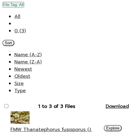
File Tag:
All
All
0 (3)
Sort
Name (A-Z)
Name (Z-A)
Newest
Oldest
Size
Type
1 to 3 of 3 Files
Download
FMW Thanatephorus fusisporus (J.
Explore