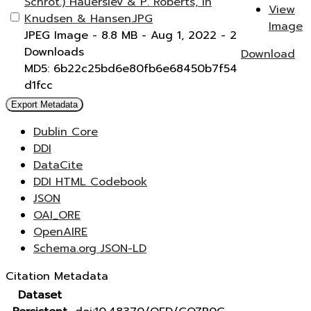
Schrot.) Hauerslev & P. Roberts, in
View
Knudsen & Hansen.JPG
Image
JPEG Image
- 8.8 MB
- Aug 1, 2022
- 2
Downloads
Download
MD5: 6b22c25bd6e80fb6e68450b7f54
d1fcc
Export Metadata
Dublin Core
DDI
DataCite
DDI HTML Codebook
JSON
OAI_ORE
OpenAIRE
Schema.org JSON-LD
Citation Metadata
Dataset