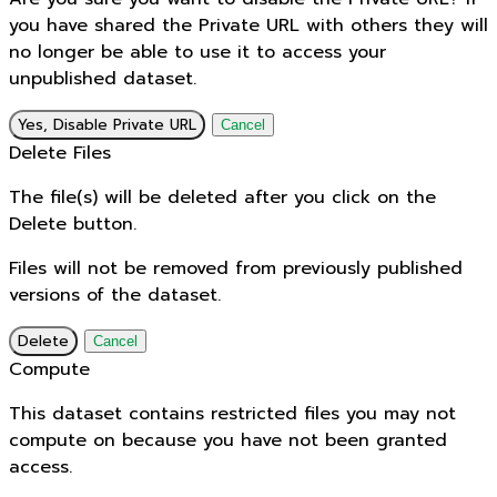
you have shared the Private URL with others they will
no longer be able to use it to access your
unpublished dataset.
Yes, Disable Private URL
Cancel
Delete Files
The file(s) will be deleted after you click on the
Delete button.
Files will not be removed from previously published
versions of the dataset.
Delete
Cancel
Compute
This dataset contains restricted files you may not
compute on because you have not been granted
access.