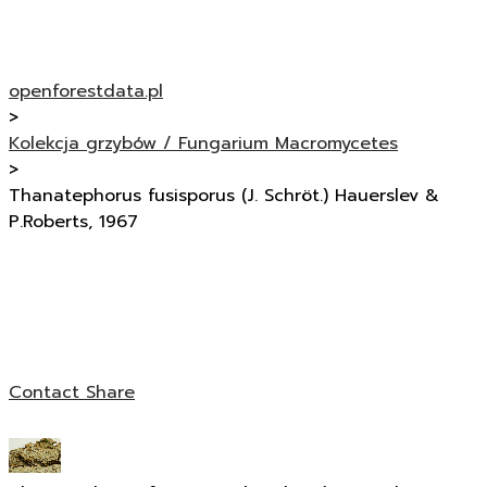
openforestdata.pl
>
Kolekcja grzybów / Fungarium Macromycetes
>
Thanatephorus fusisporus (J. Schröt.) Hauerslev &
P.Roberts, 1967
Contact
Share