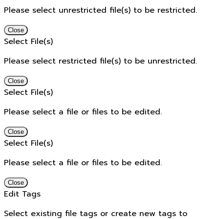
Please select unrestricted file(s) to be restricted.
Close
Select File(s)
Please select restricted file(s) to be unrestricted.
Close
Select File(s)
Please select a file or files to be edited.
Close
Select File(s)
Please select a file or files to be edited.
Close
Edit Tags
Select existing file tags or create new tags to