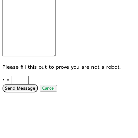
Please fill this out to prove you are not a robot.
+ =
Send Message
Cancel