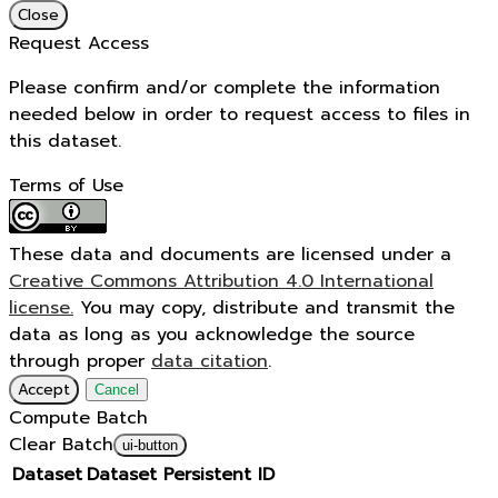
Close
Request Access
Please confirm and/or complete the information
needed below in order to request access to files in
this dataset.
Terms of Use
These data and documents are licensed under a
Creative Commons Attribution 4.0 International
license.
You may copy, distribute and transmit the
data as long as you acknowledge the source
through proper
data citation
.
Accept
Cancel
Compute Batch
Clear Batch
ui-button
Dataset
Dataset Persistent ID