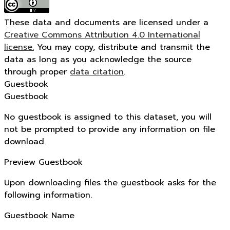
These data and documents are licensed under a
Creative Commons Attribution 4.0 International
license.
You may copy, distribute and transmit the
data as long as you acknowledge the source
through proper
data citation
.
Guestbook
Guestbook
No guestbook is assigned to this dataset, you will
not be prompted to provide any information on file
download.
Preview Guestbook
Upon downloading files the guestbook asks for the
following information.
Guestbook Name