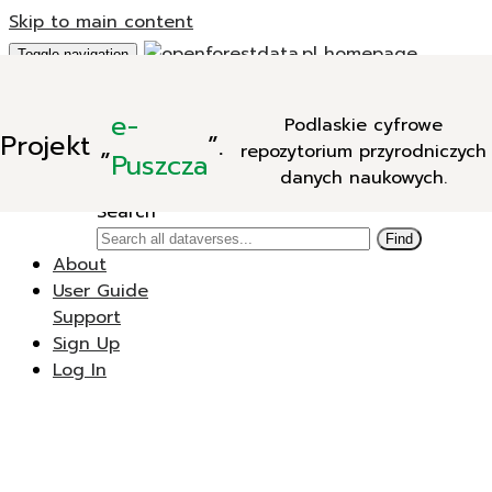
Skip to main content
Toggle navigation
Add Data
e-
Podlaskie cyfrowe
New Dataverse
Projekt
„
”.
repozytorium przyrodniczych
New Dataset
Puszcza
danych naukowych.
Search
Search
Find
About
User Guide
Support
Sign Up
Log In