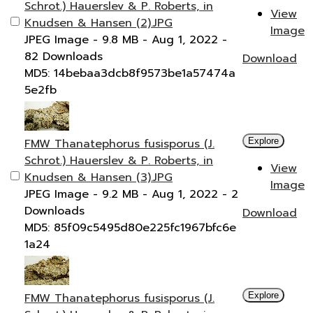
Schrot.) Hauerslev & P. Roberts, in
View
Knudsen & Hansen (2).JPG
Image
JPEG Image
- 9.8 MB
- Aug 1, 2022
-
82 Downloads
Download
MD5: 14bebaa3dcb8f9573be1a57474a
5e2fb
FMW Thanatephorus fusisporus (J.
Explore
Schrot.) Hauerslev & P. Roberts, in
View
Knudsen & Hansen (3).JPG
Image
JPEG Image
- 9.2 MB
- Aug 1, 2022
- 2
Downloads
Download
MD5: 85f09c5495d80e225fc1967bfc6e
1a24
FMW Thanatephorus fusisporus (J.
Explore