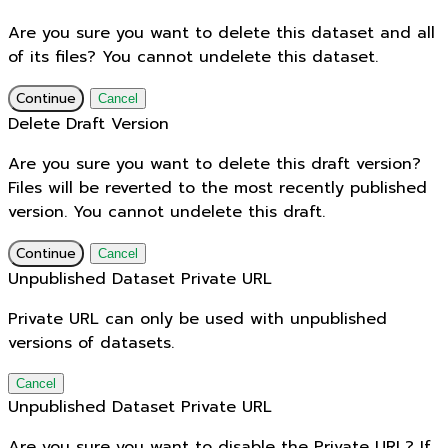
Are you sure you want to delete this dataset and all
of its files? You cannot undelete this dataset.
Continue
Cancel
Delete Draft Version
Are you sure you want to delete this draft version?
Files will be reverted to the most recently published
version. You cannot undelete this draft.
Continue
Cancel
Unpublished Dataset Private URL
Private URL can only be used with unpublished
versions of datasets.
Cancel
Unpublished Dataset Private URL
Are you sure you want to disable the Private URL? If