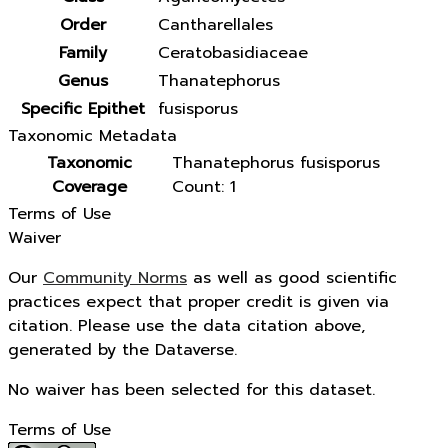
Order
Cantharellales
Family
Ceratobasidiaceae
Genus
Thanatephorus
Specific Epithet
fusisporus
Taxonomic Metadata
Taxonomic
Thanatephorus fusisporus
Coverage
Count: 1
Terms of Use
Waiver
Our
Community Norms
as well as good scientific
practices expect that proper credit is given via
citation. Please use the data citation above,
generated by the Dataverse.
No waiver has been selected for this dataset.
Terms of Use