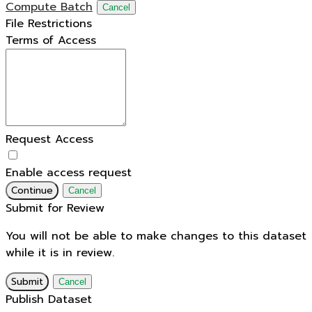
Compute Batch
Cancel
File Restrictions
Terms of Access
Request Access
Enable access request
Continue
Cancel
Submit for Review
You will not be able to make changes to this dataset
while it is in review.
Submit
Cancel
Publish Dataset