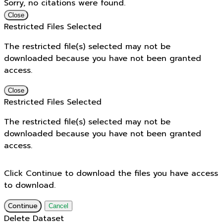
Sorry, no citations were found.
Close
Restricted Files Selected
The restricted file(s) selected may not be
downloaded because you have not been granted
access.
Close
Restricted Files Selected
The restricted file(s) selected may not be
downloaded because you have not been granted
access.
Click Continue to download the files you have access
to download.
Continue
Cancel
Delete Dataset