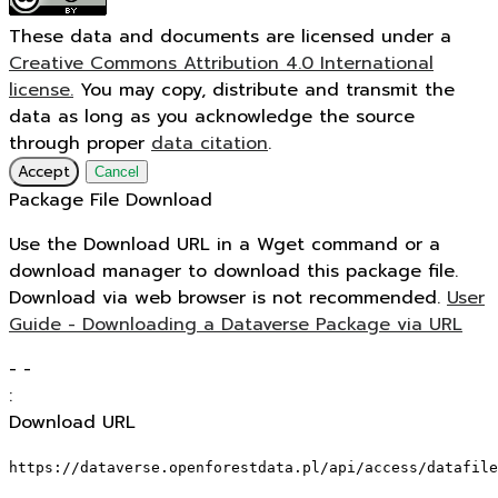
These data and documents are licensed under a
Creative Commons Attribution 4.0 International
license.
You may copy, distribute and transmit the
data as long as you acknowledge the source
through proper
data citation
.
Accept
Cancel
Package File Download
Use the Download URL in a Wget command or a
download manager to download this package file.
Download via web browser is not recommended.
User
Guide - Downloading a Dataverse Package via URL
-
-
:
Download URL
https://dataverse.openforestdata.pl/api/access/datafile