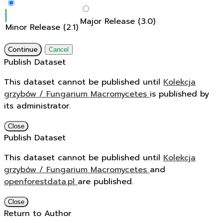
Major Release (3.0)
Minor Release (2.1)
Continue
Cancel
Publish Dataset
This dataset cannot be published until
Kolekcja
grzybów / Fungarium Macromycetes
is published by
its administrator.
Close
Publish Dataset
This dataset cannot be published until
Kolekcja
grzybów / Fungarium Macromycetes
and
openforestdata.pl
are published.
Close
Return to Author