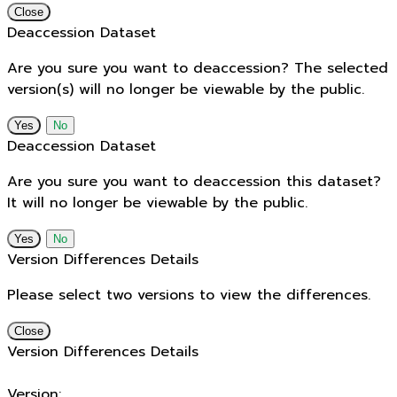
Close
Deaccession Dataset
Are you sure you want to deaccession? The selected
version(s) will no longer be viewable by the public.
No
Deaccession Dataset
Are you sure you want to deaccession this dataset?
It will no longer be viewable by the public.
No
Version Differences Details
Please select two versions to view the differences.
Close
Version Differences Details
Version: