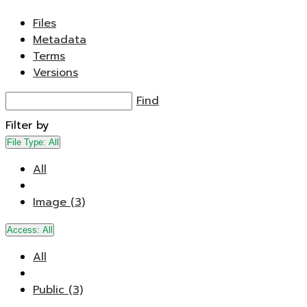
Files
Metadata
Terms
Versions
Find
Filter by
File Type:
All
All
Image (3)
Access:
All
All
Public (3)