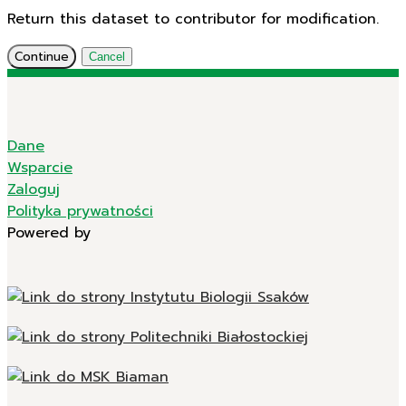
Return this dataset to contributor for modification.
Continue
Cancel
Dane
Wsparcie
Zaloguj
Polityka prywatności
Powered by