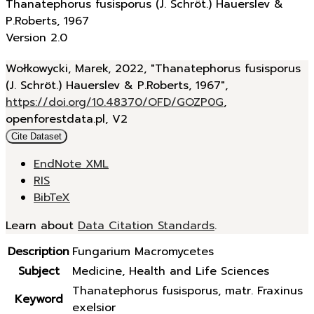
Thanatephorus fusisporus (J. Schröt.) Hauerslev &
P.Roberts, 1967
Version 2.0
Wołkowycki, Marek, 2022, "Thanatephorus fusisporus
(J. Schröt.) Hauerslev & P.Roberts, 1967",
https://doi.org/10.48370/OFD/GOZP0G
,
openforestdata.pl, V2
Cite Dataset
EndNote XML
RIS
BibTeX
Learn about
Data Citation Standards
.
Description
Fungarium Macromycetes
Subject
Medicine, Health and Life Sciences
Thanatephorus fusisporus, matr. Fraxinus
Keyword
exelsior