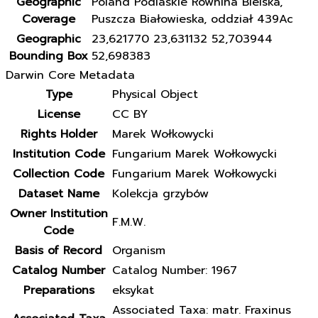
Geographic
Poland Podlaskie Równina Bielska,
Coverage
Puszcza Białowieska, oddział 439Ac
Geographic
23,621770 23,631132 52,703944
Bounding Box
52,698383
Darwin Core Metadata
Type
Physical Object
License
CC BY
Rights Holder
Marek Wołkowycki
Institution Code
Fungarium Marek Wołkowycki
Collection Code
Fungarium Marek Wołkowycki
Dataset Name
Kolekcja grzybów
Owner Institution
F.M.W.
Code
Basis of Record
Organism
Catalog Number
Catalog Number: 1967
Preparations
eksykat
Associated Taxa: matr. Fraxinus