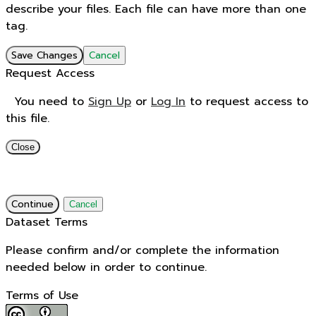
describe your files. Each file can have more than one
tag.
Save Changes
Cancel
Request Access
You need to
Sign Up
or
Log In
to request access to
this file.
Close
Continue
Cancel
Dataset Terms
Please confirm and/or complete the information
needed below in order to continue.
Terms of Use