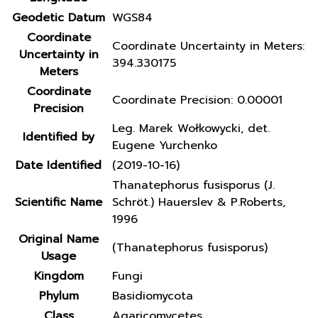
Geodetic Datum
WGS84
Coordinate
Coordinate Uncertainty in Meters:
Uncertainty in
394.330175
Meters
Coordinate
Coordinate Precision: 0.00001
Precision
Leg. Marek Wołkowycki, det.
Identified by
Eugene Yurchenko
Date Identified
(2019-10-16)
Thanatephorus fusisporus (J.
Scientific Name
Schröt.) Hauerslev & P.Roberts,
1996
Original Name
(Thanatephorus fusisporus)
Usage
Kingdom
Fungi
Phylum
Basidiomycota
Class
Agaricomycetes