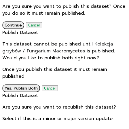
Are you sure you want to publish this dataset? Once
you do so it must remain published.
Continue
Cancel
Publish Dataset
This dataset cannot be published until
Kolekcja
grzybów / Fungarium Macromycetes
is published.
Would you like to publish both right now?
Once you publish this dataset it must remain
published.
Yes, Publish Both
Cancel
Publish Dataset
Are you sure you want to republish this dataset?
Select if this is a minor or major version update.