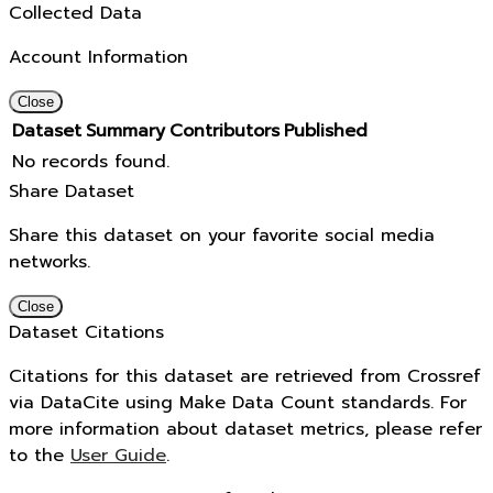
Collected Data
Account Information
Close
Dataset
Summary
Contributors
Published
No records found.
Share Dataset
Share this dataset on your favorite social media
networks.
Close
Dataset Citations
Citations for this dataset are retrieved from Crossref
via DataCite using Make Data Count standards. For
more information about dataset metrics, please refer
to the
User Guide
.