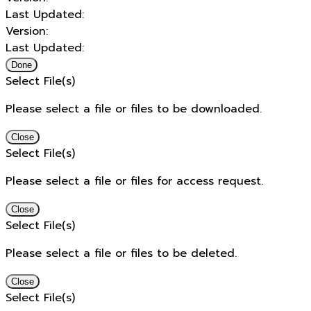
Last Updated:
Version:
Last Updated:
Done
Select File(s)
Please select a file or files to be downloaded.
Close
Select File(s)
Please select a file or files for access request.
Close
Select File(s)
Please select a file or files to be deleted.
Close
Select File(s)