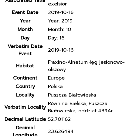
Associated Taxa
exelsior
Event Date
2019-10-16
Year
Year: 2019
Month
Month: 10
Day
Day: 16
Verbatim Date
2019-10-16
Event
Fraxino-Alnetum łęg jesionowo-
Habitat
olszowy
Continent
Europe
Country
Polska
Locality
Puszcza Białowieska
Równina Bielska, Puszcza
Verbatim Locality
Białowieska, oddział 439Ac
Decimal Latitude
52.701162
Decimal
23.626494
Longitude