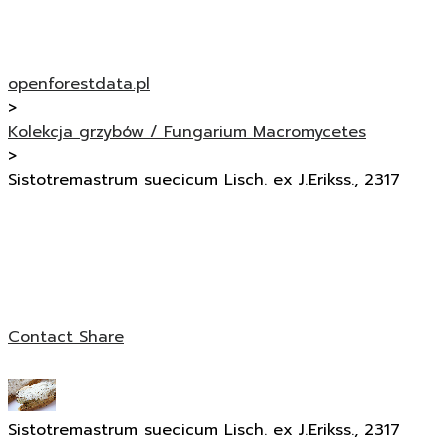
openforestdata.pl
>
Kolekcja grzybów / Fungarium Macromycetes
>
Sistotremastrum suecicum Lisch. ex J.Erikss., 2317
Contact
Share
Sistotremastrum suecicum Lisch. ex J.Erikss., 2317