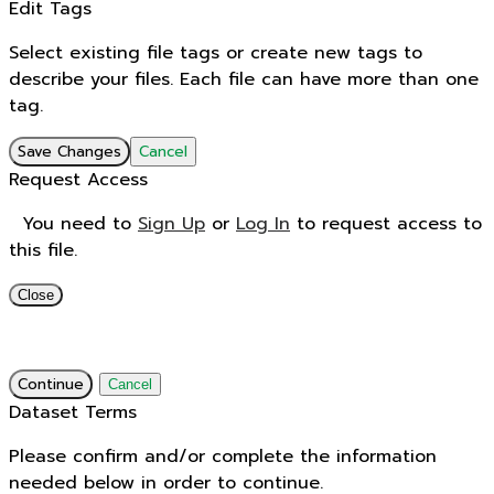
Edit Tags
Select existing file tags or create new tags to
describe your files. Each file can have more than one
tag.
Save Changes
Cancel
Request Access
You need to
Sign Up
or
Log In
to request access to
this file.
Close
Continue
Cancel
Dataset Terms
Please confirm and/or complete the information
needed below in order to continue.