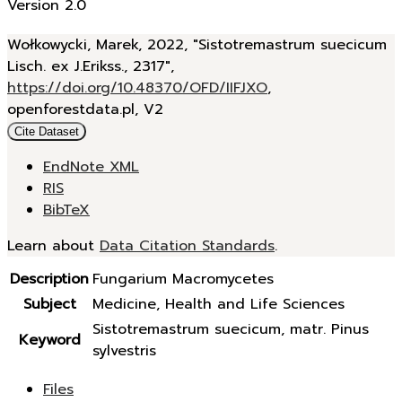
Version 2.0
Wołkowycki, Marek, 2022, "Sistotremastrum suecicum
Lisch. ex J.Erikss., 2317",
https://doi.org/10.48370/OFD/IIFJXO
,
openforestdata.pl, V2
Cite Dataset
EndNote XML
RIS
BibTeX
Learn about
Data Citation Standards
.
Description
Fungarium Macromycetes
Subject
Medicine, Health and Life Sciences
Sistotremastrum suecicum, matr. Pinus
Keyword
sylvestris
Files