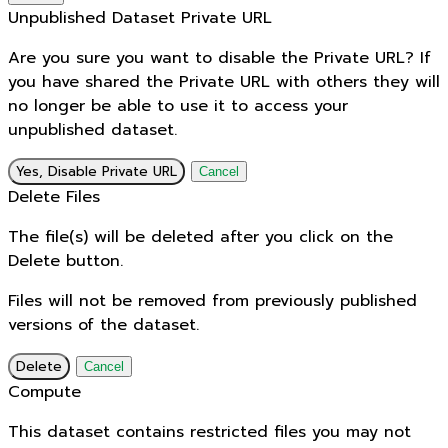
Unpublished Dataset Private URL
Are you sure you want to disable the Private URL? If
you have shared the Private URL with others they will
no longer be able to use it to access your
unpublished dataset.
Yes, Disable Private URL
Cancel
Delete Files
The file(s) will be deleted after you click on the
Delete button.
Files will not be removed from previously published
versions of the dataset.
Delete
Cancel
Compute
This dataset contains restricted files you may not