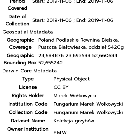
Period
Start: 2019-11-06 ; End: 2019-11-06
Covered
Date of
Start: 2019-11-06 ; End: 2019-11-06
Collection
Geospatial Metadata
Geographic
Poland Podlaskie Równina Bielska,
Coverage
Puszcza Białowieska, oddział 542Cg
Geographic
23,684876 23,693588 52,660684
Bounding Box
52,655242
Darwin Core Metadata
Type
Physical Object
License
CC BY
Rights Holder
Marek Wołkowycki
Institution Code
Fungarium Marek Wołkowycki
Collection Code
Fungarium Marek Wołkowycki
Dataset Name
Kolekcja grzybów
Owner Institution
F.M.W.