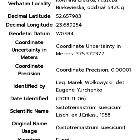
Równina Bielska, Puszcza
Verbatim Locality
Białowieska, oddział 542Cg
Decimal Latitude
52.657983
Decimal Longitude
23.689254
Geodetic Datum
WGS84
Coordinate
Coordinate Uncertainty in
Uncertainty in
Meters: 375.372377
Meters
Coordinate
Coordinate Precision: 0.00001
Precision
Leg. Marek Wołkowycki, det.
Identified by
Eugene Yurchenko
Date Identified
(2019-11-06)
Sistotremastrum suecicum
Scientific Name
Lisch. ex J.Erikss., 1958
Original Name
(Sistotremastrum suecicum)
Usage