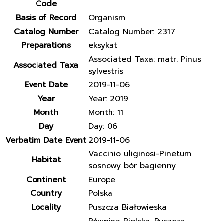
Code
Basis of Record
Organism
Catalog Number
Catalog Number: 2317
Preparations
eksykat
Associated Taxa: matr. Pinus
Associated Taxa
sylvestris
Event Date
2019-11-06
Year
Year: 2019
Month
Month: 11
Day
Day: 06
Verbatim Date Event
2019-11-06
Vaccinio uliginosi-Pinetum
Habitat
sosnowy bór bagienny
Continent
Europe
Country
Polska
Locality
Puszcza Białowieska