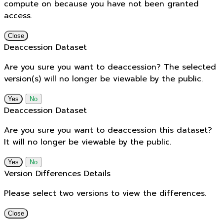
compute on because you have not been granted
access.
Close
Deaccession Dataset
Are you sure you want to deaccession? The selected
version(s) will no longer be viewable by the public.
No
Deaccession Dataset
Are you sure you want to deaccession this dataset?
It will no longer be viewable by the public.
No
Version Differences Details
Please select two versions to view the differences.
Close