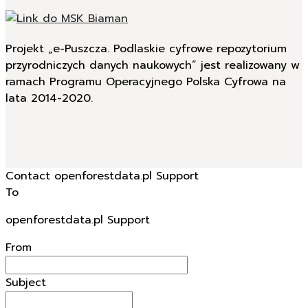
Projekt „e-Puszcza. Podlaskie cyfrowe repozytorium
przyrodniczych danych naukowych” jest realizowany w
ramach Programu Operacyjnego Polska Cyfrowa na
lata 2014-2020.
Contact openforestdata.pl Support
To
openforestdata.pl Support
From
Subject