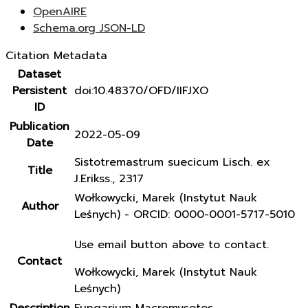
OpenAIRE
Schema.org JSON-LD
Citation Metadata
Dataset
Persistent
doi:10.48370/OFD/IIFJXO
ID
Publication
2022-05-09
Date
Sistotremastrum suecicum Lisch. ex
Title
J.Erikss., 2317
Wołkowycki, Marek (Instytut Nauk
Author
Leśnych) - ORCID: 0000-0001-5717-5010
Use email button above to contact.
Contact
Wołkowycki, Marek (Instytut Nauk
Leśnych)