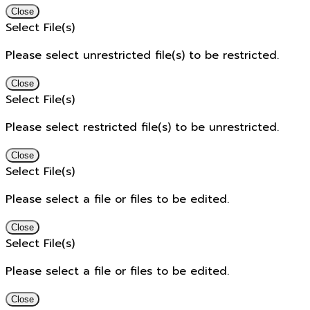
Close
Select File(s)
Please select unrestricted file(s) to be restricted.
Close
Select File(s)
Please select restricted file(s) to be unrestricted.
Close
Select File(s)
Please select a file or files to be edited.
Close
Select File(s)
Please select a file or files to be edited.
Close