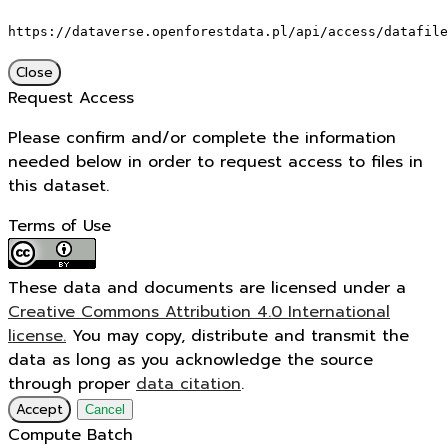
https://dataverse.openforestdata.pl/api/access/datafile
Close
Request Access
Please confirm and/or complete the information
needed below in order to request access to files in
this dataset.
Terms of Use
These data and documents are licensed under a
Creative Commons Attribution 4.0 International
license.
You may copy, distribute and transmit the
data as long as you acknowledge the source
through proper
data citation
.
Accept
Cancel
Compute Batch