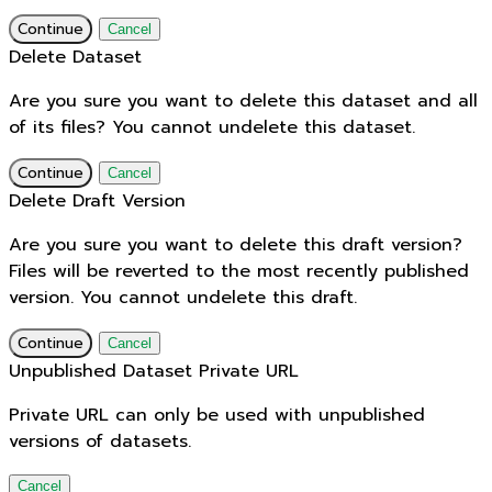
Continue
Cancel
Delete Dataset
Are you sure you want to delete this dataset and all
of its files? You cannot undelete this dataset.
Continue
Cancel
Delete Draft Version
Are you sure you want to delete this draft version?
Files will be reverted to the most recently published
version. You cannot undelete this draft.
Continue
Cancel
Unpublished Dataset Private URL
Private URL can only be used with unpublished
versions of datasets.
Cancel