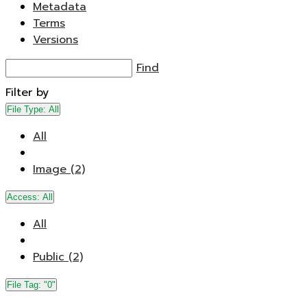
Metadata
Terms
Versions
Find
Filter by
File Type:
All
All
Image (2)
Access:
All
All
Public (2)
File Tag:
"0"