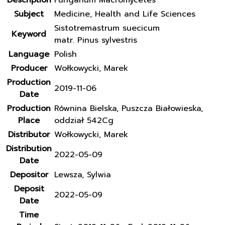
Description
Fungarium Macromycetes
Subject
Medicine, Health and Life Sciences
Sistotremastrum suecicum
Keyword
matr. Pinus sylvestris
Language
Polish
Producer
Wołkowycki, Marek
Production
2019-11-06
Date
Production
Równina Bielska, Puszcza Białowieska,
Place
oddział 542Cg
Distributor
Wołkowycki, Marek
Distribution
2022-05-09
Date
Depositor
Lewsza, Sylwia
Deposit
2022-05-09
Date
Time