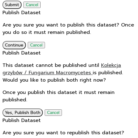
Submit
Cancel
Publish Dataset
Are you sure you want to publish this dataset? Once
you do so it must remain published.
Continue
Cancel
Publish Dataset
This dataset cannot be published until
Kolekcja
grzybów / Fungarium Macromycetes
is published.
Would you like to publish both right now?
Once you publish this dataset it must remain
published.
Yes, Publish Both
Cancel
Publish Dataset
Are you sure you want to republish this dataset?