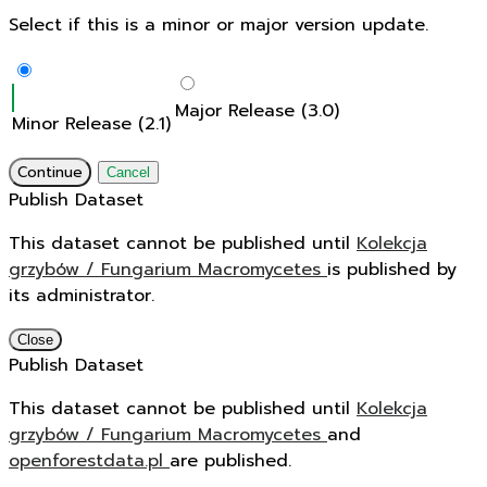
Select if this is a minor or major version update.
Major Release (3.0)
Minor Release (2.1)
Continue
Cancel
Publish Dataset
This dataset cannot be published until
Kolekcja
grzybów / Fungarium Macromycetes
is published by
its administrator.
Close
Publish Dataset
This dataset cannot be published until
Kolekcja
grzybów / Fungarium Macromycetes
and
openforestdata.pl
are published.