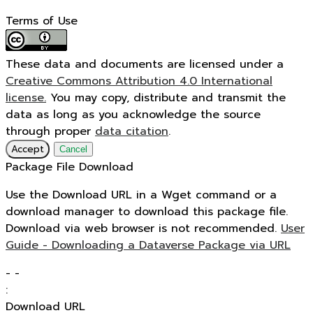
Terms of Use
These data and documents are licensed under a
Creative Commons Attribution 4.0 International
license.
You may copy, distribute and transmit the
data as long as you acknowledge the source
through proper
data citation
.
Accept
Cancel
Package File Download
Use the Download URL in a Wget command or a
download manager to download this package file.
Download via web browser is not recommended.
User
Guide - Downloading a Dataverse Package via URL
-
-
:
Download URL