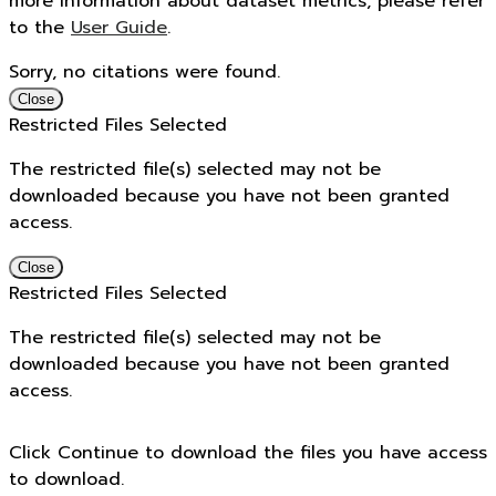
more information about dataset metrics, please refer
to the
User Guide
.
Sorry, no citations were found.
Close
Restricted Files Selected
The restricted file(s) selected may not be
downloaded because you have not been granted
access.
Close
Restricted Files Selected
The restricted file(s) selected may not be
downloaded because you have not been granted
access.
Click Continue to download the files you have access
to download.