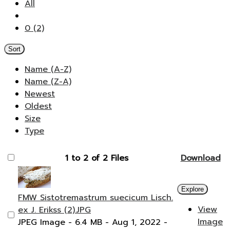
All
0 (2)
Sort
Name (A-Z)
Name (Z-A)
Newest
Oldest
Size
Type
1 to 2 of 2 Files
Download
Explore
FMW Sistotremastrum suecicum Lisch.
View
ex J. Erikss (2).JPG
Image
JPEG Image
- 6.4 MB
- Aug 1, 2022
-