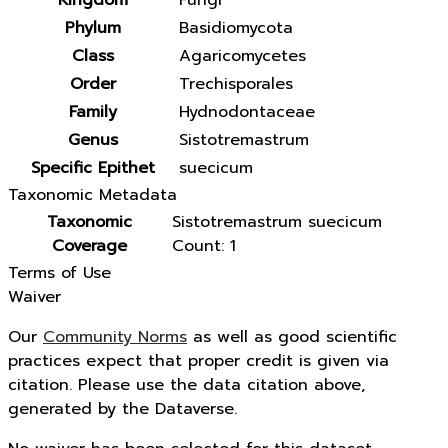
Kingdom
Fungi
Phylum
Basidiomycota
Class
Agaricomycetes
Order
Trechisporales
Family
Hydnodontaceae
Genus
Sistotremastrum
Specific Epithet
suecicum
Taxonomic Metadata
Taxonomic
Sistotremastrum suecicum
Coverage
Count: 1
Terms of Use
Waiver
Our
Community Norms
as well as good scientific
practices expect that proper credit is given via
citation. Please use the data citation above,
generated by the Dataverse.