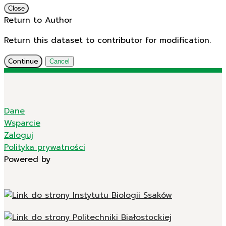
Close
Return to Author
Return this dataset to contributor for modification.
Continue
Cancel
Dane
Wsparcie
Zaloguj
Polityka prywatności
Powered by