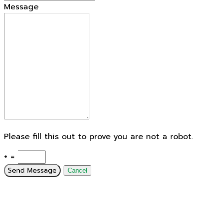
Message
Please fill this out to prove you are not a robot.
+ =
Send Message
Cancel