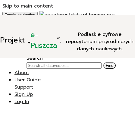
Skip to main content
Toggle navigation
Add Data
e-
Podlaskie cyfrowe
New Dataverse
Projekt
„
”.
repozytorium przyrodniczych
New Dataset
Puszcza
danych naukowych.
Search
Search
Find
About
User Guide
Support
Sign Up
Log In