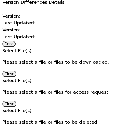
Version Differences Details
Version:
Last Updated:
Version:
Last Updated:
Done
Select File(s)
Please select a file or files to be downloaded.
Close
Select File(s)
Please select a file or files for access request.
Close
Select File(s)
Please select a file or files to be deleted.