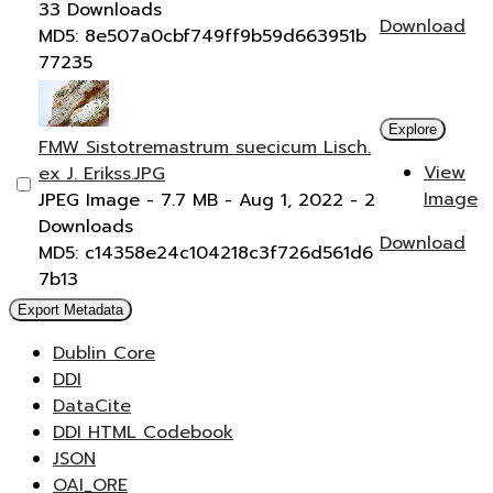
33 Downloads
Download
MD5: 8e507a0cbf749ff9b59d663951b
77235
Explore
FMW Sistotremastrum suecicum Lisch.
View
ex J. Erikss.JPG
Image
JPEG Image
- 7.7 MB
- Aug 1, 2022
- 2
Downloads
Download
MD5: c14358e24c104218c3f726d561d6
7b13
Export Metadata
Dublin Core
DDI
DataCite
DDI HTML Codebook
JSON
OAI_ORE