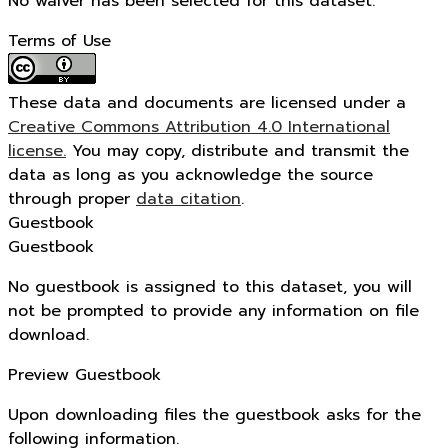
No waiver has been selected for this dataset.
Terms of Use
These data and documents are licensed under a
Creative Commons Attribution 4.0 International
license.
You may copy, distribute and transmit the
data as long as you acknowledge the source
through proper
data citation
.
Guestbook
Guestbook
No guestbook is assigned to this dataset, you will
not be prompted to provide any information on file
download.
Preview Guestbook
Upon downloading files the guestbook asks for the
following information.