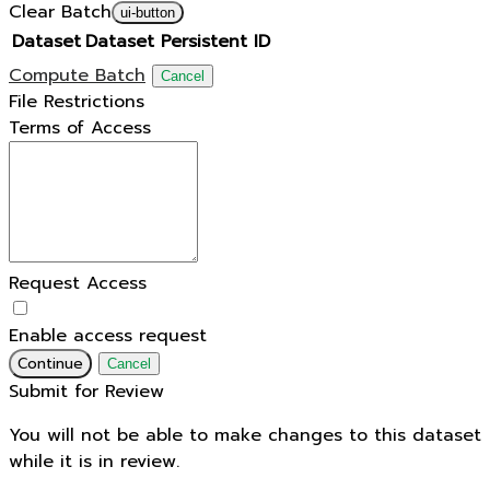
Clear Batch
ui-button
Dataset
Dataset Persistent ID
Compute Batch
Cancel
File Restrictions
Terms of Access
Request Access
Enable access request
Continue
Cancel
Submit for Review
You will not be able to make changes to this dataset
while it is in review.