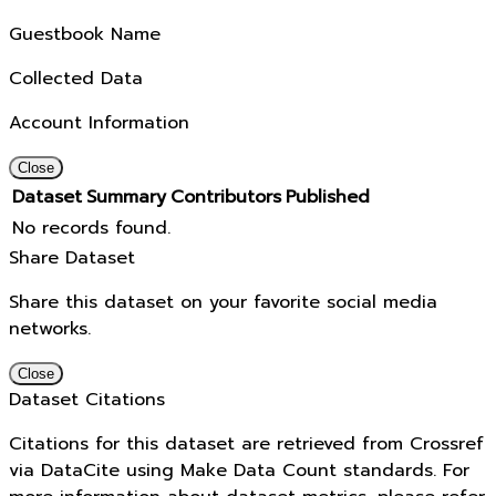
Guestbook Name
Collected Data
Account Information
Close
Dataset
Summary
Contributors
Published
No records found.
Share Dataset
Share this dataset on your favorite social media
networks.
Close
Dataset Citations
Citations for this dataset are retrieved from Crossref
via DataCite using Make Data Count standards. For