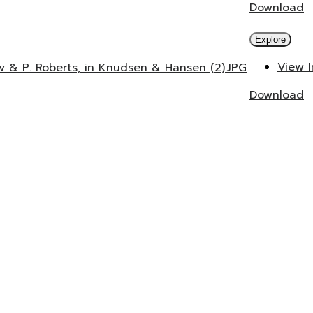
Download
Explore
View 
v & P. Roberts, in Knudsen & Hansen (2).JPG
Download