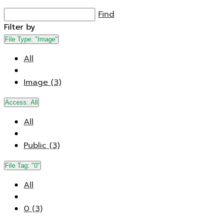
Find
Filter by
File Type:
"Image"
All
Image (3)
Access:
All
All
Public (3)
File Tag:
"0"
All
0 (3)