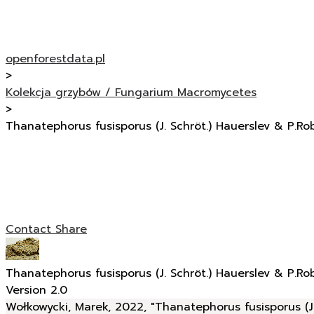
openforestdata.pl
>
Kolekcja grzybów / Fungarium Macromycetes
>
Thanatephorus fusisporus (J. Schröt.) Hauerslev & P.Ro
Contact
Share
Thanatephorus fusisporus (J. Schröt.) Hauerslev & P.Ro
Version 2.0
Wołkowycki, Marek, 2022, "Thanatephorus fusisporus (J.