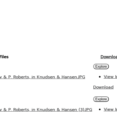
Files
Downlo
Explore
View 
ev & P. Roberts, in Knudsen & Hansen.JPG
Download
Explore
View 
v & P. Roberts, in Knudsen & Hansen (3).JPG