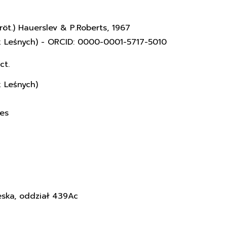
röt.) Hauerslev & P.Roberts, 1967
k Leśnych) - ORCID: 0000-0001-5717-5010
ct.
k Leśnych)
ces
eska, oddział 439Ac