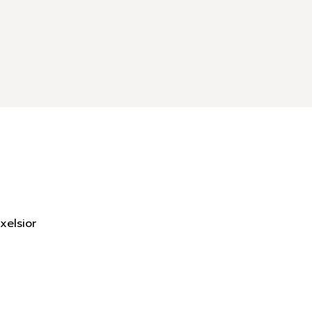
xelsior