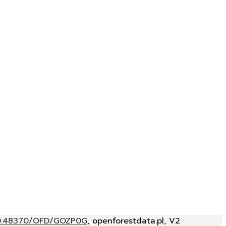
/10.48370/OFD/GOZP0G
, openforestdata.pl, V2