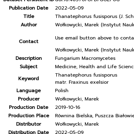
Publication Date
2022-05-09
Title
Thanatephorus fusisporus (J. Sch
Author
Wołkowycki, Marek (Instytut Nau
Use email button above to conta
Contact
Wołkowycki, Marek (Instytut Nau
Description
Fungarium Macromycetes
Subject
Medicine, Health and Life Scien
Thanatephorus fusisporus
Keyword
matr. Fraxinus exelsior
Language
Polish
Producer
Wołkowycki, Marek
Production Date
2019-10-16
Production Place
Równina Bielska, Puszcza Białowi
Distributor
Wołkowycki, Marek
Distribution Date
2022-05-09