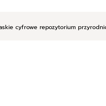
askie cyfrowe repozytorium przyrodn