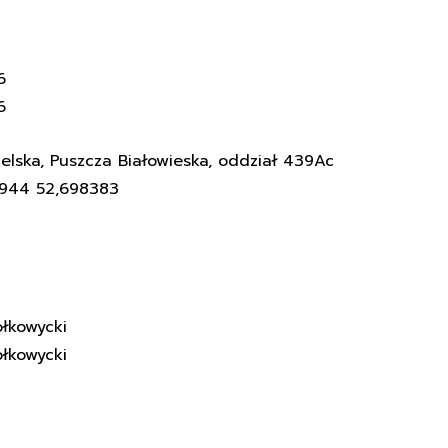
6
6
elska, Puszcza Białowieska, oddział 439Ac
3944 52,698383
łkowycki
łkowycki