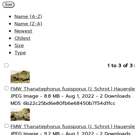
Sort
Name (A-Z)
Name (Z-A)
Newest
Oldest
Size
Type
1 to 3 of 3 
FMW Thanatephorus fusisporus (J. Schrot.) Hauersl
JPEG Image
- 8.8 MB
- Aug 1, 2022
- 2 Downloads
MD5: 6b22c25bd6e80fb6e68450b7f54d1fcc
FMW Thanatephorus fusisporus (J. Schrot.) Hauersle
JPEG Image
- 9.2 MB
- Aug 1, 2022
- 2 Downloads