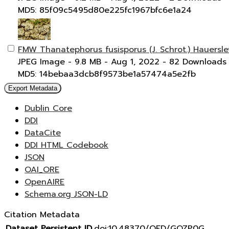
MD5: 85f09c5495d80e225fc1967bfc6e1a24
FMW Thanatephorus fusisporus (J. Schrot.) Hauersle
JPEG Image
- 9.8 MB
- Aug 1, 2022
- 82 Downloads
MD5: 14bebaa3dcb8f9573be1a57474a5e2fb
Export Metadata
Dublin Core
DDI
DataCite
DDI HTML Codebook
JSON
OAI_ORE
OpenAIRE
Schema.org JSON-LD
Citation Metadata
Dataset Persistent ID
doi:10.48370/OFD/GOZP0G