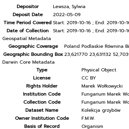
Depositor
Lewsza, Sylwia
Deposit Date
2022-05-09
Time Period Covered
Start: 2019-10-16 ; End: 2019-10-1
Date of Collection
Start: 2019-10-16 ; End: 2019-10-1
Geospatial Metadata
Geographic Coverage
Poland Podlaskie Równina Bi
Geographic Bounding Box
23,621770 23,631132 52,70
Darwin Core Metadata
Type
Physical Object
License
CC BY
Rights Holder
Marek Wołkowycki
Institution Code
Fungarium Marek Wo
Collection Code
Fungarium Marek Wo
Dataset Name
Kolekcja grzybów
Owner Institution Code
F.M.W.
Basis of Record
Organism