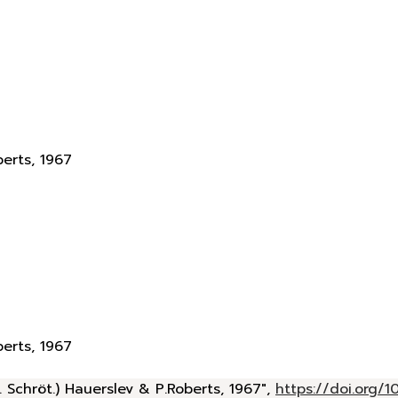
berts, 1967
berts, 1967
 Schröt.) Hauerslev & P.Roberts, 1967",
https://doi.org