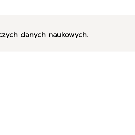
iczych danych naukowych.