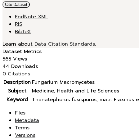
Cite Dataset
EndNote XML
RIS
BibTeX
Learn about
Data Citation Standards
.
Dataset Metrics
565 Views
44 Downloads
0 Citations
Description
Fungarium Macromycetes
Subject
Medicine, Health and Life Sciences
Keyword
Thanatephorus fusisporus, matr. Fraxinus e
Files
Metadata
Terms
Versions