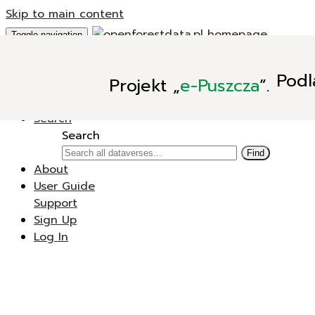
Skip to main content
Toggle navigation
Add Data
Podl
Projekt
„
e-Puszcza
”.
New Dataverse
New Dataset
Search
Search
Find
About
User Guide
Support
Sign Up
Log In