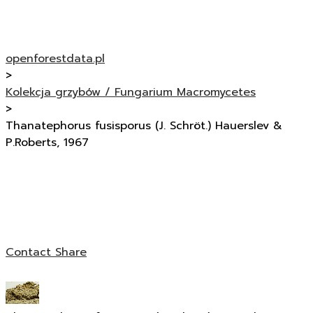
openforestdata.pl
>
Kolekcja grzybów / Fungarium Macromycetes
>
Thanatephorus fusisporus (J. Schröt.) Hauerslev &
P.Roberts, 1967
Contact
Share