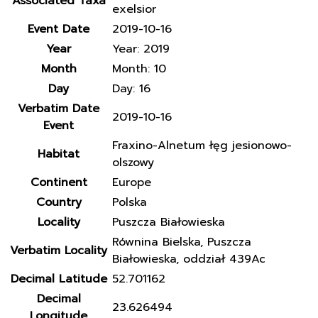
Associated Taxa
exelsior
Event Date
2019-10-16
Year
Year: 2019
Month
Month: 10
Day
Day: 16
Verbatim Date
2019-10-16
Event
Fraxino-Alnetum łęg jesionowo-
Habitat
olszowy
Continent
Europe
Country
Polska
Locality
Puszcza Białowieska
Równina Bielska, Puszcza
Verbatim Locality
Białowieska, oddział 439Ac
Decimal Latitude
52.701162
Decimal
23.626494
Longitude