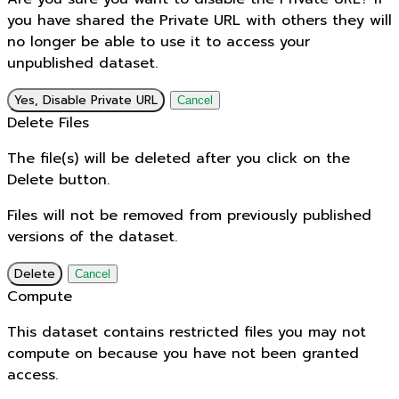
you have shared the Private URL with others they will
no longer be able to use it to access your
unpublished dataset.
Yes, Disable Private URL
Cancel
Delete Files
The file(s) will be deleted after you click on the
Delete button.
Files will not be removed from previously published
versions of the dataset.
Delete
Cancel
Compute
This dataset contains restricted files you may not
compute on because you have not been granted
access.