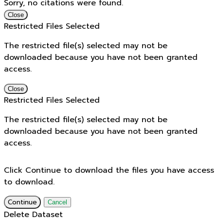
Sorry, no citations were found.
Close
Restricted Files Selected
The restricted file(s) selected may not be
downloaded because you have not been granted
access.
Close
Restricted Files Selected
The restricted file(s) selected may not be
downloaded because you have not been granted
access.
Click Continue to download the files you have access
to download.
Continue
Cancel
Delete Dataset