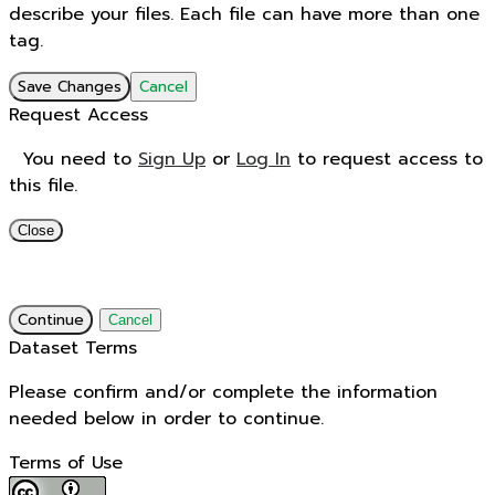
describe your files. Each file can have more than one
tag.
Save Changes
Cancel
Request Access
You need to
Sign Up
or
Log In
to request access to
this file.
Close
Continue
Cancel
Dataset Terms
Please confirm and/or complete the information
needed below in order to continue.
Terms of Use