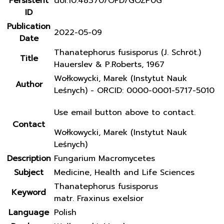
Persistent
doi:10.48370/OFD/GOZP0G
ID
Publication
2022-05-09
Date
Thanatephorus fusisporus (J. Schröt.)
Title
Hauerslev & P.Roberts, 1967
Wołkowycki, Marek (Instytut Nauk
Author
Leśnych) - ORCID: 0000-0001-5717-5010
Use email button above to contact.
Contact
Wołkowycki, Marek (Instytut Nauk
Leśnych)
Description
Fungarium Macromycetes
Subject
Medicine, Health and Life Sciences
Thanatephorus fusisporus
Keyword
matr. Fraxinus exelsior
Language
Polish