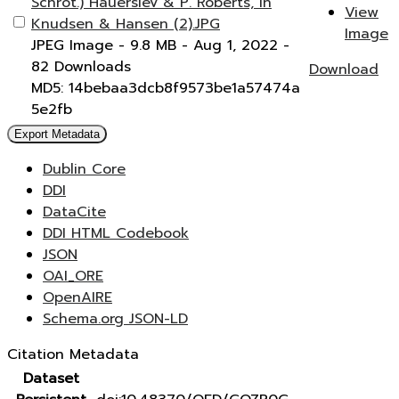
Schrot.) Hauerslev & P. Roberts, in
View
Knudsen & Hansen (2).JPG
Image
JPEG Image
- 9.8 MB
- Aug 1, 2022
-
82 Downloads
Download
MD5: 14bebaa3dcb8f9573be1a57474a
5e2fb
Export Metadata
Dublin Core
DDI
DataCite
DDI HTML Codebook
JSON
OAI_ORE
OpenAIRE
Schema.org JSON-LD
Citation Metadata
Dataset