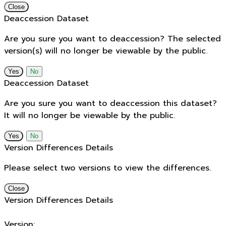
Close
Deaccession Dataset
Are you sure you want to deaccession? The selected
version(s) will no longer be viewable by the public.
No
Deaccession Dataset
Are you sure you want to deaccession this dataset?
It will no longer be viewable by the public.
No
Version Differences Details
Please select two versions to view the differences.
Close
Version Differences Details
Version: