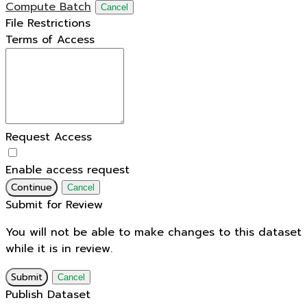
Compute Batch
Cancel
File Restrictions
Terms of Access
Request Access
Enable access request
Continue
Cancel
Submit for Review
You will not be able to make changes to this dataset
while it is in review.
Submit
Cancel
Publish Dataset