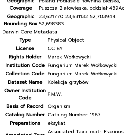
Geographic
Poland Podlaskie Równina Bielska,
Coverage
Puszcza Białowieska, oddział 439Ac
Geographic
23,621770 23,631132 52,703944
Bounding Box
52,698383
Darwin Core Metadata
Type
Physical Object
License
CC BY
Rights Holder
Marek Wołkowycki
Institution Code
Fungarium Marek Wołkowycki
Collection Code
Fungarium Marek Wołkowycki
Dataset Name
Kolekcja grzybów
Owner Institution
F.M.W.
Code
Basis of Record
Organism
Catalog Number
Catalog Number: 1967
Preparations
eksykat
Associated Taxa: matr. Fraxinus