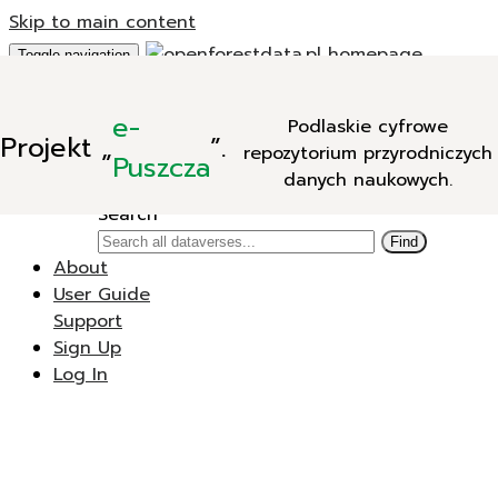
Skip to main content
Toggle navigation
Add Data
e-
Podlaskie cyfrowe
New Dataverse
Projekt
„
”.
repozytorium przyrodniczych
New Dataset
Puszcza
danych naukowych.
Search
Search
Find
About
User Guide
Support
Sign Up
Log In