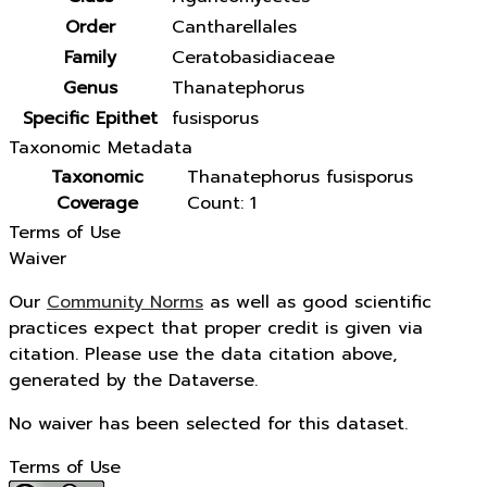
Order
Cantharellales
Family
Ceratobasidiaceae
Genus
Thanatephorus
Specific Epithet
fusisporus
Taxonomic Metadata
Taxonomic
Thanatephorus fusisporus
Coverage
Count: 1
Terms of Use
Waiver
Our
Community Norms
as well as good scientific
practices expect that proper credit is given via
citation. Please use the data citation above,
generated by the Dataverse.
No waiver has been selected for this dataset.
Terms of Use