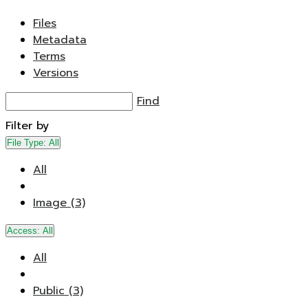
Files
Metadata
Terms
Versions
Find
Filter by
File Type:
All
All
Image (3)
Access:
All
All
Public (3)