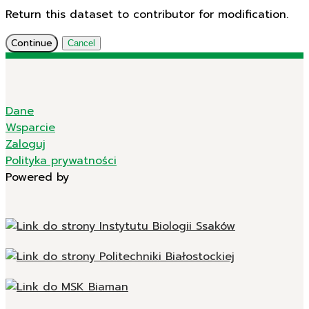
Return this dataset to contributor for modification.
Continue
Cancel
Dane
Wsparcie
Zaloguj
Polityka prywatności
Powered by