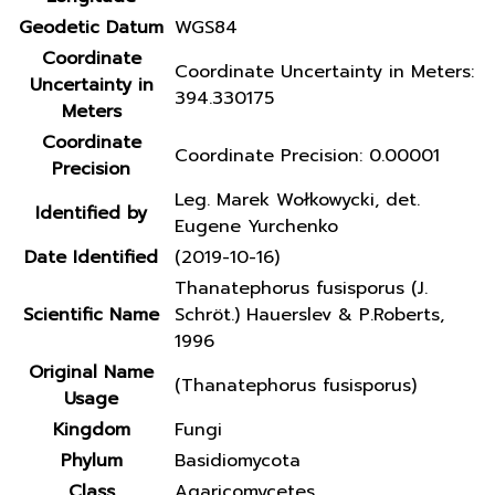
Geodetic Datum
WGS84
Coordinate
Coordinate Uncertainty in Meters:
Uncertainty in
394.330175
Meters
Coordinate
Coordinate Precision: 0.00001
Precision
Leg. Marek Wołkowycki, det.
Identified by
Eugene Yurchenko
Date Identified
(2019-10-16)
Thanatephorus fusisporus (J.
Scientific Name
Schröt.) Hauerslev & P.Roberts,
1996
Original Name
(Thanatephorus fusisporus)
Usage
Kingdom
Fungi
Phylum
Basidiomycota
Class
Agaricomycetes