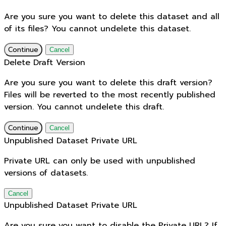
Are you sure you want to delete this dataset and all
of its files? You cannot undelete this dataset.
Continue
Cancel
Delete Draft Version
Are you sure you want to delete this draft version?
Files will be reverted to the most recently published
version. You cannot undelete this draft.
Continue
Cancel
Unpublished Dataset Private URL
Private URL can only be used with unpublished
versions of datasets.
Cancel
Unpublished Dataset Private URL
Are you sure you want to disable the Private URL? If