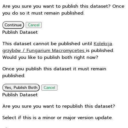
Are you sure you want to publish this dataset? Once
you do so it must remain published.
Continue
Cancel
Publish Dataset
This dataset cannot be published until
Kolekcja
grzybów / Fungarium Macromycetes
is published.
Would you like to publish both right now?
Once you publish this dataset it must remain
published.
Yes, Publish Both
Cancel
Publish Dataset
Are you sure you want to republish this dataset?
Select if this is a minor or major version update.