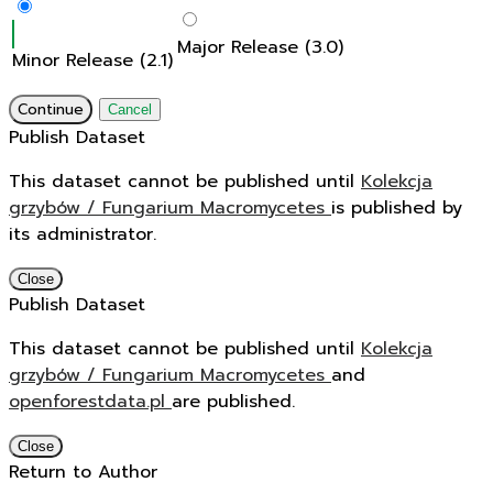
Major Release (3.0)
Minor Release (2.1)
Continue
Cancel
Publish Dataset
This dataset cannot be published until
Kolekcja
grzybów / Fungarium Macromycetes
is published by
its administrator.
Close
Publish Dataset
This dataset cannot be published until
Kolekcja
grzybów / Fungarium Macromycetes
and
openforestdata.pl
are published.
Close
Return to Author