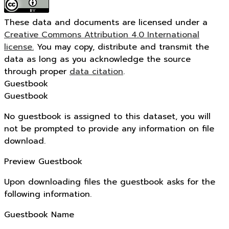
These data and documents are licensed under a
Creative Commons Attribution 4.0 International
license.
You may copy, distribute and transmit the
data as long as you acknowledge the source
through proper
data citation
.
Guestbook
Guestbook
No guestbook is assigned to this dataset, you will
not be prompted to provide any information on file
download.
Preview Guestbook
Upon downloading files the guestbook asks for the
following information.
Guestbook Name