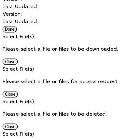
Last Updated:
Version:
Last Updated:
Done
Select File(s)
Please select a file or files to be downloaded.
Close
Select File(s)
Please select a file or files for access request.
Close
Select File(s)
Please select a file or files to be deleted.
Close
Select File(s)