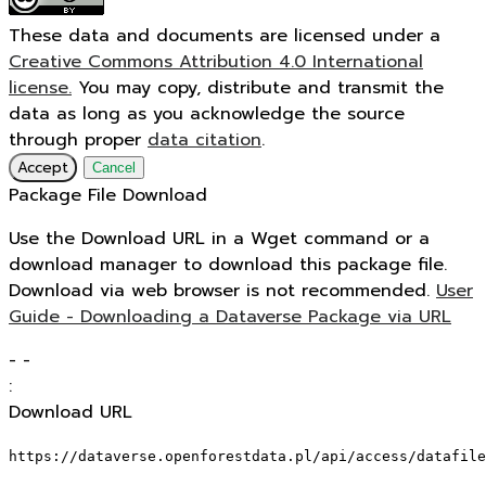
These data and documents are licensed under a
Creative Commons Attribution 4.0 International
license.
You may copy, distribute and transmit the
data as long as you acknowledge the source
through proper
data citation
.
Accept
Cancel
Package File Download
Use the Download URL in a Wget command or a
download manager to download this package file.
Download via web browser is not recommended.
User
Guide - Downloading a Dataverse Package via URL
-
-
:
Download URL
https://dataverse.openforestdata.pl/api/access/datafile