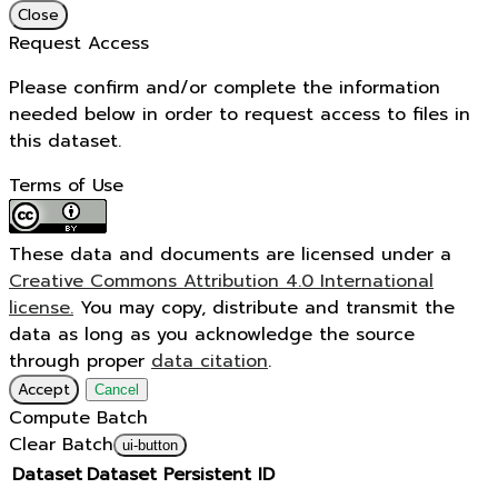
Close
Request Access
Please confirm and/or complete the information
needed below in order to request access to files in
this dataset.
Terms of Use
These data and documents are licensed under a
Creative Commons Attribution 4.0 International
license.
You may copy, distribute and transmit the
data as long as you acknowledge the source
through proper
data citation
.
Accept
Cancel
Compute Batch
Clear Batch
ui-button
Dataset
Dataset Persistent ID