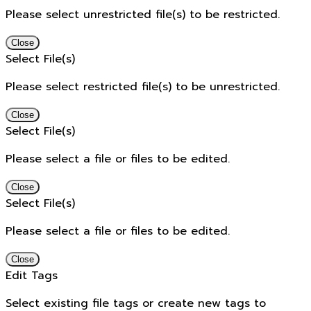
Please select unrestricted file(s) to be restricted.
Close
Select File(s)
Please select restricted file(s) to be unrestricted.
Close
Select File(s)
Please select a file or files to be edited.
Close
Select File(s)
Please select a file or files to be edited.
Close
Edit Tags
Select existing file tags or create new tags to