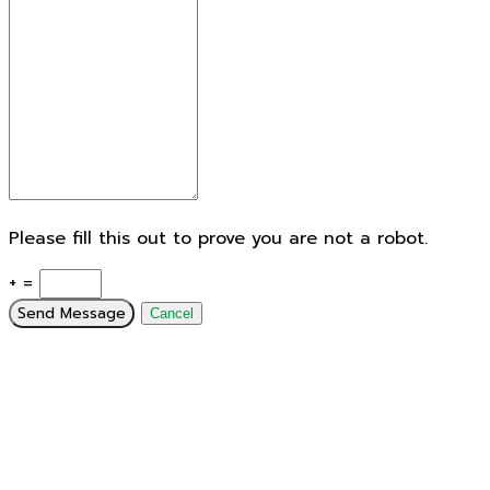
Please fill this out to prove you are not a robot.
+ =
Send Message
Cancel