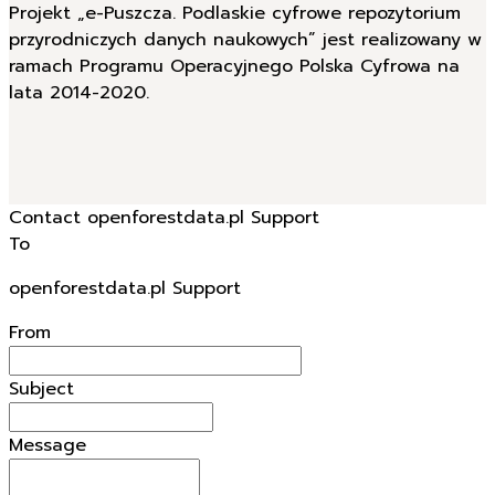
Projekt „e-Puszcza. Podlaskie cyfrowe repozytorium
przyrodniczych danych naukowych” jest realizowany w
ramach Programu Operacyjnego Polska Cyfrowa na
lata 2014-2020.
Contact openforestdata.pl Support
To
openforestdata.pl Support
From
Subject
Message