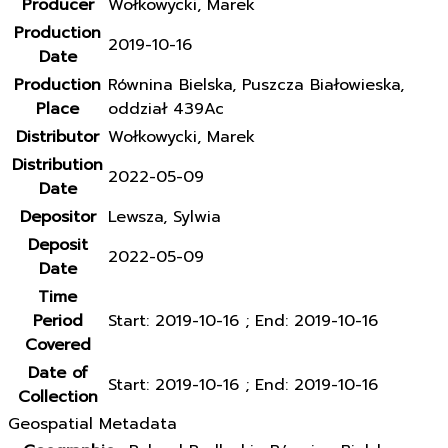
Producer
Wołkowycki, Marek
Production
2019-10-16
Date
Production
Równina Bielska, Puszcza Białowieska,
Place
oddział 439Ac
Distributor
Wołkowycki, Marek
Distribution
2022-05-09
Date
Depositor
Lewsza, Sylwia
Deposit
2022-05-09
Date
Time
Period
Start: 2019-10-16 ; End: 2019-10-16
Covered
Date of
Start: 2019-10-16 ; End: 2019-10-16
Collection
Geospatial Metadata