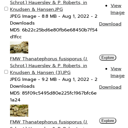
Schrot.) Hauerslev & P. Roberts, in
View
Knudsen & Hansen.JPG
Image
JPEG Image
- 8.8 MB
- Aug 1, 2022
- 2
Downloads
Download
MD5: 6b22c25bd6e80fb6e68450b7f54
d1fcc
FMW Thanatephorus fusisporus (J.
Explore
Schrot.) Hauerslev & P. Roberts, in
View
Knudsen & Hansen (3).JPG
Image
JPEG Image
- 9.2 MB
- Aug 1, 2022
- 2
Downloads
Download
MD5: 85f09c5495d80e225fc1967bfc6e
1a24
FMW Thanatephorus fusisporus (J.
Explore