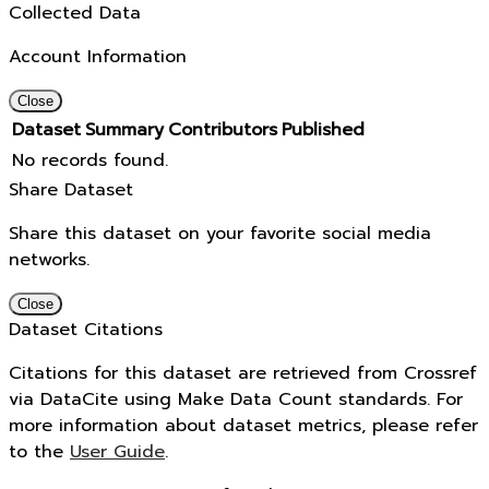
Collected Data
Account Information
Close
Dataset
Summary
Contributors
Published
No records found.
Share Dataset
Share this dataset on your favorite social media
networks.
Close
Dataset Citations
Citations for this dataset are retrieved from Crossref
via DataCite using Make Data Count standards. For
more information about dataset metrics, please refer
to the
User Guide
.