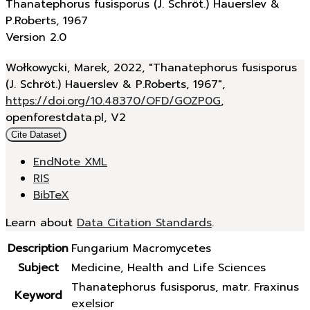
Thanatephorus fusisporus (J. Schröt.) Hauerslev &
P.Roberts, 1967
Version 2.0
Wołkowycki, Marek, 2022, "Thanatephorus fusisporus
(J. Schröt.) Hauerslev & P.Roberts, 1967",
https://doi.org/10.48370/OFD/GOZP0G
,
openforestdata.pl, V2
Cite Dataset
EndNote XML
RIS
BibTeX
Learn about
Data Citation Standards
.
Description
Fungarium Macromycetes
Subject
Medicine, Health and Life Sciences
Thanatephorus fusisporus, matr. Fraxinus
Keyword
exelsior