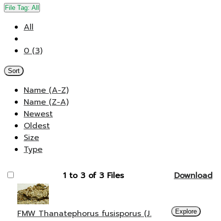
File Tag:
All
All
0 (3)
Sort
Name (A-Z)
Name (Z-A)
Newest
Oldest
Size
Type
1 to 3 of 3 Files
Download
FMW Thanatephorus fusisporus (J.
Explore