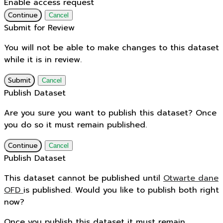
Enable access request
Continue
Cancel
Submit for Review
You will not be able to make changes to this dataset
while it is in review.
Submit
Cancel
Publish Dataset
Are you sure you want to publish this dataset? Once
you do so it must remain published.
Continue
Cancel
Publish Dataset
This dataset cannot be published until
Otwarte dane
OFD
is published. Would you like to publish both right
now?
Once you publish this dataset it must remain