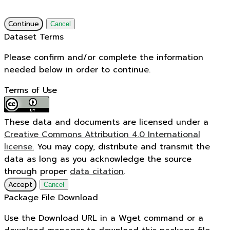
Continue
Cancel
Dataset Terms
Please confirm and/or complete the information
needed below in order to continue.
Terms of Use
These data and documents are licensed under a
Creative Commons Attribution 4.0 International
license.
You may copy, distribute and transmit the
data as long as you acknowledge the source
through proper
data citation
.
Accept
Cancel
Package File Download
Use the Download URL in a Wget command or a