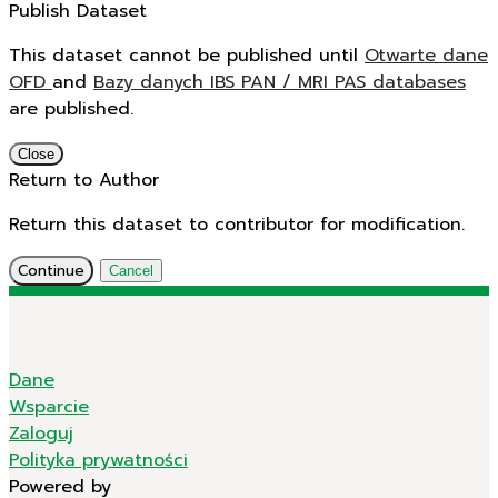
Publish Dataset
This dataset cannot be published until
Otwarte dane
OFD
and
Bazy danych IBS PAN / MRI PAS databases
are published.
Close
Return to Author
Return this dataset to contributor for modification.
Continue
Cancel
Dane
Wsparcie
Zaloguj
Polityka prywatności
Powered by