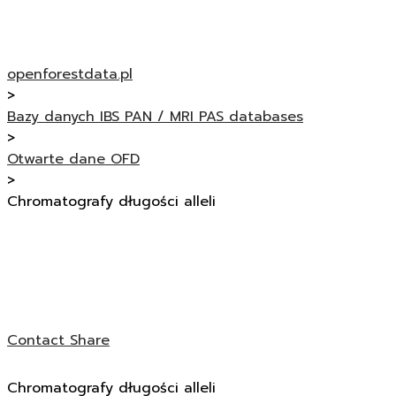
openforestdata.pl
>
Bazy danych IBS PAN / MRI PAS databases
>
Otwarte dane OFD
>
Chromatografy długości alleli
Contact
Share
Chromatografy długości alleli