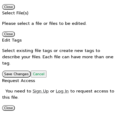
Close
Select File(s)
Please select a file or files to be edited.
Close
Edit Tags
Select existing file tags or create new tags to
describe your files. Each file can have more than one
tag.
Save Changes
Cancel
Request Access
You need to
Sign Up
or
Log In
to request access to
this file.
Close