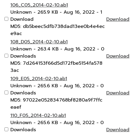
106_C05_2014-02-10.ab1
Unknown
- 265.9 KB
- Aug 16, 2022
- 1
Download
Download
MD5: db5beec5dfb738dad13ee0b4e4ec
e9ac
108_D05_2014-02-10.ab1
Unknown
- 263.4 KB
- Aug 16, 2022
- 0
Downloads
Download
MD5: 7d264153f66d5d172fbe5154fa578
3ac
109_E05_2014-02-10.ab1
Unknown
- 265.6 KB
- Aug 16, 2022
- 0
Downloads
Download
MD5: 97022e052834768bf8280a9f7ffc
eaef
110_F05_2014-02-10.ab1
Unknown
- 265.6 KB
- Aug 16, 2022
- 0
Downloads
Download