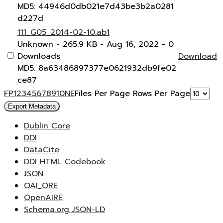
MD5: 44946d0db021e7d43be3b2a0281
d227d
111_G05_2014-02-10.ab1
Unknown
- 265.9 KB
- Aug 16, 2022
- 0
Downloads
Download
MD5: 8a63486897377e0621932db9fe02
ce87
F
P
1
2
3
4
5
6
7
8
9
10
N
E
Files Per Page
Rows Per Page
Export Metadata
Dublin Core
DDI
DataCite
DDI HTML Codebook
JSON
OAI_ORE
OpenAIRE
Schema.org JSON-LD