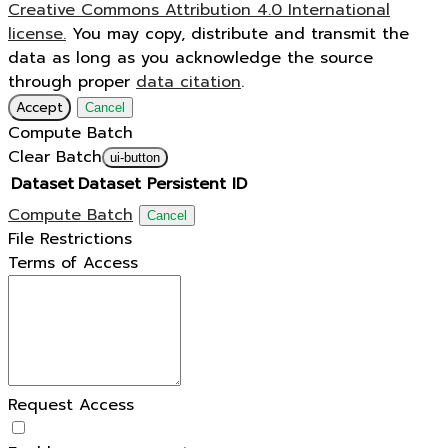
Creative Commons Attribution 4.0 International
license.
You may copy, distribute and transmit the
data as long as you acknowledge the source
through proper
data citation
.
Accept
Cancel
Compute Batch
Clear Batch
ui-button
Dataset
Dataset Persistent ID
Compute Batch
Cancel
File Restrictions
Terms of Access
Request Access