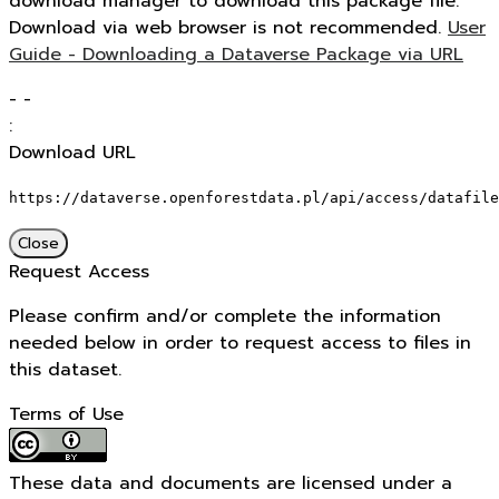
download manager to download this package file.
Download via web browser is not recommended.
User
Guide - Downloading a Dataverse Package via URL
-
-
:
Download URL
https://dataverse.openforestdata.pl/api/access/datafile
Close
Request Access
Please confirm and/or complete the information
needed below in order to request access to files in
this dataset.
Terms of Use
These data and documents are licensed under a