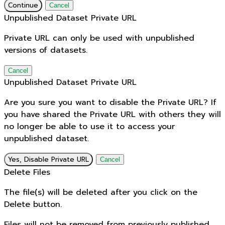
Continue
Cancel
Unpublished Dataset Private URL
Private URL can only be used with unpublished
versions of datasets.
Cancel
Unpublished Dataset Private URL
Are you sure you want to disable the Private URL? If
you have shared the Private URL with others they will
no longer be able to use it to access your
unpublished dataset.
Yes, Disable Private URL
Cancel
Delete Files
The file(s) will be deleted after you click on the
Delete button.
Files will not be removed from previously published