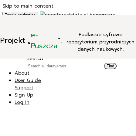
Skip to main content
Toggle navigation
Add Data
e-
Podlaskie cyfrowe
New Dataverse
Projekt
„
”.
repozytorium przyrodniczych
New Dataset
Puszcza
danych naukowych.
Search
Search
Find
About
User Guide
Support
Sign Up
Log In