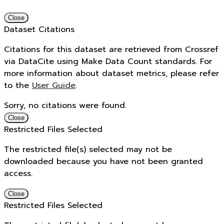
Close
Dataset Citations
Citations for this dataset are retrieved from Crossref
via DataCite using Make Data Count standards. For
more information about dataset metrics, please refer
to the
User Guide
.
Sorry, no citations were found.
Close
Restricted Files Selected
The restricted file(s) selected may not be
downloaded because you have not been granted
access.
Close
Restricted Files Selected