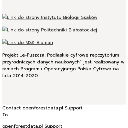
Projekt „e-Puszcza. Podlaskie cyfrowe repozytorium
przyrodniczych danych naukowych” jest realizowany w
ramach Programu Operacyjnego Polska Cyfrowa na
lata 2014-2020.
Contact openforestdata.pl Support
To
openforestdata.pl Support