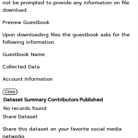
not be prompted to provide any information on file
download.
Preview Guestbook
Upon downloading files the guestbook asks for the
following information.
Guestbook Name
Collected Data
Account Information
Close
Dataset
Summary
Contributors
Published
No records found.
Share Dataset
Share this dataset on your favorite social media
networks.