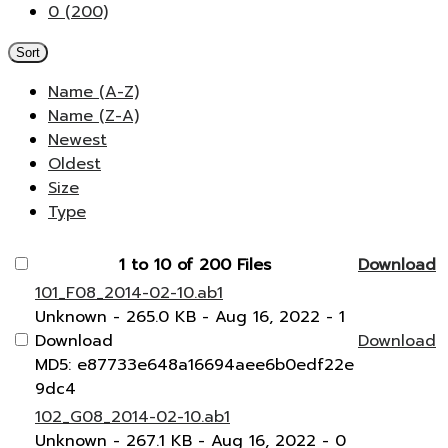
0 (200)
Sort
Name (A-Z)
Name (Z-A)
Newest
Oldest
Size
Type
1 to 10 of 200 Files
Download
101_F08_2014-02-10.ab1
Unknown
- 265.0 KB
- Aug 16, 2022
- 1
Download
Download
MD5: e87733e648a16694aee6b0edf22e
9dc4
102_G08_2014-02-10.ab1
Unknown
- 267.1 KB
- Aug 16, 2022
- 0