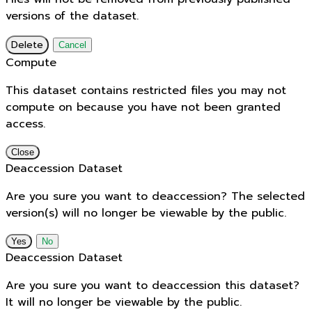
versions of the dataset.
Delete
Cancel
Compute
This dataset contains restricted files you may not
compute on because you have not been granted
access.
Close
Deaccession Dataset
Are you sure you want to deaccession? The selected
version(s) will no longer be viewable by the public.
No
Deaccession Dataset
Are you sure you want to deaccession this dataset?
It will no longer be viewable by the public.