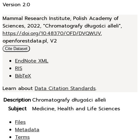
Version 2.0
Mammal Research Institute, Polish Academy of
Sciences, 2022, "Chromatografy długości alleli",
https://doi.org/10.48370/OFD/DVQWUV
,
openforestdata.pl, V2
Cite Dataset
EndNote XML
RIS
BibTeX
Learn about
Data Citation Standards
.
Description
Chromatografy długości alleli
Subject
Medicine, Health and Life Sciences
Files
Metadata
Terms