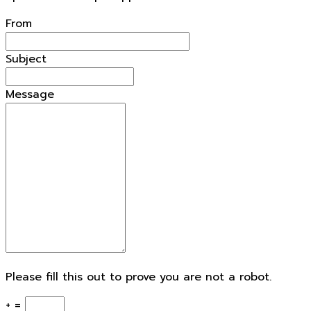
From
Subject
Message
Please fill this out to prove you are not a robot.
+ =