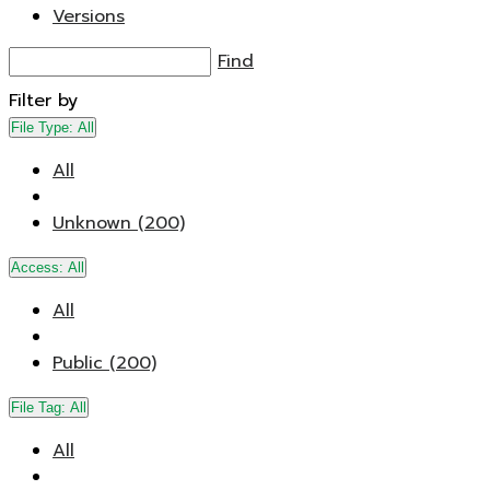
Versions
Find
Filter by
File Type:
All
All
Unknown (200)
Access:
All
All
Public (200)
File Tag:
All
All