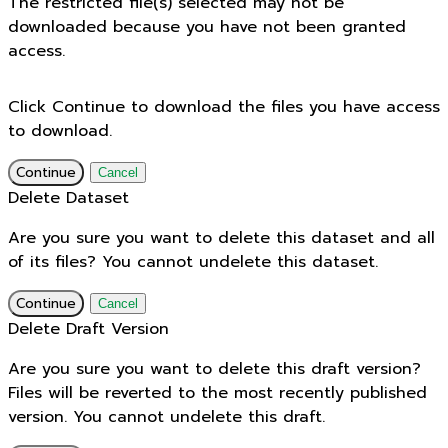
The restricted file(s) selected may not be
downloaded because you have not been granted
access.
Click Continue to download the files you have access
to download.
Continue
Cancel
Delete Dataset
Are you sure you want to delete this dataset and all
of its files? You cannot undelete this dataset.
Continue
Cancel
Delete Draft Version
Are you sure you want to delete this draft version?
Files will be reverted to the most recently published
version. You cannot undelete this draft.