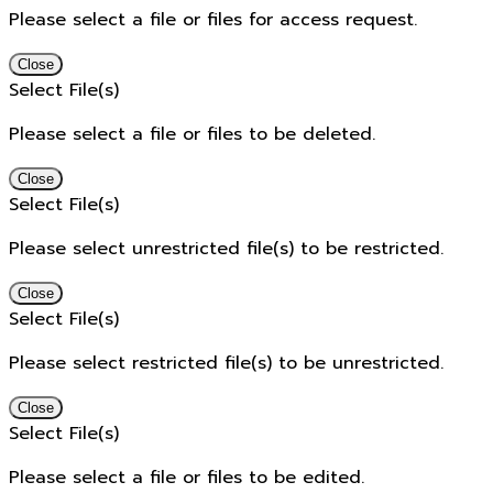
Please select a file or files for access request.
Close
Select File(s)
Please select a file or files to be deleted.
Close
Select File(s)
Please select unrestricted file(s) to be restricted.
Close
Select File(s)
Please select restricted file(s) to be unrestricted.
Close
Select File(s)
Please select a file or files to be edited.