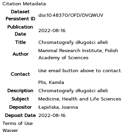
Citation Metadata
Dataset
doi:10.48370/OFD/DVQWUV
Persistent ID
Publication
2022-08-16
Date
Title
Chromatografy długości alleli
Mammal Research Institute, Polish
Author
Academy of Sciences
Use email button above to contact.
Contact
Plis, Kamila
Description
Chromatografy długości alleli
Subject
Medicine, Health and Life Sciences
Depositor
Łapińska, Joanna
Deposit Date
2022-08-16
Terms of Use
Waiver