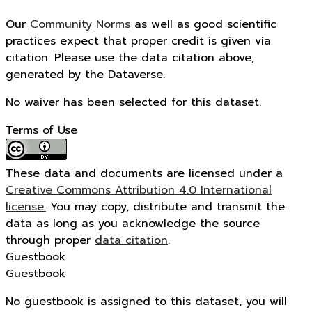
Our
Community Norms
as well as good scientific
practices expect that proper credit is given via
citation. Please use the data citation above,
generated by the Dataverse.
No waiver has been selected for this dataset.
Terms of Use
These data and documents are licensed under a
Creative Commons Attribution 4.0 International
license.
You may copy, distribute and transmit the
data as long as you acknowledge the source
through proper
data citation
.
Guestbook
Guestbook
No guestbook is assigned to this dataset, you will