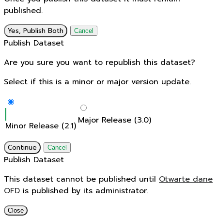
published.
Yes, Publish Both
Cancel
Publish Dataset
Are you sure you want to republish this dataset?
Select if this is a minor or major version update.
Major Release (3.0)
Minor Release (2.1)
Continue
Cancel
Publish Dataset
This dataset cannot be published until
Otwarte dane
OFD
is published by its administrator.
Close