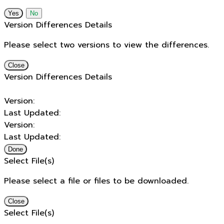
No
Version Differences Details
Please select two versions to view the differences.
Close
Version Differences Details
Version:
Last Updated:
Version:
Last Updated:
Done
Select File(s)
Please select a file or files to be downloaded.
Close
Select File(s)