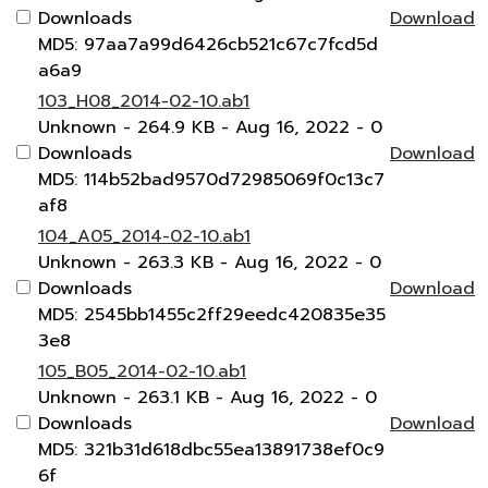
Downloads
Download
MD5: 97aa7a99d6426cb521c67c7fcd5d
a6a9
103_H08_2014-02-10.ab1
Unknown
- 264.9 KB
- Aug 16, 2022
- 0
Downloads
Download
MD5: 114b52bad9570d72985069f0c13c7
af8
104_A05_2014-02-10.ab1
Unknown
- 263.3 KB
- Aug 16, 2022
- 0
Downloads
Download
MD5: 2545bb1455c2ff29eedc420835e35
3e8
105_B05_2014-02-10.ab1
Unknown
- 263.1 KB
- Aug 16, 2022
- 0
Downloads
Download
MD5: 321b31d618dbc55ea13891738ef0c9
6f