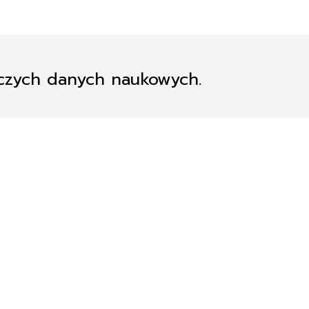
iczych danych naukowych.