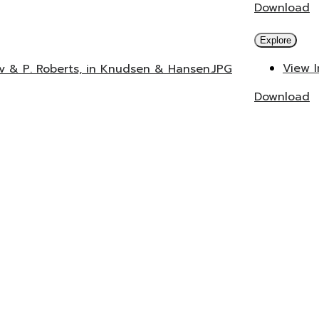
Download
Explore
View 
ev & P. Roberts, in Knudsen & Hansen.JPG
Download