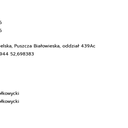
6
6
elska, Puszcza Białowieska, oddział 439Ac
3944 52,698383
łkowycki
łkowycki