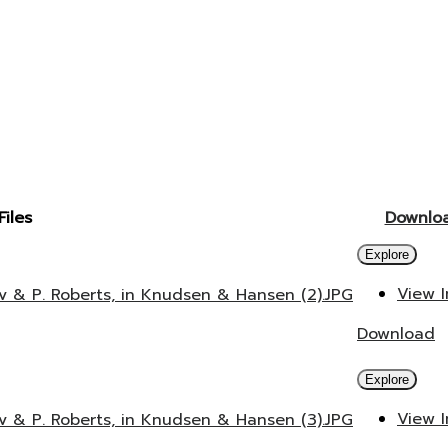
Files
Downlo
Explore
View 
v & P. Roberts, in Knudsen & Hansen (2).JPG
Download
Explore
View 
v & P. Roberts, in Knudsen & Hansen (3).JPG