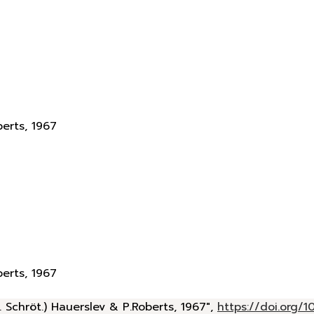
berts, 1967
berts, 1967
 Schröt.) Hauerslev & P.Roberts, 1967",
https://doi.org