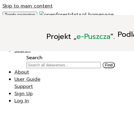
Skip to main content
Toggle navigation
Add Data
Podl
Projekt
„
e-Puszcza
”.
New Dataverse
New Dataset
Search
Search
Find
About
User Guide
Support
Sign Up
Log In