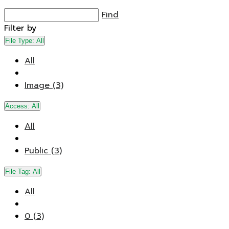
Find
Filter by
File Type:
All
All
Image (3)
Access:
All
All
Public (3)
File Tag:
All
All
0 (3)