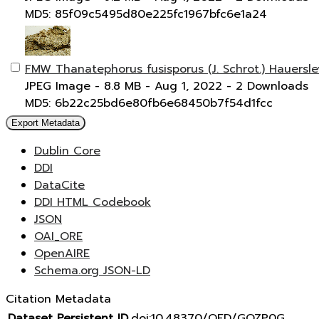
MD5: 85f09c5495d80e225fc1967bfc6e1a24
FMW Thanatephorus fusisporus (J. Schrot.) Hauersl
JPEG Image
- 8.8 MB
- Aug 1, 2022
- 2 Downloads
MD5: 6b22c25bd6e80fb6e68450b7f54d1fcc
Export Metadata
Dublin Core
DDI
DataCite
DDI HTML Codebook
JSON
OAI_ORE
OpenAIRE
Schema.org JSON-LD
Citation Metadata
Dataset Persistent ID
doi:10.48370/OFD/GOZP0G