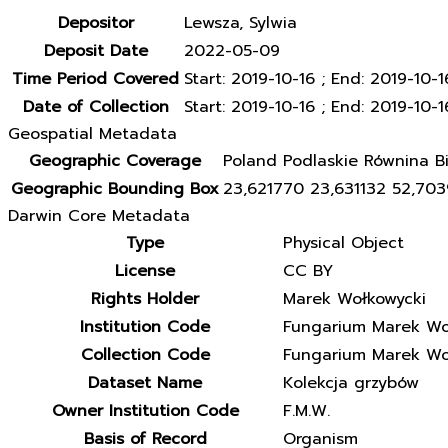
Depositor
Lewsza, Sylwia
Deposit Date
2022-05-09
Time Period Covered
Start: 2019-10-16 ; End: 2019-10-1
Date of Collection
Start: 2019-10-16 ; End: 2019-10-1
Geospatial Metadata
Geographic Coverage
Poland Podlaskie Równina Bi
Geographic Bounding Box
23,621770 23,631132 52,70
Darwin Core Metadata
Type
Physical Object
License
CC BY
Rights Holder
Marek Wołkowycki
Institution Code
Fungarium Marek Wo
Collection Code
Fungarium Marek Wo
Dataset Name
Kolekcja grzybów
Owner Institution Code
F.M.W.
Basis of Record
Organism