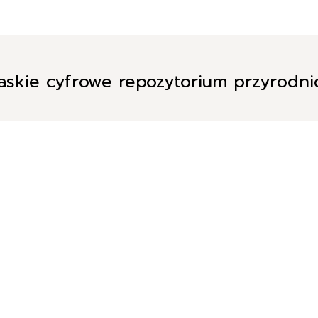
askie cyfrowe repozytorium przyrodn