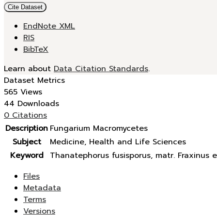
Cite Dataset
EndNote XML
RIS
BibTeX
Learn about
Data Citation Standards
.
Dataset Metrics
565 Views
44 Downloads
0 Citations
Description
Fungarium Macromycetes
Subject
Medicine, Health and Life Sciences
Keyword
Thanatephorus fusisporus, matr. Fraxinus e
Files
Metadata
Terms
Versions