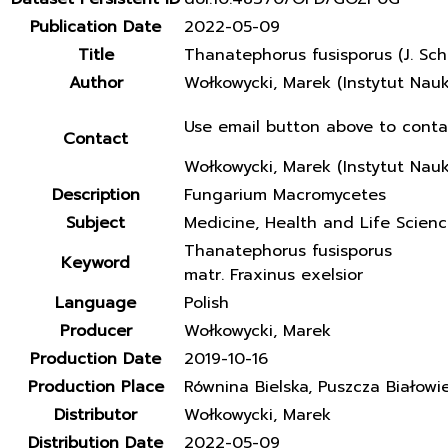
Publication Date
2022-05-09
Title
Thanatephorus fusisporus (J. Sch
Author
Wołkowycki, Marek (Instytut Nau
Use email button above to conta
Contact
Wołkowycki, Marek (Instytut Nau
Description
Fungarium Macromycetes
Subject
Medicine, Health and Life Scien
Thanatephorus fusisporus
Keyword
matr. Fraxinus exelsior
Language
Polish
Producer
Wołkowycki, Marek
Production Date
2019-10-16
Production Place
Równina Bielska, Puszcza Białowi
Distributor
Wołkowycki, Marek
Distribution Date
2022-05-09