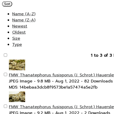
Sort
Name (A-Z)
Name (Z-A)
Newest
Oldest
Size
Type
1 to 3 of 3 
FMW Thanatephorus fusisporus (J. Schrot.) Hauersle
JPEG Image
- 9.8 MB
- Aug 1, 2022
- 82 Downloads
MD5: 14bebaa3dcb8f9573be1a57474a5e2fb
FMW Thanatephorus fusisporus (J. Schrot.) Hauersle
JPEG Image
- 9.2 MB
- Aug 1, 2022
- 2 Downloads