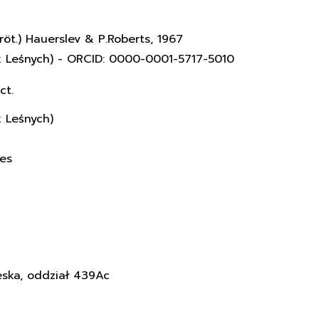
röt.) Hauerslev & P.Roberts, 1967
k Leśnych) - ORCID: 0000-0001-5717-5010
ct.
k Leśnych)
ces
eska, oddział 439Ac