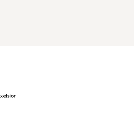
xelsior