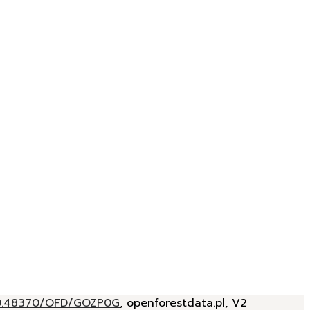
/10.48370/OFD/GOZP0G
, openforestdata.pl, V2