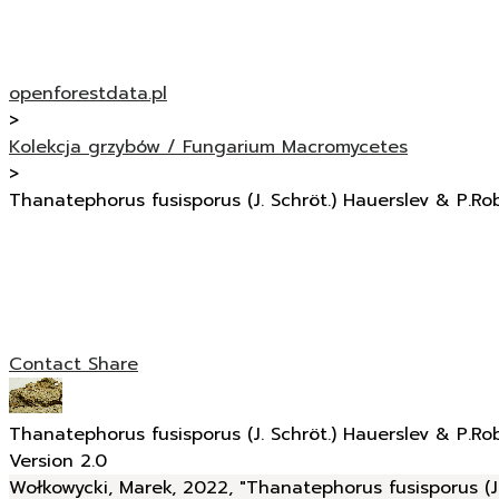
openforestdata.pl
>
Kolekcja grzybów / Fungarium Macromycetes
>
Thanatephorus fusisporus (J. Schröt.) Hauerslev & P.Ro
Contact
Share
Thanatephorus fusisporus (J. Schröt.) Hauerslev & P.Ro
Version 2.0
Wołkowycki, Marek, 2022, "Thanatephorus fusisporus (J.