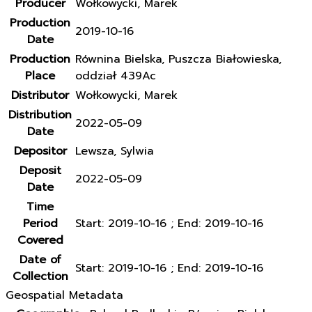
Producer
Wołkowycki, Marek
Production
2019-10-16
Date
Production
Równina Bielska, Puszcza Białowieska,
Place
oddział 439Ac
Distributor
Wołkowycki, Marek
Distribution
2022-05-09
Date
Depositor
Lewsza, Sylwia
Deposit
2022-05-09
Date
Time
Period
Start: 2019-10-16 ; End: 2019-10-16
Covered
Date of
Start: 2019-10-16 ; End: 2019-10-16
Collection
Geospatial Metadata