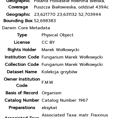
Geographic
Poland Podlaskie Równina Bielska,
Coverage
Puszcza Białowieska, oddział 439Ac
Geographic
23,621770 23,631132 52,703944
Bounding Box
52,698383
Darwin Core Metadata
Type
Physical Object
License
CC BY
Rights Holder
Marek Wołkowycki
Institution Code
Fungarium Marek Wołkowycki
Collection Code
Fungarium Marek Wołkowycki
Dataset Name
Kolekcja grzybów
Owner Institution
F.M.W.
Code
Basis of Record
Organism
Catalog Number
Catalog Number: 1967
Preparations
eksykat
Associated Taxa: matr. Fraxinus