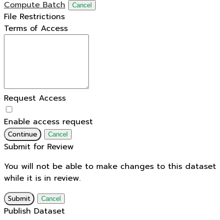
Compute Batch
Cancel
File Restrictions
Terms of Access
Request Access
Enable access request
Continue
Cancel
Submit for Review
You will not be able to make changes to this dataset
while it is in review.
Submit
Cancel
Publish Dataset