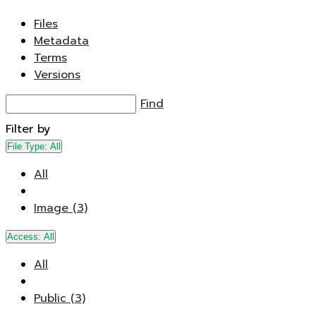
Files
Metadata
Terms
Versions
Find
Filter by
File Type:
All
All
Image (3)
Access:
All
All
Public (3)