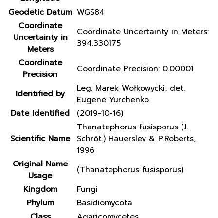
Geodetic Datum
WGS84
Coordinate
Coordinate Uncertainty in Meters:
Uncertainty in
394.330175
Meters
Coordinate
Coordinate Precision: 0.00001
Precision
Leg. Marek Wołkowycki, det.
Identified by
Eugene Yurchenko
Date Identified
(2019-10-16)
Thanatephorus fusisporus (J.
Scientific Name
Schröt.) Hauerslev & P.Roberts,
1996
Original Name
(Thanatephorus fusisporus)
Usage
Kingdom
Fungi
Phylum
Basidiomycota
Class
Agaricomycetes