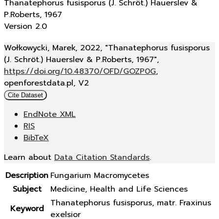
Thanatephorus fusisporus (J. Schröt.) Hauerslev &
P.Roberts, 1967
Version 2.0
Wołkowycki, Marek, 2022, "Thanatephorus fusisporus
(J. Schröt.) Hauerslev & P.Roberts, 1967",
https://doi.org/10.48370/OFD/GOZP0G
,
openforestdata.pl, V2
Cite Dataset
EndNote XML
RIS
BibTeX
Learn about
Data Citation Standards
.
Description
Fungarium Macromycetes
Subject
Medicine, Health and Life Sciences
Thanatephorus fusisporus, matr. Fraxinus
Keyword
exelsior