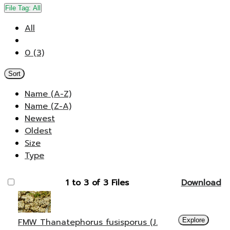
File Tag:
All
All
0 (3)
Sort
Name (A-Z)
Name (Z-A)
Newest
Oldest
Size
Type
1 to 3 of 3 Files
Download
FMW Thanatephorus fusisporus (J.
Explore