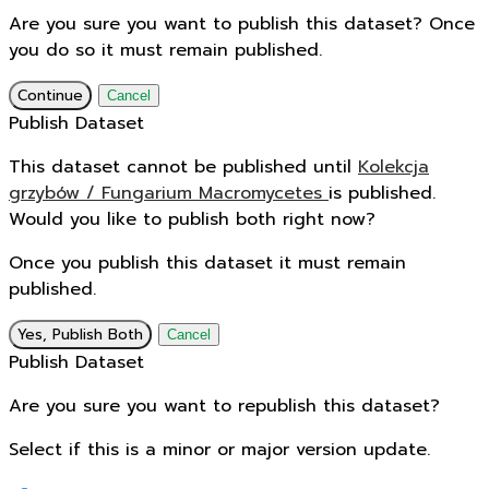
Are you sure you want to publish this dataset? Once
you do so it must remain published.
Continue
Cancel
Publish Dataset
This dataset cannot be published until
Kolekcja
grzybów / Fungarium Macromycetes
is published.
Would you like to publish both right now?
Once you publish this dataset it must remain
published.
Yes, Publish Both
Cancel
Publish Dataset
Are you sure you want to republish this dataset?
Select if this is a minor or major version update.