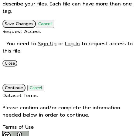
describe your files. Each file can have more than one
tag.
Save Changes
Cancel
Request Access
You need to
Sign Up
or
Log In
to request access to
this file.
Close
Continue
Cancel
Dataset Terms
Please confirm and/or complete the information
needed below in order to continue.
Terms of Use