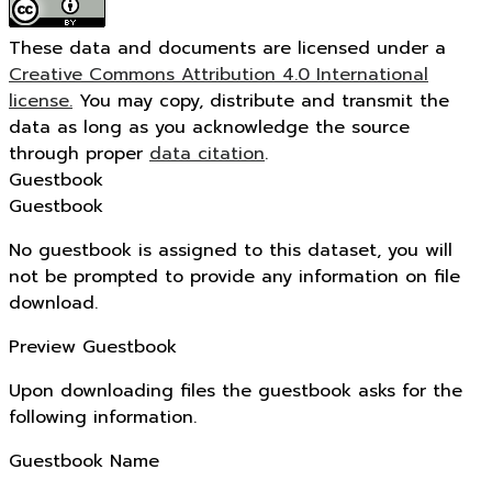
These data and documents are licensed under a
Creative Commons Attribution 4.0 International
license.
You may copy, distribute and transmit the
data as long as you acknowledge the source
through proper
data citation
.
Guestbook
Guestbook
No guestbook is assigned to this dataset, you will
not be prompted to provide any information on file
download.
Preview Guestbook
Upon downloading files the guestbook asks for the
following information.
Guestbook Name