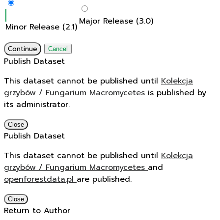
Major Release (3.0)
Minor Release (2.1)
Continue
Cancel
Publish Dataset
This dataset cannot be published until
Kolekcja
grzybów / Fungarium Macromycetes
is published by
its administrator.
Close
Publish Dataset
This dataset cannot be published until
Kolekcja
grzybów / Fungarium Macromycetes
and
openforestdata.pl
are published.
Close
Return to Author