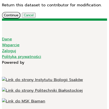
Return this dataset to contributor for modification.
Continue
Cancel
Dane
Wsparcie
Zaloguj
Polityka prywatności
Powered by