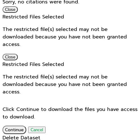
Sorry, no citations were found.
Close
Restricted Files Selected
The restricted file(s) selected may not be
downloaded because you have not been granted
access.
Close
Restricted Files Selected
The restricted file(s) selected may not be
downloaded because you have not been granted
access.
Click Continue to download the files you have access
to download.
Continue
Cancel
Delete Dataset