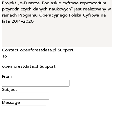
Projekt „e-Puszcza. Podlaskie cyfrowe repozytorium
przyrodniczych danych naukowych” jest realizowany w
ramach Programu Operacyjnego Polska Cyfrowa na
lata 2014-2020.
Contact openforestdata.pl Support
To
openforestdata.pl Support
From
Subject
Message