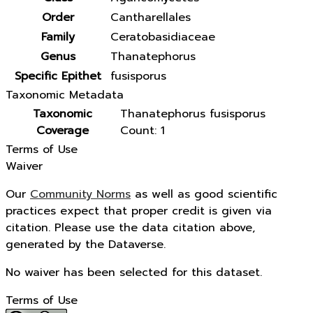
Order
Cantharellales
Family
Ceratobasidiaceae
Genus
Thanatephorus
Specific Epithet
fusisporus
Taxonomic Metadata
Taxonomic
Thanatephorus fusisporus
Coverage
Count: 1
Terms of Use
Waiver
Our
Community Norms
as well as good scientific
practices expect that proper credit is given via
citation. Please use the data citation above,
generated by the Dataverse.
No waiver has been selected for this dataset.
Terms of Use