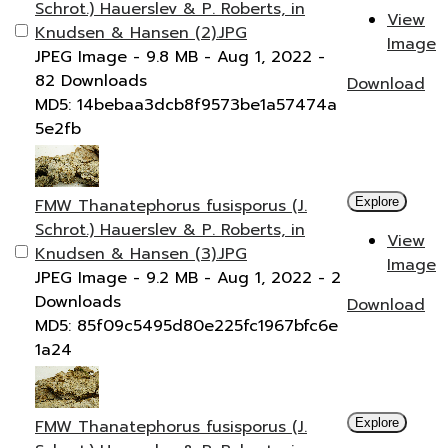
Schrot.) Hauerslev & P. Roberts, in
View
Knudsen & Hansen (2).JPG
Image
JPEG Image
- 9.8 MB
- Aug 1, 2022
-
82 Downloads
Download
MD5: 14bebaa3dcb8f9573be1a57474a
5e2fb
FMW Thanatephorus fusisporus (J.
Explore
Schrot.) Hauerslev & P. Roberts, in
View
Knudsen & Hansen (3).JPG
Image
JPEG Image
- 9.2 MB
- Aug 1, 2022
- 2
Downloads
Download
MD5: 85f09c5495d80e225fc1967bfc6e
1a24
FMW Thanatephorus fusisporus (J.
Explore