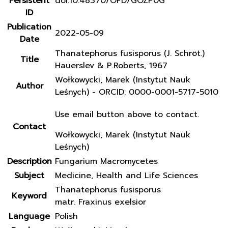
Persistent
doi:10.48370/OFD/GOZP0G
ID
Publication
2022-05-09
Date
Thanatephorus fusisporus (J. Schröt.)
Title
Hauerslev & P.Roberts, 1967
Wołkowycki, Marek (Instytut Nauk
Author
Leśnych) - ORCID: 0000-0001-5717-5010
Use email button above to contact.
Contact
Wołkowycki, Marek (Instytut Nauk
Leśnych)
Description
Fungarium Macromycetes
Subject
Medicine, Health and Life Sciences
Thanatephorus fusisporus
Keyword
matr. Fraxinus exelsior
Language
Polish