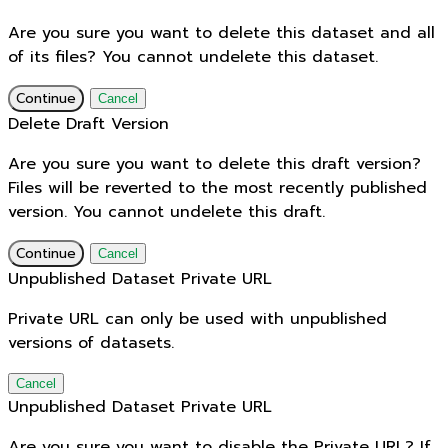
Are you sure you want to delete this dataset and all
of its files? You cannot undelete this dataset.
Continue
Cancel
Delete Draft Version
Are you sure you want to delete this draft version?
Files will be reverted to the most recently published
version. You cannot undelete this draft.
Continue
Cancel
Unpublished Dataset Private URL
Private URL can only be used with unpublished
versions of datasets.
Cancel
Unpublished Dataset Private URL
Are you sure you want to disable the Private URL? If