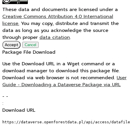
These data and documents are licensed under a
Creative Commons Attribution 4.0 International
license.
You may copy, distribute and transmit the
data as long as you acknowledge the source
through proper
data citation
.
Accept
Cancel
Package File Download
Use the Download URL in a Wget command or a
download manager to download this package file.
Download via web browser is not recommended.
User
Guide - Downloading a Dataverse Package via URL
-
-
:
Download URL
https://dataverse.openforestdata.pl/api/access/datafile