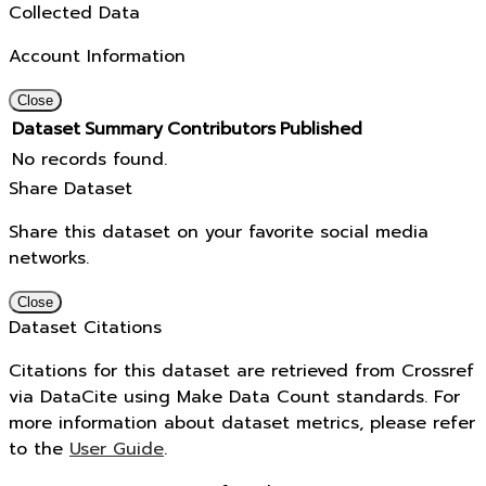
Collected Data
Account Information
Close
Dataset
Summary
Contributors
Published
No records found.
Share Dataset
Share this dataset on your favorite social media
networks.
Close
Dataset Citations
Citations for this dataset are retrieved from Crossref
via DataCite using Make Data Count standards. For
more information about dataset metrics, please refer
to the
User Guide
.