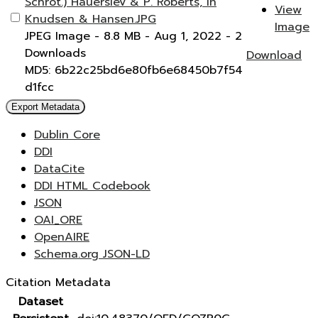
Schrot.) Hauerslev & P. Roberts, in
View
Knudsen & Hansen.JPG
Image
JPEG Image
- 8.8 MB
- Aug 1, 2022
- 2
Downloads
Download
MD5: 6b22c25bd6e80fb6e68450b7f54
d1fcc
Export Metadata
Dublin Core
DDI
DataCite
DDI HTML Codebook
JSON
OAI_ORE
OpenAIRE
Schema.org JSON-LD
Citation Metadata
Dataset