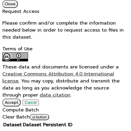
Close
Request Access
Please confirm and/or complete the information
needed below in order to request access to files in
this dataset.
Terms of Use
These data and documents are licensed under a
Creative Commons Attribution 4.0 International
license.
You may copy, distribute and transmit the
data as long as you acknowledge the source
through proper
data citation
.
Accept
Cancel
Compute Batch
Clear Batch
ui-button
Dataset
Dataset Persistent ID