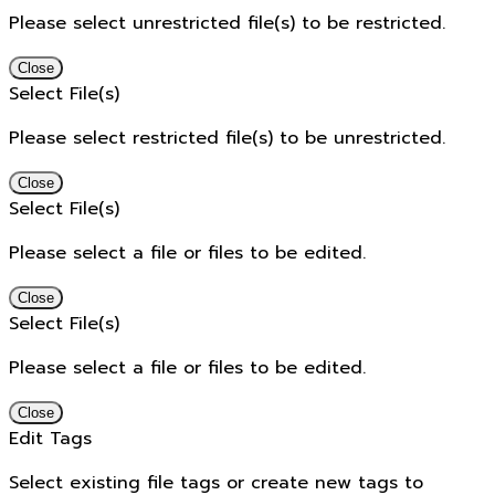
Please select unrestricted file(s) to be restricted.
Close
Select File(s)
Please select restricted file(s) to be unrestricted.
Close
Select File(s)
Please select a file or files to be edited.
Close
Select File(s)
Please select a file or files to be edited.
Close
Edit Tags
Select existing file tags or create new tags to