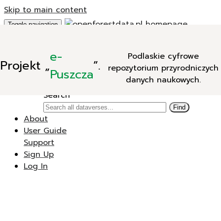
Skip to main content
Toggle navigation
Add Data
e-
Podlaskie cyfrowe
New Dataverse
Projekt
„
”.
repozytorium przyrodniczych
New Dataset
Puszcza
danych naukowych.
Search
Search
Find
About
User Guide
Support
Sign Up
Log In