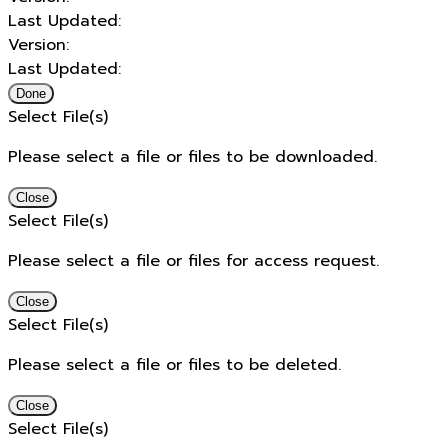
Last Updated:
Version:
Last Updated:
Done
Select File(s)
Please select a file or files to be downloaded.
Close
Select File(s)
Please select a file or files for access request.
Close
Select File(s)
Please select a file or files to be deleted.
Close
Select File(s)