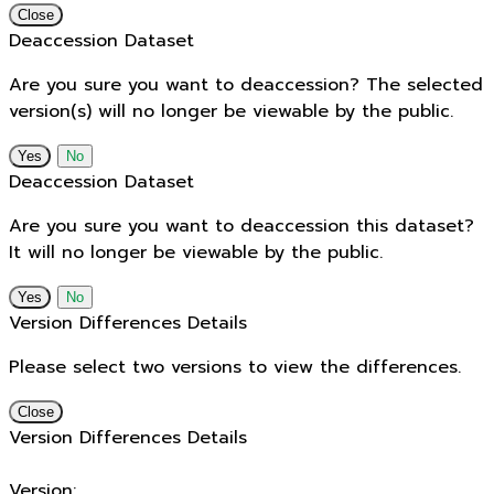
Close
Deaccession Dataset
Are you sure you want to deaccession? The selected
version(s) will no longer be viewable by the public.
No
Deaccession Dataset
Are you sure you want to deaccession this dataset?
It will no longer be viewable by the public.
No
Version Differences Details
Please select two versions to view the differences.
Close
Version Differences Details
Version: