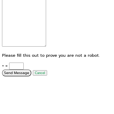
Please fill this out to prove you are not a robot.
+ =
Send Message
Cancel