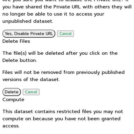
you have shared the Private URL with others they will
no longer be able to use it to access your
unpublished dataset.
Yes, Disable Private URL
Cancel
Delete Files
The file(s) will be deleted after you click on the
Delete button.
Files will not be removed from previously published
versions of the dataset.
Delete
Cancel
Compute
This dataset contains restricted files you may not
compute on because you have not been granted
access.