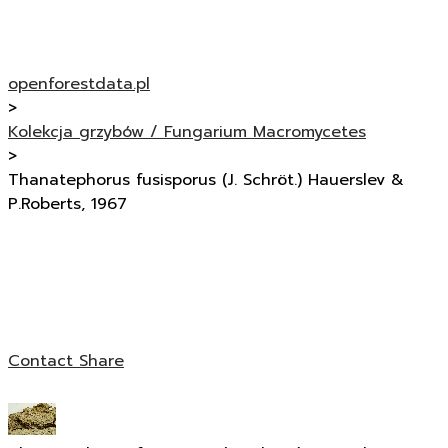
openforestdata.pl
>
Kolekcja grzybów / Fungarium Macromycetes
>
Thanatephorus fusisporus (J. Schröt.) Hauerslev &
P.Roberts, 1967
Contact
Share