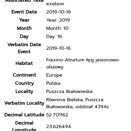
Associated Taxa
exelsior
Event Date
2019-10-16
Year
Year: 2019
Month
Month: 10
Day
Day: 16
Verbatim Date
2019-10-16
Event
Fraxino-Alnetum łęg jesionowo-
Habitat
olszowy
Continent
Europe
Country
Polska
Locality
Puszcza Białowieska
Równina Bielska, Puszcza
Verbatim Locality
Białowieska, oddział 439Ac
Decimal Latitude
52.701162
Decimal
23.626494
Longitude