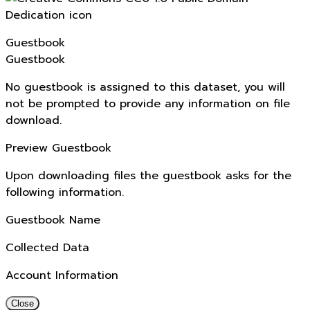
Guestbook
Guestbook
No guestbook is assigned to this dataset, you will
not be prompted to provide any information on file
download.
Preview Guestbook
Upon downloading files the guestbook asks for the
following information.
Guestbook Name
Collected Data
Account Information
Close