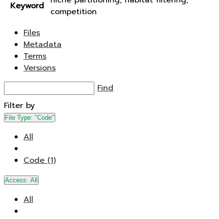
niche partitioning, habitat filtering,
Keyword
competition
Files
Metadata
Terms
Versions
Find
Filter by
File Type:
"Code"
All
Code (1)
Access:
All
All