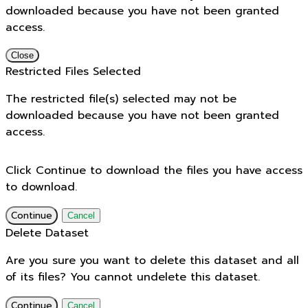
downloaded because you have not been granted
access.
Close
Restricted Files Selected
The restricted file(s) selected may not be
downloaded because you have not been granted
access.
Click Continue to download the files you have access
to download.
Continue
Cancel
Delete Dataset
Are you sure you want to delete this dataset and all
of its files? You cannot undelete this dataset.
Continue
Cancel