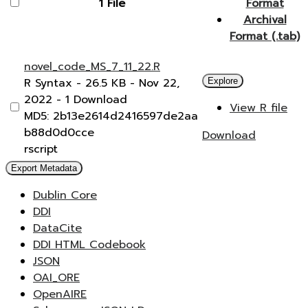
1 File
Format
Archival
Format (.tab)
novel_code_MS_7_11_22.R
R Syntax
- 26.5 KB
- Nov 22,
Explore
2022
- 1 Download
View R file
MD5: 2b13e2614d2416597de2aa
b88d0d0cce
Download
rscript
Export Metadata
Dublin Core
DDI
DataCite
DDI HTML Codebook
JSON
OAI_ORE
OpenAIRE