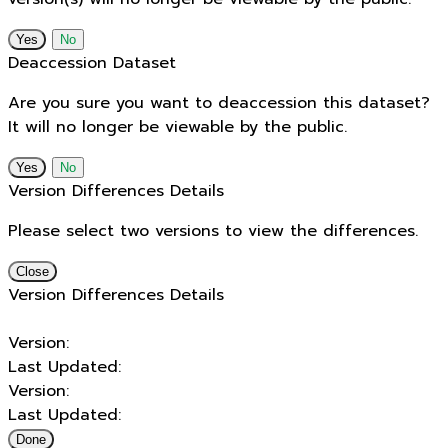
No
Deaccession Dataset
Are you sure you want to deaccession this dataset?
It will no longer be viewable by the public.
No
Version Differences Details
Please select two versions to view the differences.
Close
Version Differences Details
Version:
Last Updated:
Version:
Last Updated:
Done