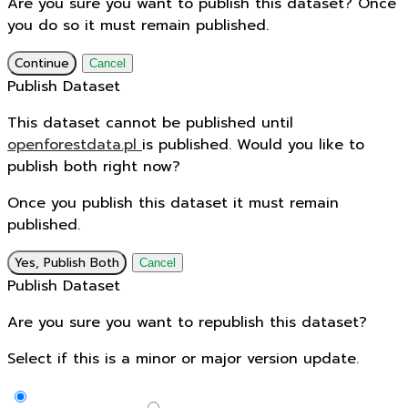
Are you sure you want to publish this dataset? Once
you do so it must remain published.
Continue
Cancel
Publish Dataset
This dataset cannot be published until
openforestdata.pl
is published. Would you like to
publish both right now?
Once you publish this dataset it must remain
published.
Yes, Publish Both
Cancel
Publish Dataset
Are you sure you want to republish this dataset?
Select if this is a minor or major version update.