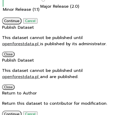
Major Release (2.0)
Minor Release (1.1)
Continue
Cancel
Publish Dataset
This dataset cannot be published until
openforestdata.pl
is published by its administrator.
Close
Publish Dataset
This dataset cannot be published until
openforestdata.pl
and
are published.
Close
Return to Author
Return this dataset to contributor for modification.
Continue
Cancel