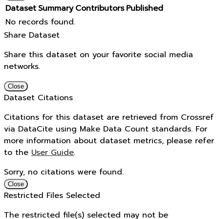
Dataset
Summary
Contributors
Published
No records found.
Share Dataset
Share this dataset on your favorite social media
networks.
Close
Dataset Citations
Citations for this dataset are retrieved from Crossref
via DataCite using Make Data Count standards. For
more information about dataset metrics, please refer
to the
User Guide
.
Sorry, no citations were found.
Close
Restricted Files Selected
The restricted file(s) selected may not be