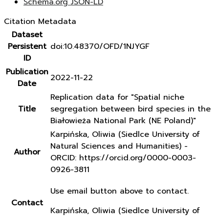
Schema.org JSON-LD
Citation Metadata
Dataset
Persistent
doi:10.48370/OFD/1NJYGF
ID
Publication
2022-11-22
Date
Replication data for "Spatial niche
Title
segregation between bird species in the
Białowieża National Park (NE Poland)"
Karpińska, Oliwia (Siedlce University of
Natural Sciences and Humanities) -
Author
ORCID: https://orcid.org/0000-0003-
0926-3811
Use email button above to contact.
Contact
Karpińska, Oliwia (Siedlce University of