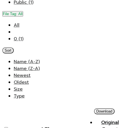
Public (1)
File Tag:
All
All
0 (1)
Sort
Name (A-Z)
Name (Z-A)
Newest
Oldest
Size
Type
Download
Original