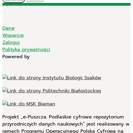
Dane
Wsparcie
Zaloguj
Polityka prywatności
Powered by
Projekt „e-Puszcza. Podlaskie cyfrowe repozytorium
przyrodniczych danych naukowych” jest realizowany w
ramach Programu Operacyjnego Polska Cyfrowa na