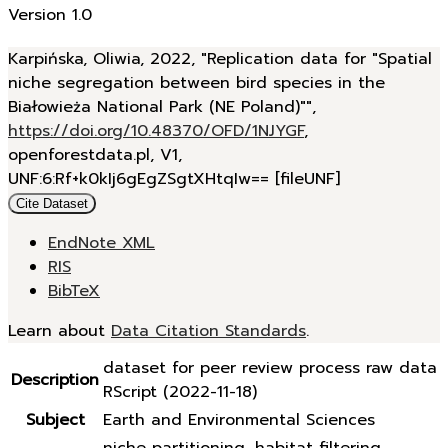
Version 1.0
Karpińska, Oliwia, 2022, "Replication data for "Spatial
niche segregation between bird species in the
Białowieża National Park (NE Poland)"",
https://doi.org/10.48370/OFD/1NJYGF
,
openforestdata.pl, V1,
UNF:6:Rf+k0kIj6gEgZSgtXHtqIw== [fileUNF]
Cite Dataset
EndNote XML
RIS
BibTeX
Learn about
Data Citation Standards
.
dataset for peer review process raw data
Description
RScript (2022-11-18)
Subject
Earth and Environmental Sciences