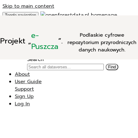
Skip to main content
Toggle navigation
Add Data
e-
Podlaskie cyfrowe
New Dataverse
Projekt
„
”.
repozytorium przyrodniczych
New Dataset
Puszcza
danych naukowych.
Search
Search
Find
About
User Guide
Support
Sign Up
Log In