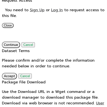
Request Access
You need to
Sign Up
or
Log In
to request access to
this file.
Close
Continue
Cancel
Dataset Terms
Please confirm and/or complete the information
needed below in order to continue.
Accept
Cancel
Package File Download
Use the Download URL in a Wget command or a
download manager to download this package file.
Download via web browser is not recommended.
User