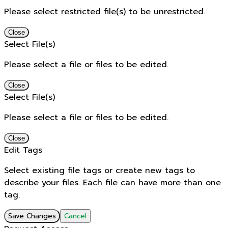
Please select restricted file(s) to be unrestricted.
Close
Select File(s)
Please select a file or files to be edited.
Close
Select File(s)
Please select a file or files to be edited.
Close
Edit Tags
Select existing file tags or create new tags to
describe your files. Each file can have more than one
tag.
Save Changes
Cancel