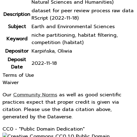
Natural Sciences and Humanities)
dataset for peer review process raw data
Description
RScript (2022-11-18)
Subject
Earth and Environmental Sciences
niche partitioning, habitat filtering,
Keyword
competition (habitat)
Depositor
Karpińska, Oliwia
Deposit
2022-11-18
Date
Terms of Use
Waiver
Our
Community Norms
as well as good scientific
practices expect that proper credit is given via
citation. Please use the data citation above,
generated by the Dataverse.
CC0 - "Public Domain Dedication"