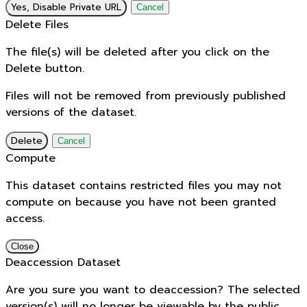
Yes, Disable Private URL
Cancel
Delete Files
The file(s) will be deleted after you click on the
Delete button.
Files will not be removed from previously published
versions of the dataset.
Delete
Cancel
Compute
This dataset contains restricted files you may not
compute on because you have not been granted
access.
Close
Deaccession Dataset
Are you sure you want to deaccession? The selected
version(s) will no longer be viewable by the public.