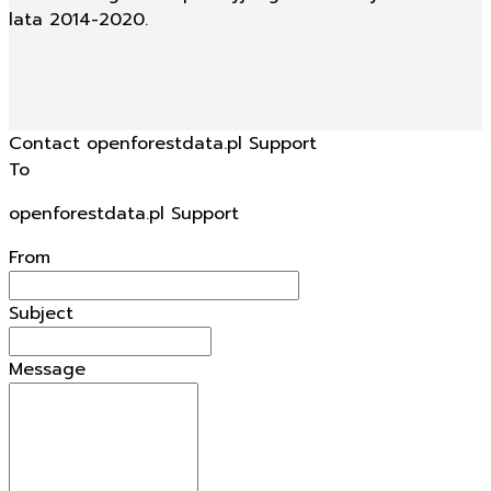
lata 2014-2020.
Contact openforestdata.pl Support
To
openforestdata.pl Support
From
Subject
Message