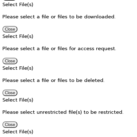
Select File(s)
Please select a file or files to be downloaded.
Close
Select File(s)
Please select a file or files for access request.
Close
Select File(s)
Please select a file or files to be deleted.
Close
Select File(s)
Please select unrestricted file(s) to be restricted.
Close
Select File(s)