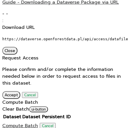
Guide - Downloading a Dataverse Package via URL
-
-
:
Download URL
https://dataverse.openforestdata.pl/api/access/datafile
Close
Request Access
Please confirm and/or complete the information
needed below in order to request access to files in
this dataset.
Accept
Cancel
Compute Batch
Clear Batch
ui-button
Dataset
Dataset Persistent ID
Compute Batch
Cancel