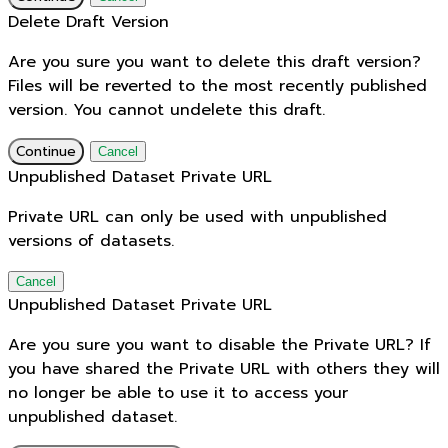
Delete Draft Version
Are you sure you want to delete this draft version?
Files will be reverted to the most recently published
version. You cannot undelete this draft.
Continue
Cancel
Unpublished Dataset Private URL
Private URL can only be used with unpublished
versions of datasets.
Cancel
Unpublished Dataset Private URL
Are you sure you want to disable the Private URL? If
you have shared the Private URL with others they will
no longer be able to use it to access your
unpublished dataset.