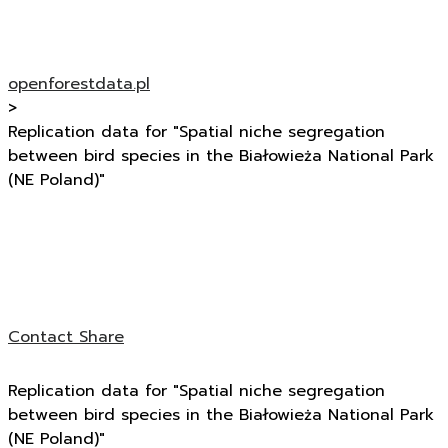
openforestdata.pl
>
Replication data for "Spatial niche segregation
between bird species in the Białowieża National Park
(NE Poland)"
Contact
Share
Replication data for "Spatial niche segregation
between bird species in the Białowieża National Park
(NE Poland)"