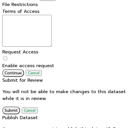
File Restrictions
Terms of Access
Request Access
Enable access request
Continue
Cancel
Submit for Review
You will not be able to make changes to this dataset
while it is in review.
Submit
Cancel
Publish Dataset