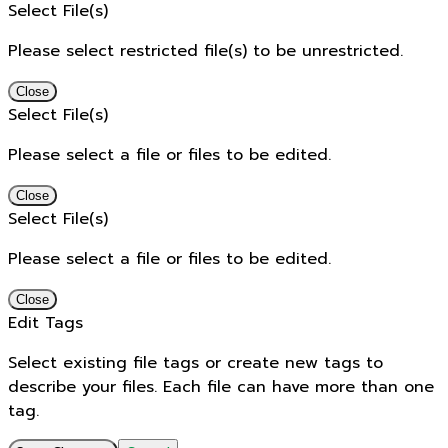
Select File(s)
Please select restricted file(s) to be unrestricted.
Close
Select File(s)
Please select a file or files to be edited.
Close
Select File(s)
Please select a file or files to be edited.
Close
Edit Tags
Select existing file tags or create new tags to
describe your files. Each file can have more than one
tag.