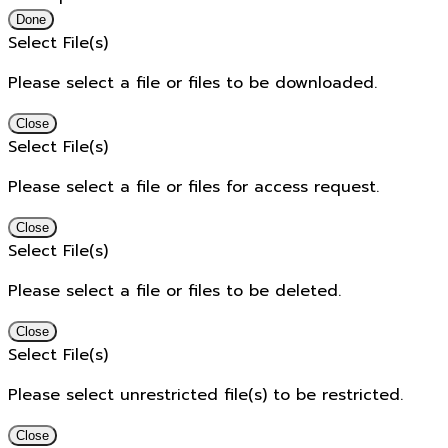
Done
Select File(s)
Please select a file or files to be downloaded.
Close
Select File(s)
Please select a file or files for access request.
Close
Select File(s)
Please select a file or files to be deleted.
Close
Select File(s)
Please select unrestricted file(s) to be restricted.
Close