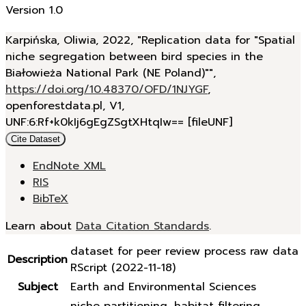
Version 1.0
Karpińska, Oliwia, 2022, "Replication data for "Spatial
niche segregation between bird species in the
Białowieża National Park (NE Poland)"",
https://doi.org/10.48370/OFD/1NJYGF
,
openforestdata.pl, V1,
UNF:6:Rf+k0kIj6gEgZSgtXHtqIw== [fileUNF]
Cite Dataset
EndNote XML
RIS
BibTeX
Learn about
Data Citation Standards
.
dataset for peer review process raw data
Description
RScript (2022-11-18)
Subject
Earth and Environmental Sciences