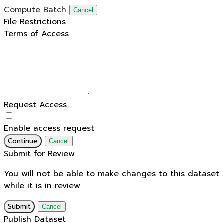
Compute Batch
Cancel
File Restrictions
Terms of Access
Request Access
Enable access request
Continue
Cancel
Submit for Review
You will not be able to make changes to this dataset
while it is in review.
Submit
Cancel
Publish Dataset