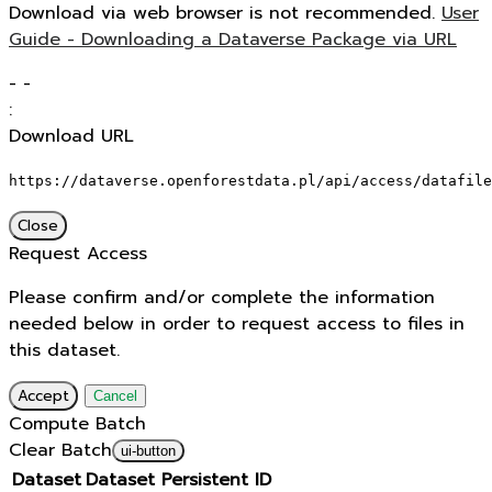
Download via web browser is not recommended.
User
Guide - Downloading a Dataverse Package via URL
-
-
:
Download URL
https://dataverse.openforestdata.pl/api/access/datafile
Close
Request Access
Please confirm and/or complete the information
needed below in order to request access to files in
this dataset.
Accept
Cancel
Compute Batch
Clear Batch
ui-button
Dataset
Dataset Persistent ID