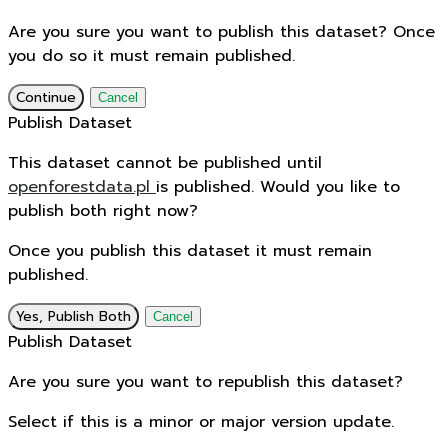
Are you sure you want to publish this dataset? Once
you do so it must remain published.
Continue
Cancel
Publish Dataset
This dataset cannot be published until
openforestdata.pl
is published. Would you like to
publish both right now?
Once you publish this dataset it must remain
published.
Yes, Publish Both
Cancel
Publish Dataset
Are you sure you want to republish this dataset?
Select if this is a minor or major version update.