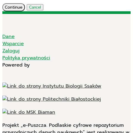
Continue
Cancel
Dane
Wsparcie
Zaloguj
Polityka prywatności
Powered by
Projekt „e-Puszcza. Podlaskie cyfrowe repozytorium