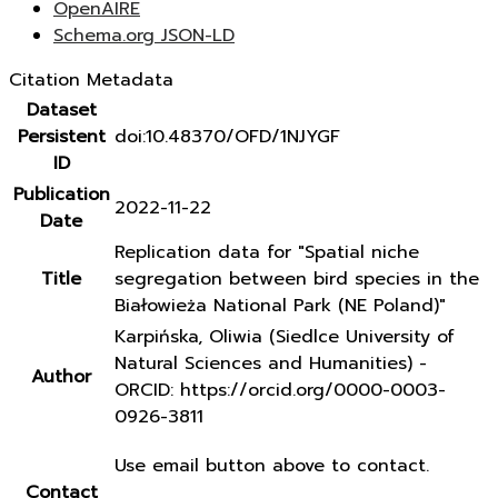
OpenAIRE
Schema.org JSON-LD
Citation Metadata
Dataset
Persistent
doi:10.48370/OFD/1NJYGF
ID
Publication
2022-11-22
Date
Replication data for "Spatial niche
Title
segregation between bird species in the
Białowieża National Park (NE Poland)"
Karpińska, Oliwia (Siedlce University of
Natural Sciences and Humanities) -
Author
ORCID: https://orcid.org/0000-0003-
0926-3811
Use email button above to contact.
Contact