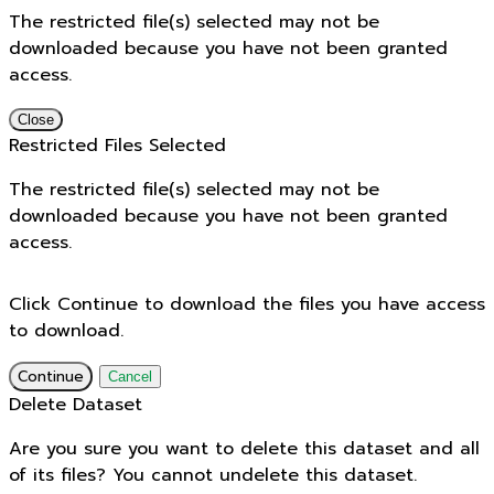
The restricted file(s) selected may not be
downloaded because you have not been granted
access.
Close
Restricted Files Selected
The restricted file(s) selected may not be
downloaded because you have not been granted
access.
Click Continue to download the files you have access
to download.
Continue
Cancel
Delete Dataset
Are you sure you want to delete this dataset and all
of its files? You cannot undelete this dataset.