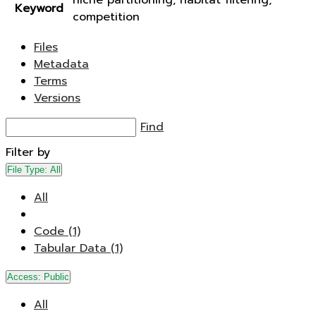
niche partitioning, habitat filtering,
Keyword
competition
Files
Metadata
Terms
Versions
Find
Filter by
File Type:
All
All
Code (1)
Tabular Data (1)
Access:
Public
All