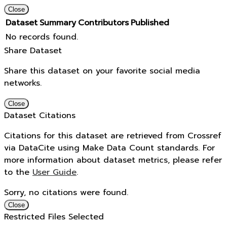
Close
Dataset
Summary
Contributors
Published
No records found.
Share Dataset
Share this dataset on your favorite social media
networks.
Close
Dataset Citations
Citations for this dataset are retrieved from Crossref
via DataCite using Make Data Count standards. For
more information about dataset metrics, please refer
to the
User Guide
.
Sorry, no citations were found.
Close
Restricted Files Selected