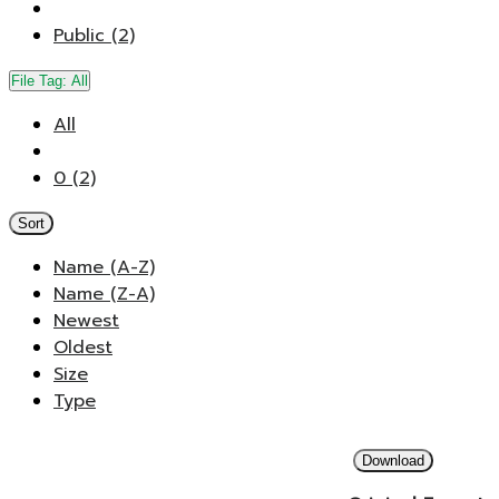
Public (2)
File Tag:
All
All
0 (2)
Sort
Name (A-Z)
Name (Z-A)
Newest
Oldest
Size
Type
Download