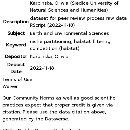
Karpińska, Oliwia (Siedlce University of
Natural Sciences and Humanities)
dataset for peer review process raw data
Description
RScript (2022-11-18)
Subject
Earth and Environmental Sciences
niche partitioning, habitat filtering,
Keyword
competition (habitat)
Depositor
Karpińska, Oliwia
Deposit
2022-11-18
Date
Terms of Use
Waiver
Our
Community Norms
as well as good scientific
practices expect that proper credit is given via
citation. Please use the data citation above,
generated by the Dataverse.