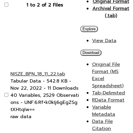
Original Format
1 to 2 of 2 Files
Archival Format
(.tab)
Explore
View Data
Download
Original File
Format (MS
NISZE_BPN_18_11_22.tab
Excel
Tabular Data
- 542.8 KB
-
Spreadsheet)
Nov 22, 2022
- 11 Downloads
Tab-Delimited
40 Variables,
2529 Observati
RData Format
ons -
UNF:6:Rf+k0kIj6gEgZSg
Variable
tXHtqIw==
Metadata
raw data
Data File
Citation