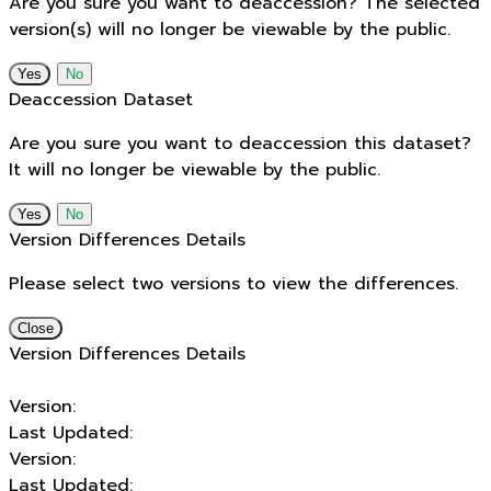
Are you sure you want to deaccession? The selected
version(s) will no longer be viewable by the public.
No
Deaccession Dataset
Are you sure you want to deaccession this dataset?
It will no longer be viewable by the public.
No
Version Differences Details
Please select two versions to view the differences.
Close
Version Differences Details
Version:
Last Updated:
Version:
Last Updated: