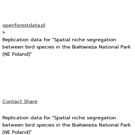
openforestdata.pl
>
Replication data for "Spatial niche segregation
between bird species in the Białowieża National Park
(NE Poland)"
Contact
Share
Replication data for "Spatial niche segregation
between bird species in the Białowieża National Park
(NE Poland)"