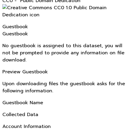
CC0 - "Public Domain Dedication"
Guestbook
Guestbook
No guestbook is assigned to this dataset, you will
not be prompted to provide any information on file
download.
Preview Guestbook
Upon downloading files the guestbook asks for the
following information.
Guestbook Name
Collected Data
Account Information