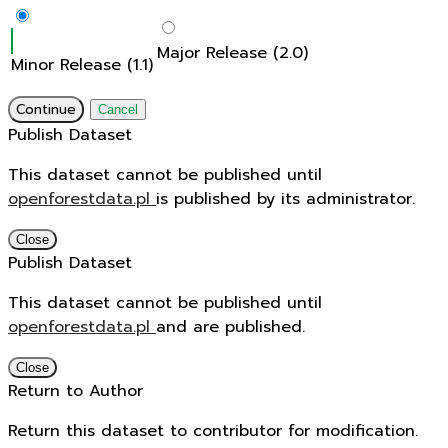
Major Release (2.0)
Minor Release (1.1)
Continue
Cancel
Publish Dataset
This dataset cannot be published until
openforestdata.pl
is published by its administrator.
Close
Publish Dataset
This dataset cannot be published until
openforestdata.pl
and
are published.
Close
Return to Author
Return this dataset to contributor for modification.