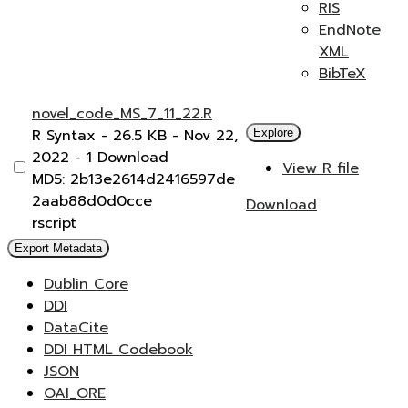
RIS
EndNote
XML
BibTeX
novel_code_MS_7_11_22.R
R Syntax
- 26.5 KB
- Nov 22,
Explore
2022
- 1 Download
View R file
MD5: 2b13e2614d2416597de
2aab88d0d0cce
Download
rscript
Export Metadata
Dublin Core
DDI
DataCite
DDI HTML Codebook
JSON
OAI_ORE