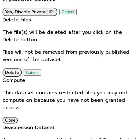
Yes, Disable Private URL
Cancel
Delete Files
The file(s) will be deleted after you click on the
Delete button.
Files will not be removed from previously published
versions of the dataset.
Delete
Cancel
Compute
This dataset contains restricted files you may not
compute on because you have not been granted
access.
Close
Deaccession Dataset