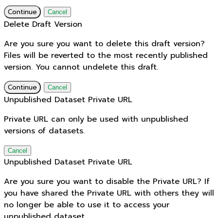
Continue
Cancel
Delete Draft Version
Are you sure you want to delete this draft version?
Files will be reverted to the most recently published
version. You cannot undelete this draft.
Continue
Cancel
Unpublished Dataset Private URL
Private URL can only be used with unpublished
versions of datasets.
Cancel
Unpublished Dataset Private URL
Are you sure you want to disable the Private URL? If
you have shared the Private URL with others they will
no longer be able to use it to access your
unpublished dataset.