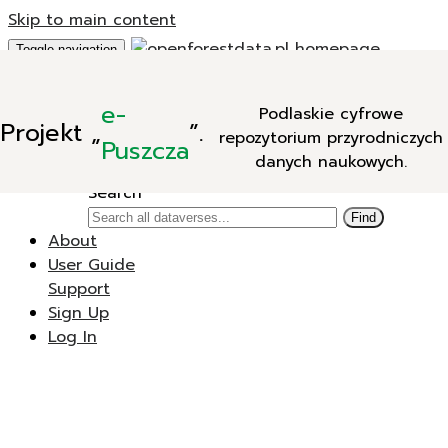
Skip to main content
Toggle navigation
Add Data
e-
Podlaskie cyfrowe
New Dataverse
Projekt
„
”.
repozytorium przyrodniczych
New Dataset
Puszcza
danych naukowych.
Search
Search
Find
About
User Guide
Support
Sign Up
Log In