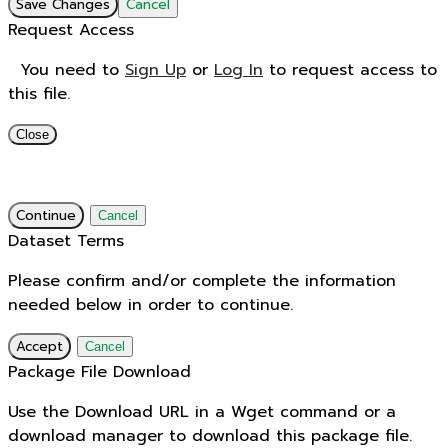
Save Changes
Cancel
Request Access
You need to
Sign Up
or
Log In
to request access to
this file.
Close
Continue
Cancel
Dataset Terms
Please confirm and/or complete the information
needed below in order to continue.
Accept
Cancel
Package File Download
Use the Download URL in a Wget command or a
download manager to download this package file.