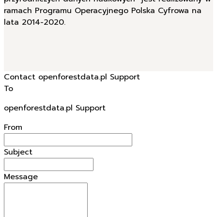
przyrodniczych danych naukowych” jest realizowany w
ramach Programu Operacyjnego Polska Cyfrowa na
lata 2014-2020.
Contact openforestdata.pl Support
To
openforestdata.pl Support
From
Subject
Message