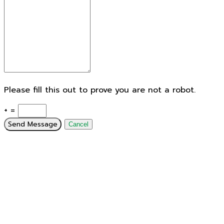
Please fill this out to prove you are not a robot.
+ =
Send Message
Cancel