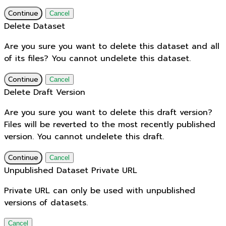
Continue
Cancel
Delete Dataset
Are you sure you want to delete this dataset and all
of its files? You cannot undelete this dataset.
Continue
Cancel
Delete Draft Version
Are you sure you want to delete this draft version?
Files will be reverted to the most recently published
version. You cannot undelete this draft.
Continue
Cancel
Unpublished Dataset Private URL
Private URL can only be used with unpublished
versions of datasets.
Cancel