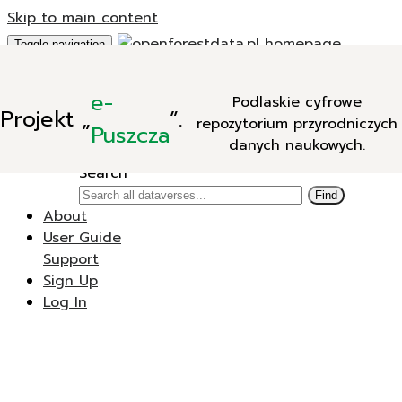
Skip to main content
Toggle navigation
Add Data
e-
Podlaskie cyfrowe
New Dataverse
Projekt
„
”.
repozytorium przyrodniczych
New Dataset
Puszcza
danych naukowych.
Search
Search
Find
About
User Guide
Support
Sign Up
Log In