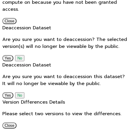
compute on because you have not been granted
access.
Close
Deaccession Dataset
Are you sure you want to deaccession? The selected
version(s) will no longer be viewable by the public.
No
Deaccession Dataset
Are you sure you want to deaccession this dataset?
It will no longer be viewable by the public.
No
Version Differences Details
Please select two versions to view the differences.
Close