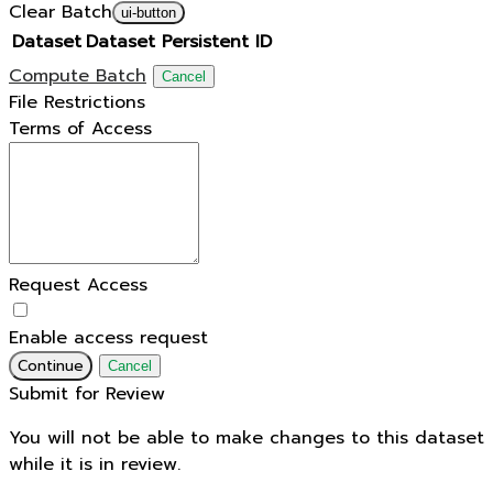
Clear Batch
ui-button
Dataset
Dataset Persistent ID
Compute Batch
Cancel
File Restrictions
Terms of Access
Request Access
Enable access request
Continue
Cancel
Submit for Review
You will not be able to make changes to this dataset
while it is in review.