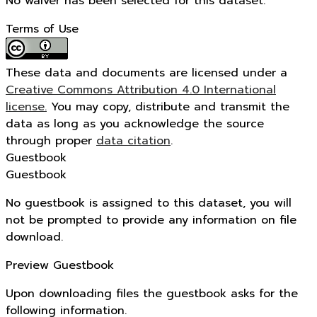
No waiver has been selected for this dataset.
Terms of Use
These data and documents are licensed under a
Creative Commons Attribution 4.0 International
license.
You may copy, distribute and transmit the
data as long as you acknowledge the source
through proper
data citation
.
Guestbook
Guestbook
No guestbook is assigned to this dataset, you will
not be prompted to provide any information on file
download.
Preview Guestbook
Upon downloading files the guestbook asks for the
following information.