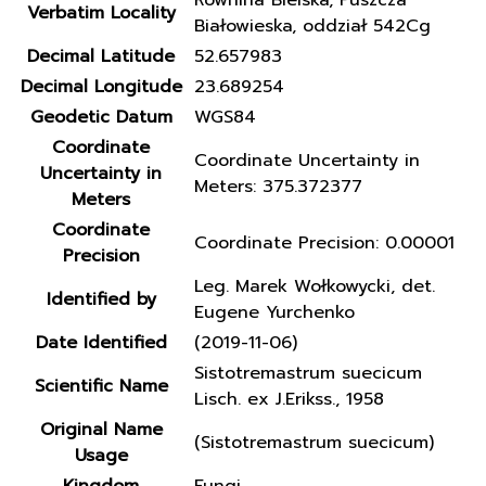
Równina Bielska, Puszcza
Verbatim Locality
Białowieska, oddział 542Cg
Decimal Latitude
52.657983
Decimal Longitude
23.689254
Geodetic Datum
WGS84
Coordinate
Coordinate Uncertainty in
Uncertainty in
Meters: 375.372377
Meters
Coordinate
Coordinate Precision: 0.00001
Precision
Leg. Marek Wołkowycki, det.
Identified by
Eugene Yurchenko
Date Identified
(2019-11-06)
Sistotremastrum suecicum
Scientific Name
Lisch. ex J.Erikss., 1958
Original Name
(Sistotremastrum suecicum)
Usage