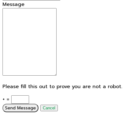
Message
Please fill this out to prove you are not a robot.
+ =
Send Message
Cancel