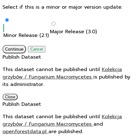
Select if this is a minor or major version update.
Major Release (3.0)
Minor Release (2.1)
Continue
Cancel
Publish Dataset
This dataset cannot be published until
Kolekcja
grzybów / Fungarium Macromycetes
is published by
its administrator.
Close
Publish Dataset
This dataset cannot be published until
Kolekcja
grzybów / Fungarium Macromycetes
and
openforestdata.pl
are published.