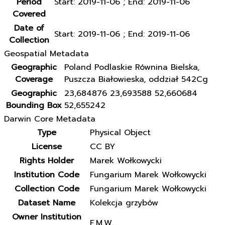
Period
Start: 2019-11-06 ; End: 2019-11-06
Covered
Date of
Start: 2019-11-06 ; End: 2019-11-06
Collection
Geospatial Metadata
Geographic
Poland Podlaskie Równina Bielska,
Coverage
Puszcza Białowieska, oddział 542Cg
Geographic
23,684876 23,693588 52,660684
Bounding Box
52,655242
Darwin Core Metadata
Type
Physical Object
License
CC BY
Rights Holder
Marek Wołkowycki
Institution Code
Fungarium Marek Wołkowycki
Collection Code
Fungarium Marek Wołkowycki
Dataset Name
Kolekcja grzybów
Owner Institution
F.M.W.