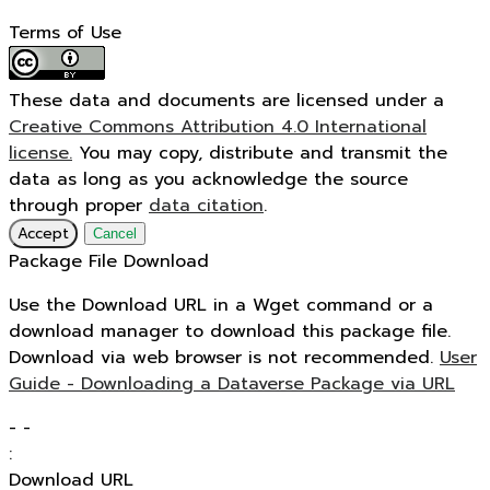
Terms of Use
These data and documents are licensed under a
Creative Commons Attribution 4.0 International
license.
You may copy, distribute and transmit the
data as long as you acknowledge the source
through proper
data citation
.
Accept
Cancel
Package File Download
Use the Download URL in a Wget command or a
download manager to download this package file.
Download via web browser is not recommended.
User
Guide - Downloading a Dataverse Package via URL
-
-
:
Download URL