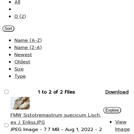
All
0 (2)
Sort
Name (A-Z)
Name (Z-A)
Newest
Oldest
Size
Type
1 to 2 of 2 Files
Download
Explore
FMW Sistotremastrum suecicum Lisch.
View
ex J. Erikss.JPG
Image
JPEG Image
- 7.7 MB
- Aug 1, 2022
- 2