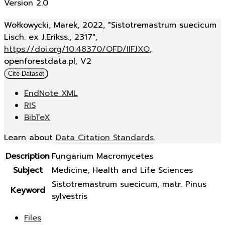
Version 2.0
Wołkowycki, Marek, 2022, "Sistotremastrum suecicum
Lisch. ex J.Erikss., 2317",
https://doi.org/10.48370/OFD/IIFJXO
,
openforestdata.pl, V2
Cite Dataset
EndNote XML
RIS
BibTeX
Learn about
Data Citation Standards
.
Description
Fungarium Macromycetes
Subject
Medicine, Health and Life Sciences
Sistotremastrum suecicum, matr. Pinus
Keyword
sylvestris
Files