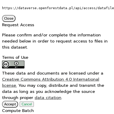
https://dataverse.openforestdata.pl/api/access/datafile
Close
Request Access
Please confirm and/or complete the information
needed below in order to request access to files in
this dataset.
Terms of Use
These data and documents are licensed under a
Creative Commons Attribution 4.0 International
license.
You may copy, distribute and transmit the
data as long as you acknowledge the source
through proper
data citation
.
Accept
Cancel
Compute Batch