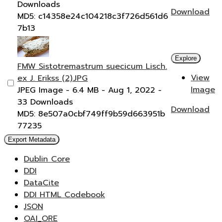
Downloads
Download
MD5: c14358e24c104218c3f726d561d6
7b13
Explore
FMW Sistotremastrum suecicum Lisch.
View
ex J. Erikss (2).JPG
Image
JPEG Image
- 6.4 MB
- Aug 1, 2022
-
33 Downloads
Download
MD5: 8e507a0cbf749ff9b59d663951b
77235
Export Metadata
Dublin Core
DDI
DataCite
DDI HTML Codebook
JSON
OAI_ORE