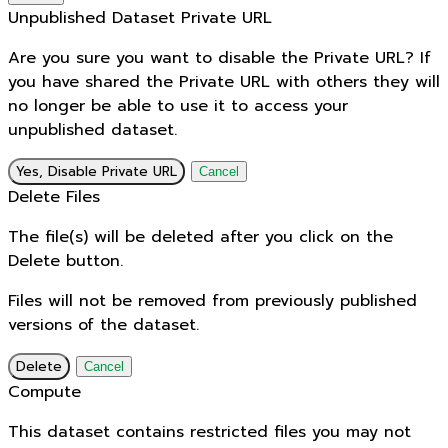
Unpublished Dataset Private URL
Are you sure you want to disable the Private URL? If
you have shared the Private URL with others they will
no longer be able to use it to access your
unpublished dataset.
Yes, Disable Private URL
Cancel
Delete Files
The file(s) will be deleted after you click on the
Delete button.
Files will not be removed from previously published
versions of the dataset.
Delete
Cancel
Compute
This dataset contains restricted files you may not