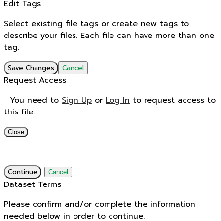
Edit Tags
Select existing file tags or create new tags to
describe your files. Each file can have more than one
tag.
Save Changes
Cancel
Request Access
You need to
Sign Up
or
Log In
to request access to
this file.
Close
Continue
Cancel
Dataset Terms
Please confirm and/or complete the information
needed below in order to continue.