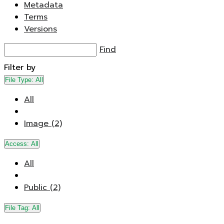
Metadata
Terms
Versions
Find
Filter by
File Type:
All
All
Image (2)
Access:
All
All
Public (2)
File Tag:
All