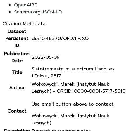
OpenAIRE
Schema.org JSON-LD
Citation Metadata
Dataset
Persistent
doi:10.48370/OFD/IIFJXO
ID
Publication
2022-05-09
Date
Sistotremastrum suecicum Lisch. ex
Title
J.Erikss., 2317
Wołkowycki, Marek (Instytut Nauk
Author
Leśnych) - ORCID: 0000-0001-5717-5010
Use email button above to contact.
Contact
Wołkowycki, Marek (Instytut Nauk
Leśnych)