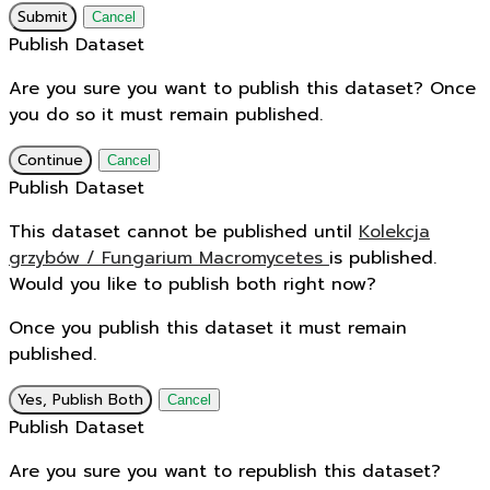
Submit
Cancel
Publish Dataset
Are you sure you want to publish this dataset? Once
you do so it must remain published.
Continue
Cancel
Publish Dataset
This dataset cannot be published until
Kolekcja
grzybów / Fungarium Macromycetes
is published.
Would you like to publish both right now?
Once you publish this dataset it must remain
published.
Yes, Publish Both
Cancel
Publish Dataset
Are you sure you want to republish this dataset?