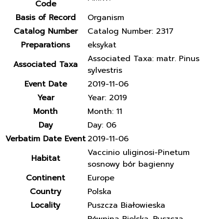
Code
Basis of Record
Organism
Catalog Number
Catalog Number: 2317
Preparations
eksykat
Associated Taxa: matr. Pinus
Associated Taxa
sylvestris
Event Date
2019-11-06
Year
Year: 2019
Month
Month: 11
Day
Day: 06
Verbatim Date Event
2019-11-06
Vaccinio uliginosi-Pinetum
Habitat
sosnowy bór bagienny
Continent
Europe
Country
Polska
Locality
Puszcza Białowieska