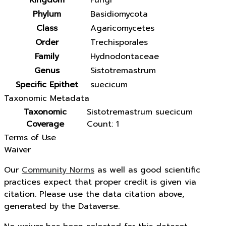
Kingdom
Fungi
Phylum
Basidiomycota
Class
Agaricomycetes
Order
Trechisporales
Family
Hydnodontaceae
Genus
Sistotremastrum
Specific Epithet
suecicum
Taxonomic Metadata
Taxonomic
Sistotremastrum suecicum
Coverage
Count: 1
Terms of Use
Waiver
Our
Community Norms
as well as good scientific
practices expect that proper credit is given via
citation. Please use the data citation above,
generated by the Dataverse.