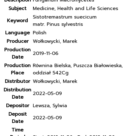
Description
Fungarium Macromycetes
Subject
Medicine, Health and Life Sciences
Sistotremastrum suecicum
Keyword
matr. Pinus sylvestris
Language
Polish
Producer
Wołkowycki, Marek
Production
2019-11-06
Date
Production
Równina Bielska, Puszcza Białowieska,
Place
oddział 542Cg
Distributor
Wołkowycki, Marek
Distribution
2022-05-09
Date
Depositor
Lewsza, Sylwia
Deposit
2022-05-09
Date
Time