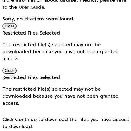
more information about dataset metrics, please refer
to the
User Guide
.
Sorry, no citations were found.
Close
Restricted Files Selected
The restricted file(s) selected may not be
downloaded because you have not been granted
access.
Close
Restricted Files Selected
The restricted file(s) selected may not be
downloaded because you have not been granted
access.
Click Continue to download the files you have access
to download.