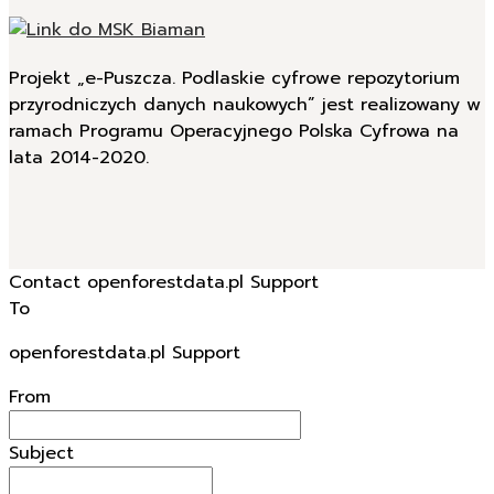
Projekt „e-Puszcza. Podlaskie cyfrowe repozytorium
przyrodniczych danych naukowych” jest realizowany w
ramach Programu Operacyjnego Polska Cyfrowa na
lata 2014-2020.
Contact openforestdata.pl Support
To
openforestdata.pl Support
From
Subject