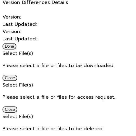
Version Differences Details
Version:
Last Updated:
Version:
Last Updated:
Done
Select File(s)
Please select a file or files to be downloaded.
Close
Select File(s)
Please select a file or files for access request.
Close
Select File(s)
Please select a file or files to be deleted.