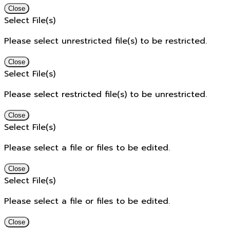
Close
Select File(s)
Please select unrestricted file(s) to be restricted.
Close
Select File(s)
Please select restricted file(s) to be unrestricted.
Close
Select File(s)
Please select a file or files to be edited.
Close
Select File(s)
Please select a file or files to be edited.
Close