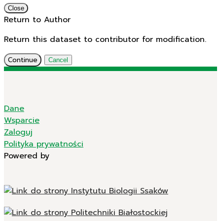
Close
Return to Author
Return this dataset to contributor for modification.
Continue
Cancel
Dane
Wsparcie
Zaloguj
Polityka prywatności
Powered by