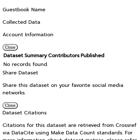
Guestbook Name
Collected Data
Account Information
Close
Dataset
Summary
Contributors
Published
No records found.
Share Dataset
Share this dataset on your favorite social media
networks.
Close
Dataset Citations
Citations for this dataset are retrieved from Crossref
via DataCite using Make Data Count standards. For