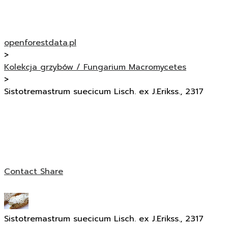
openforestdata.pl
>
Kolekcja grzybów / Fungarium Macromycetes
>
Sistotremastrum suecicum Lisch. ex J.Erikss., 2317
Contact
Share
Sistotremastrum suecicum Lisch. ex J.Erikss., 2317