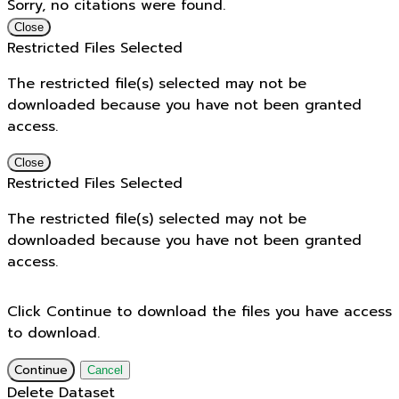
Sorry, no citations were found.
Close
Restricted Files Selected
The restricted file(s) selected may not be
downloaded because you have not been granted
access.
Close
Restricted Files Selected
The restricted file(s) selected may not be
downloaded because you have not been granted
access.
Click Continue to download the files you have access
to download.
Continue
Cancel
Delete Dataset