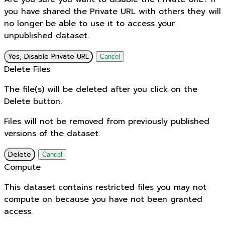
you have shared the Private URL with others they will
no longer be able to use it to access your
unpublished dataset.
Yes, Disable Private URL
Cancel
Delete Files
The file(s) will be deleted after you click on the
Delete button.
Files will not be removed from previously published
versions of the dataset.
Delete
Cancel
Compute
This dataset contains restricted files you may not
compute on because you have not been granted
access.