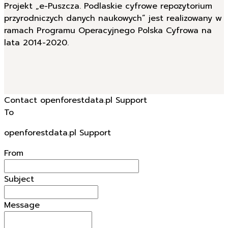
Projekt „e-Puszcza. Podlaskie cyfrowe repozytorium
przyrodniczych danych naukowych” jest realizowany w
ramach Programu Operacyjnego Polska Cyfrowa na
lata 2014-2020.
Contact openforestdata.pl Support
To
openforestdata.pl Support
From
Subject
Message