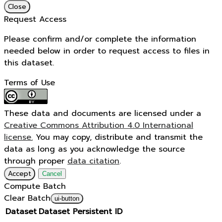
Close
Request Access
Please confirm and/or complete the information
needed below in order to request access to files in
this dataset.
Terms of Use
These data and documents are licensed under a
Creative Commons Attribution 4.0 International
license.
You may copy, distribute and transmit the
data as long as you acknowledge the source
through proper
data citation
.
Accept
Cancel
Compute Batch
Clear Batch
ui-button
Dataset
Dataset Persistent ID