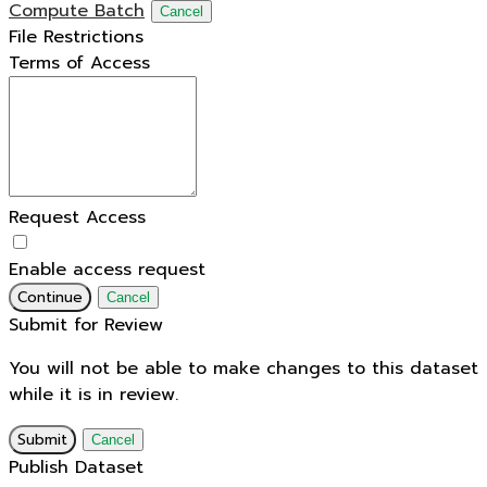
Compute Batch
Cancel
File Restrictions
Terms of Access
Request Access
Enable access request
Continue
Cancel
Submit for Review
You will not be able to make changes to this dataset
while it is in review.
Submit
Cancel
Publish Dataset