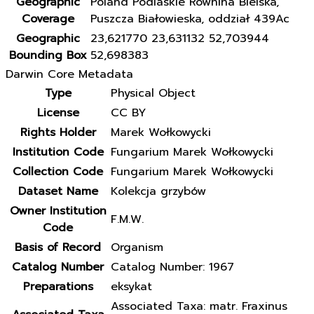
Geographic
Poland Podlaskie Równina Bielska,
Coverage
Puszcza Białowieska, oddział 439Ac
Geographic
23,621770 23,631132 52,703944
Bounding Box
52,698383
Darwin Core Metadata
Type
Physical Object
License
CC BY
Rights Holder
Marek Wołkowycki
Institution Code
Fungarium Marek Wołkowycki
Collection Code
Fungarium Marek Wołkowycki
Dataset Name
Kolekcja grzybów
Owner Institution
F.M.W.
Code
Basis of Record
Organism
Catalog Number
Catalog Number: 1967
Preparations
eksykat
Associated Taxa: matr. Fraxinus