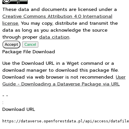
These data and documents are licensed under a
Creative Commons Attribution 4.0 International
license.
You may copy, distribute and transmit the
data as long as you acknowledge the source
through proper
data citation
.
Accept
Cancel
Package File Download
Use the Download URL in a Wget command or a
download manager to download this package file.
Download via web browser is not recommended.
User
Guide - Downloading a Dataverse Package via URL
-
-
:
Download URL
https://dataverse.openforestdata.pl/api/access/datafile