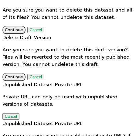
Are you sure you want to delete this dataset and all
of its files? You cannot undelete this dataset.
Continue
Cancel
Delete Draft Version
Are you sure you want to delete this draft version?
Files will be reverted to the most recently published
version. You cannot undelete this draft.
Continue
Cancel
Unpublished Dataset Private URL
Private URL can only be used with unpublished
versions of datasets.
Cancel
Unpublished Dataset Private URL
Are you sure you want to disable the Private URL? If