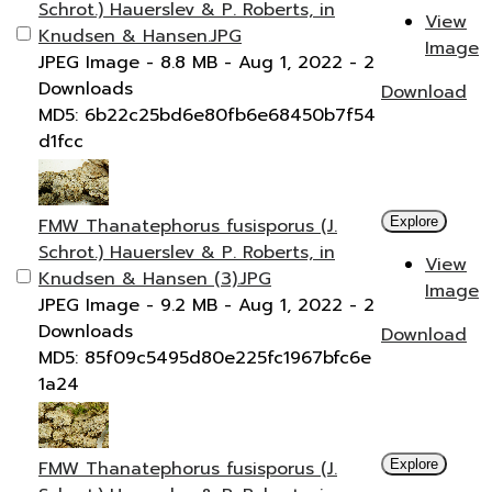
Schrot.) Hauerslev & P. Roberts, in
View
Knudsen & Hansen.JPG
Image
JPEG Image
- 8.8 MB
- Aug 1, 2022
- 2
Downloads
Download
MD5: 6b22c25bd6e80fb6e68450b7f54
d1fcc
FMW Thanatephorus fusisporus (J.
Explore
Schrot.) Hauerslev & P. Roberts, in
View
Knudsen & Hansen (3).JPG
Image
JPEG Image
- 9.2 MB
- Aug 1, 2022
- 2
Downloads
Download
MD5: 85f09c5495d80e225fc1967bfc6e
1a24
FMW Thanatephorus fusisporus (J.
Explore