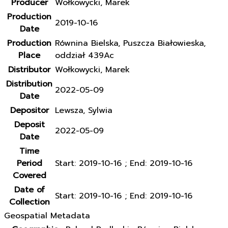
Producer
Wołkowycki, Marek
Production
2019-10-16
Date
Production
Równina Bielska, Puszcza Białowieska,
Place
oddział 439Ac
Distributor
Wołkowycki, Marek
Distribution
2022-05-09
Date
Depositor
Lewsza, Sylwia
Deposit
2022-05-09
Date
Time
Period
Start: 2019-10-16 ; End: 2019-10-16
Covered
Date of
Start: 2019-10-16 ; End: 2019-10-16
Collection
Geospatial Metadata