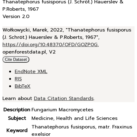
Thanatephorus fusisporus (J. Schröt.) Hauerslev &
P.Roberts, 1967
Version 2.0
Wołkowycki, Marek, 2022, "Thanatephorus fusisporus
(J. Schröt.) Hauerslev & P.Roberts, 1967",
https://doi.org/10.48370/OFD/GOZP0G
,
openforestdata.pl, V2
Cite Dataset
EndNote XML
RIS
BibTeX
Learn about
Data Citation Standards
.
Description
Fungarium Macromycetes
Subject
Medicine, Health and Life Sciences
Thanatephorus fusisporus, matr. Fraxinus
Keyword
exelsior