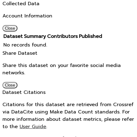
Collected Data
Account Information
Close
Dataset
Summary
Contributors
Published
No records found.
Share Dataset
Share this dataset on your favorite social media
networks.
Close
Dataset Citations
Citations for this dataset are retrieved from Crossref
via DataCite using Make Data Count standards. For
more information about dataset metrics, please refer
to the
User Guide
.