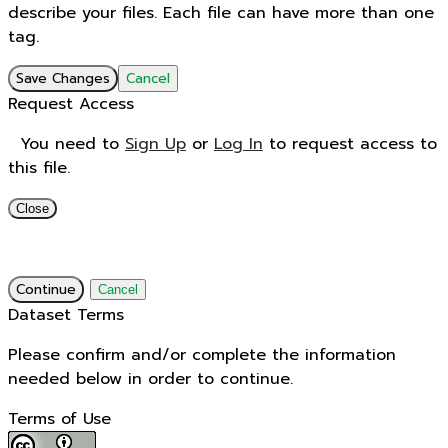
describe your files. Each file can have more than one
tag.
Save Changes
Cancel
Request Access
You need to
Sign Up
or
Log In
to request access to
this file.
Close
Continue
Cancel
Dataset Terms
Please confirm and/or complete the information
needed below in order to continue.
Terms of Use