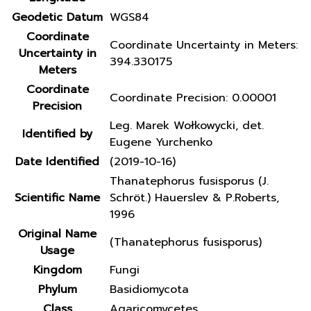
Geodetic Datum
WGS84
Coordinate
Coordinate Uncertainty in Meters:
Uncertainty in
394.330175
Meters
Coordinate
Coordinate Precision: 0.00001
Precision
Leg. Marek Wołkowycki, det.
Identified by
Eugene Yurchenko
Date Identified
(2019-10-16)
Thanatephorus fusisporus (J.
Scientific Name
Schröt.) Hauerslev & P.Roberts,
1996
Original Name
(Thanatephorus fusisporus)
Usage
Kingdom
Fungi
Phylum
Basidiomycota
Class
Agaricomycetes