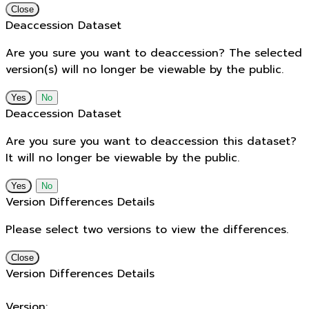
Close
Deaccession Dataset
Are you sure you want to deaccession? The selected
version(s) will no longer be viewable by the public.
No
Deaccession Dataset
Are you sure you want to deaccession this dataset?
It will no longer be viewable by the public.
No
Version Differences Details
Please select two versions to view the differences.
Close
Version Differences Details
Version: