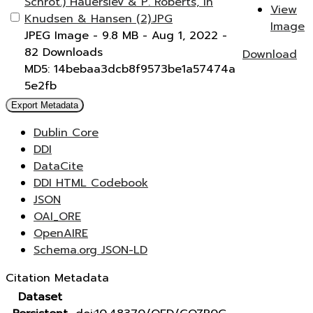
Schrot.) Hauerslev & P. Roberts, in
View
Knudsen & Hansen (2).JPG
Image
JPEG Image
- 9.8 MB
- Aug 1, 2022
-
82 Downloads
Download
MD5: 14bebaa3dcb8f9573be1a57474a
5e2fb
Export Metadata
Dublin Core
DDI
DataCite
DDI HTML Codebook
JSON
OAI_ORE
OpenAIRE
Schema.org JSON-LD
Citation Metadata
Dataset