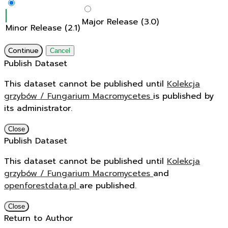
Major Release (3.0)
Minor Release (2.1)
Continue
Cancel
Publish Dataset
This dataset cannot be published until
Kolekcja
grzybów / Fungarium Macromycetes
is published by
its administrator.
Close
Publish Dataset
This dataset cannot be published until
Kolekcja
grzybów / Fungarium Macromycetes
and
openforestdata.pl
are published.
Close
Return to Author