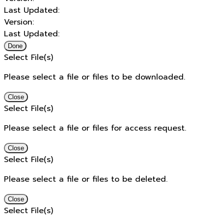
Last Updated:
Version:
Last Updated:
Done
Select File(s)
Please select a file or files to be downloaded.
Close
Select File(s)
Please select a file or files for access request.
Close
Select File(s)
Please select a file or files to be deleted.
Close
Select File(s)