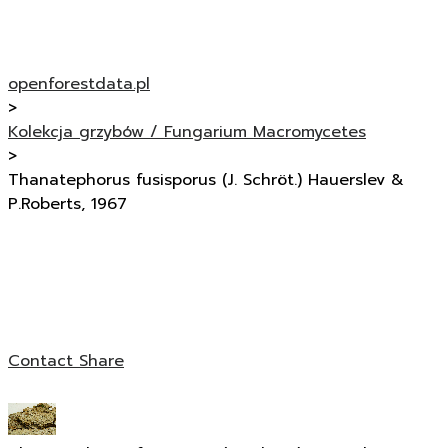
openforestdata.pl
>
Kolekcja grzybów / Fungarium Macromycetes
>
Thanatephorus fusisporus (J. Schröt.) Hauerslev &
P.Roberts, 1967
Contact
Share