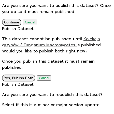
Are you sure you want to publish this dataset? Once
you do so it must remain published.
Continue
Cancel
Publish Dataset
This dataset cannot be published until
Kolekcja
grzybów / Fungarium Macromycetes
is published.
Would you like to publish both right now?
Once you publish this dataset it must remain
published.
Yes, Publish Both
Cancel
Publish Dataset
Are you sure you want to republish this dataset?
Select if this is a minor or major version update.