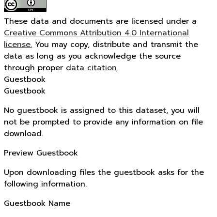
These data and documents are licensed under a
Creative Commons Attribution 4.0 International
license.
You may copy, distribute and transmit the
data as long as you acknowledge the source
through proper
data citation
.
Guestbook
Guestbook
No guestbook is assigned to this dataset, you will
not be prompted to provide any information on file
download.
Preview Guestbook
Upon downloading files the guestbook asks for the
following information.
Guestbook Name