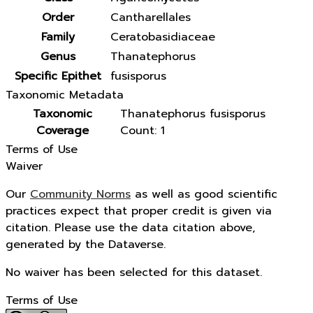
Order
Cantharellales
Family
Ceratobasidiaceae
Genus
Thanatephorus
Specific Epithet
fusisporus
Taxonomic Metadata
Taxonomic
Thanatephorus fusisporus
Coverage
Count: 1
Terms of Use
Waiver
Our
Community Norms
as well as good scientific
practices expect that proper credit is given via
citation. Please use the data citation above,
generated by the Dataverse.
No waiver has been selected for this dataset.
Terms of Use