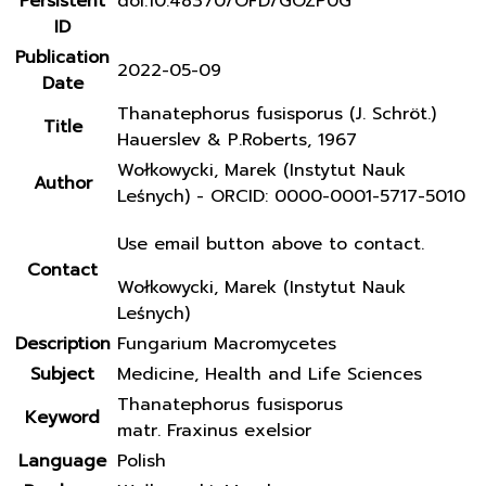
Persistent
doi:10.48370/OFD/GOZP0G
ID
Publication
2022-05-09
Date
Thanatephorus fusisporus (J. Schröt.)
Title
Hauerslev & P.Roberts, 1967
Wołkowycki, Marek (Instytut Nauk
Author
Leśnych) - ORCID: 0000-0001-5717-5010
Use email button above to contact.
Contact
Wołkowycki, Marek (Instytut Nauk
Leśnych)
Description
Fungarium Macromycetes
Subject
Medicine, Health and Life Sciences
Thanatephorus fusisporus
Keyword
matr. Fraxinus exelsior
Language
Polish