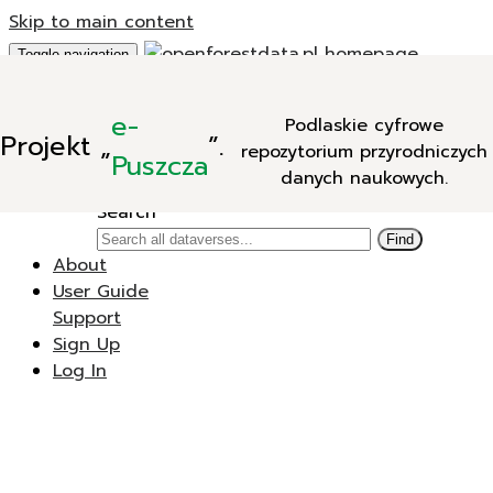
Skip to main content
Toggle navigation
Add Data
e-
Podlaskie cyfrowe
New Dataverse
Projekt
„
”.
repozytorium przyrodniczych
New Dataset
Puszcza
danych naukowych.
Search
Search
Find
About
User Guide
Support
Sign Up
Log In