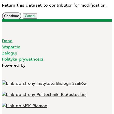
Return this dataset to contributor for modification.
Continue
Cancel
Dane
Wsparcie
Zaloguj
Polityka prywatności
Powered by