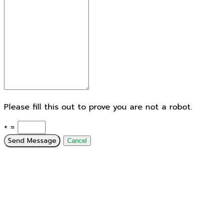
Please fill this out to prove you are not a robot.
+ =
Send Message
Cancel