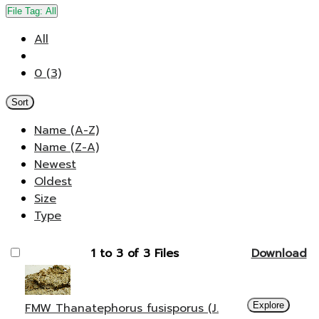
File Tag:
All
All
0 (3)
Sort
Name (A-Z)
Name (Z-A)
Newest
Oldest
Size
Type
1 to 3 of 3 Files
Download
FMW Thanatephorus fusisporus (J.
Explore