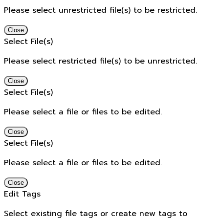
Please select unrestricted file(s) to be restricted.
Close
Select File(s)
Please select restricted file(s) to be unrestricted.
Close
Select File(s)
Please select a file or files to be edited.
Close
Select File(s)
Please select a file or files to be edited.
Close
Edit Tags
Select existing file tags or create new tags to