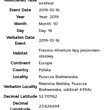
Associated Taxa
exelsior
Event Date
2019-10-16
Year
Year: 2019
Month
Month: 10
Day
Day: 16
Verbatim Date
2019-10-16
Event
Fraxino-Alnetum łęg jesionowo-
Habitat
olszowy
Continent
Europe
Country
Polska
Locality
Puszcza Białowieska
Równina Bielska, Puszcza
Verbatim Locality
Białowieska, oddział 439Ac
Decimal Latitude
52.701162
Decimal
23.626494
Longitude