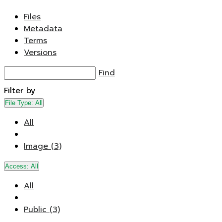
Files
Metadata
Terms
Versions
Find
Filter by
File Type:
All
All
Image (3)
Access:
All
All
Public (3)