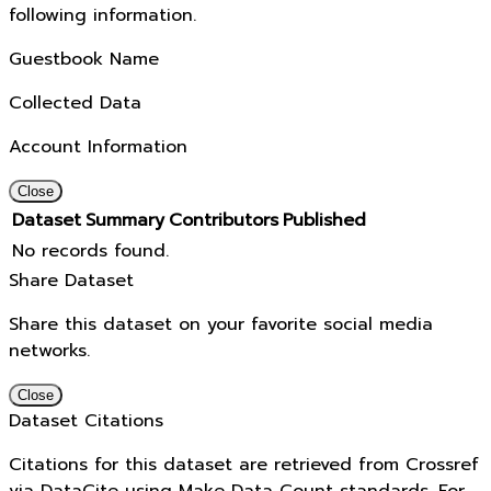
following information.
Guestbook Name
Collected Data
Account Information
Close
Dataset
Summary
Contributors
Published
No records found.
Share Dataset
Share this dataset on your favorite social media
networks.
Close
Dataset Citations
Citations for this dataset are retrieved from Crossref