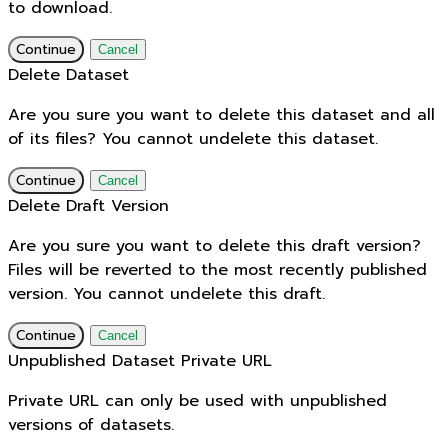
to download.
Continue
Cancel
Delete Dataset
Are you sure you want to delete this dataset and all
of its files? You cannot undelete this dataset.
Continue
Cancel
Delete Draft Version
Are you sure you want to delete this draft version?
Files will be reverted to the most recently published
version. You cannot undelete this draft.
Continue
Cancel
Unpublished Dataset Private URL
Private URL can only be used with unpublished
versions of datasets.