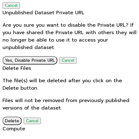
Cancel
Unpublished Dataset Private URL
Are you sure you want to disable the Private URL? If
you have shared the Private URL with others they will
no longer be able to use it to access your
unpublished dataset.
Yes, Disable Private URL
Cancel
Delete Files
The file(s) will be deleted after you click on the
Delete button.
Files will not be removed from previously published
versions of the dataset.
Delete
Cancel
Compute