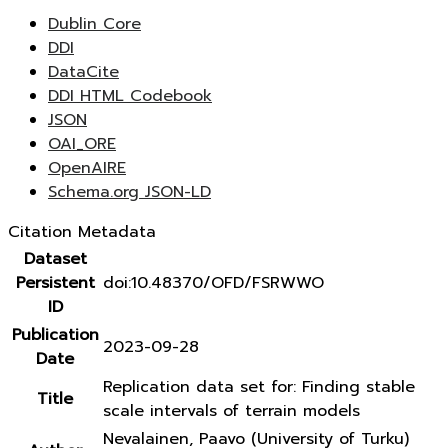
Dublin Core
DDI
DataCite
DDI HTML Codebook
JSON
OAI_ORE
OpenAIRE
Schema.org JSON-LD
Citation Metadata
Dataset
Persistent
doi:10.48370/OFD/FSRWWO
ID
Publication
2023-09-28
Date
Replication data set for: Finding stable
Title
scale intervals of terrain models
Nevalainen, Paavo (University of Turku)