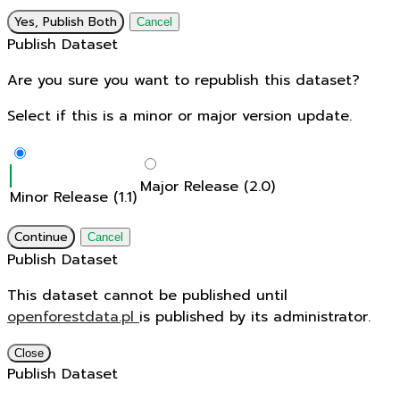
Yes, Publish Both
Cancel
Publish Dataset
Are you sure you want to republish this dataset?
Select if this is a minor or major version update.
Major Release (2.0)
Minor Release (1.1)
Continue
Cancel
Publish Dataset
This dataset cannot be published until
openforestdata.pl
is published by its administrator.
Close
Publish Dataset