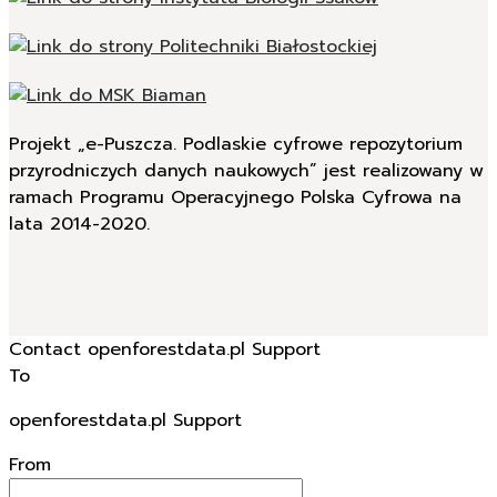
Projekt „e-Puszcza. Podlaskie cyfrowe repozytorium
przyrodniczych danych naukowych” jest realizowany w
ramach Programu Operacyjnego Polska Cyfrowa na
lata 2014-2020.
Contact openforestdata.pl Support
To
openforestdata.pl Support
From