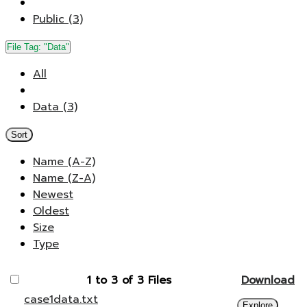
Public (3)
File Tag:
"Data"
All
Data (3)
Sort
Name (A-Z)
Name (Z-A)
Newest
Oldest
Size
Type
1 to 3 of 3 Files
Download
case1data.txt
Explore