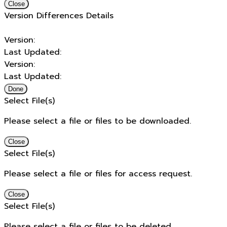
Close
Version Differences Details
Version:
Last Updated:
Version:
Last Updated:
Done
Select File(s)
Please select a file or files to be downloaded.
Close
Select File(s)
Please select a file or files for access request.
Close
Select File(s)
Please select a file or files to be deleted.