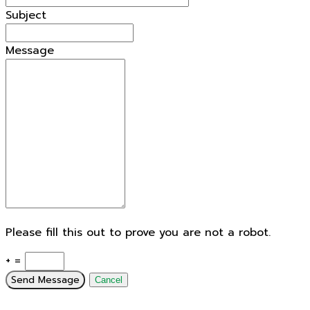
Subject
Message
Please fill this out to prove you are not a robot.
+ =
Send Message
Cancel