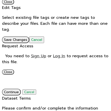
Close
Edit Tags
Select existing file tags or create new tags to
describe your files. Each file can have more than one
tag.
Save Changes
Cancel
Request Access
You need to
Sign Up
or
Log In
to request access to
this file.
Close
Continue
Cancel
Dataset Terms
Please confirm and/or complete the information