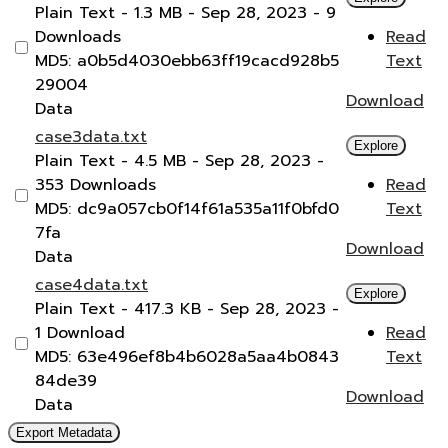
Plain Text
- 1.3 MB
- Sep 28, 2023
- 9
Downloads
Read
MD5: a0b5d4030ebb63ff19cacd928b5
Text
29004
Download
Data
case3data.txt
Explore
Plain Text
- 4.5 MB
- Sep 28, 2023
-
353 Downloads
Read
MD5: dc9a057cb0f14f61a535a11f0bfd0
Text
7fa
Download
Data
case4data.txt
Explore
Plain Text
- 417.3 KB
- Sep 28, 2023
-
1 Download
Read
MD5: 63e496ef8b4b6028a5aa4b0843
Text
84de39
Download
Data
Export Metadata