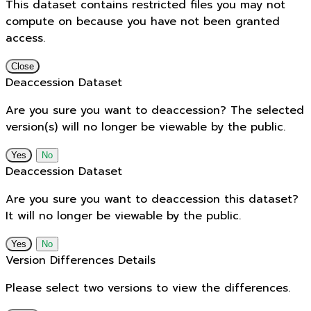
This dataset contains restricted files you may not
compute on because you have not been granted
access.
Close
Deaccession Dataset
Are you sure you want to deaccession? The selected
version(s) will no longer be viewable by the public.
No
Deaccession Dataset
Are you sure you want to deaccession this dataset?
It will no longer be viewable by the public.
No
Version Differences Details
Please select two versions to view the differences.