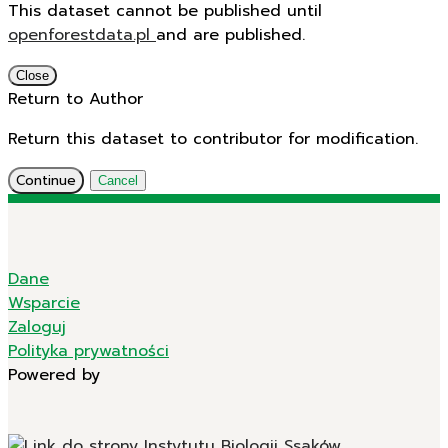
This dataset cannot be published until
openforestdata.pl
and
are published.
Close
Return to Author
Return this dataset to contributor for modification.
Continue
Cancel
Dane
Wsparcie
Zaloguj
Polityka prywatności
Powered by