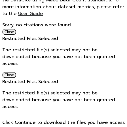
via DataCite using Make Data Count standards. For
more information about dataset metrics, please refer
to the
User Guide
.
Sorry, no citations were found.
Close
Restricted Files Selected
The restricted file(s) selected may not be
downloaded because you have not been granted
access.
Close
Restricted Files Selected
The restricted file(s) selected may not be
downloaded because you have not been granted
access.
Click Continue to download the files you have access