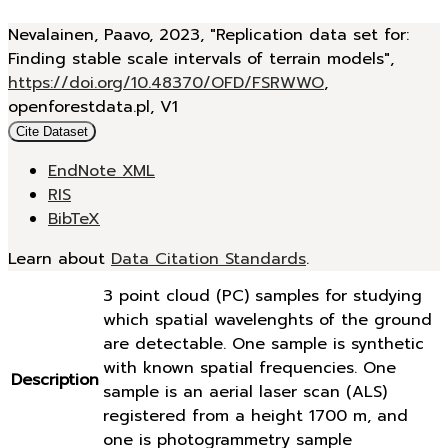
Nevalainen, Paavo, 2023, "Replication data set for:
Finding stable scale intervals of terrain models",
https://doi.org/10.48370/OFD/FSRWWO
,
openforestdata.pl, V1
Cite Dataset
EndNote XML
RIS
BibTeX
Learn about
Data Citation Standards
.
3 point cloud (PC) samples for studying
which spatial wavelenghts of the ground
are detectable. One sample is synthetic
with known spatial frequencies. One
Description
sample is an aerial laser scan (ALS)
registered from a height 1700 m, and
one is photogrammetry sample