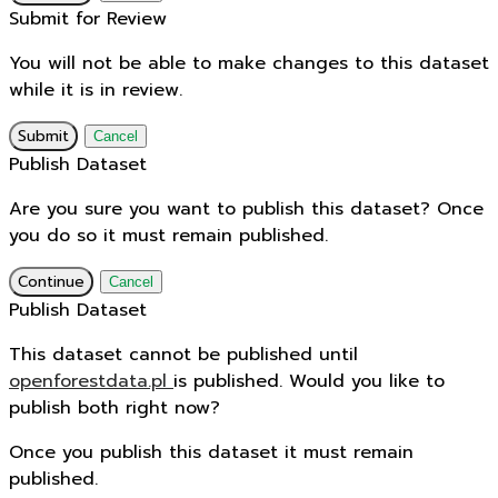
Submit for Review
You will not be able to make changes to this dataset
while it is in review.
Submit
Cancel
Publish Dataset
Are you sure you want to publish this dataset? Once
you do so it must remain published.
Continue
Cancel
Publish Dataset
This dataset cannot be published until
openforestdata.pl
is published. Would you like to
publish both right now?
Once you publish this dataset it must remain
published.