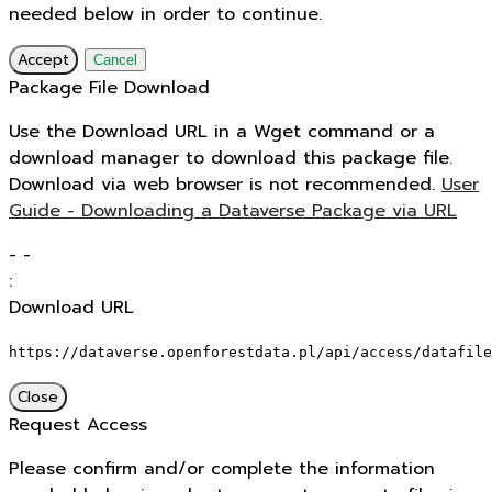
needed below in order to continue.
Accept
Cancel
Package File Download
Use the Download URL in a Wget command or a
download manager to download this package file.
Download via web browser is not recommended.
User
Guide - Downloading a Dataverse Package via URL
-
-
:
Download URL
https://dataverse.openforestdata.pl/api/access/datafile
Close
Request Access
Please confirm and/or complete the information