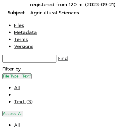
registered from 120 m. (2023-09-21)
Subject
Agricultural Sciences
Files
Metadata
Terms
Versions
Find
Filter by
File Type:
"Text"
All
Text (3)
Access:
All
All