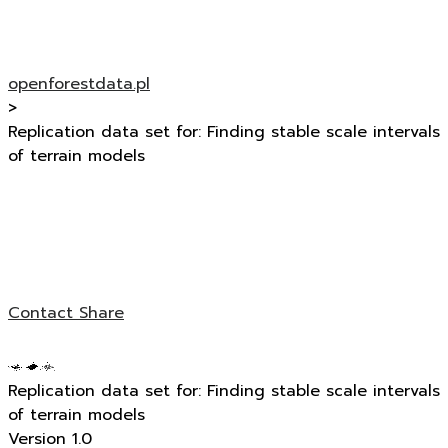
openforestdata.pl
>
Replication data set for: Finding stable scale intervals
of terrain models
Contact
Share
Replication data set for: Finding stable scale intervals
of terrain models
Version 1.0