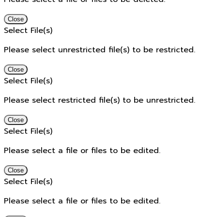
Close
Select File(s)
Please select unrestricted file(s) to be restricted.
Close
Select File(s)
Please select restricted file(s) to be unrestricted.
Close
Select File(s)
Please select a file or files to be edited.
Close
Select File(s)
Please select a file or files to be edited.