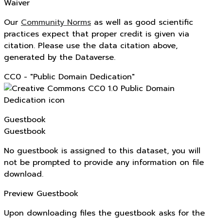
Waiver
Our
Community Norms
as well as good scientific
practices expect that proper credit is given via
citation. Please use the data citation above,
generated by the Dataverse.
CC0 - "Public Domain Dedication"
Guestbook
Guestbook
No guestbook is assigned to this dataset, you will
not be prompted to provide any information on file
download.
Preview Guestbook
Upon downloading files the guestbook asks for the