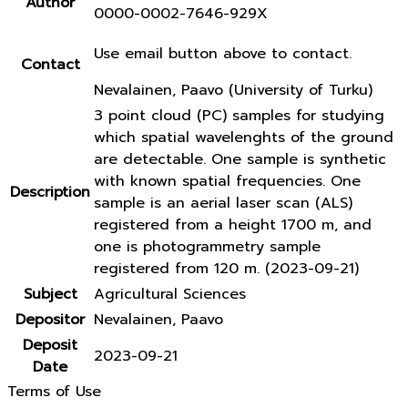
Author
0000-0002-7646-929X
Use email button above to contact.
Contact
Nevalainen, Paavo (University of Turku)
3 point cloud (PC) samples for studying
which spatial wavelenghts of the ground
are detectable. One sample is synthetic
with known spatial frequencies. One
Description
sample is an aerial laser scan (ALS)
registered from a height 1700 m, and
one is photogrammetry sample
registered from 120 m. (2023-09-21)
Subject
Agricultural Sciences
Depositor
Nevalainen, Paavo
Deposit
2023-09-21
Date
Terms of Use