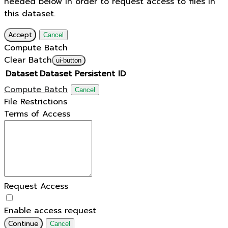
needed below in order to request access to files in
this dataset.
Accept
Cancel
Compute Batch
Clear Batch
ui-button
Dataset
Dataset Persistent ID
Compute Batch
Cancel
File Restrictions
Terms of Access
Request Access
Enable access request
Continue
Cancel