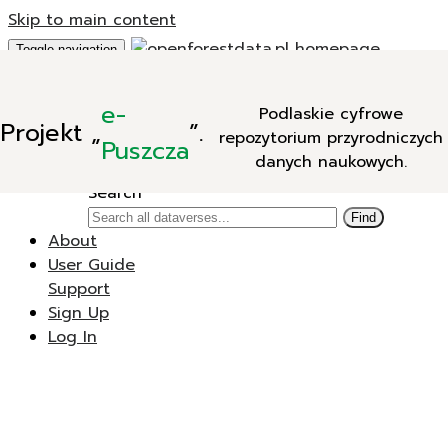
Skip to main content
Toggle navigation
Add Data
e-
Podlaskie cyfrowe
New Dataverse
Projekt
„
”.
repozytorium przyrodniczych
New Dataset
Puszcza
danych naukowych.
Search
Search
Find
About
User Guide
Support
Sign Up
Log In