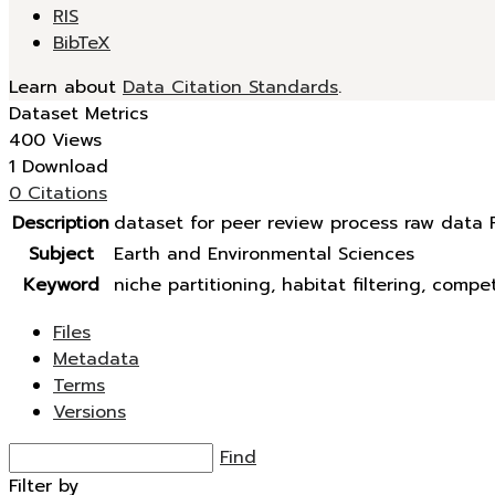
RIS
BibTeX
Learn about
Data Citation Standards
.
Dataset Metrics
400 Views
1 Download
0 Citations
Description
dataset for peer review process raw data R
Subject
Earth and Environmental Sciences
Keyword
niche partitioning, habitat filtering, compet
Files
Metadata
Terms
Versions
Find
Filter by