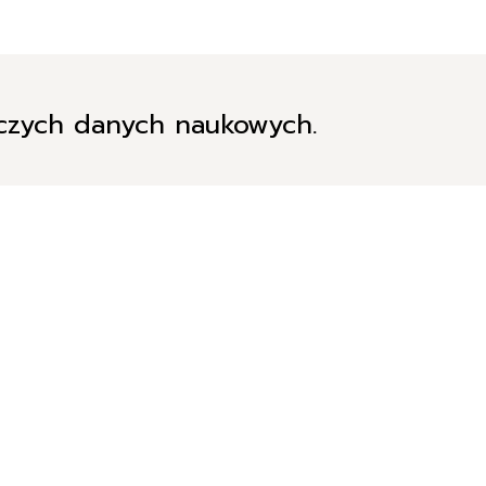
iczych danych naukowych.