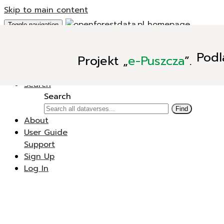
Skip to main content
Toggle navigation
Add Data
Podl
Projekt
„
e-Puszcza
”.
New Dataverse
New Dataset
Search
Search
Find
About
User Guide
Support
Sign Up
Log In