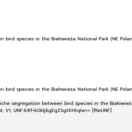
n bird species in the Białowieża National Park (NE Polan
n bird species in the Białowieża National Park (NE Polan
 niche segregation between bird species in the Białowież
pl, V1, UNF:6:Rf+k0kIj6gEgZSgtXHtqIw== [fileUNF]