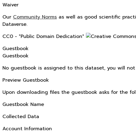
Waiver
Our
Community Norms
as well as good scientific pract
Dataverse.
CC0 - "Public Domain Dedication"
Guestbook
Guestbook
No guestbook is assigned to this dataset, you will no
Preview Guestbook
Upon downloading files the guestbook asks for the fol
Guestbook Name
Collected Data
Account Information