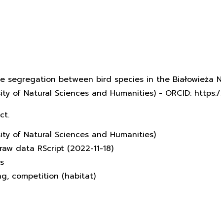
che segregation between bird species in the Białowieża N
rsity of Natural Sciences and Humanities) - ORCID: http
ct.
sity of Natural Sciences and Humanities)
raw data RScript (2022-11-18)
s
ing, competition (habitat)