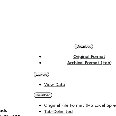
Download
Original Format
Archival Format (.tab)
Explore
View Data
Download
Original File Format (MS Excel Spr
oads
Tab-Delimited