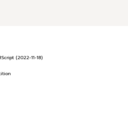
Script (2022-11-18)
ition