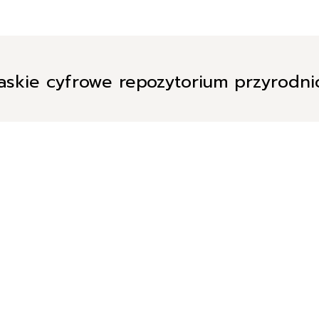
askie cyfrowe repozytorium przyrodn