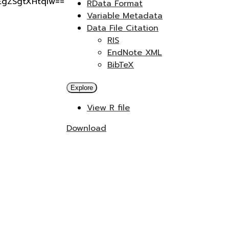
gEgZSgtXHtqIw==
RData Format
Variable Metadata
Data File Citation
RIS
EndNote XML
BibTeX
Explore
View R file
Download