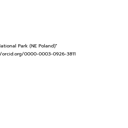
ational Park (NE Poland)"
s://orcid.org/0000-0003-0926-3811