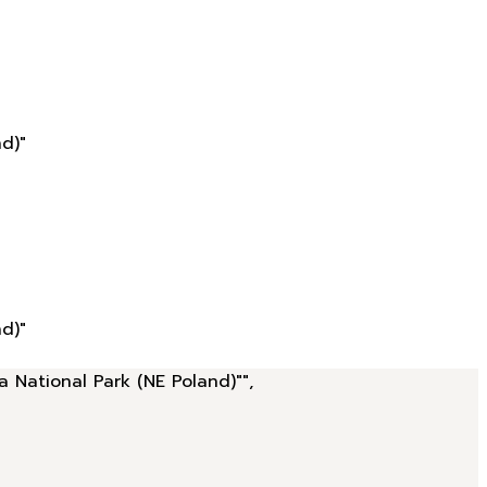
d)"
d)"
a National Park (NE Poland)"",