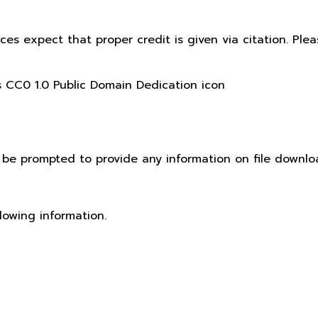
ices expect that proper credit is given via citation. Pl
t be prompted to provide any information on file downlo
lowing information.