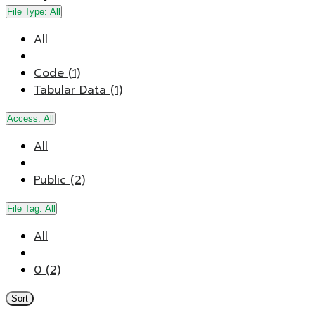
File Type:
All
All
Code (1)
Tabular Data (1)
Access:
All
All
Public (2)
File Tag:
All
All
0 (2)
Sort