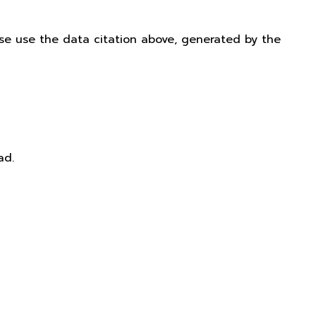
ease use the data citation above, generated by the
ad.