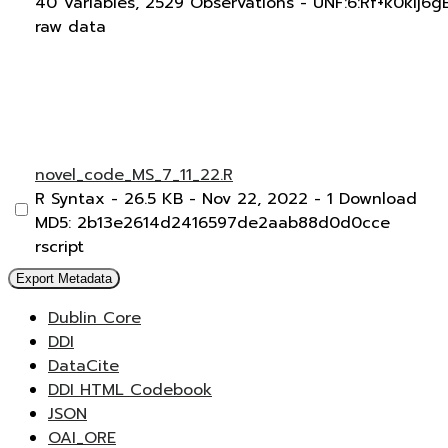
40 Variables,
2529 Observations -
UNF:6:Rf+k0kIj6
raw data
novel_code_MS_7_11_22.R
R Syntax
- 26.5 KB
- Nov 22, 2022
- 1 Download
MD5: 2b13e2614d2416597de2aab88d0d0cce
rscript
Export Metadata
Dublin Core
DDI
DataCite
DDI HTML Codebook
JSON
OAI_ORE