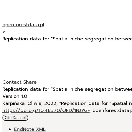
openforestdata.pl
>
Replication data for "Spatial niche segregation betwee
Contact
Share
Replication data for "Spatial niche segregation betwee
Version 1.0
Karpińska, Oliwia, 2022, "Replication data for "Spatial
https://doi.org/10.48370/OFD/1NJYGF
, openforestdata.
Cite Dataset
EndNote XML