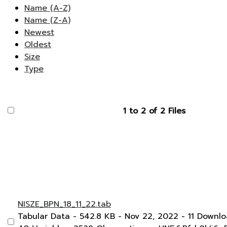
Name (A-Z)
Name (Z-A)
Newest
Oldest
Size
Type
1 to 2 of 2 Files
NISZE_BPN_18_11_22.tab
Tabular Data
- 542.8 KB
- Nov 22, 2022
- 11 Downl