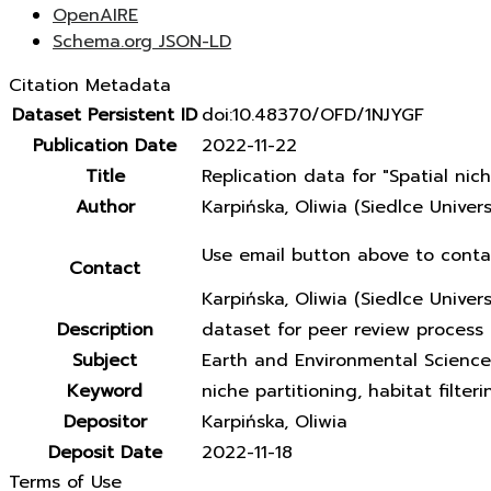
OpenAIRE
Schema.org JSON-LD
Citation Metadata
Dataset Persistent ID
doi:10.48370/OFD/1NJYGF
Publication Date
2022-11-22
Title
Replication data for "Spatial ni
Author
Karpińska, Oliwia (Siedlce Unive
Use email button above to conta
Contact
Karpińska, Oliwia (Siedlce Univer
Description
dataset for peer review process 
Subject
Earth and Environmental Science
Keyword
niche partitioning, habitat filter
Depositor
Karpińska, Oliwia
Deposit Date
2022-11-18
Terms of Use