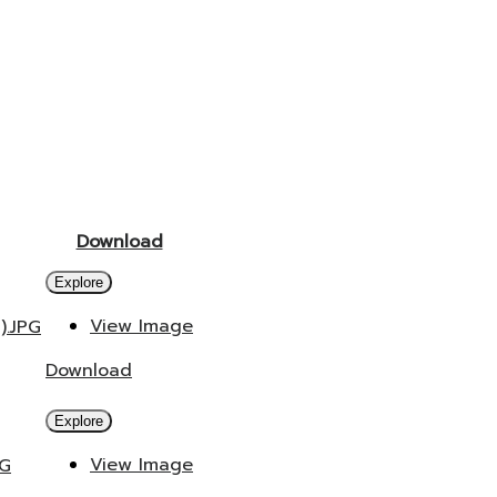
Download
Explore
View Image
).JPG
Download
Explore
View Image
PG