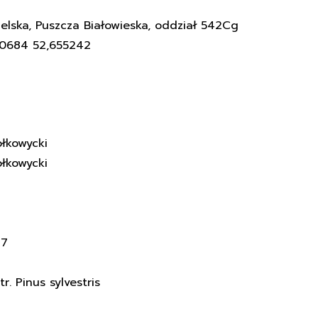
elska, Puszcza Białowieska, oddział 542Cg
60684 52,655242
łkowycki
łkowycki
17
. Pinus sylvestris