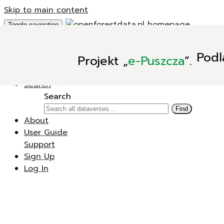
Skip to main content
Toggle navigation
Add Data
Podl
Projekt
„
e-Puszcza
”.
New Dataverse
New Dataset
Search
Search
Find
About
User Guide
Support
Sign Up
Log In