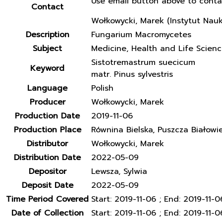
Use email button above to conta
Contact
Wołkowycki, Marek (Instytut Nau
Description
Fungarium Macromycetes
Subject
Medicine, Health and Life Scien
Sistotremastrum suecicum
Keyword
matr. Pinus sylvestris
Language
Polish
Producer
Wołkowycki, Marek
Production Date
2019-11-06
Production Place
Równina Bielska, Puszcza Białowi
Distributor
Wołkowycki, Marek
Distribution Date
2022-05-09
Depositor
Lewsza, Sylwia
Deposit Date
2022-05-09
Time Period Covered
Start: 2019-11-06 ; End: 2019-11-0
Date of Collection
Start: 2019-11-06 ; End: 2019-11-0