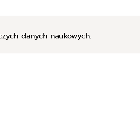
iczych danych naukowych.