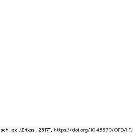
h. ex J.Erikss., 2317",
https://doi.org/10.48370/OFD/IIF