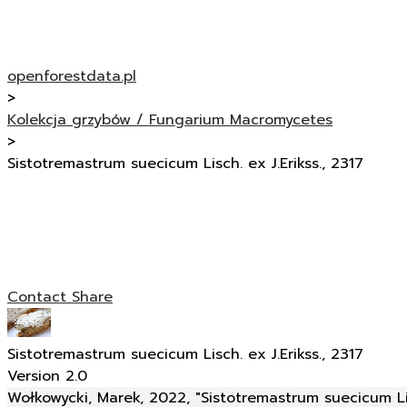
openforestdata.pl
>
Kolekcja grzybów / Fungarium Macromycetes
>
Sistotremastrum suecicum Lisch. ex J.Erikss., 2317
Contact
Share
Sistotremastrum suecicum Lisch. ex J.Erikss., 2317
Version 2.0
Wołkowycki, Marek, 2022, "Sistotremastrum suecicum Lisc