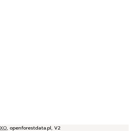
JXO
, openforestdata.pl, V2