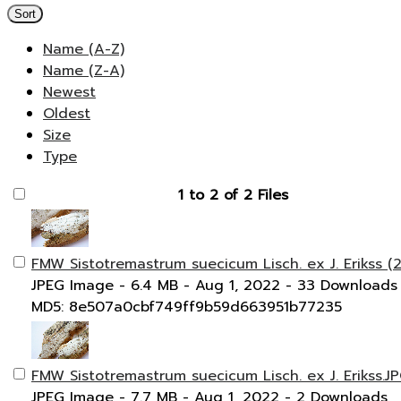
Sort
Name (A-Z)
Name (Z-A)
Newest
Oldest
Size
Type
1 to 2 of 2 Files
FMW Sistotremastrum suecicum Lisch. ex J. Erikss (2
JPEG Image
- 6.4 MB
- Aug 1, 2022
- 33 Downloads
MD5: 8e507a0cbf749ff9b59d663951b77235
FMW Sistotremastrum suecicum Lisch. ex J. Erikss.J
JPEG Image
- 7.7 MB
- Aug 1, 2022
- 2 Downloads