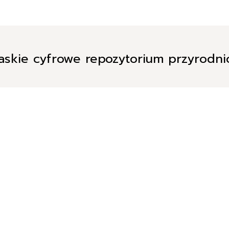
askie cyfrowe repozytorium przyrodn