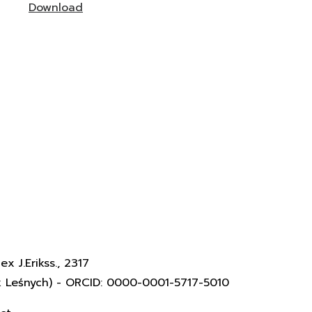
Download
x J.Erikss., 2317
k Leśnych) - ORCID: 0000-0001-5717-5010