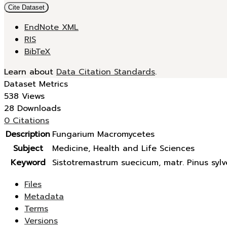
Cite Dataset
EndNote XML
RIS
BibTeX
Learn about
Data Citation Standards
.
Dataset Metrics
538 Views
28 Downloads
0 Citations
Description
Fungarium Macromycetes
Subject
Medicine, Health and Life Sciences
Keyword
Sistotremastrum suecicum, matr. Pinus sylve
Files
Metadata
Terms
Versions