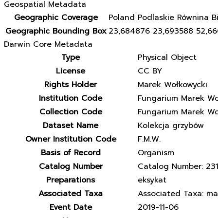
Geospatial Metadata
Geographic Coverage
Poland Podlaskie Równina Bi
Geographic Bounding Box
23,684876 23,693588 52,6
Darwin Core Metadata
Type
Physical Object
License
CC BY
Rights Holder
Marek Wołkowycki
Institution Code
Fungarium Marek Wo
Collection Code
Fungarium Marek Wo
Dataset Name
Kolekcja grzybów
Owner Institution Code
F.M.W.
Basis of Record
Organism
Catalog Number
Catalog Number: 23
Preparations
eksykat
Associated Taxa
Associated Taxa: matr
Event Date
2019-11-06