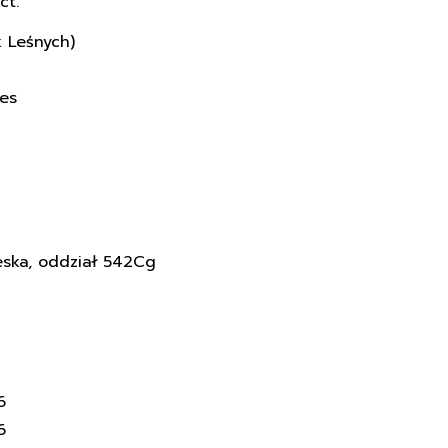
ct.
k Leśnych)
ces
eska, oddział 542Cg
6
6