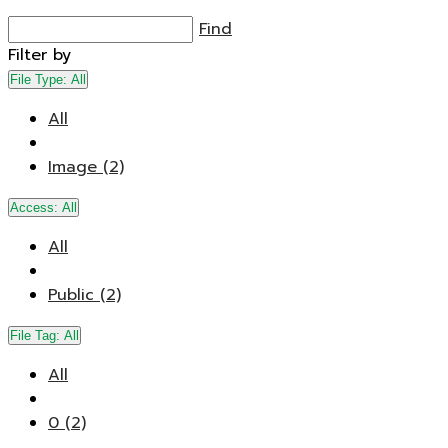
Find
Filter by
File Type:
All
All
Image (2)
Access:
All
All
Public (2)
File Tag:
All
All
0 (2)