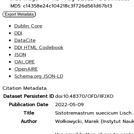
MD5: c14358e24c104218c3f726d561d67b13
Export Metadata
Dublin Core
DDI
DataCite
DDI HTML Codebook
JSON
OAI_ORE
OpenAIRE
Schema.org JSON-LD
Citation Metadata
Dataset Persistent ID
doi:10.48370/OFD/IIFJXO
Publication Date
2022-05-09
Title
Sistotremastrum suecicum Lisch. e
Author
Wołkowycki, Marek (Instytut Nau