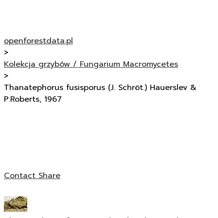
openforestdata.pl
>
Kolekcja grzybów / Fungarium Macromycetes
>
Thanatephorus fusisporus (J. Schröt.) Hauerslev &
P.Roberts, 1967
Contact
Share