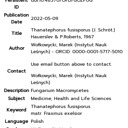
Persistent
doi:10.48370/OFD/GOZP0G
ID
Publication
2022-05-09
Date
Thanatephorus fusisporus (J. Schröt.)
Title
Hauerslev & P.Roberts, 1967
Wołkowycki, Marek (Instytut Nauk
Author
Leśnych) - ORCID: 0000-0001-5717-5010
Use email button above to contact.
Contact
Wołkowycki, Marek (Instytut Nauk
Leśnych)
Description
Fungarium Macromycetes
Subject
Medicine, Health and Life Sciences
Thanatephorus fusisporus
Keyword
matr. Fraxinus exelsior
Language
Polish