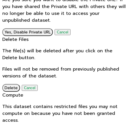
you have shared the Private URL with others they will
no longer be able to use it to access your
unpublished dataset.
Yes, Disable Private URL
Cancel
Delete Files
The file(s) will be deleted after you click on the
Delete button.
Files will not be removed from previously published
versions of the dataset.
Delete
Cancel
Compute
This dataset contains restricted files you may not
compute on because you have not been granted
access.