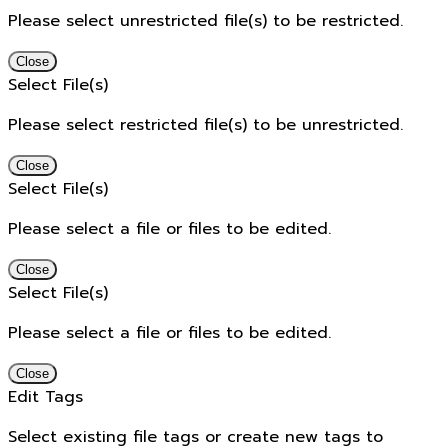
Please select unrestricted file(s) to be restricted.
Close
Select File(s)
Please select restricted file(s) to be unrestricted.
Close
Select File(s)
Please select a file or files to be edited.
Close
Select File(s)
Please select a file or files to be edited.
Close
Edit Tags
Select existing file tags or create new tags to