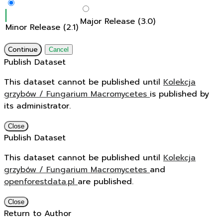
Major Release (3.0)
Minor Release (2.1)
Continue
Cancel
Publish Dataset
This dataset cannot be published until
Kolekcja
grzybów / Fungarium Macromycetes
is published by
its administrator.
Close
Publish Dataset
This dataset cannot be published until
Kolekcja
grzybów / Fungarium Macromycetes
and
openforestdata.pl
are published.
Close
Return to Author