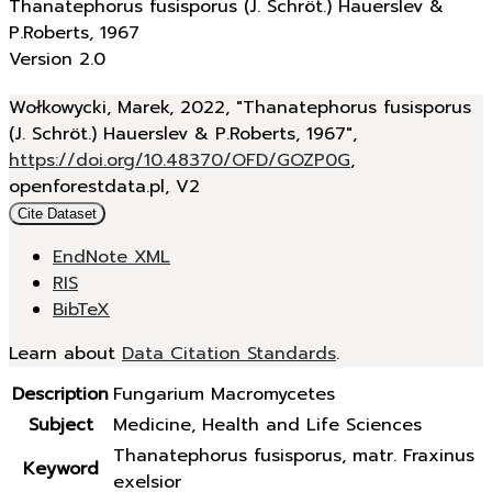
Thanatephorus fusisporus (J. Schröt.) Hauerslev &
P.Roberts, 1967
Version 2.0
Wołkowycki, Marek, 2022, "Thanatephorus fusisporus
(J. Schröt.) Hauerslev & P.Roberts, 1967",
https://doi.org/10.48370/OFD/GOZP0G
,
openforestdata.pl, V2
Cite Dataset
EndNote XML
RIS
BibTeX
Learn about
Data Citation Standards
.
Description
Fungarium Macromycetes
Subject
Medicine, Health and Life Sciences
Thanatephorus fusisporus, matr. Fraxinus
Keyword
exelsior