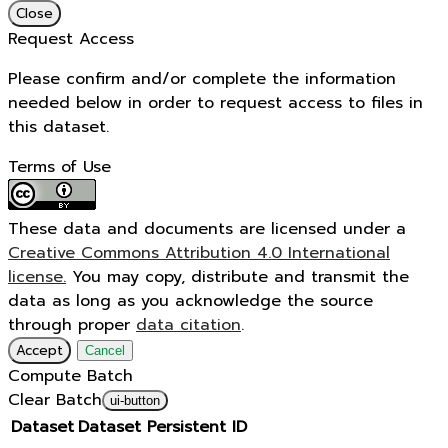
Close
Request Access
Please confirm and/or complete the information
needed below in order to request access to files in
this dataset.
Terms of Use
These data and documents are licensed under a
Creative Commons Attribution 4.0 International
license.
You may copy, distribute and transmit the
data as long as you acknowledge the source
through proper
data citation
.
Accept
Cancel
Compute Batch
Clear Batch
ui-button
Dataset
Dataset Persistent ID