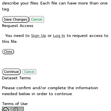
describe your files. Each file can have more than one
tag.
Save Changes
Cancel
Request Access
You need to
Sign Up
or
Log In
to request access to
this file.
Close
Continue
Cancel
Dataset Terms
Please confirm and/or complete the information
needed below in order to continue.
Terms of Use