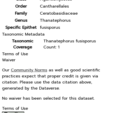
Order
Cantharellales
Family
Ceratobasidiaceae
Genus
Thanatephorus
Specific Epithet
fusisporus
Taxonomic Metadata
Taxonomic
Thanatephorus fusisporus
Coverage
Count: 1
Terms of Use
Waiver
Our
Community Norms
as well as good scientific
practices expect that proper credit is given via
citation. Please use the data citation above,
generated by the Dataverse.
No waiver has been selected for this dataset.
Terms of Use