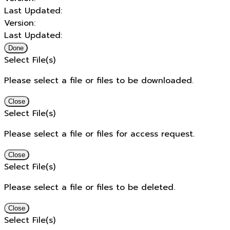
Last Updated:
Version:
Last Updated:
Done
Select File(s)
Please select a file or files to be downloaded.
Close
Select File(s)
Please select a file or files for access request.
Close
Select File(s)
Please select a file or files to be deleted.
Close
Select File(s)