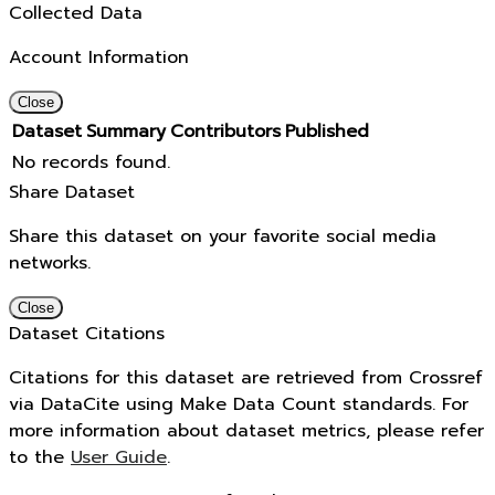
Collected Data
Account Information
Close
Dataset
Summary
Contributors
Published
No records found.
Share Dataset
Share this dataset on your favorite social media
networks.
Close
Dataset Citations
Citations for this dataset are retrieved from Crossref
via DataCite using Make Data Count standards. For
more information about dataset metrics, please refer
to the
User Guide
.