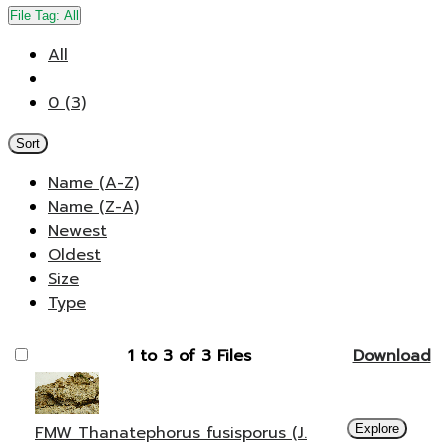
File Tag:
All
All
0 (3)
Sort
Name (A-Z)
Name (Z-A)
Newest
Oldest
Size
Type
1 to 3 of 3 Files
Download
FMW Thanatephorus fusisporus (J.
Explore