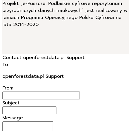
Projekt „e-Puszcza. Podlaskie cyfrowe repozytorium
przyrodniczych danych naukowych” jest realizowany w
ramach Programu Operacyjnego Polska Cyfrowa na
lata 2014-2020.
Contact openforestdata.pl Support
To
openforestdata.pl Support
From
Subject
Message