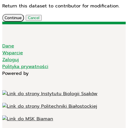
Return this dataset to contributor for modification.
Continue
Cancel
Dane
Wsparcie
Zaloguj
Polityka prywatności
Powered by