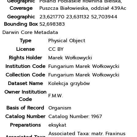
Geographic
Poland Podlaskie Równina Bielska,
Coverage
Puszcza Białowieska, oddział 439Ac
Geographic
23,621770 23,631132 52,703944
Bounding Box
52,698383
Darwin Core Metadata
Type
Physical Object
License
CC BY
Rights Holder
Marek Wołkowycki
Institution Code
Fungarium Marek Wołkowycki
Collection Code
Fungarium Marek Wołkowycki
Dataset Name
Kolekcja grzybów
Owner Institution
F.M.W.
Code
Basis of Record
Organism
Catalog Number
Catalog Number: 1967
Preparations
eksykat
Associated Taxa: matr. Fraxinus