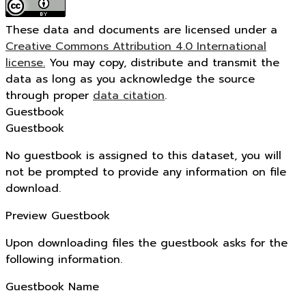
These data and documents are licensed under a
Creative Commons Attribution 4.0 International
license.
You may copy, distribute and transmit the
data as long as you acknowledge the source
through proper
data citation
.
Guestbook
Guestbook
No guestbook is assigned to this dataset, you will
not be prompted to provide any information on file
download.
Preview Guestbook
Upon downloading files the guestbook asks for the
following information.
Guestbook Name