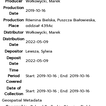
Producer
Wołkowycki, Marek
Production
2019-10-16
Date
Production
Równina Bielska, Puszcza Białowieska,
Place
oddział 439Ac
Distributor
Wołkowycki, Marek
Distribution
2022-05-09
Date
Depositor
Lewsza, Sylwia
Deposit
2022-05-09
Date
Time
Period
Start: 2019-10-16 ; End: 2019-10-16
Covered
Date of
Start: 2019-10-16 ; End: 2019-10-16
Collection
Geospatial Metadata