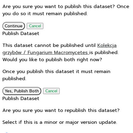
Are you sure you want to publish this dataset? Once
you do so it must remain published.
Continue
Cancel
Publish Dataset
This dataset cannot be published until
Kolekcja
grzybów / Fungarium Macromycetes
is published.
Would you like to publish both right now?
Once you publish this dataset it must remain
published.
Yes, Publish Both
Cancel
Publish Dataset
Are you sure you want to republish this dataset?
Select if this is a minor or major version update.