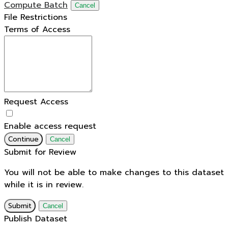
Compute Batch
Cancel
File Restrictions
Terms of Access
Request Access
Enable access request
Continue
Cancel
Submit for Review
You will not be able to make changes to this dataset
while it is in review.
Submit
Cancel
Publish Dataset