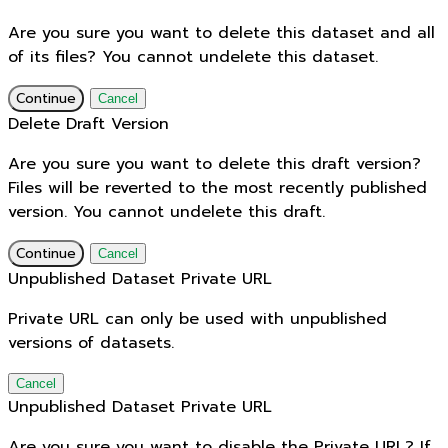
Are you sure you want to delete this dataset and all
of its files? You cannot undelete this dataset.
Continue
Cancel
Delete Draft Version
Are you sure you want to delete this draft version?
Files will be reverted to the most recently published
version. You cannot undelete this draft.
Continue
Cancel
Unpublished Dataset Private URL
Private URL can only be used with unpublished
versions of datasets.
Cancel
Unpublished Dataset Private URL
Are you sure you want to disable the Private URL? If