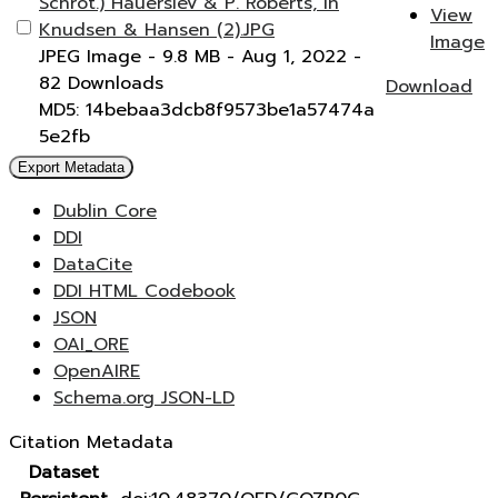
Schrot.) Hauerslev & P. Roberts, in
View
Knudsen & Hansen (2).JPG
Image
JPEG Image
- 9.8 MB
- Aug 1, 2022
-
82 Downloads
Download
MD5: 14bebaa3dcb8f9573be1a57474a
5e2fb
Export Metadata
Dublin Core
DDI
DataCite
DDI HTML Codebook
JSON
OAI_ORE
OpenAIRE
Schema.org JSON-LD
Citation Metadata
Dataset