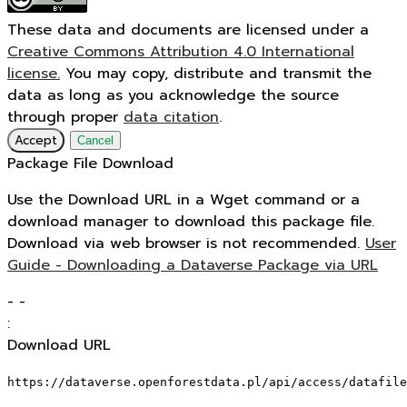
These data and documents are licensed under a
Creative Commons Attribution 4.0 International
license.
You may copy, distribute and transmit the
data as long as you acknowledge the source
through proper
data citation
.
Accept
Cancel
Package File Download
Use the Download URL in a Wget command or a
download manager to download this package file.
Download via web browser is not recommended.
User
Guide - Downloading a Dataverse Package via URL
-
-
:
Download URL
https://dataverse.openforestdata.pl/api/access/datafile