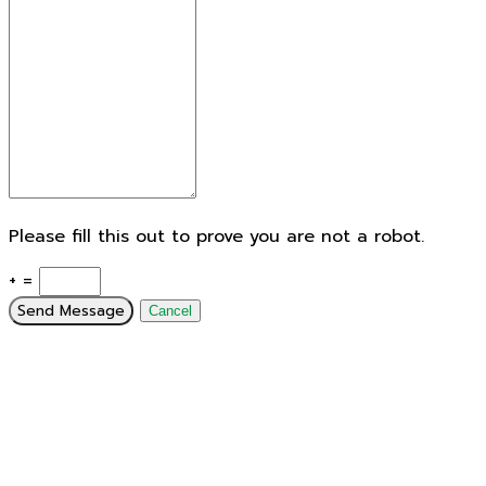
Please fill this out to prove you are not a robot.
+ =
Send Message
Cancel