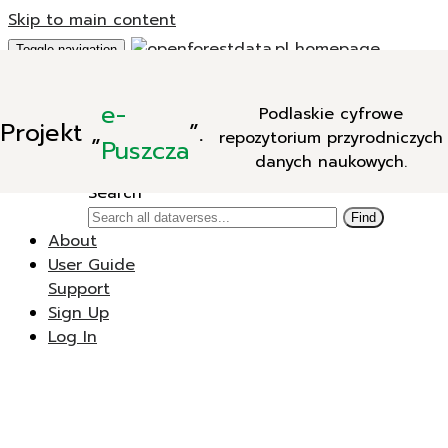
Skip to main content
Toggle navigation
Add Data
e-
Podlaskie cyfrowe
New Dataverse
Projekt
„
”.
repozytorium przyrodniczych
New Dataset
Puszcza
danych naukowych.
Search
Search
Find
About
User Guide
Support
Sign Up
Log In