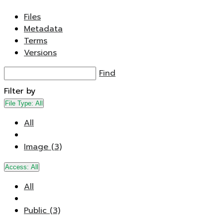
Files
Metadata
Terms
Versions
Find
Filter by
File Type:
All
All
Image (3)
Access:
All
All
Public (3)