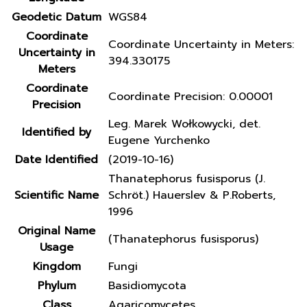
Geodetic Datum
WGS84
Coordinate
Coordinate Uncertainty in Meters:
Uncertainty in
394.330175
Meters
Coordinate
Coordinate Precision: 0.00001
Precision
Leg. Marek Wołkowycki, det.
Identified by
Eugene Yurchenko
Date Identified
(2019-10-16)
Thanatephorus fusisporus (J.
Scientific Name
Schröt.) Hauerslev & P.Roberts,
1996
Original Name
(Thanatephorus fusisporus)
Usage
Kingdom
Fungi
Phylum
Basidiomycota
Class
Agaricomycetes