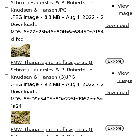
Schrot.) Hauerslev & P. Roberts, in
View
Knudsen & Hansen.JPG
Image
JPEG Image
- 8.8 MB
- Aug 1, 2022
- 2
Downloads
Download
MD5: 6b22c25bd6e80fb6e68450b7f54
d1fcc
FMW Thanatephorus fusisporus (J.
Explore
Schrot.) Hauerslev & P. Roberts, in
View
Knudsen & Hansen (3).JPG
Image
JPEG Image
- 9.2 MB
- Aug 1, 2022
- 2
Downloads
Download
MD5: 85f09c5495d80e225fc1967bfc6e
1a24
FMW Thanatephorus fusisporus (J.
Explore