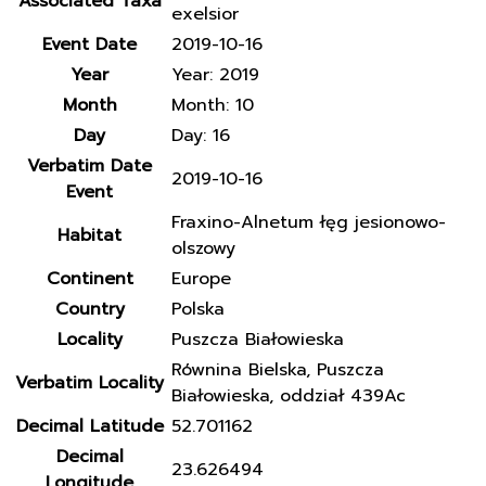
Associated Taxa
exelsior
Event Date
2019-10-16
Year
Year: 2019
Month
Month: 10
Day
Day: 16
Verbatim Date
2019-10-16
Event
Fraxino-Alnetum łęg jesionowo-
Habitat
olszowy
Continent
Europe
Country
Polska
Locality
Puszcza Białowieska
Równina Bielska, Puszcza
Verbatim Locality
Białowieska, oddział 439Ac
Decimal Latitude
52.701162
Decimal
23.626494
Longitude