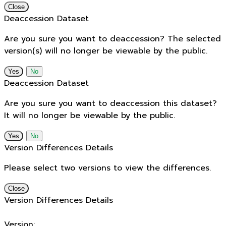
Close
Deaccession Dataset
Are you sure you want to deaccession? The selected
version(s) will no longer be viewable by the public.
No
Deaccession Dataset
Are you sure you want to deaccession this dataset?
It will no longer be viewable by the public.
No
Version Differences Details
Please select two versions to view the differences.
Close
Version Differences Details
Version: