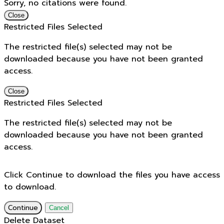
Sorry, no citations were found.
Close
Restricted Files Selected
The restricted file(s) selected may not be
downloaded because you have not been granted
access.
Close
Restricted Files Selected
The restricted file(s) selected may not be
downloaded because you have not been granted
access.
Click Continue to download the files you have access
to download.
Continue
Cancel
Delete Dataset