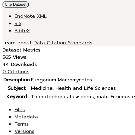
Cite Dataset
EndNote XML
RIS
BibTeX
Learn about
Data Citation Standards
.
Dataset Metrics
565 Views
44 Downloads
0 Citations
Description
Fungarium Macromycetes
Subject
Medicine, Health and Life Sciences
Keyword
Thanatephorus fusisporus, matr. Fraxinus e
Files
Metadata
Terms
Versions