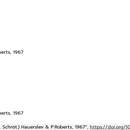
berts, 1967
berts, 1967
 Schröt.) Hauerslev & P.Roberts, 1967",
https://doi.org