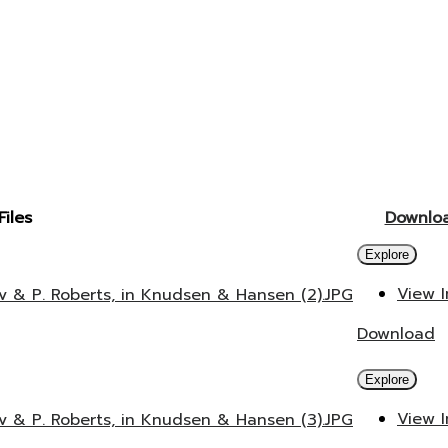
Files
Downlo
Explore
View 
v & P. Roberts, in Knudsen & Hansen (2).JPG
Download
Explore
View 
v & P. Roberts, in Knudsen & Hansen (3).JPG