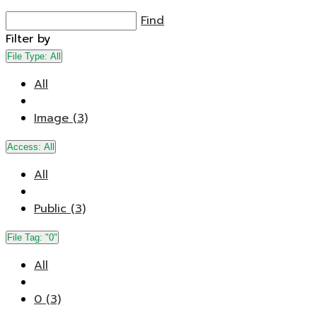
Find
Filter by
File Type:
All
All
Image (3)
Access:
All
All
Public (3)
File Tag:
"0"
All
0 (3)