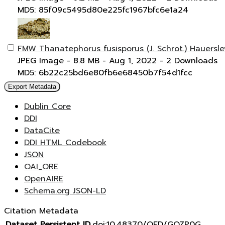
MD5: 85f09c5495d80e225fc1967bfc6e1a24
FMW Thanatephorus fusisporus (J. Schrot.) Hauersl
JPEG Image
- 8.8 MB
- Aug 1, 2022
- 2 Downloads
MD5: 6b22c25bd6e80fb6e68450b7f54d1fcc
Export Metadata
Dublin Core
DDI
DataCite
DDI HTML Codebook
JSON
OAI_ORE
OpenAIRE
Schema.org JSON-LD
Citation Metadata
Dataset Persistent ID
doi:10.48370/OFD/GOZP0G