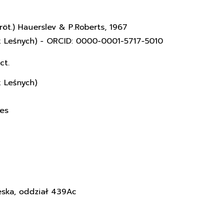
röt.) Hauerslev & P.Roberts, 1967
k Leśnych) - ORCID: 0000-0001-5717-5010
ct.
k Leśnych)
ces
eska, oddział 439Ac