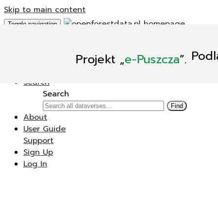
Skip to main content
Toggle navigation
Add Data
Podl
Projekt
„
e-Puszcza
”.
New Dataverse
New Dataset
Search
Search
Find
About
User Guide
Support
Sign Up
Log In