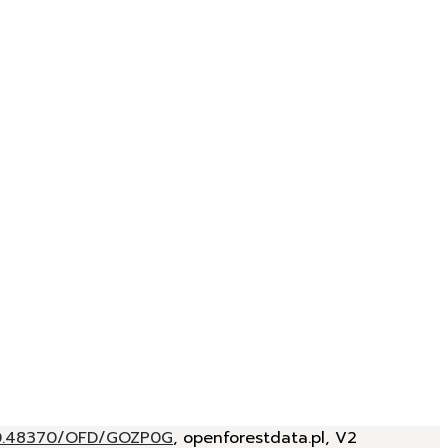
/10.48370/OFD/GOZP0G
, openforestdata.pl, V2