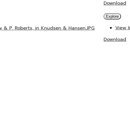
Download
Explore
View 
ev & P. Roberts, in Knudsen & Hansen.JPG
Download