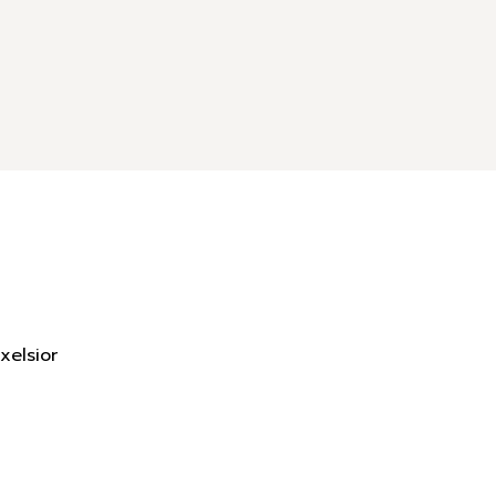
xelsior