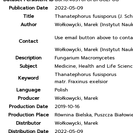
Publication Date
2022-05-09
Title
Thanatephorus fusisporus (J. Sch
Author
Wołkowycki, Marek (Instytut Nau
Use email button above to conta
Contact
Wołkowycki, Marek (Instytut Nau
Description
Fungarium Macromycetes
Subject
Medicine, Health and Life Scien
Thanatephorus fusisporus
Keyword
matr. Fraxinus exelsior
Language
Polish
Producer
Wołkowycki, Marek
Production Date
2019-10-16
Production Place
Równina Bielska, Puszcza Białowi
Distributor
Wołkowycki, Marek
Distribution Date
2022-05-09