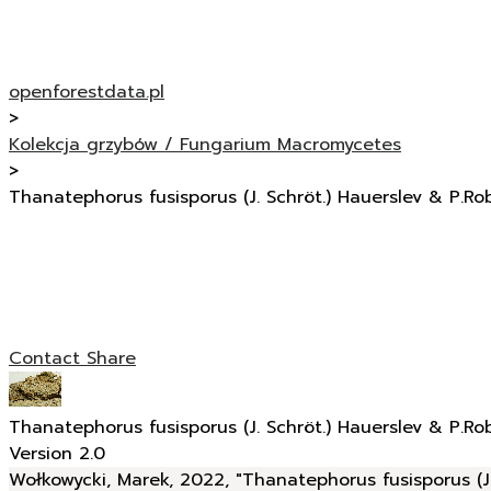
openforestdata.pl
>
Kolekcja grzybów / Fungarium Macromycetes
>
Thanatephorus fusisporus (J. Schröt.) Hauerslev & P.Ro
Contact
Share
Thanatephorus fusisporus (J. Schröt.) Hauerslev & P.Ro
Version 2.0
Wołkowycki, Marek, 2022, "Thanatephorus fusisporus (J.