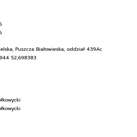
6
6
elska, Puszcza Białowieska, oddział 439Ac
3944 52,698383
łkowycki
łkowycki