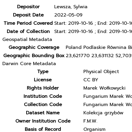
Depositor
Lewsza, Sylwia
Deposit Date
2022-05-09
Time Period Covered
Start: 2019-10-16 ; End: 2019-10-1
Date of Collection
Start: 2019-10-16 ; End: 2019-10-1
Geospatial Metadata
Geographic Coverage
Poland Podlaskie Równina Bi
Geographic Bounding Box
23,621770 23,631132 52,70
Darwin Core Metadata
Type
Physical Object
License
CC BY
Rights Holder
Marek Wołkowycki
Institution Code
Fungarium Marek Wo
Collection Code
Fungarium Marek Wo
Dataset Name
Kolekcja grzybów
Owner Institution Code
F.M.W.
Basis of Record
Organism