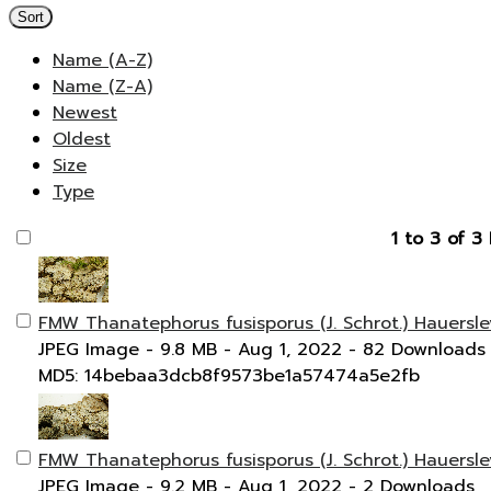
Sort
Name (A-Z)
Name (Z-A)
Newest
Oldest
Size
Type
1 to 3 of 3 
FMW Thanatephorus fusisporus (J. Schrot.) Hauersle
JPEG Image
- 9.8 MB
- Aug 1, 2022
- 82 Downloads
MD5: 14bebaa3dcb8f9573be1a57474a5e2fb
FMW Thanatephorus fusisporus (J. Schrot.) Hauersle
JPEG Image
- 9.2 MB
- Aug 1, 2022
- 2 Downloads