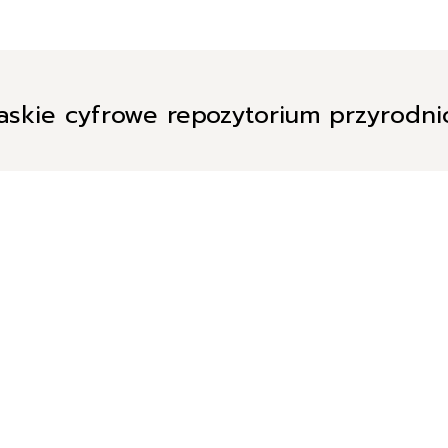
askie cyfrowe repozytorium przyrodn