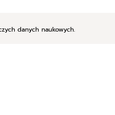
iczych danych naukowych.