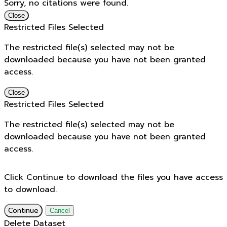
Sorry, no citations were found.
Close
Restricted Files Selected
The restricted file(s) selected may not be
downloaded because you have not been granted
access.
Close
Restricted Files Selected
The restricted file(s) selected may not be
downloaded because you have not been granted
access.
Click Continue to download the files you have access
to download.
Continue
Cancel
Delete Dataset