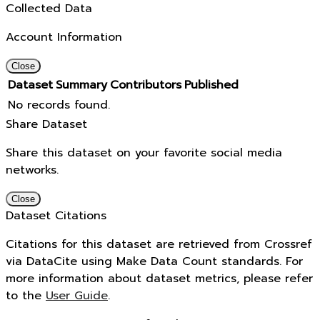
Collected Data
Account Information
Close
Dataset
Summary
Contributors
Published
No records found.
Share Dataset
Share this dataset on your favorite social media
networks.
Close
Dataset Citations
Citations for this dataset are retrieved from Crossref
via DataCite using Make Data Count standards. For
more information about dataset metrics, please refer
to the
User Guide
.