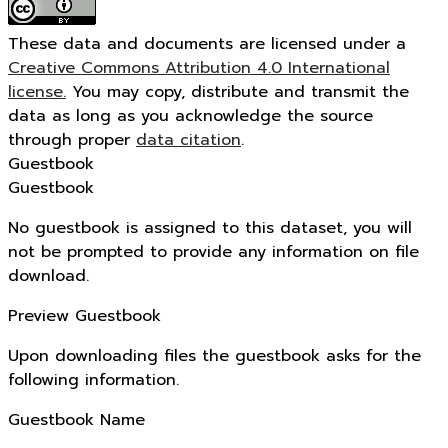
These data and documents are licensed under a
Creative Commons Attribution 4.0 International
license.
You may copy, distribute and transmit the
data as long as you acknowledge the source
through proper
data citation
.
Guestbook
Guestbook
No guestbook is assigned to this dataset, you will
not be prompted to provide any information on file
download.
Preview Guestbook
Upon downloading files the guestbook asks for the
following information.
Guestbook Name