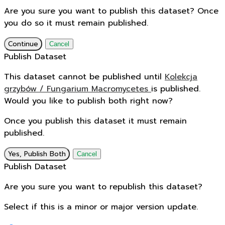
Are you sure you want to publish this dataset? Once
you do so it must remain published.
Continue
Cancel
Publish Dataset
This dataset cannot be published until
Kolekcja
grzybów / Fungarium Macromycetes
is published.
Would you like to publish both right now?
Once you publish this dataset it must remain
published.
Yes, Publish Both
Cancel
Publish Dataset
Are you sure you want to republish this dataset?
Select if this is a minor or major version update.