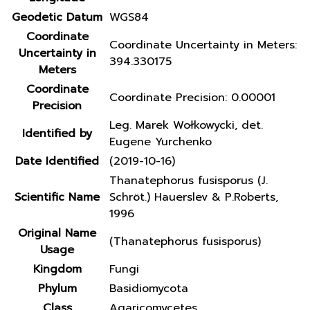
Geodetic Datum
WGS84
Coordinate
Coordinate Uncertainty in Meters:
Uncertainty in
394.330175
Meters
Coordinate
Coordinate Precision: 0.00001
Precision
Leg. Marek Wołkowycki, det.
Identified by
Eugene Yurchenko
Date Identified
(2019-10-16)
Thanatephorus fusisporus (J.
Scientific Name
Schröt.) Hauerslev & P.Roberts,
1996
Original Name
(Thanatephorus fusisporus)
Usage
Kingdom
Fungi
Phylum
Basidiomycota
Class
Agaricomycetes