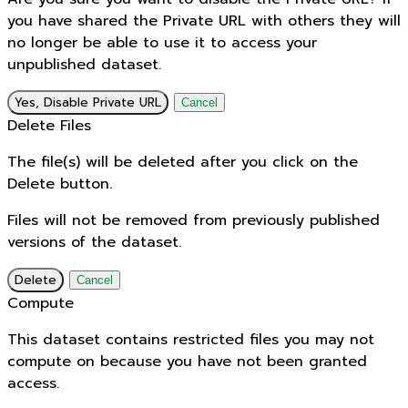
you have shared the Private URL with others they will
no longer be able to use it to access your
unpublished dataset.
Yes, Disable Private URL
Cancel
Delete Files
The file(s) will be deleted after you click on the
Delete button.
Files will not be removed from previously published
versions of the dataset.
Delete
Cancel
Compute
This dataset contains restricted files you may not
compute on because you have not been granted
access.