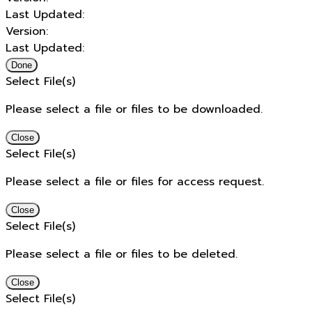
Last Updated:
Version:
Last Updated:
Done
Select File(s)
Please select a file or files to be downloaded.
Close
Select File(s)
Please select a file or files for access request.
Close
Select File(s)
Please select a file or files to be deleted.
Close
Select File(s)