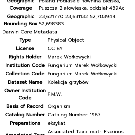
Geographic
Poland Podlaskie Równina Bielska,
Coverage
Puszcza Białowieska, oddział 439Ac
Geographic
23,621770 23,631132 52,703944
Bounding Box
52,698383
Darwin Core Metadata
Type
Physical Object
License
CC BY
Rights Holder
Marek Wołkowycki
Institution Code
Fungarium Marek Wołkowycki
Collection Code
Fungarium Marek Wołkowycki
Dataset Name
Kolekcja grzybów
Owner Institution
F.M.W.
Code
Basis of Record
Organism
Catalog Number
Catalog Number: 1967
Preparations
eksykat
Associated Taxa: matr. Fraxinus