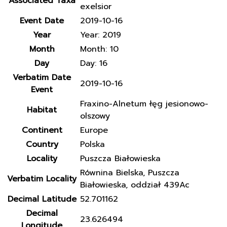
Associated Taxa
exelsior
Event Date
2019-10-16
Year
Year: 2019
Month
Month: 10
Day
Day: 16
Verbatim Date
2019-10-16
Event
Fraxino-Alnetum łęg jesionowo-
Habitat
olszowy
Continent
Europe
Country
Polska
Locality
Puszcza Białowieska
Równina Bielska, Puszcza
Verbatim Locality
Białowieska, oddział 439Ac
Decimal Latitude
52.701162
Decimal
23.626494
Longitude