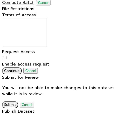
Compute Batch
Cancel
File Restrictions
Terms of Access
Request Access
Enable access request
Continue
Cancel
Submit for Review
You will not be able to make changes to this dataset
while it is in review.
Submit
Cancel
Publish Dataset