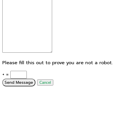
Please fill this out to prove you are not a robot.
+ =
Send Message
Cancel