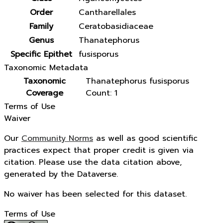
Order
Cantharellales
Family
Ceratobasidiaceae
Genus
Thanatephorus
Specific Epithet
fusisporus
Taxonomic Metadata
Taxonomic
Thanatephorus fusisporus
Coverage
Count: 1
Terms of Use
Waiver
Our
Community Norms
as well as good scientific
practices expect that proper credit is given via
citation. Please use the data citation above,
generated by the Dataverse.
No waiver has been selected for this dataset.
Terms of Use