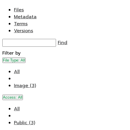
Files
Metadata
Terms
Versions
Find
Filter by
File Type:
All
All
Image (3)
Access:
All
All
Public (3)