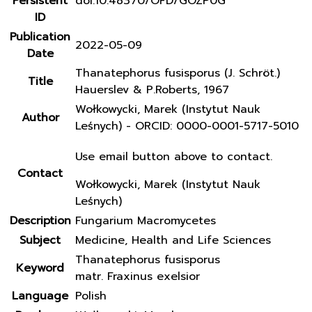
Persistent
doi:10.48370/OFD/GOZP0G
ID
Publication
2022-05-09
Date
Thanatephorus fusisporus (J. Schröt.)
Title
Hauerslev & P.Roberts, 1967
Wołkowycki, Marek (Instytut Nauk
Author
Leśnych) - ORCID: 0000-0001-5717-5010
Use email button above to contact.
Contact
Wołkowycki, Marek (Instytut Nauk
Leśnych)
Description
Fungarium Macromycetes
Subject
Medicine, Health and Life Sciences
Thanatephorus fusisporus
Keyword
matr. Fraxinus exelsior
Language
Polish