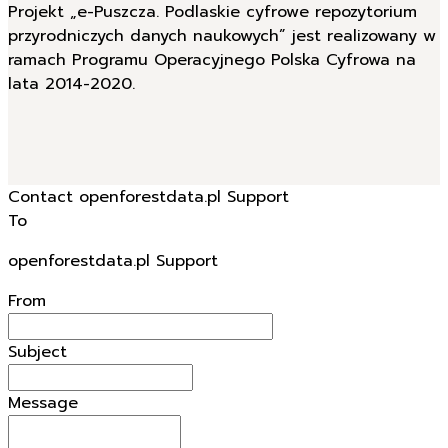
Projekt „e-Puszcza. Podlaskie cyfrowe repozytorium
przyrodniczych danych naukowych” jest realizowany w
ramach Programu Operacyjnego Polska Cyfrowa na
lata 2014-2020.
Contact openforestdata.pl Support
To
openforestdata.pl Support
From
Subject
Message