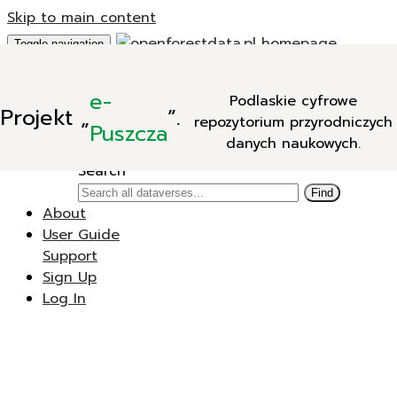
Skip to main content
Toggle navigation
Add Data
e-
Podlaskie cyfrowe
New Dataverse
Projekt
„
”.
repozytorium przyrodniczych
New Dataset
Puszcza
danych naukowych.
Search
Search
Find
About
User Guide
Support
Sign Up
Log In