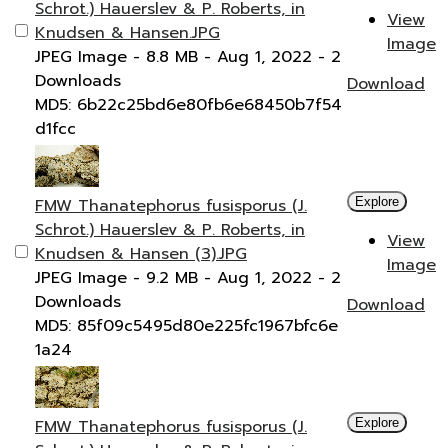
Schrot.) Hauerslev & P. Roberts, in
View
Knudsen & Hansen.JPG
Image
JPEG Image
- 8.8 MB
- Aug 1, 2022
- 2
Downloads
Download
MD5: 6b22c25bd6e80fb6e68450b7f54
d1fcc
FMW Thanatephorus fusisporus (J.
Explore
Schrot.) Hauerslev & P. Roberts, in
View
Knudsen & Hansen (3).JPG
Image
JPEG Image
- 9.2 MB
- Aug 1, 2022
- 2
Downloads
Download
MD5: 85f09c5495d80e225fc1967bfc6e
1a24
FMW Thanatephorus fusisporus (J.
Explore