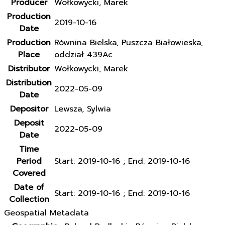
Producer
Wołkowycki, Marek
Production
2019-10-16
Date
Production
Równina Bielska, Puszcza Białowieska,
Place
oddział 439Ac
Distributor
Wołkowycki, Marek
Distribution
2022-05-09
Date
Depositor
Lewsza, Sylwia
Deposit
2022-05-09
Date
Time
Period
Start: 2019-10-16 ; End: 2019-10-16
Covered
Date of
Start: 2019-10-16 ; End: 2019-10-16
Collection
Geospatial Metadata