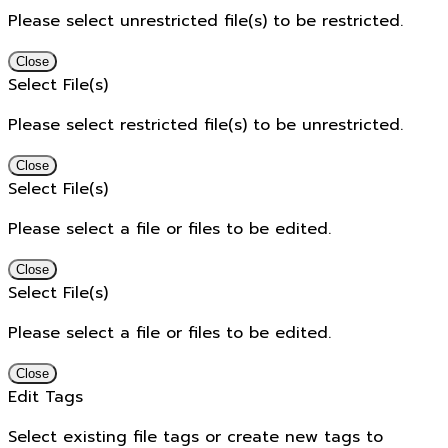
Please select unrestricted file(s) to be restricted.
Close
Select File(s)
Please select restricted file(s) to be unrestricted.
Close
Select File(s)
Please select a file or files to be edited.
Close
Select File(s)
Please select a file or files to be edited.
Close
Edit Tags
Select existing file tags or create new tags to