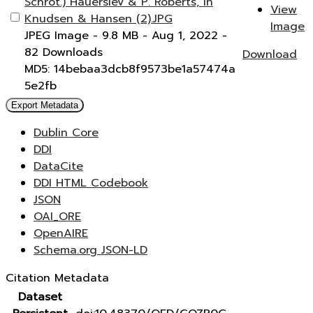
Schrot.) Hauerslev & P. Roberts, in
View
Knudsen & Hansen (2).JPG
Image
JPEG Image
- 9.8 MB
- Aug 1, 2022
-
82 Downloads
Download
MD5: 14bebaa3dcb8f9573be1a57474a
5e2fb
Export Metadata
Dublin Core
DDI
DataCite
DDI HTML Codebook
JSON
OAI_ORE
OpenAIRE
Schema.org JSON-LD
Citation Metadata
Dataset