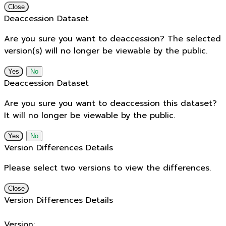
Close
Deaccession Dataset
Are you sure you want to deaccession? The selected
version(s) will no longer be viewable by the public.
No
Deaccession Dataset
Are you sure you want to deaccession this dataset?
It will no longer be viewable by the public.
No
Version Differences Details
Please select two versions to view the differences.
Close
Version Differences Details
Version: