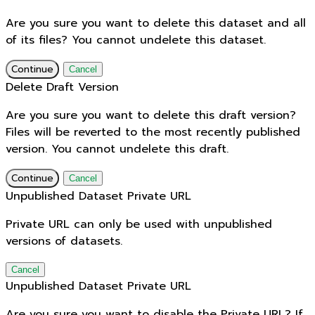
Are you sure you want to delete this dataset and all
of its files? You cannot undelete this dataset.
Continue
Cancel
Delete Draft Version
Are you sure you want to delete this draft version?
Files will be reverted to the most recently published
version. You cannot undelete this draft.
Continue
Cancel
Unpublished Dataset Private URL
Private URL can only be used with unpublished
versions of datasets.
Cancel
Unpublished Dataset Private URL
Are you sure you want to disable the Private URL? If