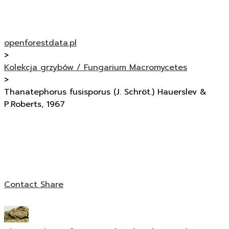
openforestdata.pl
>
Kolekcja grzybów / Fungarium Macromycetes
>
Thanatephorus fusisporus (J. Schröt.) Hauerslev &
P.Roberts, 1967
Contact
Share