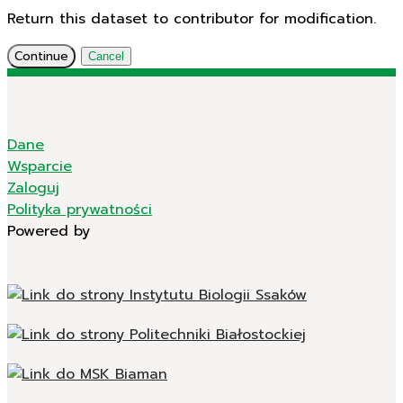
Return this dataset to contributor for modification.
Continue
Cancel
Dane
Wsparcie
Zaloguj
Polityka prywatności
Powered by