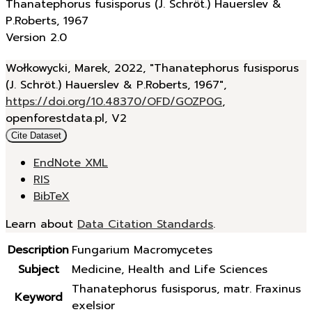
Thanatephorus fusisporus (J. Schröt.) Hauerslev &
P.Roberts, 1967
Version 2.0
Wołkowycki, Marek, 2022, "Thanatephorus fusisporus
(J. Schröt.) Hauerslev & P.Roberts, 1967",
https://doi.org/10.48370/OFD/GOZP0G
,
openforestdata.pl, V2
Cite Dataset
EndNote XML
RIS
BibTeX
Learn about
Data Citation Standards
.
Description
Fungarium Macromycetes
Subject
Medicine, Health and Life Sciences
Thanatephorus fusisporus, matr. Fraxinus
Keyword
exelsior