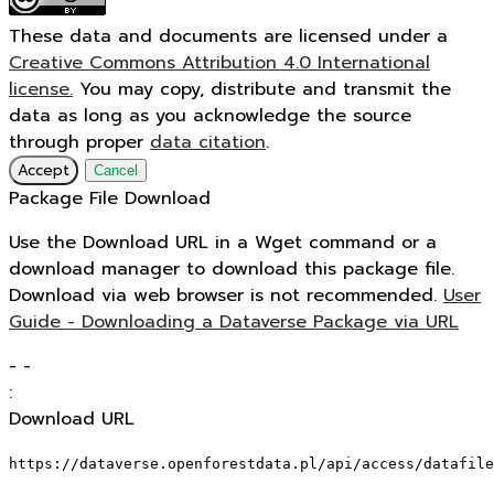
These data and documents are licensed under a
Creative Commons Attribution 4.0 International
license.
You may copy, distribute and transmit the
data as long as you acknowledge the source
through proper
data citation
.
Accept
Cancel
Package File Download
Use the Download URL in a Wget command or a
download manager to download this package file.
Download via web browser is not recommended.
User
Guide - Downloading a Dataverse Package via URL
-
-
:
Download URL
https://dataverse.openforestdata.pl/api/access/datafile