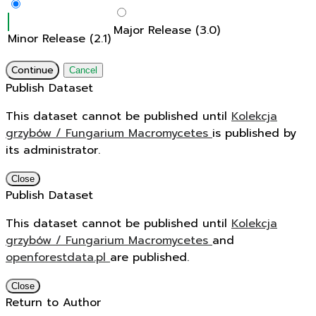
Major Release (3.0)
Minor Release (2.1)
Continue
Cancel
Publish Dataset
This dataset cannot be published until
Kolekcja
grzybów / Fungarium Macromycetes
is published by
its administrator.
Close
Publish Dataset
This dataset cannot be published until
Kolekcja
grzybów / Fungarium Macromycetes
and
openforestdata.pl
are published.
Close
Return to Author