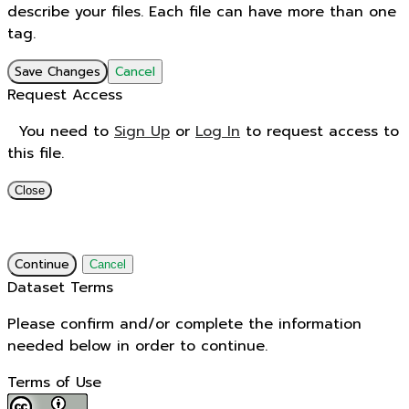
describe your files. Each file can have more than one
tag.
Save Changes
Cancel
Request Access
You need to
Sign Up
or
Log In
to request access to
this file.
Close
Continue
Cancel
Dataset Terms
Please confirm and/or complete the information
needed below in order to continue.
Terms of Use