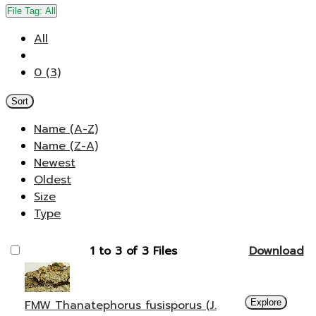
File Tag:
All
All
0 (3)
Sort
Name (A-Z)
Name (Z-A)
Newest
Oldest
Size
Type
1 to 3 of 3 Files
Download
FMW Thanatephorus fusisporus (J.
Explore