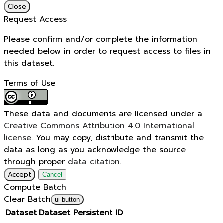
Close
Request Access
Please confirm and/or complete the information
needed below in order to request access to files in
this dataset.
Terms of Use
These data and documents are licensed under a
Creative Commons Attribution 4.0 International
license.
You may copy, distribute and transmit the
data as long as you acknowledge the source
through proper
data citation
.
Accept
Cancel
Compute Batch
Clear Batch
ui-button
Dataset
Dataset Persistent ID