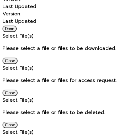
Last Updated:
Version:
Last Updated:
Done
Select File(s)
Please select a file or files to be downloaded.
Close
Select File(s)
Please select a file or files for access request.
Close
Select File(s)
Please select a file or files to be deleted.
Close
Select File(s)