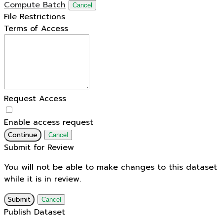
Compute Batch
Cancel
File Restrictions
Terms of Access
Request Access
Enable access request
Continue
Cancel
Submit for Review
You will not be able to make changes to this dataset
while it is in review.
Submit
Cancel
Publish Dataset