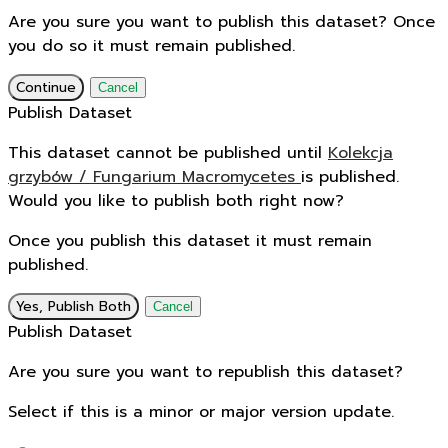
Are you sure you want to publish this dataset? Once
you do so it must remain published.
Continue
Cancel
Publish Dataset
This dataset cannot be published until
Kolekcja
grzybów / Fungarium Macromycetes
is published.
Would you like to publish both right now?
Once you publish this dataset it must remain
published.
Yes, Publish Both
Cancel
Publish Dataset
Are you sure you want to republish this dataset?
Select if this is a minor or major version update.