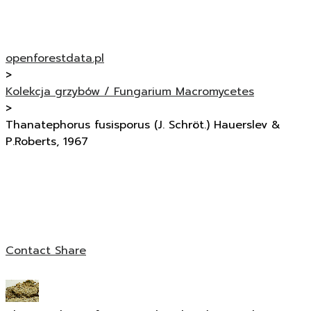
openforestdata.pl
>
Kolekcja grzybów / Fungarium Macromycetes
>
Thanatephorus fusisporus (J. Schröt.) Hauerslev &
P.Roberts, 1967
Contact
Share