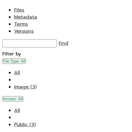
Files
Metadata
Terms
Versions
Find
Filter by
File Type:
All
All
Image (3)
Access:
All
All
Public (3)