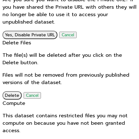
you have shared the Private URL with others they will
no longer be able to use it to access your
unpublished dataset.
Yes, Disable Private URL
Cancel
Delete Files
The file(s) will be deleted after you click on the
Delete button.
Files will not be removed from previously published
versions of the dataset.
Delete
Cancel
Compute
This dataset contains restricted files you may not
compute on because you have not been granted
access.