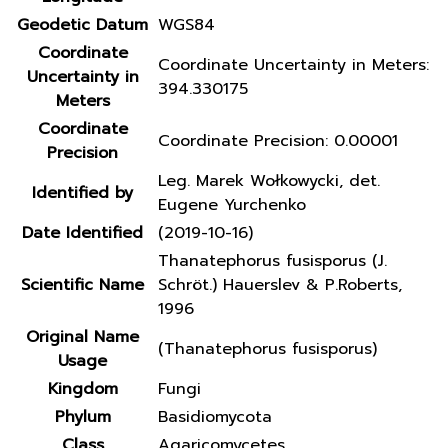
Geodetic Datum
WGS84
Coordinate
Coordinate Uncertainty in Meters:
Uncertainty in
394.330175
Meters
Coordinate
Coordinate Precision: 0.00001
Precision
Leg. Marek Wołkowycki, det.
Identified by
Eugene Yurchenko
Date Identified
(2019-10-16)
Thanatephorus fusisporus (J.
Scientific Name
Schröt.) Hauerslev & P.Roberts,
1996
Original Name
(Thanatephorus fusisporus)
Usage
Kingdom
Fungi
Phylum
Basidiomycota
Class
Agaricomycetes