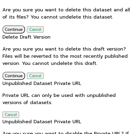
Are you sure you want to delete this dataset and all
of its files? You cannot undelete this dataset.
Continue
Cancel
Delete Draft Version
Are you sure you want to delete this draft version?
Files will be reverted to the most recently published
version. You cannot undelete this draft.
Continue
Cancel
Unpublished Dataset Private URL
Private URL can only be used with unpublished
versions of datasets.
Cancel
Unpublished Dataset Private URL
Are you sure you want to disable the Private URL? If