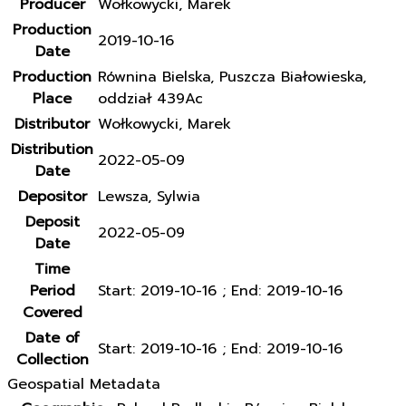
Producer
Wołkowycki, Marek
Production
2019-10-16
Date
Production
Równina Bielska, Puszcza Białowieska,
Place
oddział 439Ac
Distributor
Wołkowycki, Marek
Distribution
2022-05-09
Date
Depositor
Lewsza, Sylwia
Deposit
2022-05-09
Date
Time
Period
Start: 2019-10-16 ; End: 2019-10-16
Covered
Date of
Start: 2019-10-16 ; End: 2019-10-16
Collection
Geospatial Metadata