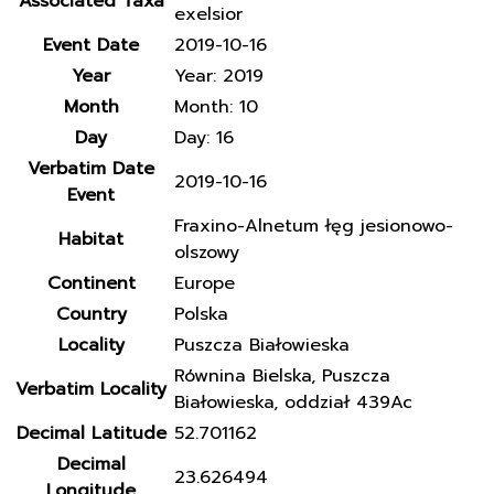
Associated Taxa
exelsior
Event Date
2019-10-16
Year
Year: 2019
Month
Month: 10
Day
Day: 16
Verbatim Date
2019-10-16
Event
Fraxino-Alnetum łęg jesionowo-
Habitat
olszowy
Continent
Europe
Country
Polska
Locality
Puszcza Białowieska
Równina Bielska, Puszcza
Verbatim Locality
Białowieska, oddział 439Ac
Decimal Latitude
52.701162
Decimal
23.626494
Longitude