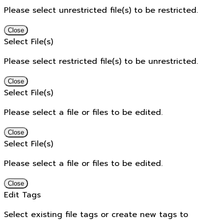
Please select unrestricted file(s) to be restricted.
Close
Select File(s)
Please select restricted file(s) to be unrestricted.
Close
Select File(s)
Please select a file or files to be edited.
Close
Select File(s)
Please select a file or files to be edited.
Close
Edit Tags
Select existing file tags or create new tags to