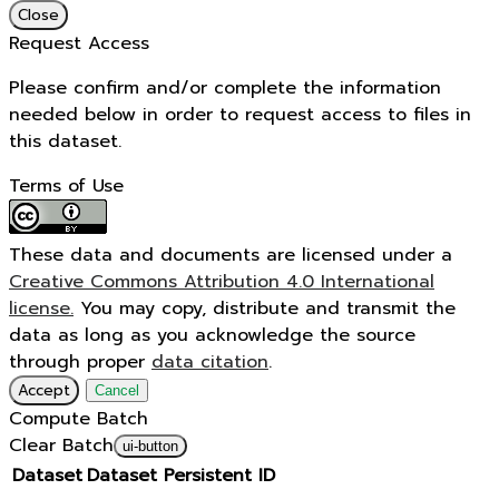
Close
Request Access
Please confirm and/or complete the information
needed below in order to request access to files in
this dataset.
Terms of Use
These data and documents are licensed under a
Creative Commons Attribution 4.0 International
license.
You may copy, distribute and transmit the
data as long as you acknowledge the source
through proper
data citation
.
Accept
Cancel
Compute Batch
Clear Batch
ui-button
Dataset
Dataset Persistent ID