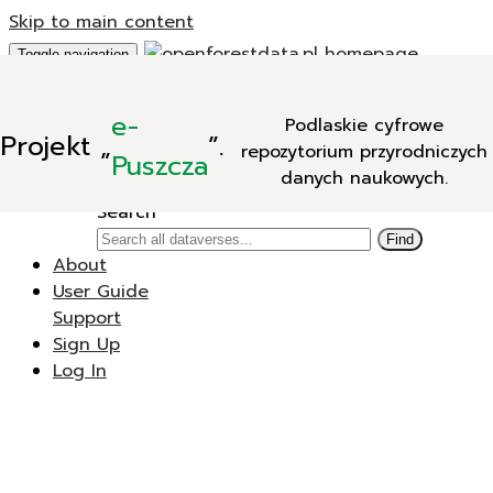
Skip to main content
Toggle navigation
Add Data
e-
Podlaskie cyfrowe
New Dataverse
Projekt
„
”.
repozytorium przyrodniczych
New Dataset
Puszcza
danych naukowych.
Search
Search
Find
About
User Guide
Support
Sign Up
Log In