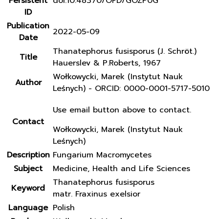
Persistent
doi:10.48370/OFD/GOZP0G
ID
Publication
2022-05-09
Date
Thanatephorus fusisporus (J. Schröt.)
Title
Hauerslev & P.Roberts, 1967
Wołkowycki, Marek (Instytut Nauk
Author
Leśnych) - ORCID: 0000-0001-5717-5010
Use email button above to contact.
Contact
Wołkowycki, Marek (Instytut Nauk
Leśnych)
Description
Fungarium Macromycetes
Subject
Medicine, Health and Life Sciences
Thanatephorus fusisporus
Keyword
matr. Fraxinus exelsior
Language
Polish