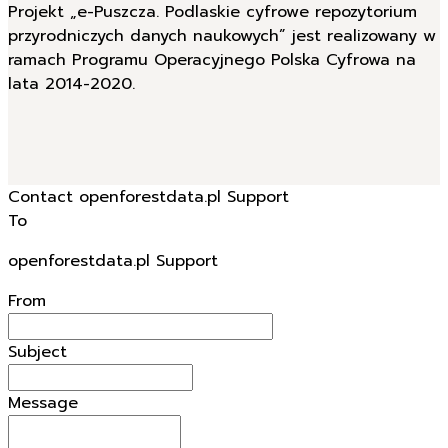
Projekt „e-Puszcza. Podlaskie cyfrowe repozytorium
przyrodniczych danych naukowych” jest realizowany w
ramach Programu Operacyjnego Polska Cyfrowa na
lata 2014-2020.
Contact openforestdata.pl Support
To
openforestdata.pl Support
From
Subject
Message