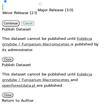
Major Release (3.0)
Minor Release (2.1)
Continue
Cancel
Publish Dataset
This dataset cannot be published until
Kolekcja
grzybów / Fungarium Macromycetes
is published by
its administrator.
Close
Publish Dataset
This dataset cannot be published until
Kolekcja
grzybów / Fungarium Macromycetes
and
openforestdata.pl
are published.
Close
Return to Author