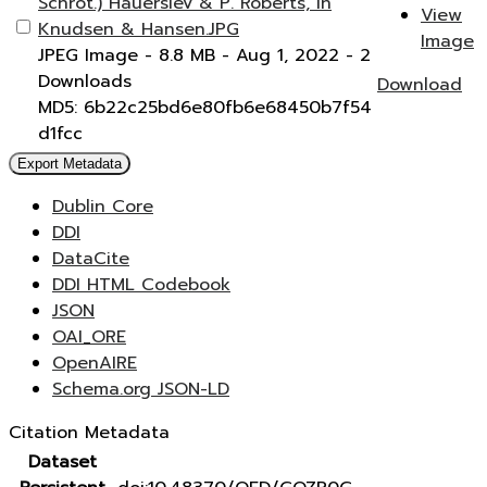
Schrot.) Hauerslev & P. Roberts, in
View
Knudsen & Hansen.JPG
Image
JPEG Image
- 8.8 MB
- Aug 1, 2022
- 2
Downloads
Download
MD5: 6b22c25bd6e80fb6e68450b7f54
d1fcc
Export Metadata
Dublin Core
DDI
DataCite
DDI HTML Codebook
JSON
OAI_ORE
OpenAIRE
Schema.org JSON-LD
Citation Metadata
Dataset