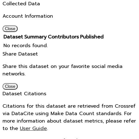
Collected Data
Account Information
Close
Dataset
Summary
Contributors
Published
No records found.
Share Dataset
Share this dataset on your favorite social media
networks.
Close
Dataset Citations
Citations for this dataset are retrieved from Crossref
via DataCite using Make Data Count standards. For
more information about dataset metrics, please refer
to the
User Guide
.