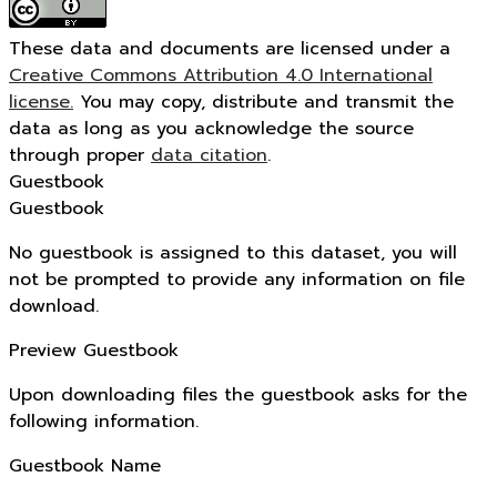
These data and documents are licensed under a
Creative Commons Attribution 4.0 International
license.
You may copy, distribute and transmit the
data as long as you acknowledge the source
through proper
data citation
.
Guestbook
Guestbook
No guestbook is assigned to this dataset, you will
not be prompted to provide any information on file
download.
Preview Guestbook
Upon downloading files the guestbook asks for the
following information.
Guestbook Name