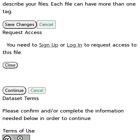
describe your files. Each file can have more than one
tag.
Save Changes
Cancel
Request Access
You need to
Sign Up
or
Log In
to request access to
this file.
Close
Continue
Cancel
Dataset Terms
Please confirm and/or complete the information
needed below in order to continue.
Terms of Use