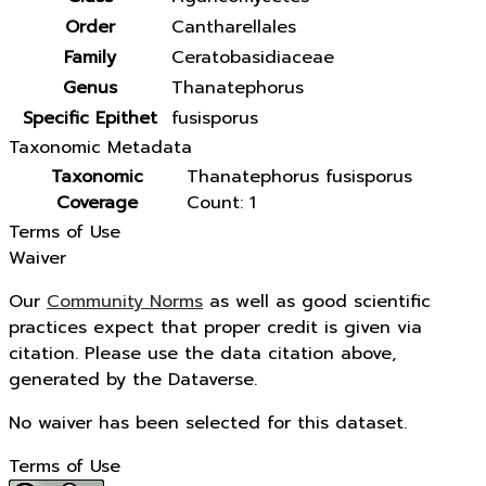
Order
Cantharellales
Family
Ceratobasidiaceae
Genus
Thanatephorus
Specific Epithet
fusisporus
Taxonomic Metadata
Taxonomic
Thanatephorus fusisporus
Coverage
Count: 1
Terms of Use
Waiver
Our
Community Norms
as well as good scientific
practices expect that proper credit is given via
citation. Please use the data citation above,
generated by the Dataverse.
No waiver has been selected for this dataset.
Terms of Use