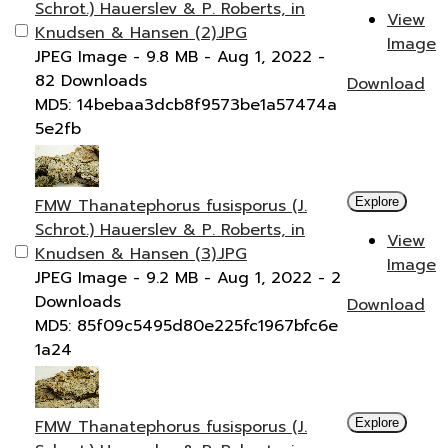
Schrot.) Hauerslev & P. Roberts, in
View
Knudsen & Hansen (2).JPG
Image
JPEG Image
- 9.8 MB
- Aug 1, 2022
-
82 Downloads
Download
MD5: 14bebaa3dcb8f9573be1a57474a
5e2fb
FMW Thanatephorus fusisporus (J.
Explore
Schrot.) Hauerslev & P. Roberts, in
View
Knudsen & Hansen (3).JPG
Image
JPEG Image
- 9.2 MB
- Aug 1, 2022
- 2
Downloads
Download
MD5: 85f09c5495d80e225fc1967bfc6e
1a24
FMW Thanatephorus fusisporus (J.
Explore