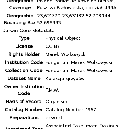
Geographic
Poland Podlaskie Równina Bielska,
Coverage
Puszcza Białowieska, oddział 439Ac
Geographic
23,621770 23,631132 52,703944
Bounding Box
52,698383
Darwin Core Metadata
Type
Physical Object
License
CC BY
Rights Holder
Marek Wołkowycki
Institution Code
Fungarium Marek Wołkowycki
Collection Code
Fungarium Marek Wołkowycki
Dataset Name
Kolekcja grzybów
Owner Institution
F.M.W.
Code
Basis of Record
Organism
Catalog Number
Catalog Number: 1967
Preparations
eksykat
Associated Taxa: matr. Fraxinus