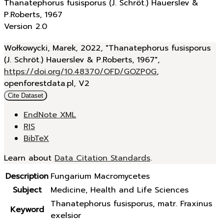
Thanatephorus fusisporus (J. Schröt.) Hauerslev &
P.Roberts, 1967
Version 2.0
Wołkowycki, Marek, 2022, "Thanatephorus fusisporus
(J. Schröt.) Hauerslev & P.Roberts, 1967",
https://doi.org/10.48370/OFD/GOZP0G
,
openforestdata.pl, V2
Cite Dataset
EndNote XML
RIS
BibTeX
Learn about
Data Citation Standards
.
Description
Fungarium Macromycetes
Subject
Medicine, Health and Life Sciences
Thanatephorus fusisporus, matr. Fraxinus
Keyword
exelsior