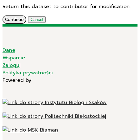
Return this dataset to contributor for modification.
Continue
Cancel
Dane
Wsparcie
Zaloguj
Polityka prywatności
Powered by