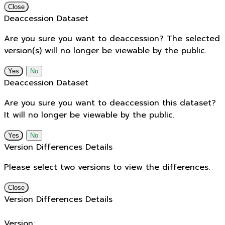
Close
Deaccession Dataset
Are you sure you want to deaccession? The selected
version(s) will no longer be viewable by the public.
No
Deaccession Dataset
Are you sure you want to deaccession this dataset?
It will no longer be viewable by the public.
No
Version Differences Details
Please select two versions to view the differences.
Close
Version Differences Details
Version: