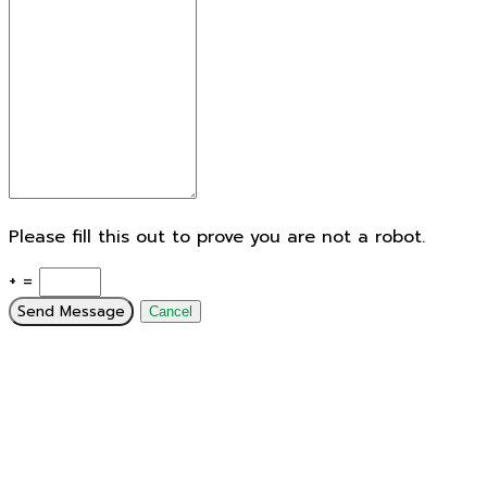
Please fill this out to prove you are not a robot.
+ =
Send Message
Cancel