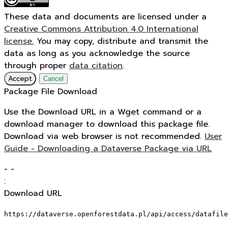
These data and documents are licensed under a
Creative Commons Attribution 4.0 International
license.
You may copy, distribute and transmit the
data as long as you acknowledge the source
through proper
data citation
.
Accept
Cancel
Package File Download
Use the Download URL in a Wget command or a
download manager to download this package file.
Download via web browser is not recommended.
User
Guide - Downloading a Dataverse Package via URL
-
-
:
Download URL
https://dataverse.openforestdata.pl/api/access/datafile