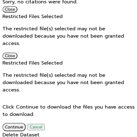
Sorry, no citations were found.
Close
Restricted Files Selected
The restricted file(s) selected may not be
downloaded because you have not been granted
access.
Close
Restricted Files Selected
The restricted file(s) selected may not be
downloaded because you have not been granted
access.
Click Continue to download the files you have access
to download.
Continue
Cancel
Delete Dataset