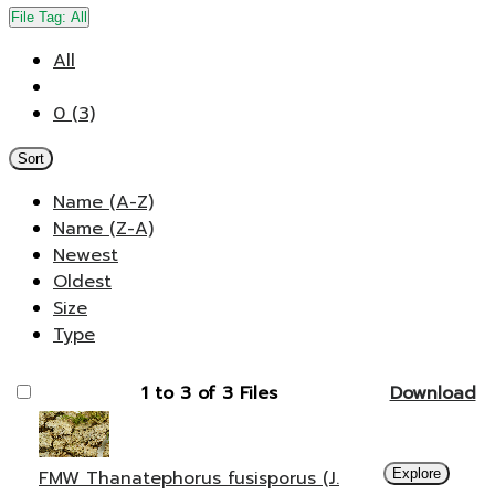
File Tag:
All
All
0 (3)
Sort
Name (A-Z)
Name (Z-A)
Newest
Oldest
Size
Type
1 to 3 of 3 Files
Download
FMW Thanatephorus fusisporus (J.
Explore