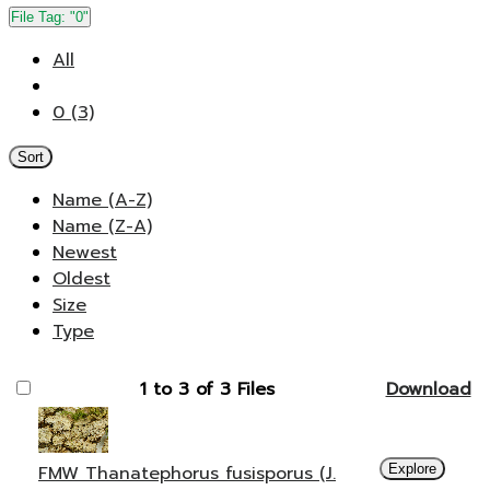
File Tag:
"0"
All
0 (3)
Sort
Name (A-Z)
Name (Z-A)
Newest
Oldest
Size
Type
1 to 3 of 3 Files
Download
FMW Thanatephorus fusisporus (J.
Explore