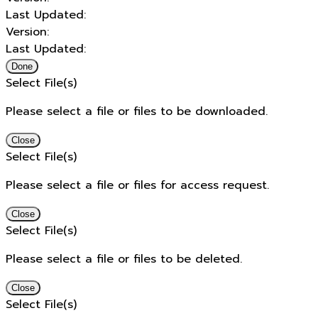
Last Updated:
Version:
Last Updated:
Done
Select File(s)
Please select a file or files to be downloaded.
Close
Select File(s)
Please select a file or files for access request.
Close
Select File(s)
Please select a file or files to be deleted.
Close
Select File(s)