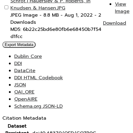
Schrot.) Hauerslev & P. Roberts, in
View
Knudsen & Hansen.JPG
Image
JPEG Image
- 8.8 MB
- Aug 1, 2022
- 2
Downloads
Download
MD5: 6b22c25bd6e80fb6e68450b7f54
d1fcc
Export Metadata
Dublin Core
DDI
DataCite
DDI HTML Codebook
JSON
OAI_ORE
OpenAIRE
Schema.org JSON-LD
Citation Metadata
Dataset