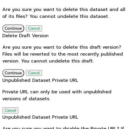
Are you sure you want to delete this dataset and all
of its files? You cannot undelete this dataset.
Continue
Cancel
Delete Draft Version
Are you sure you want to delete this draft version?
Files will be reverted to the most recently published
version. You cannot undelete this draft.
Continue
Cancel
Unpublished Dataset Private URL
Private URL can only be used with unpublished
versions of datasets.
Cancel
Unpublished Dataset Private URL
Are you sure you want to disable the Private URL? If