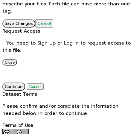
describe your files. Each file can have more than one
tag.
Save Changes
Cancel
Request Access
You need to
Sign Up
or
Log In
to request access to
this file.
Close
Continue
Cancel
Dataset Terms
Please confirm and/or complete the information
needed below in order to continue.
Terms of Use