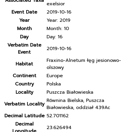
Associated Taxa
exelsior
Event Date
2019-10-16
Year
Year: 2019
Month
Month: 10
Day
Day: 16
Verbatim Date
2019-10-16
Event
Fraxino-Alnetum łęg jesionowo-
Habitat
olszowy
Continent
Europe
Country
Polska
Locality
Puszcza Białowieska
Równina Bielska, Puszcza
Verbatim Locality
Białowieska, oddział 439Ac
Decimal Latitude
52.701162
Decimal
23.626494
Longitude