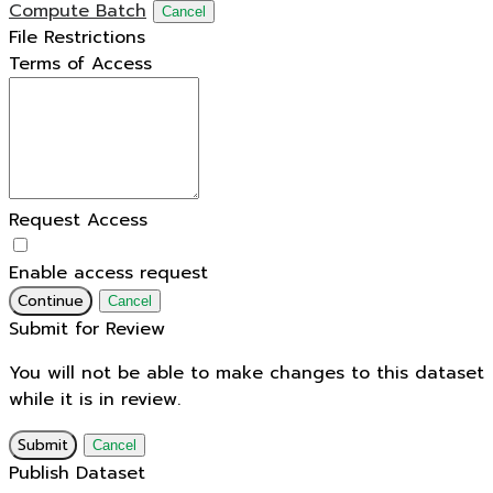
Compute Batch
Cancel
File Restrictions
Terms of Access
Request Access
Enable access request
Continue
Cancel
Submit for Review
You will not be able to make changes to this dataset
while it is in review.
Submit
Cancel
Publish Dataset