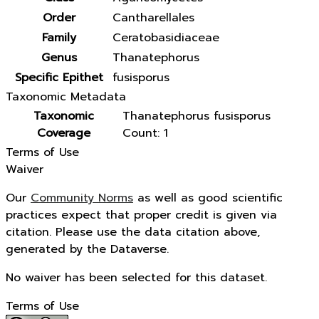
Order
Cantharellales
Family
Ceratobasidiaceae
Genus
Thanatephorus
Specific Epithet
fusisporus
Taxonomic Metadata
Taxonomic
Thanatephorus fusisporus
Coverage
Count: 1
Terms of Use
Waiver
Our
Community Norms
as well as good scientific
practices expect that proper credit is given via
citation. Please use the data citation above,
generated by the Dataverse.
No waiver has been selected for this dataset.
Terms of Use