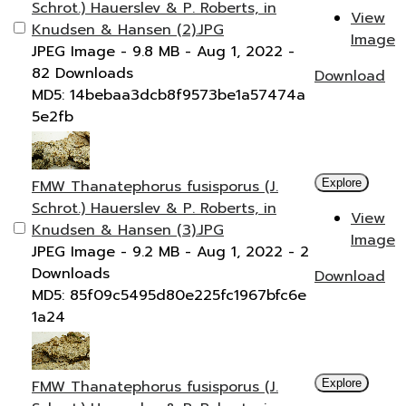
Schrot.) Hauerslev & P. Roberts, in
View
Knudsen & Hansen (2).JPG
Image
JPEG Image
- 9.8 MB
- Aug 1, 2022
-
82 Downloads
Download
MD5: 14bebaa3dcb8f9573be1a57474a
5e2fb
FMW Thanatephorus fusisporus (J.
Explore
Schrot.) Hauerslev & P. Roberts, in
View
Knudsen & Hansen (3).JPG
Image
JPEG Image
- 9.2 MB
- Aug 1, 2022
- 2
Downloads
Download
MD5: 85f09c5495d80e225fc1967bfc6e
1a24
FMW Thanatephorus fusisporus (J.
Explore