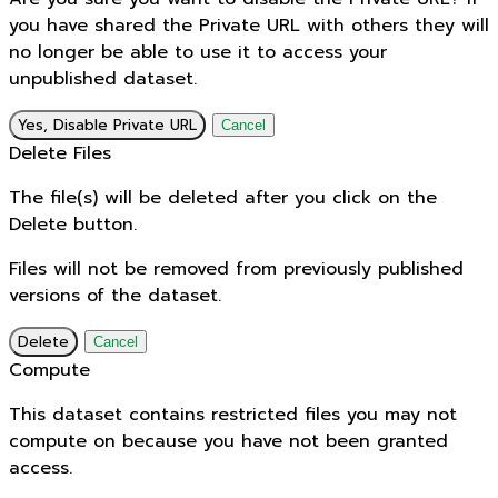
you have shared the Private URL with others they will
no longer be able to use it to access your
unpublished dataset.
Yes, Disable Private URL
Cancel
Delete Files
The file(s) will be deleted after you click on the
Delete button.
Files will not be removed from previously published
versions of the dataset.
Delete
Cancel
Compute
This dataset contains restricted files you may not
compute on because you have not been granted
access.