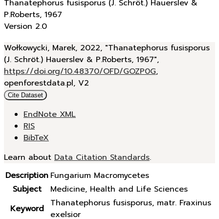
Thanatephorus fusisporus (J. Schröt.) Hauerslev &
P.Roberts, 1967
Version 2.0
Wołkowycki, Marek, 2022, "Thanatephorus fusisporus
(J. Schröt.) Hauerslev & P.Roberts, 1967",
https://doi.org/10.48370/OFD/GOZP0G
,
openforestdata.pl, V2
Cite Dataset
EndNote XML
RIS
BibTeX
Learn about
Data Citation Standards
.
Description
Fungarium Macromycetes
Subject
Medicine, Health and Life Sciences
Thanatephorus fusisporus, matr. Fraxinus
Keyword
exelsior