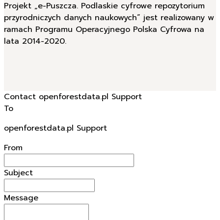
Projekt „e-Puszcza. Podlaskie cyfrowe repozytorium
przyrodniczych danych naukowych” jest realizowany w
ramach Programu Operacyjnego Polska Cyfrowa na
lata 2014-2020.
Contact openforestdata.pl Support
To
openforestdata.pl Support
From
Subject
Message