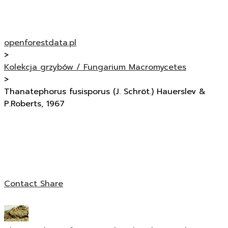
openforestdata.pl
>
Kolekcja grzybów / Fungarium Macromycetes
>
Thanatephorus fusisporus (J. Schröt.) Hauerslev &
P.Roberts, 1967
Contact
Share