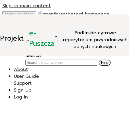
Skip to main content
Toggle navigation
Add Data
e-
Podlaskie cyfrowe
New Dataverse
Projekt
„
”.
repozytorium przyrodniczych
New Dataset
Puszcza
danych naukowych.
Search
Search
Find
About
User Guide
Support
Sign Up
Log In