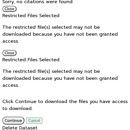
Sorry, no citations were found.
Close
Restricted Files Selected
The restricted file(s) selected may not be
downloaded because you have not been granted
access.
Close
Restricted Files Selected
The restricted file(s) selected may not be
downloaded because you have not been granted
access.
Click Continue to download the files you have access
to download.
Continue
Cancel
Delete Dataset