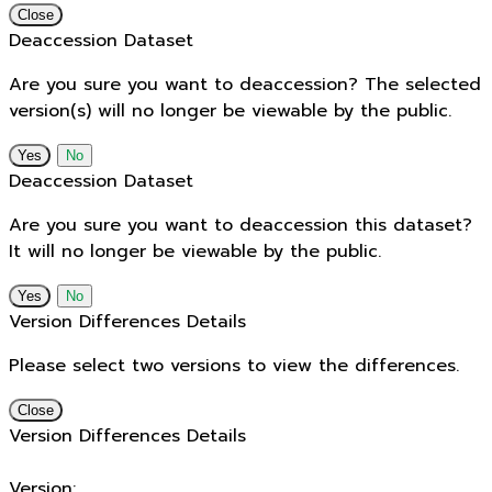
Close
Deaccession Dataset
Are you sure you want to deaccession? The selected
version(s) will no longer be viewable by the public.
No
Deaccession Dataset
Are you sure you want to deaccession this dataset?
It will no longer be viewable by the public.
No
Version Differences Details
Please select two versions to view the differences.
Close
Version Differences Details
Version: