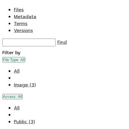
Files
Metadata
Terms
Versions
Find
Filter by
File Type:
All
All
Image (3)
Access:
All
All
Public (3)