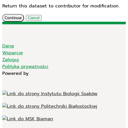
Return this dataset to contributor for modification.
Continue
Cancel
Dane
Wsparcie
Zaloguj
Polityka prywatności
Powered by