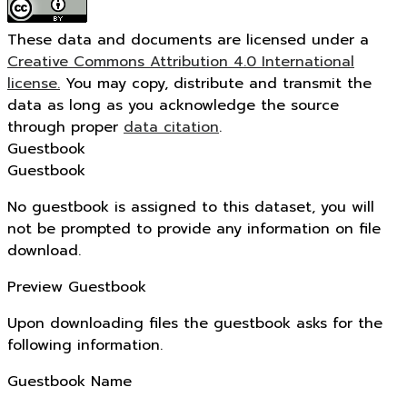
These data and documents are licensed under a
Creative Commons Attribution 4.0 International
license.
You may copy, distribute and transmit the
data as long as you acknowledge the source
through proper
data citation
.
Guestbook
Guestbook
No guestbook is assigned to this dataset, you will
not be prompted to provide any information on file
download.
Preview Guestbook
Upon downloading files the guestbook asks for the
following information.
Guestbook Name