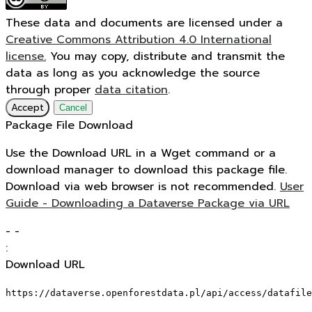
These data and documents are licensed under a
Creative Commons Attribution 4.0 International
license.
You may copy, distribute and transmit the
data as long as you acknowledge the source
through proper
data citation
.
Accept
Cancel
Package File Download
Use the Download URL in a Wget command or a
download manager to download this package file.
Download via web browser is not recommended.
User
Guide - Downloading a Dataverse Package via URL
-
-
:
Download URL
https://dataverse.openforestdata.pl/api/access/datafile