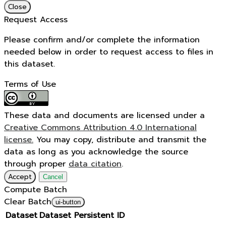
Close
Request Access
Please confirm and/or complete the information
needed below in order to request access to files in
this dataset.
Terms of Use
These data and documents are licensed under a
Creative Commons Attribution 4.0 International
license.
You may copy, distribute and transmit the
data as long as you acknowledge the source
through proper
data citation
.
Accept
Cancel
Compute Batch
Clear Batch
ui-button
Dataset
Dataset Persistent ID