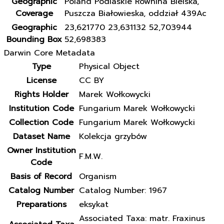
Geographic
Poland Podlaskie Równina Bielska,
Coverage
Puszcza Białowieska, oddział 439Ac
Geographic
23,621770 23,631132 52,703944
Bounding Box
52,698383
Darwin Core Metadata
Type
Physical Object
License
CC BY
Rights Holder
Marek Wołkowycki
Institution Code
Fungarium Marek Wołkowycki
Collection Code
Fungarium Marek Wołkowycki
Dataset Name
Kolekcja grzybów
Owner Institution
F.M.W.
Code
Basis of Record
Organism
Catalog Number
Catalog Number: 1967
Preparations
eksykat
Associated Taxa: matr. Fraxinus