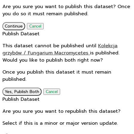
Are you sure you want to publish this dataset? Once
you do so it must remain published.
Continue
Cancel
Publish Dataset
This dataset cannot be published until
Kolekcja
grzybów / Fungarium Macromycetes
is published.
Would you like to publish both right now?
Once you publish this dataset it must remain
published.
Yes, Publish Both
Cancel
Publish Dataset
Are you sure you want to republish this dataset?
Select if this is a minor or major version update.