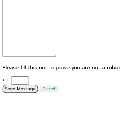
Please fill this out to prove you are not a robot.
+ =
Send Message
Cancel