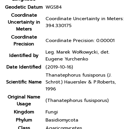
Geodetic Datum
WGS84
Coordinate
Coordinate Uncertainty in Meters:
Uncertainty in
394.330175
Meters
Coordinate
Coordinate Precision: 0.00001
Precision
Leg. Marek Wołkowycki, det.
Identified by
Eugene Yurchenko
Date Identified
(2019-10-16)
Thanatephorus fusisporus (J.
Scientific Name
Schröt.) Hauerslev & P.Roberts,
1996
Original Name
(Thanatephorus fusisporus)
Usage
Kingdom
Fungi
Phylum
Basidiomycota
Class
Agaricomycetes