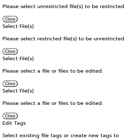
Please select unrestricted file(s) to be restricted.
Close
Select File(s)
Please select restricted file(s) to be unrestricted.
Close
Select File(s)
Please select a file or files to be edited.
Close
Select File(s)
Please select a file or files to be edited.
Close
Edit Tags
Select existing file tags or create new tags to