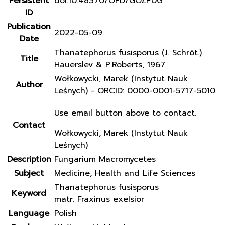
Persistent
doi:10.48370/OFD/GOZP0G
ID
Publication
2022-05-09
Date
Thanatephorus fusisporus (J. Schröt.)
Title
Hauerslev & P.Roberts, 1967
Wołkowycki, Marek (Instytut Nauk
Author
Leśnych) - ORCID: 0000-0001-5717-5010
Use email button above to contact.
Contact
Wołkowycki, Marek (Instytut Nauk
Leśnych)
Description
Fungarium Macromycetes
Subject
Medicine, Health and Life Sciences
Thanatephorus fusisporus
Keyword
matr. Fraxinus exelsior
Language
Polish