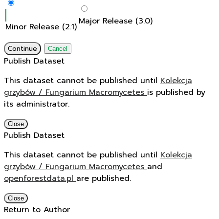
Major Release (3.0)
Minor Release (2.1)
Continue
Cancel
Publish Dataset
This dataset cannot be published until
Kolekcja
grzybów / Fungarium Macromycetes
is published by
its administrator.
Close
Publish Dataset
This dataset cannot be published until
Kolekcja
grzybów / Fungarium Macromycetes
and
openforestdata.pl
are published.
Close
Return to Author