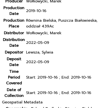
Producer
Wołkowycki, Marek
Production
2019-10-16
Date
Production
Równina Bielska, Puszcza Białowieska,
Place
oddział 439Ac
Distributor
Wołkowycki, Marek
Distribution
2022-05-09
Date
Depositor
Lewsza, Sylwia
Deposit
2022-05-09
Date
Time
Period
Start: 2019-10-16 ; End: 2019-10-16
Covered
Date of
Start: 2019-10-16 ; End: 2019-10-16
Collection
Geospatial Metadata