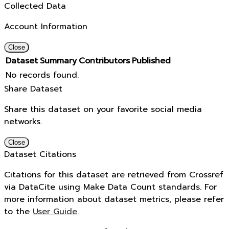
Collected Data
Account Information
Close
Dataset
Summary
Contributors
Published
No records found.
Share Dataset
Share this dataset on your favorite social media
networks.
Close
Dataset Citations
Citations for this dataset are retrieved from Crossref
via DataCite using Make Data Count standards. For
more information about dataset metrics, please refer
to the
User Guide
.