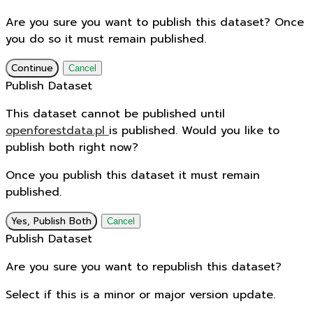
Are you sure you want to publish this dataset? Once
you do so it must remain published.
Continue
Cancel
Publish Dataset
This dataset cannot be published until
openforestdata.pl
is published. Would you like to
publish both right now?
Once you publish this dataset it must remain
published.
Yes, Publish Both
Cancel
Publish Dataset
Are you sure you want to republish this dataset?
Select if this is a minor or major version update.