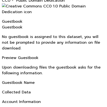
CC0 - "Public Domain Dedication"
Guestbook
Guestbook
No guestbook is assigned to this dataset, you will
not be prompted to provide any information on file
download.
Preview Guestbook
Upon downloading files the guestbook asks for the
following information.
Guestbook Name
Collected Data
Account Information