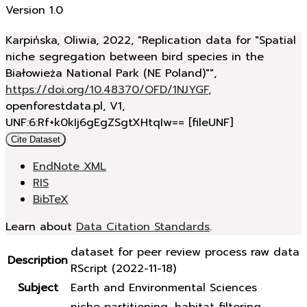
Version 1.0
Karpińska, Oliwia, 2022, "Replication data for "Spatial
niche segregation between bird species in the
Białowieża National Park (NE Poland)"",
https://doi.org/10.48370/OFD/1NJYGF
,
openforestdata.pl, V1,
UNF:6:Rf+k0kIj6gEgZSgtXHtqIw== [fileUNF]
Cite Dataset
EndNote XML
RIS
BibTeX
Learn about
Data Citation Standards
.
dataset for peer review process raw data
Description
RScript (2022-11-18)
Subject
Earth and Environmental Sciences