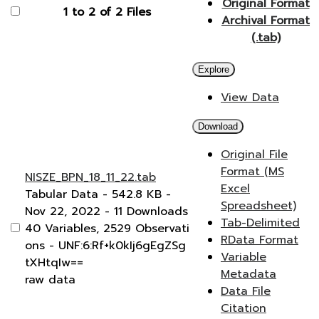
Original Format
1 to 2 of 2 Files
Archival Format
(.tab)
Explore
View Data
Download
Original File
Format (MS
NISZE_BPN_18_11_22.tab
Excel
Tabular Data
- 542.8 KB
-
Spreadsheet)
Nov 22, 2022
- 11 Downloads
Tab-Delimited
40 Variables,
2529 Observati
RData Format
ons -
UNF:6:Rf+k0kIj6gEgZSg
Variable
tXHtqIw==
Metadata
raw data
Data File
Citation