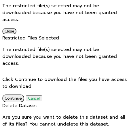
The restricted file(s) selected may not be
downloaded because you have not been granted
access.
Close
Restricted Files Selected
The restricted file(s) selected may not be
downloaded because you have not been granted
access.
Click Continue to download the files you have access
to download.
Continue
Cancel
Delete Dataset
Are you sure you want to delete this dataset and all
of its files? You cannot undelete this dataset.