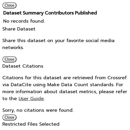
Close
Dataset
Summary
Contributors
Published
No records found.
Share Dataset
Share this dataset on your favorite social media
networks.
Close
Dataset Citations
Citations for this dataset are retrieved from Crossref
via DataCite using Make Data Count standards. For
more information about dataset metrics, please refer
to the
User Guide
.
Sorry, no citations were found.
Close
Restricted Files Selected