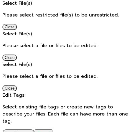
Select File(s)
Please select restricted file(s) to be unrestricted.
Close
Select File(s)
Please select a file or files to be edited.
Close
Select File(s)
Please select a file or files to be edited.
Close
Edit Tags
Select existing file tags or create new tags to
describe your files. Each file can have more than one
tag.