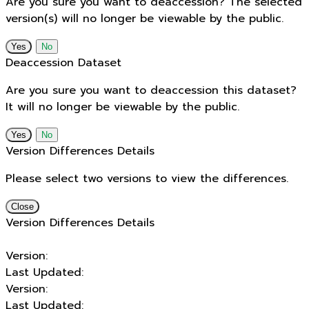
Are you sure you want to deaccession? The selected
version(s) will no longer be viewable by the public.
No
Deaccession Dataset
Are you sure you want to deaccession this dataset?
It will no longer be viewable by the public.
No
Version Differences Details
Please select two versions to view the differences.
Close
Version Differences Details
Version:
Last Updated:
Version:
Last Updated: