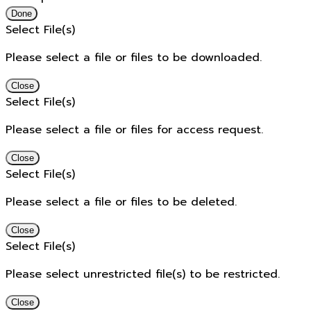
Done
Select File(s)
Please select a file or files to be downloaded.
Close
Select File(s)
Please select a file or files for access request.
Close
Select File(s)
Please select a file or files to be deleted.
Close
Select File(s)
Please select unrestricted file(s) to be restricted.
Close