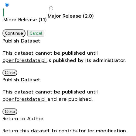
Major Release (2.0)
Minor Release (1.1)
Continue
Cancel
Publish Dataset
This dataset cannot be published until
openforestdata.pl
is published by its administrator.
Close
Publish Dataset
This dataset cannot be published until
openforestdata.pl
and
are published.
Close
Return to Author
Return this dataset to contributor for modification.