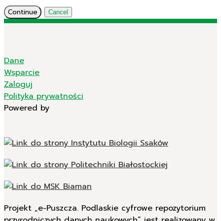
Continue
Cancel
Dane
Wsparcie
Zaloguj
Polityka prywatności
Powered by
Projekt „e-Puszcza. Podlaskie cyfrowe repozytorium
przyrodniczych danych naukowych” jest realizowany w