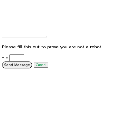
Please fill this out to prove you are not a robot.
+ =
Send Message
Cancel