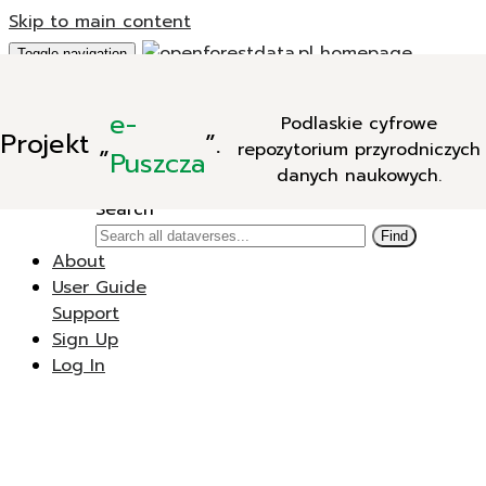
Skip to main content
Toggle navigation
Add Data
e-
Podlaskie cyfrowe
New Dataverse
Projekt
„
”.
repozytorium przyrodniczych
New Dataset
Puszcza
danych naukowych.
Search
Search
Find
About
User Guide
Support
Sign Up
Log In