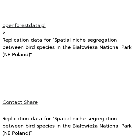
openforestdata.pl
>
Replication data for "Spatial niche segregation
between bird species in the Białowieża National Park
(NE Poland)"
Contact
Share
Replication data for "Spatial niche segregation
between bird species in the Białowieża National Park
(NE Poland)"