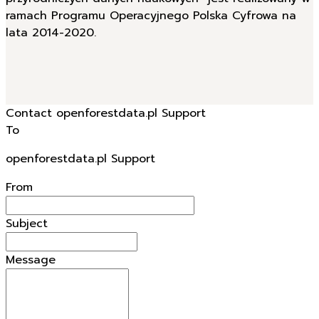
ramach Programu Operacyjnego Polska Cyfrowa na
lata 2014-2020.
Contact openforestdata.pl Support
To
openforestdata.pl Support
From
Subject
Message