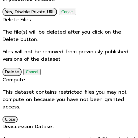
Yes, Disable Private URL
Cancel
Delete Files
The file(s) will be deleted after you click on the
Delete button.
Files will not be removed from previously published
versions of the dataset.
Delete
Cancel
Compute
This dataset contains restricted files you may not
compute on because you have not been granted
access.
Close
Deaccession Dataset