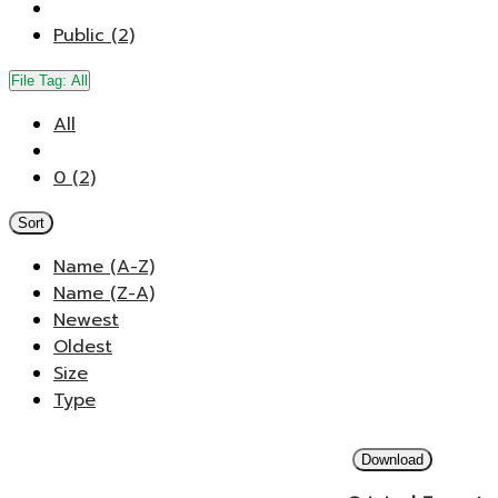
Public (2)
File Tag:
All
All
0 (2)
Sort
Name (A-Z)
Name (Z-A)
Newest
Oldest
Size
Type
Download