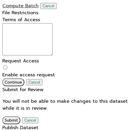
Compute Batch
Cancel
File Restrictions
Terms of Access
Request Access
Enable access request
Continue
Cancel
Submit for Review
You will not be able to make changes to this dataset
while it is in review.
Submit
Cancel
Publish Dataset