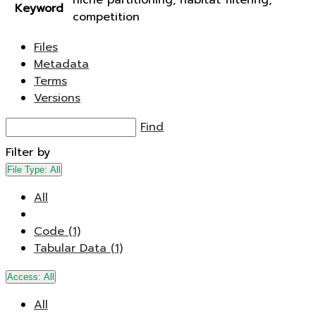
niche partitioning, habitat filtering,
Keyword
competition
Files
Metadata
Terms
Versions
Find
Filter by
File Type:
All
All
Code (1)
Tabular Data (1)
Access:
All
All