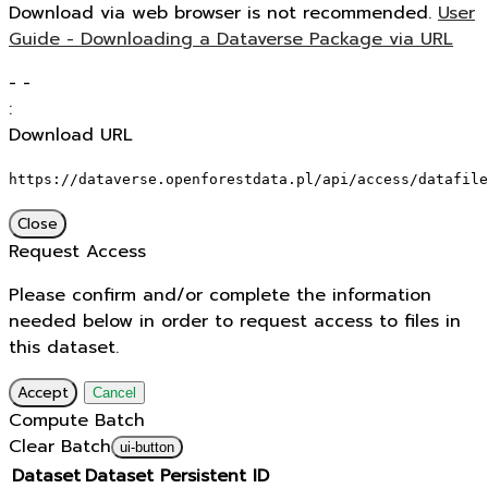
Download via web browser is not recommended.
User
Guide - Downloading a Dataverse Package via URL
-
-
:
Download URL
https://dataverse.openforestdata.pl/api/access/datafile
Close
Request Access
Please confirm and/or complete the information
needed below in order to request access to files in
this dataset.
Accept
Cancel
Compute Batch
Clear Batch
ui-button
Dataset
Dataset Persistent ID