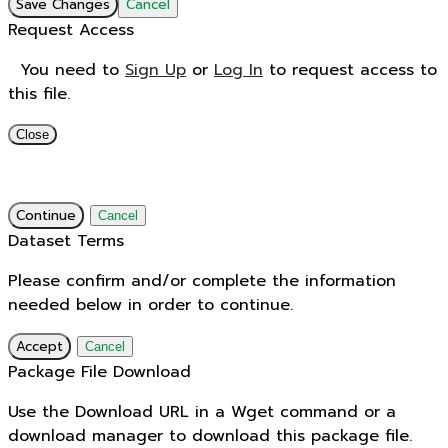
Save Changes
Cancel
Request Access
You need to
Sign Up
or
Log In
to request access to
this file.
Close
Continue
Cancel
Dataset Terms
Please confirm and/or complete the information
needed below in order to continue.
Accept
Cancel
Package File Download
Use the Download URL in a Wget command or a
download manager to download this package file.