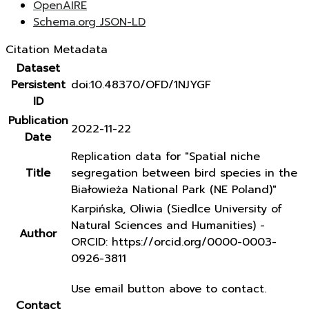
OpenAIRE
Schema.org JSON-LD
Citation Metadata
Dataset
Persistent
doi:10.48370/OFD/1NJYGF
ID
Publication
2022-11-22
Date
Replication data for "Spatial niche
Title
segregation between bird species in the
Białowieża National Park (NE Poland)"
Karpińska, Oliwia (Siedlce University of
Natural Sciences and Humanities) -
Author
ORCID: https://orcid.org/0000-0003-
0926-3811
Use email button above to contact.
Contact