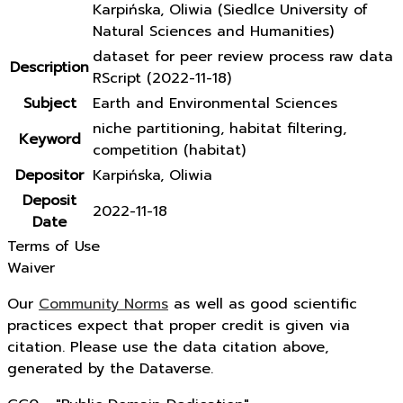
Karpińska, Oliwia (Siedlce University of
Natural Sciences and Humanities)
dataset for peer review process raw data
Description
RScript (2022-11-18)
Subject
Earth and Environmental Sciences
niche partitioning, habitat filtering,
Keyword
competition (habitat)
Depositor
Karpińska, Oliwia
Deposit
2022-11-18
Date
Terms of Use
Waiver
Our
Community Norms
as well as good scientific
practices expect that proper credit is given via
citation. Please use the data citation above,
generated by the Dataverse.