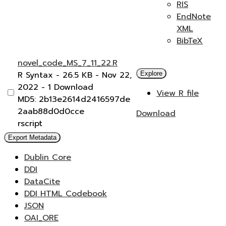
RIS
EndNote
XML
BibTeX
novel_code_MS_7_11_22.R
R Syntax
- 26.5 KB
- Nov 22,
Explore
2022
- 1 Download
View R file
MD5: 2b13e2614d2416597de
2aab88d0d0cce
Download
rscript
Export Metadata
Dublin Core
DDI
DataCite
DDI HTML Codebook
JSON
OAI_ORE