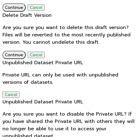
Continue
Cancel
Delete Draft Version
Are you sure you want to delete this draft version?
Files will be reverted to the most recently published
version. You cannot undelete this draft.
Continue
Cancel
Unpublished Dataset Private URL
Private URL can only be used with unpublished
versions of datasets.
Cancel
Unpublished Dataset Private URL
Are you sure you want to disable the Private URL? If
you have shared the Private URL with others they will
no longer be able to use it to access your
unpublished dataset.